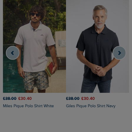
£38.00
£30.40
£
£38.00
£30.40
Giles Pique Polo Shirt Navy
Miles Pique Polo Shirt White