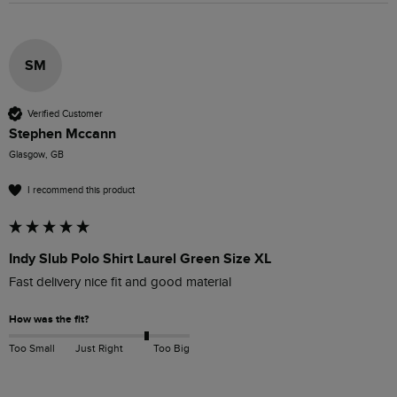
SM
Verified Customer
Stephen Mccann
Glasgow, GB
I recommend this product
Indy Slub Polo Shirt Laurel Green Size XL
Fast delivery nice fit and good material 
How was the fit?
Too Small
Just Right
Too Big