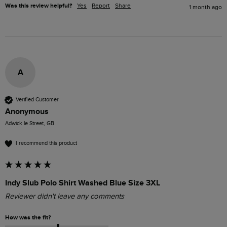
Was this review helpful?
Yes
Report
Share
1 month ago
A
Verified Customer
Anonymous
Adwick le Street, GB
I recommend this product
Indy Slub Polo Shirt Washed Blue Size 3XL
Reviewer didn't leave any comments
How was the fit?