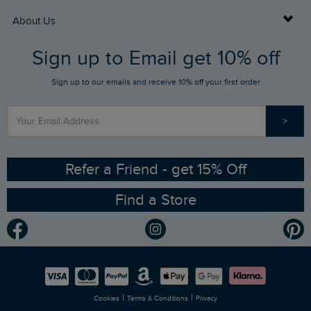
Returns
Buy Gift Cards
About Us
FAQs
Sign up to Email get 10% off
Gift Card Balance Checker
Who We Are
Sign up to our emails and receive 10% off your first order
Stay up to date via SMS
Find a Store
Our Competitions
>
Contact Us
Sizing Guide
Angling Trust Partnership
Ethical Policy
RSPB Partnership
Refer a Friend - get 15% Off
Find a Store
Gender Pay Gap Report
Community
Modern Slavery Statement
Planet Weird Fish
Careers
Newlife Partnership
|
|
Cookies
Terms & Conditions
Privacy