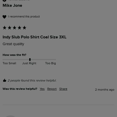
Mike Jone
I recommend this product
Indy Slub Polo Shirt Coal Size 3XL
Great quality 
How was the fit?
Too Small
Just Right
Too Big
2 people found this review helpful.
Was this review helpful?
Yes
Report
Share
2 months ago