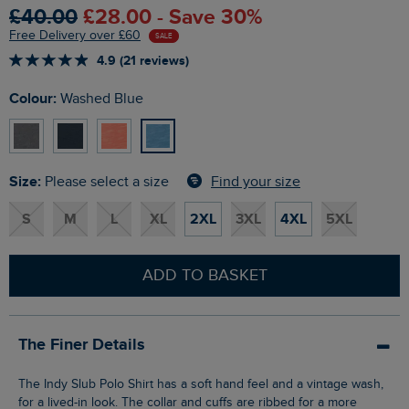
£40.00
£28.00 - Save 30%
Free Delivery over £60
SALE
4.9 (21 reviews)
Colour:
Washed Blue
Size:
Find your size
Please select a size
S
M
L
XL
2XL
3XL
4XL
5XL
ADD TO BASKET
The Finer Details
The Indy Slub Polo Shirt has a soft hand feel and a vintage wash,
for a lived-in look. The collar and cuffs are ribbed for a more