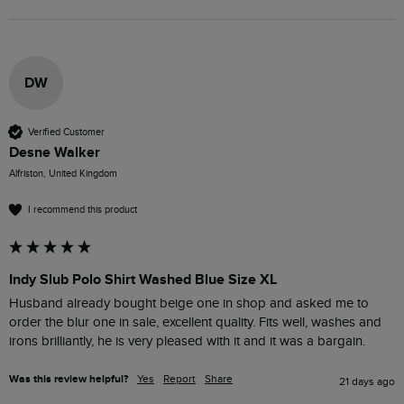
DW
Verified Customer
Desne Walker
Alfriston, United Kingdom
I recommend this product
Indy Slub Polo Shirt Washed Blue Size XL
Husband already bought beige one in shop and asked me to 
order the blur one in sale, excellent quality. Fits well, washes and 
irons brilliantly, he is very pleased with it and it was a bargain.
Was this review helpful?
Yes
Report
Share
21 days ago