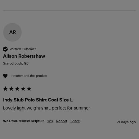
AR
Verified Customer
Alison Robertshaw
Scarborough, GB
I recommend this product
Indy Slub Polo Shirt Coal Size L
Lovely light weight shirt, perfect for summer 
Was this review helpful?
Yes
Report
Share
21 days ago