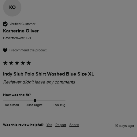
KO
Verified Customer
Katherine Oliver
Haverfordwest, GB
I recommend this product
Indy Slub Polo Shirt Washed Blue Size XL
Reviewer didn't leave any comments
How was the fit?
Too Small
Just Right
Too Big
Was this review helpful?
Yes
Report
Share
19 days ago