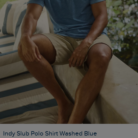
Indy Slub Polo Shirt Washed Blue