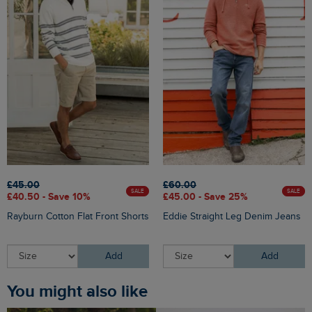
£45.00
£60.00
SALE
SALE
£40.50 - Save 10%
£45.00 - Save 25%
Rayburn Cotton Flat Front Shorts
Eddie Straight Leg Denim Jeans
Add
Add
You might also like