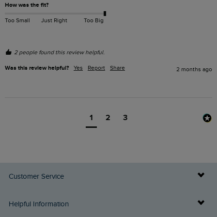
How was the fit?
Too Small
Just Right
Too Big
2 people found this review helpful.
Was this review helpful?
Yes
Report
Share
2 months ago
1
2
3
Customer Service
Delivery Info
Helpful Information