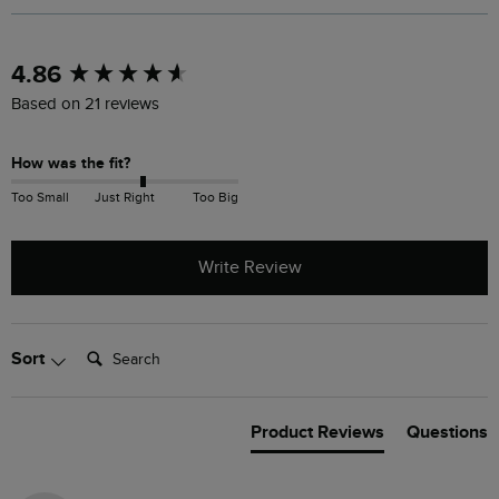
New content loaded
4.86
Based on 21 reviews
How was the fit?
Too Small
Just Right
Too Big
Write Review
Search:
Sort
Product Reviews
Questions