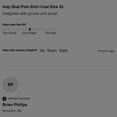
Indy Slub Polo Shirt Coal Size XL
How was the fit?
Too Small
Just Right
Too Big
Was this review helpful?
Yes
Report
Share
1 month ago
BP
Verified Customer
Brian Phillips
Wincanton, GB