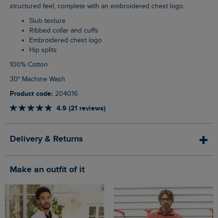
structured feel, complete with an embroidered chest logo.
Slub texture
Ribbed collar and cuffs
Embroidered chest logo
Hip splits
100% Cotton
30° Machine Wash
Product code:
204016
4.9 (21 reviews)
Delivery & Returns
Make an outfit of it