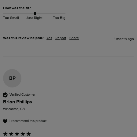
How was the fit?
Too Small
Just Right
Too Big
Was this review helpful?
Yes
Report
Share
1 month ago
BP
Verified Customer
Brian Phillips
Wincanton, GB
I recommend this product