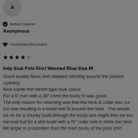
A
Verified Customer
Anonymous
I recommend this product
Indy Slub Polo Shirt Washed Blue Size M
Good quality fabric and detailed stitching around the placket 
opening.

Nice subtle mid denim type blue colour.

For a 6' man with a 38" chest the body fit was good.

The only reason for returning was that the neck & collar was cut 
too low resulting in a loose low fit around the neck.  This would 
be ok for a chunky build (though the body size might then be too 
narrow) but for a slim build with a 15" collar size in shirts the neck 
felt larger in proportion than the main body of the polo shirt.