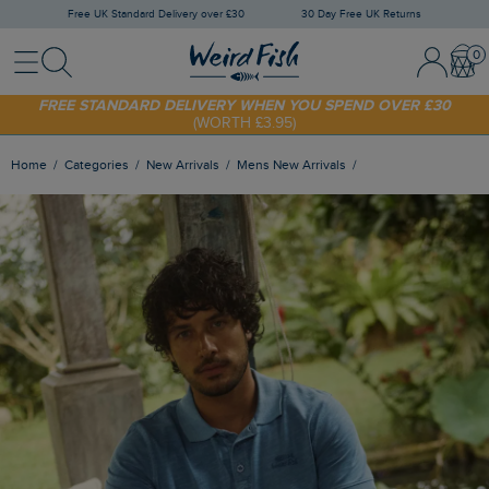
Free UK Standard Delivery over £30
30 Day Free UK Returns
Menu
Search
Sign In / 
Bask
FREE STANDARD DELIVERY WHEN YOU SPEND OVER £30
(WORTH £3.95)
SHOP TODAY - EXTRA 20%
OFF YOUR FIRST ORDER* USE CODE
SUNNY20
Home
Categories
New Arrivals
Mens New Arrivals