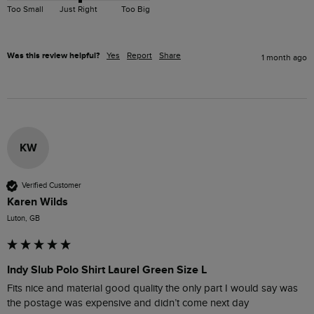
Too Small
Just Right
Too Big
Was this review helpful?
Yes
Report
Share
1 month ago
KW
Verified Customer
Karen Wilds
Luton, GB
Indy Slub Polo Shirt Laurel Green Size L
Fits nice and material good quality the only part I would say was 
the postage was expensive and didn’t come next day 