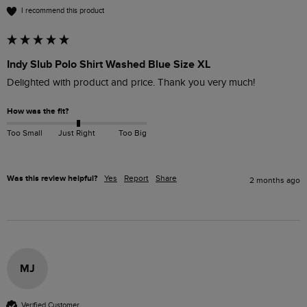
I recommend this product
Indy Slub Polo Shirt Washed Blue Size XL
Delighted with product and price. Thank you very much!
How was the fit?
Too Small
Just Right
Too Big
Was this review helpful?
Yes
Report
Share
2 months ago
MJ
Verified Customer