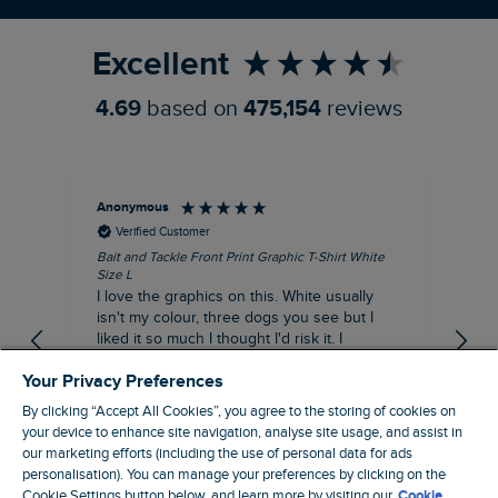
Refer a Friend
Excellent
4.69
based on
475,154
reviews
Anonymous
An
Verified Customer
Bait and Tackle Front Print Graphic T-Shirt White
Ang
Size L
Dus
I love the graphics on this. White usually
I j
isn't my colour, three dogs you see but I
ba
liked it so much I thought I'd risk it. I
Thi
suppose I could keep it for a special visit to
mat
Your Privacy Preferences
the pub. I digress, it's a great T-shirt and
excellent quality.
By clicking “Accept All Cookies”, you agree to the storing of cookies on
I recommend this product
your device to enhance site navigation, analyse site usage, and assist in
Incentivized
our marketing efforts (including the use of personal data for ads
personalisation). You can manage your preferences by clicking on the
London, GB, 1 hour ago
Cookie Settings button below, and learn more by visiting our
Cookie