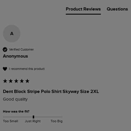
Product Reviews
Questions
A
Verified Customer
Anonymous
I recommend this product
Dent Block Stripe Polo Shirt Skyway Size 2XL
Good quality
How was the fit?
Too Small
Just Right
Too Big