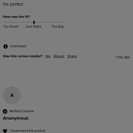
fits perfect. 
How was the fit?
Too Small
Just Right
Too Big
Incentivized
Was this review helpful?
Yes
Report
Share
1 day ago
A
Verified Customer
Anonymous
I recommend this product