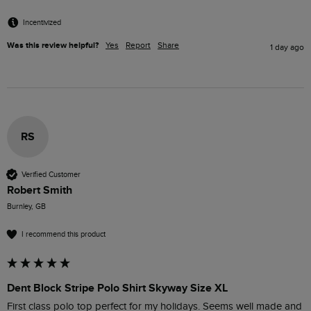
Incentivized
Was this review helpful?
Yes
Report
Share
1 day ago
RS
Verified Customer
Robert Smith
Burnley, GB
I recommend this product
Dent Block Stripe Polo Shirt Skyway Size XL
First class polo top perfect for my holidays. Seems well made and 