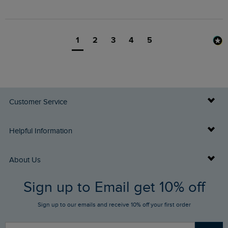
1
2
3
4
5
Customer Service
Delivery Info
Helpful Information
Returns
Buy Gift Cards
About Us
FAQs
Sign up to Email get 10% off
Gift Card Balance Checker
Who We Are
Sign up to our emails and receive 10% off your first order
Stay up to date via SMS
Find a Store
Our Competitions