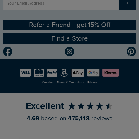
>
Contact Us
Sizing Guide
Angling Trust Partnership
Ethical Policy
RSPB Partnership
Refer a Friend - get 15% Off
Find a Store
Gender Pay Gap Report
Community
Modern Slavery Statement
Planet Weird Fish
Careers
Newlife Partnership
|
|
Cookies
Terms & Conditions
Privacy
Refer a Friend
Excellent
4.69
based on
475,148
reviews