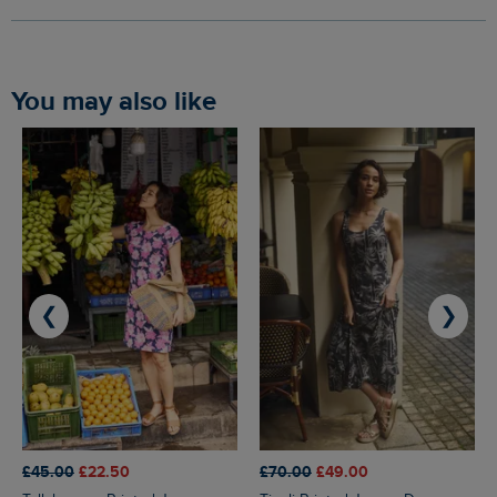
You may also like
❮
❯
£45.00
£22.50
£70.00
£49.00