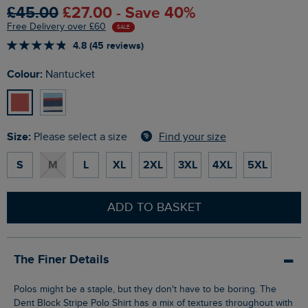
£45.00
£27.00 - Save 40%
Free Delivery over £60
SALE
4.8 (45 reviews)
Colour:
Nantucket
Size:
Find your size
Please select a size
S
M
L
XL
2XL
3XL
4XL
5XL
ADD TO BASKET
The Finer Details
Polos might be a staple, but they don't have to be boring. The
Dent Block Stripe Polo Shirt has a mix of textures throughout with