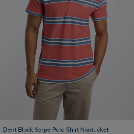
Dent Block Stripe Polo Shirt Nantucket