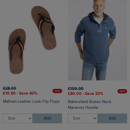
£28.00
£100.00
SALE
SALE
£16.80 - Save 40%
£80.00 - Save 20%
Malham Leather Look Flip Flops
Bakersfield Button Neck
Macaroni Hoodie
Add
Add