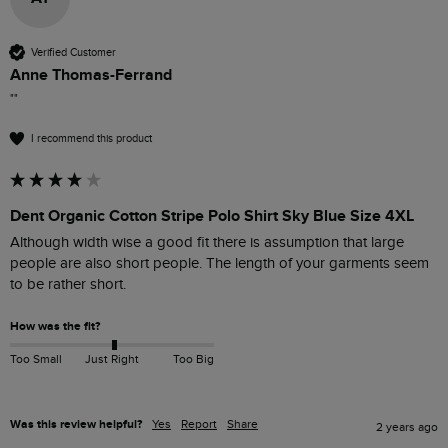
Verified Customer
Anne Thomas-Ferrand
""
I recommend this product
Dent Organic Cotton Stripe Polo Shirt Sky Blue Size 4XL
Although width wise a good fit there is assumption that large 
people are also short people. The length of your garments seem 
to be rather short.
How was the fit?
Too Small
Just Right
Too Big
Was this review helpful?
Yes
Report
Share
2 years ago