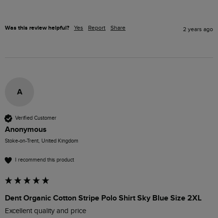
Was this review helpful?
Yes
Report
Share
2 years ago
A
Verified Customer
Anonymous
Stoke-on-Trent, United Kingdom
I recommend this product
Dent Organic Cotton Stripe Polo Shirt Sky Blue Size 2XL
Excellent quality and price