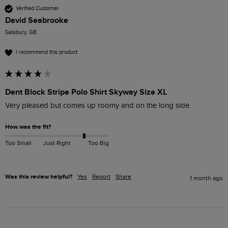
Verified Customer
David Seabrooke
Salisbury, GB
I recommend this product
Dent Block Stripe Polo Shirt Skyway Size XL
Very pleased but comes up roomy and on the long side. 
How was the fit?
Too Small
Just Right
Too Big
Was this review helpful?
Yes
Report
Share
1 month ago