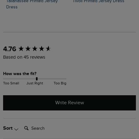
Tallahassee Printed Jersey
Tivoli Printed Jersey Dress
Dress
New content loaded
4.76
Based on 45 reviews
How was the fit?
Too Small
Just Right
Too Big
Write Review
Search:
Sort