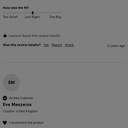
How was the fit?
Too Small
Just Right
Too Big
1 person found this review helpful.
Was this review helpful?
Yes
Report
Share
2 years ago
EM
Verified Customer
Eva Meszaros
Croydon, United Kingdom
I recommend this product