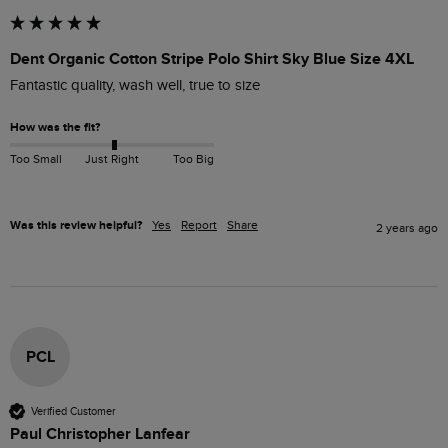
Dent Organic Cotton Stripe Polo Shirt Sky Blue Size 4XL
Fantastic quality, wash well, true to size
How was the fit?
Too Small
Just Right
Too Big
Was this review helpful?
Yes
Report
Share
2 years ago
PCL
Verified Customer
Paul Christopher Lanfear