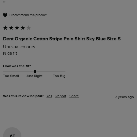
""
I recommend this product
Dent Organic Cotton Stripe Polo Shirt Sky Blue Size S
Unusual colours 

Nice fit
How was the fit?
Too Small
Just Right
Too Big
Was this review helpful?
Yes
Report
Share
2 years ago
AT