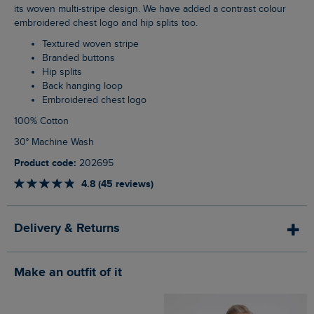
its woven multi-stripe design. We have added a contrast colour
embroidered chest logo and hip splits too.
Textured woven stripe
Branded buttons
Hip splits
Back hanging loop
Embroidered chest logo
100% Cotton
30° Machine Wash
Product code:
202695
4.8 (45 reviews)
Delivery & Returns
Make an outfit of it