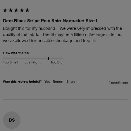
Dent Block Stripe Polo Shirt Nantucket Size L
Bought this for my husband.   We were very impressed with the 
quality of the fabric.  The fit may be a littleo n the large side, but 
we've allowed for possible shrinkage and kept it.
How was the fit?
Too Small
Just Right
Too Big
Was this review helpful?
Yes
Report
Share
1 month ago
DS