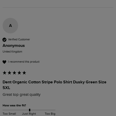
A
Verified Customer
Anonymous
United Kingdom
I recommend this product
Dent Organic Cotton Stripe Polo Shirt Dusky Green Size
5XL
Great top great quality
How was the fit?
Too Small
Just Right
Too Big