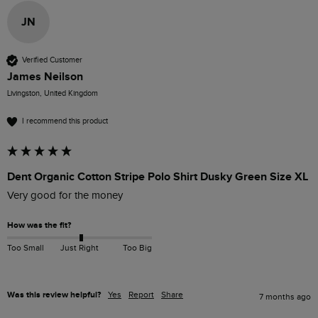
JN
Verified Customer
James Neilson
Livingston, United Kingdom
I recommend this product
Dent Organic Cotton Stripe Polo Shirt Dusky Green Size XL
Very good for the money 
How was the fit?
Too Small
Just Right
Too Big
Was this review helpful?
Yes
Report
Share
7 months ago