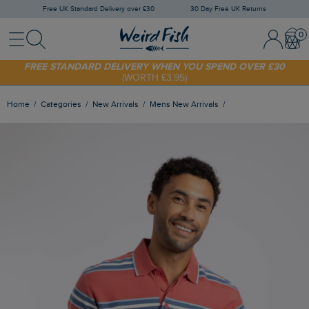
Free UK Standard Delivery over £30
30 Day Free UK Returns
Menu
Search
Sign In / 
Bask
FREE STANDARD DELIVERY WHEN YOU SPEND OVER £30
(WORTH £3.95)
SHOP TODAY - EXTRA 20%
OFF YOUR FIRST ORDER* USE CODE
SUNNY20
Home
Categories
New Arrivals
Mens New Arrivals