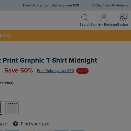
Free UK Standard Delivery over £30
30 Day Free UK Returns
Search
Sign In / Register
Bask
NNY20
Search
Sign In / Register
Basket
£3.95)
 Print Graphic T-Shirt Midnight
 - Save 50%
Free Delivery over £60
SALE
reviews)
Find your size
size