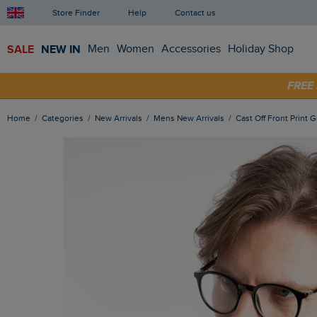
Store Finder
Help
Contact us
SALE
NEW IN
Men
Women
Accessories
Holiday Shop
SHOP
FRE
Home
Categories
New Arrivals
Mens New Arrivals
Cast Off Front Print 