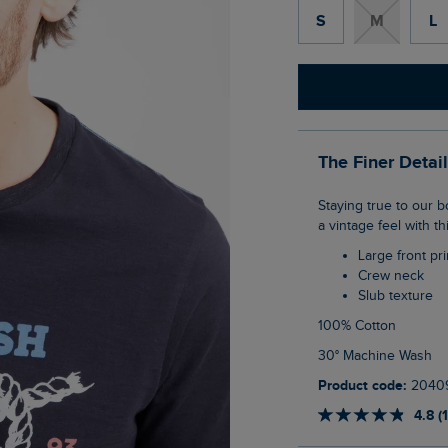
S
M
L
The Finer Detai
Staying true to our boaty roots with this one. The Cast Off Front Print Graphic T-Shirt has
a vintage feel with th
Large front pri
Crew neck
Slub texture
100% Cotton
30° Machine Wash
Product code:
2040
4.8 (