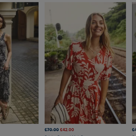
£70.00
£42.00
£