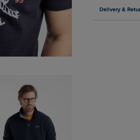
Delivery & Retu