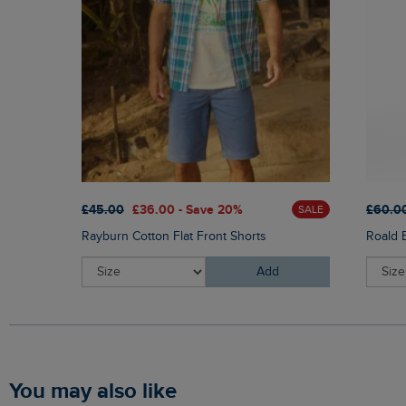
£45.00
£36.00 - Save 20%
£60.0
SALE
Rayburn Cotton Flat Front Shorts
Roald 
Add
You may also like