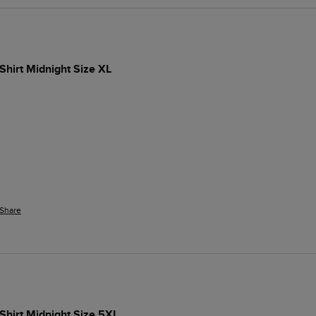
-Shirt Midnight Size XL
Share
-Shirt Midnight Size 5XL