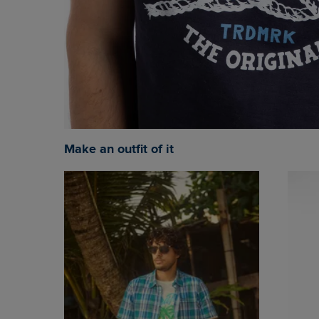
Make an outfit of it