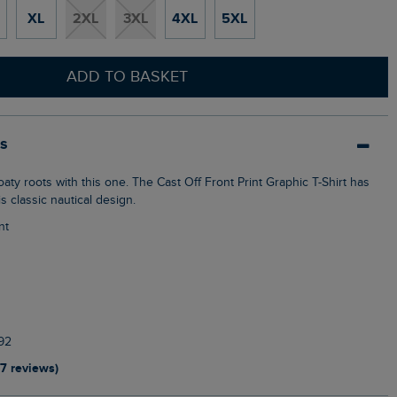
XL
2XL
3XL
4XL
5XL
ADD TO BASKET
ls
is classic nautical design.
nt
92
17 reviews)