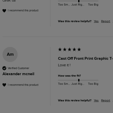
Cardiff, GB
Too Small
Just Right
Too Big
I recommend this product
Was this review helpful?
Yes
Report
Am
Cast Off Front Print Graphic T
Love it !
Verified Customer
Alexander mcneil
How was the fit?
Too Small
Just Right
Too Big
I recommend this product
Was this review helpful?
Yes
Report