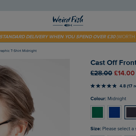
 TODAY - EXTRA 20%
OFF YOUR FIRST ORDER* USE CODE
SU
E STANDARD DELIVERY WHEN YOU SPEND OVER £30
(WORTH 
Graphic T-Shirt Midnight
Cast Off Front
£28.00
£14.00
4.8 (17 
Colour:
Midnight
Size:
Please select a 