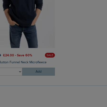
0
£24.00 - Save 60%
£60.00
£45.00 - Save 25
SALE
Button Funnel Neck Microfleece
Eddie Straight Leg Denim J
Add