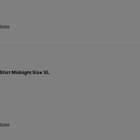
Share
-Shirt Midnight Size XL
Share