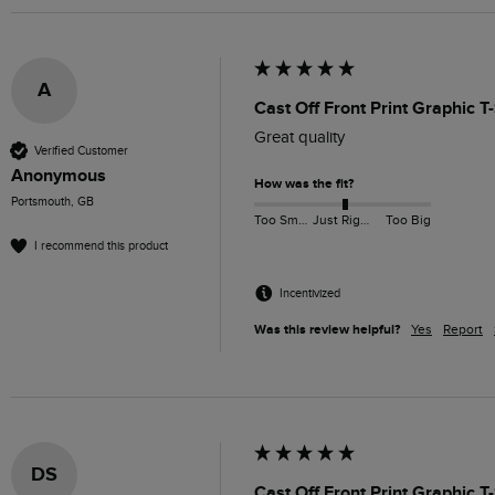
A
Cast Off Front Print Graphic T
Great quality
Verified Customer
Anonymous
How was the fit?
Portsmouth, GB
Too Small
Just Right
Too Big
I recommend this product
Incentivized
Was this review helpful?
Yes
Report
DS
Cast Off Front Print Graphic T