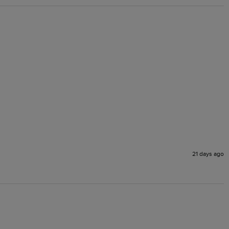
21 days ago