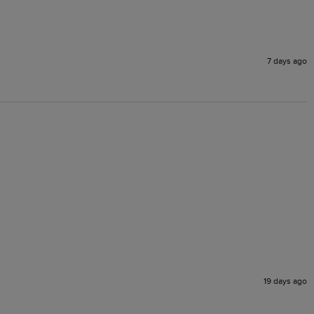
7 days ago
19 days ago