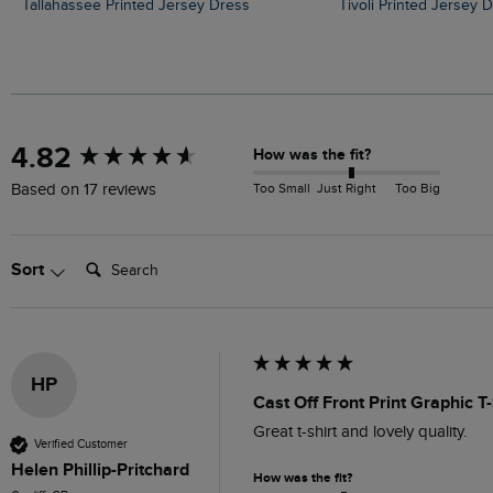
Tallahassee Printed Jersey Dress
Tivoli Printed Jersey 
New content loaded
4.82
How was the fit?
Too Small
Just Right
Too Big
Based on 17 reviews
Search:
Sort
HP
Cast Off Front Print Graphic T
Great t-shirt and lovely quality.
Verified Customer
Helen Phillip-Pritchard
How was the fit?