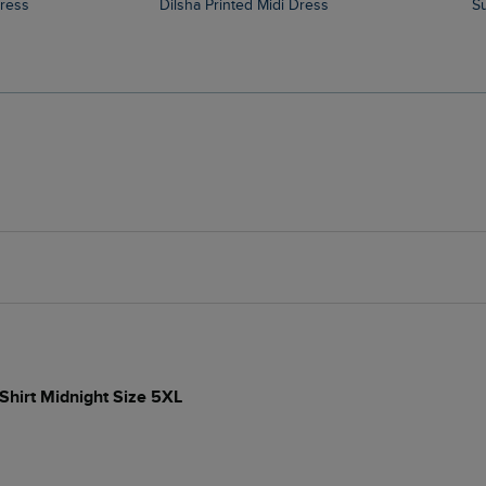
Dress
Dilsha Printed Midi Dress
-Shirt Midnight Size 5XL