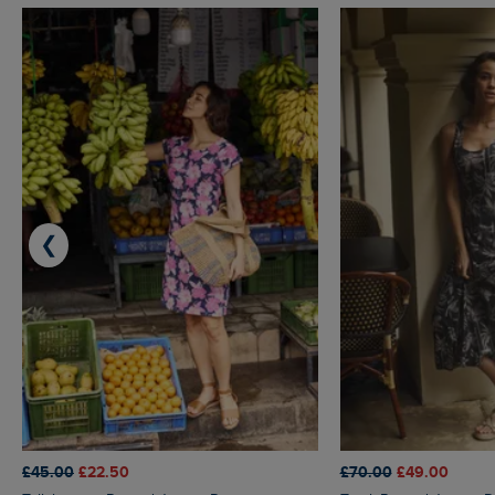
❮
£45.00
£22.50
£70.00
£49.00