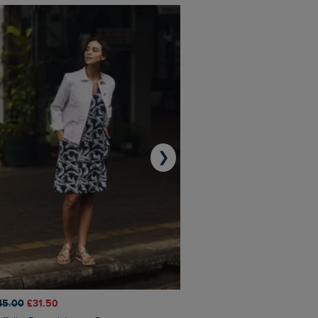
❯
45.00
£31.50
£50.00
£40.00