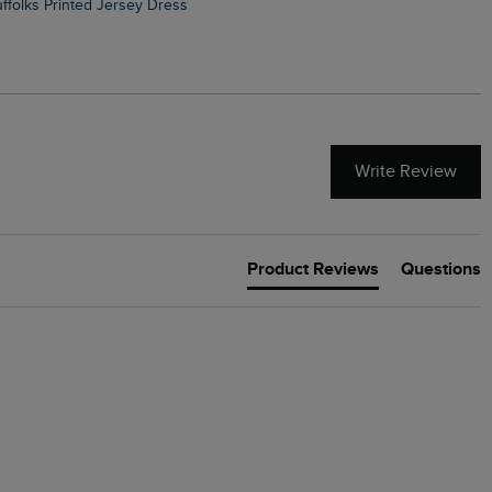
Suffolks Printed Jersey Dress
Penelope Printed Swimsuit
Write Review
Product Reviews
Questions