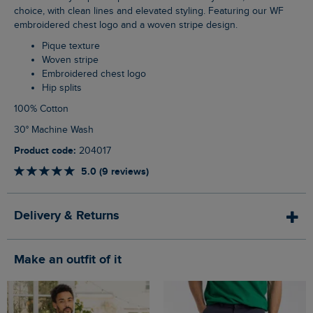
choice, with clean lines and elevated styling. Featuring our WF
embroidered chest logo and a woven stripe design.
Pique texture
Woven stripe
Embroidered chest logo
Hip splits
100% Cotton
30° Machine Wash
Product code:
204017
5.0 (9 reviews)
Delivery & Returns
Make an outfit of it