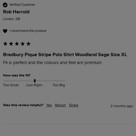
Verified Customer
Rob Harrold
London, GB
I recommend this product
Bradbury Pique Stripe Polo Shirt Woodland Sage Size XL
Fit is perfect and the colours and feel are premium
How was the fit?
Too Small
Just Right
Too Big
Was this review helpful?
Yes
Report
Share
2 months ago