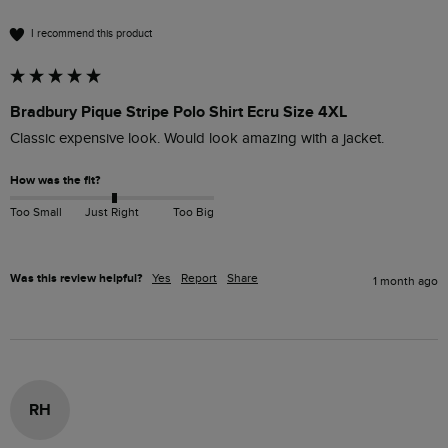
I recommend this product
Bradbury Pique Stripe Polo Shirt Ecru Size 4XL
Classic expensive look. Would look amazing with a jacket.
How was the fit?
Too Small
Just Right
Too Big
Was this review helpful?
Yes
Report
Share
1 month ago
RH