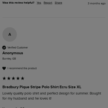
Was this review helpful?
Yes
Report
Share
3 months ago
A
Verified Customer
Anonymous
Burnley, GB
I recommend this product
Bradbury Pique Stripe Polo Shirt Ecru Size XL
Lovely quality polo shirt and perfect design for summer. Bought 
for my husband and he loves it!