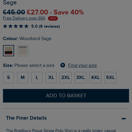
Sage
£45.00
£27.00 - Save 40%
Free Delivery over £60
SALE
5.0 (9 reviews)
Colour:
Woodland Sage
Size:
Find your size
Please select a size
S
M
L
XL
2XL
3XL
4XL
5XL
ADD TO BASKET
The Finer Details
The Bradbury Pique Stripe Polo Shirt is a really smart, casual