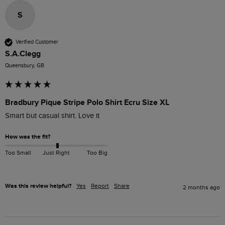
S
Verified Customer
S.A.Clegg
Queensbury, GB
Bradbury Pique Stripe Polo Shirt Ecru Size XL
How was the fit?
Too Small
Just Right
Too Big
Was this review helpful?
Yes
Report
Share
2 months ago