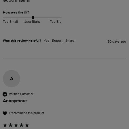
Good material
How was the fit?
Too Small
Just Right
Too Big
Was this review helpful?
Yes
Report
Share
30 days ago
A
Verified Customer
Anonymous
I recommend this product