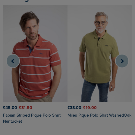
£38.00
£19.00
£45.00
£31.50
£
Miles Pique Polo Shirt WashedOak
Fabian Striped Pique Polo Shirt
Dent Block Stripe Polo Shirt
Nantucket
N