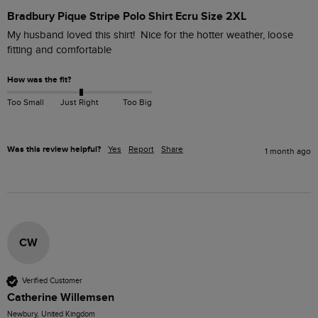
Bradbury Pique Stripe Polo Shirt Ecru Size 2XL
My husband loved this shirt!  Nice for the hotter weather, loose 
fitting and comfortable
How was the fit?
Too Small
Just Right
Too Big
Was this review helpful?
Yes
Report
Share
1 month ago
CW
Verified Customer
Catherine Willemsen
Newbury, United Kingdom