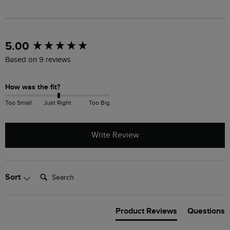
New content loaded
5.00
Based on 9 reviews
How was the fit?
Too Small
Just Right
Too Big
Write Review
Search:
Sort
Product Reviews
Questions