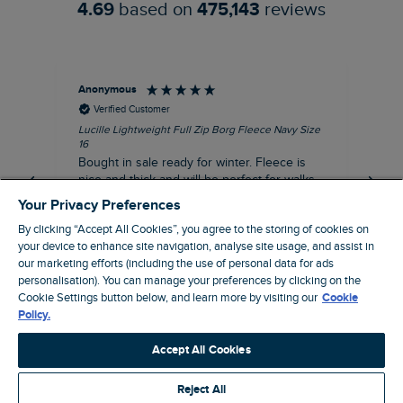
4.69
based on
475,143
reviews
Anonymous
An
Verified Customer
Lucille Lightweight Full Zip Borg Fleece Navy Size
Lan
16
Cre
Bought in sale ready for winter. Fleece is
Ord
nice and thick and will be perfect for walks
mo
on chilly days. Pleased with purchase.
fit
Your Privacy Preferences
for t shi
I recommend this product
By clicking “Accept All Cookies”, you agree to the storing of cookies on
ve
your device to enhance site navigation, analyse site usage, and assist in
our marketing efforts (including the use of personal data for ads
personalisation). You can manage your preferences by clicking on the
Northampton, GB, 31 minutes ago
Cookie Settings button below, and learn more by visiting our
Cookie
Policy.
Pause
Accept All Cookies
Reject All