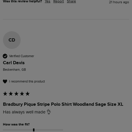
Was this review helpful?
Yes
Report
Share
21 hours ago
CD
Verified Customer
Carl Davis
Beckenham, GB
I recommend this product
Bradbury Pique Stripe Polo Shirt Woodland Sage Size XL
Has always well made 👌 
How was the fit?