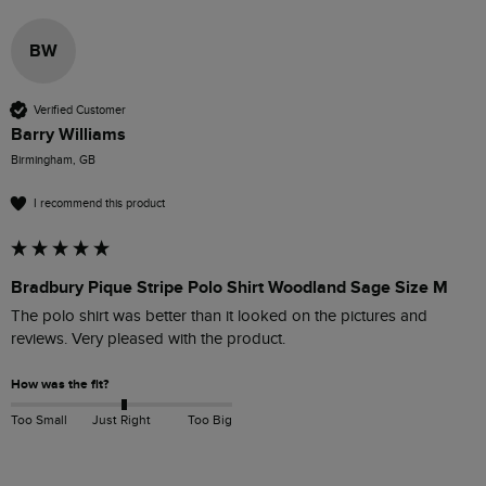
BW
Verified Customer
Barry Williams
Birmingham, GB
I recommend this product
Bradbury Pique Stripe Polo Shirt Woodland Sage Size M
The polo shirt was better than it looked on the pictures and 
reviews. Very pleased with the product.
How was the fit?
Too Small
Just Right
Too Big