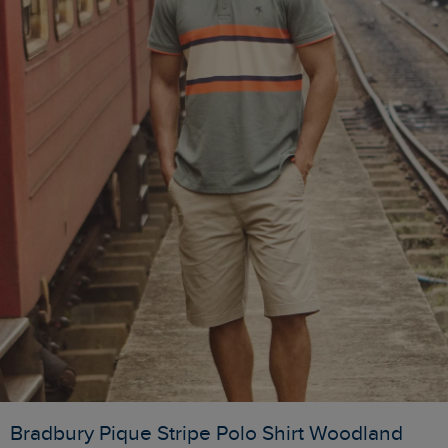
Bradbury Pique Stripe Polo Shirt Woodland