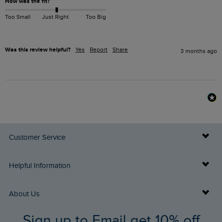
How was the fit?
Too Small
Just Right
Too Big
Was this review helpful?
Yes
Report
Share
3 months ago
Customer Service
Delivery Info
Helpful Information
Returns
Buy Gift Cards
About Us
FAQs
Sign up to Email get 10% off
Gift Card Balance Checker
Who We Are