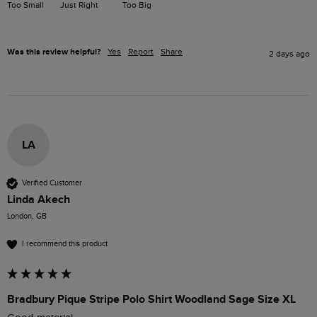
Too Small
Just Right
Too Big
Was this review helpful?
Yes
Report
Share
2 days ago
LA
Verified Customer
Linda Akech
London, GB
I recommend this product
Bradbury Pique Stripe Polo Shirt Woodland Sage Size XL