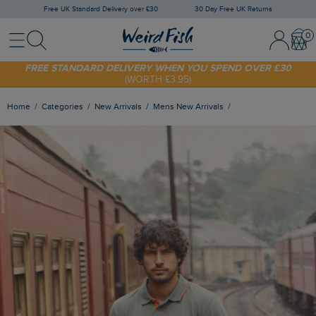
Free UK Standard Delivery over £30
30 Day Free UK Returns
Menu
Search
Sign In / 
Bask
SHOP TODAY - EXTRA 20%
OFF YOUR FIRST ORDER* USE CODE
SUNNY20
FREE STANDARD DELIVERY WHEN YOU SPEND OVER £30
(WORTH £3.95)
Home
Categories
New Arrivals
Mens New Arrivals