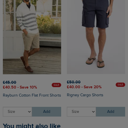
£50.00
£45.00
SALE
SALE
£40.00 - Save 20%
£40.50 - Save 10%
Rigney Cargo Shorts
Rayburn Cotton Flat Front Shorts
Add
Add
You might also like