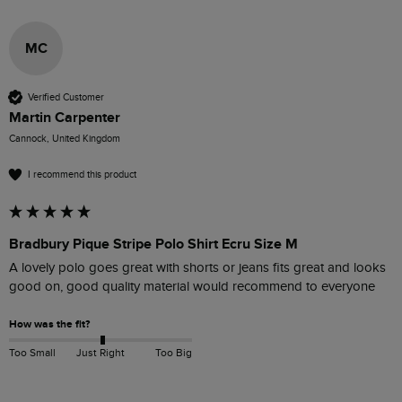
MC
Verified Customer
Martin Carpenter
Cannock, United Kingdom
I recommend this product
Bradbury Pique Stripe Polo Shirt Ecru Size M
A lovely polo goes great with shorts or jeans fits great and looks 
good on, good quality material would recommend to everyone 
How was the fit?
Too Small
Just Right
Too Big