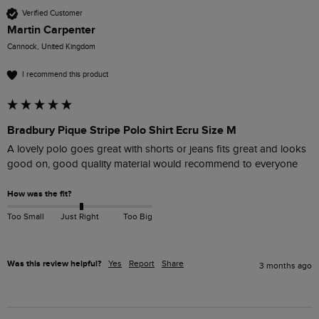
Verified Customer
Martin Carpenter
Cannock, United Kingdom
I recommend this product
Bradbury Pique Stripe Polo Shirt Ecru Size M
A lovely polo goes great with shorts or jeans fits great and looks 
good on, good quality material would recommend to everyone 
How was the fit?
Too Small
Just Right
Too Big
Was this review helpful?
Yes
Report
Share
3 months ago