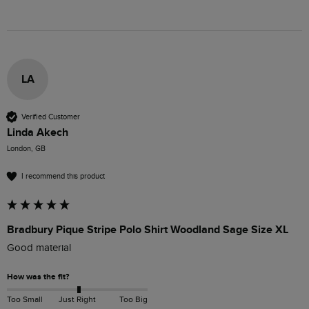
LA
Verified Customer
Linda Akech
London, GB
I recommend this product
Bradbury Pique Stripe Polo Shirt Woodland Sage Size XL
Good material
How was the fit?
Too Small
Just Right
Too Big