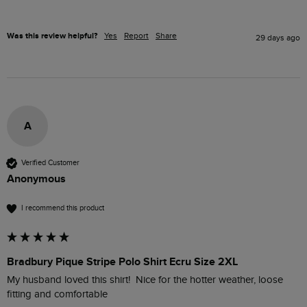
Was this review helpful?
Yes
Report
Share
29 days ago
A
Verified Customer
Anonymous
I recommend this product
Bradbury Pique Stripe Polo Shirt Ecru Size 2XL
My husband loved this shirt!  Nice for the hotter weather, loose 
fitting and comfortable