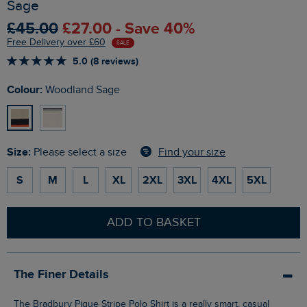
Sage
£45.00
£27.00 - Save 40%
Free Delivery over £60
SALE
5.0 (8 reviews)
Colour:
Woodland Sage
Size:
Find your size
Please select a size
S
M
L
XL
2XL
3XL
4XL
5XL
ADD TO BASKET
The Finer Details
The Bradbury Pique Stripe Polo Shirt is a really smart, casual