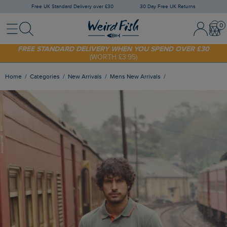
Free UK Standard Delivery over £30
30 Day Free UK Returns
Menu
Search
Sign In / 
Bask
SHOP TODAY - EXTRA 20%
OFF YOUR FIRST ORDER* USE CODE
SUNNY20
FREE STANDARD DELIVERY WHEN YOU SPEND OVER £30
(WORTH £3.95)
Home
Categories
New Arrivals
Mens New Arrivals