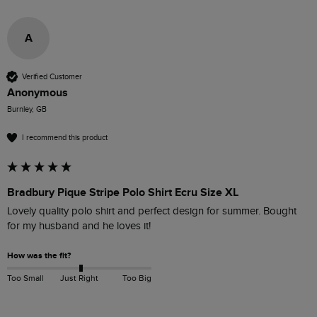
A
Verified Customer
Anonymous
Burnley, GB
I recommend this product
Bradbury Pique Stripe Polo Shirt Ecru Size XL
Lovely quality polo shirt and perfect design for summer. Bought 
for my husband and he loves it!
How was the fit?
Too Small
Just Right
Too Big