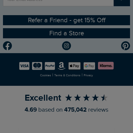
Contact Us
Sizing Guide
Angling Trust Partnership
Ethical Policy
RSPB Partnership
Refer a Friend - get 15% Off
Find a Store
Gender Pay Gap Report
Community
Modern Slavery Statement
Planet Weird Fish
Careers
Newlife Partnership
|
|
Cookies
Terms & Conditions
Privacy
Refer a Friend
Excellent
4.69
based on
475,042
reviews