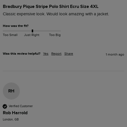
Bradbury Pique Stripe Polo Shirt Ecru Size 4XL
Classic expensive look. Would look amazing with a jacket.
How was the fit?
Too Small
Just Right
Too Big
Was this review helpful?
Yes
Report
Share
1 month ago
RH
Verified Customer
Rob Harrold
London, GB