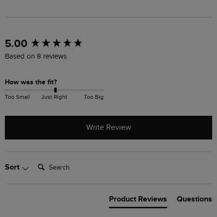
New content loaded
5.00
Based on 8 reviews
How was the fit?
Too Small
Just Right
Too Big
Write Review
Search:
Sort
Product Reviews
Questions