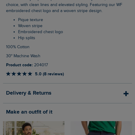
choice, with clean lines and elevated styling. Featuring our WF
embroidered chest logo and a woven stripe design.
Pique texture
Woven stripe
Embroidered chest logo
Hip splits
100% Cotton
30° Machine Wash
Product code:
204017
5.0 (8 reviews)
Delivery & Returns
Make an outfit of it