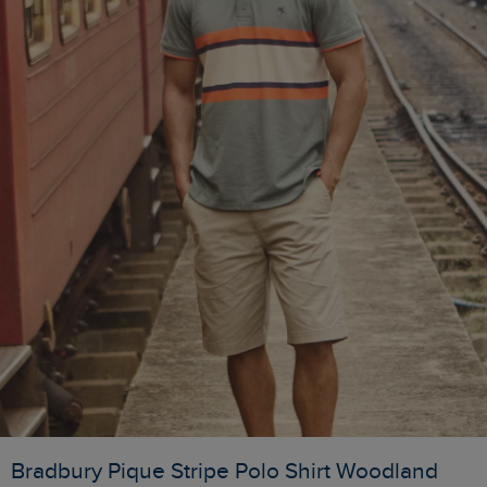
Bradbury Pique Stripe Polo Shirt Woodland