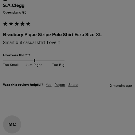
S.A.Clegg
Queensbury, GB
Bradbury Pique Stripe Polo Shirt Ecru Size XL
How was the fit?
Too Small
Just Right
Too Big
Was this review helpful?
Yes
Report
Share
2 months ago
MC