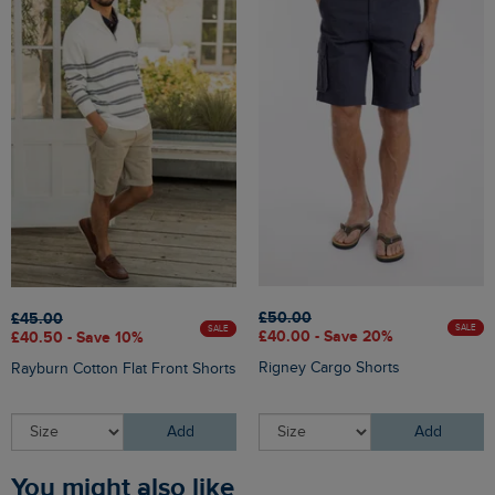
£50.00
£45.00
SALE
SALE
£40.00 - Save 20%
£40.50 - Save 10%
Rigney Cargo Shorts
Rayburn Cotton Flat Front Shorts
Add
Add
You might also like