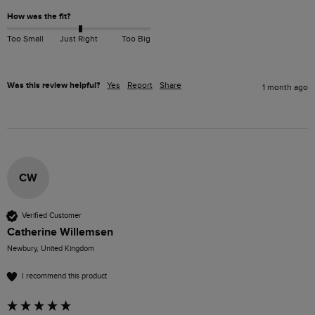
How was the fit?
Too Small
Just Right
Too Big
Was this review helpful?
Yes
Report
Share
1 month ago
CW
Verified Customer
Catherine Willemsen
Newbury, United Kingdom
I recommend this product