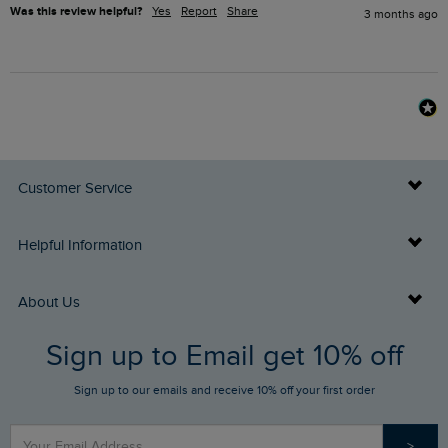
Was this review helpful?
Yes
Report
Share
3 months ago
Customer Service
Delivery Info
Helpful Information
Returns
Buy Gift Cards
About Us
FAQs
Sign up to Email get 10% off
Gift Card Balance Checker
Who We Are
Sign up to our emails and receive 10% off your first order
Stay up to date via SMS
Find a Store
Our Competitions
>