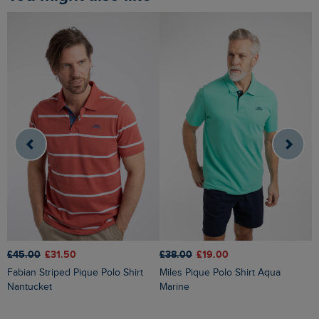
£45.00
£31.50
£38.00
£19.00
£
Fabian Striped Pique Polo Shirt
Miles Pique Polo Shirt Aqua
Dent Block Stripe Polo Shirt
Nantucket
Marine
N