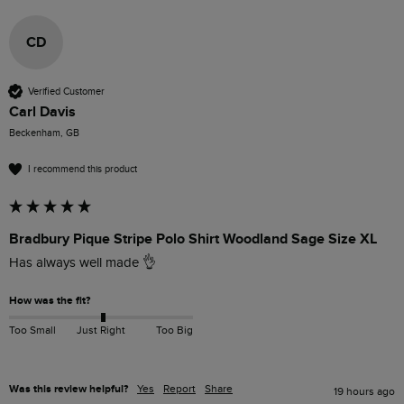
CD
Verified Customer
Carl Davis
Beckenham, GB
I recommend this product
Bradbury Pique Stripe Polo Shirt Woodland Sage Size XL
Has always well made 👌 
How was the fit?
Too Small
Just Right
Too Big
Was this review helpful?
Yes
Report
Share
19 hours ago