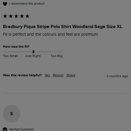
I recommend this product
Bradbury Pique Stripe Polo Shirt Woodland Sage Size XL
Fit is perfect and the colours and feel are premium
How was the fit?
Too Small
Just Right
Too Big
Was this review helpful?
Yes
Report
Share
2 months ago
S
Verified Customer