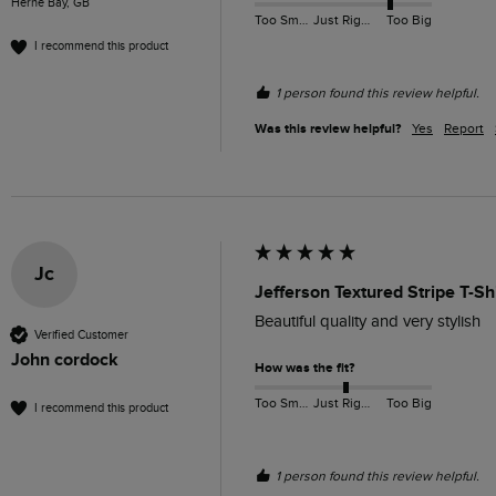
Herne Bay, GB
Too Small
Just Right
Too Big
I recommend this product
1 person found this review helpful.
Was this review helpful?
Yes
Report
Jc
Jefferson Textured Stripe T-Sh
Beautiful quality and very stylish
Verified Customer
John cordock
How was the fit?
Too Small
Just Right
Too Big
I recommend this product
1 person found this review helpful.