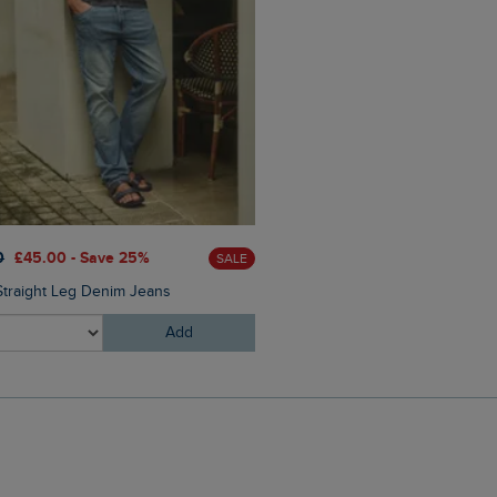
£35.00
£24.50 - Save 30%
0
£45.00 - Save 25%
SALE
Banning Swim Shorts
Straight Leg Denim Jeans
Add