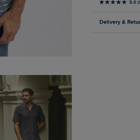
5.0 (
Delivery & Retu