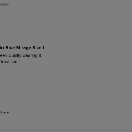
Share
irt Blue Mirage Size L
feels quality wearing it.

Great item.
Share