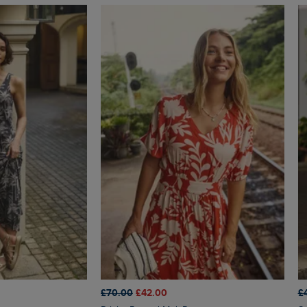
£70.00
£42.00
£