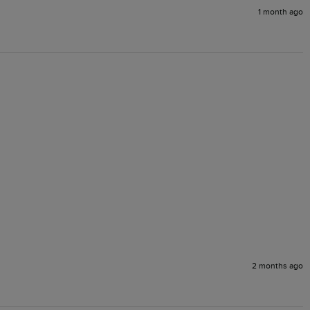
1 month ago
2 months ago