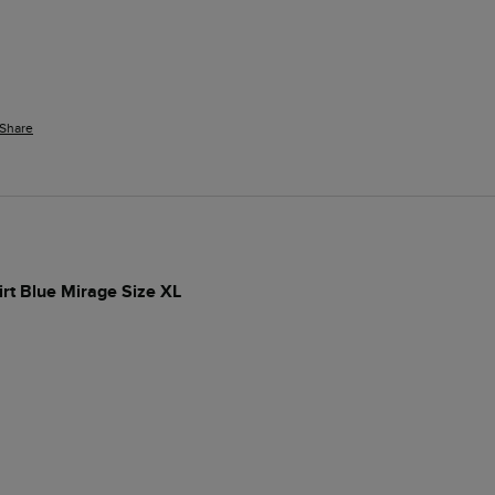
Share
irt Blue Mirage Size XL