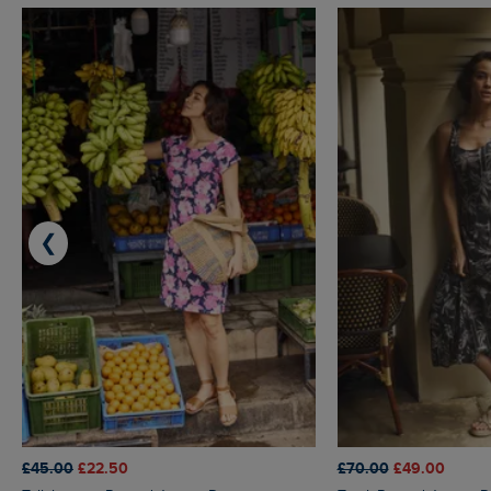
❮
£45.00
£22.50
£70.00
£49.00