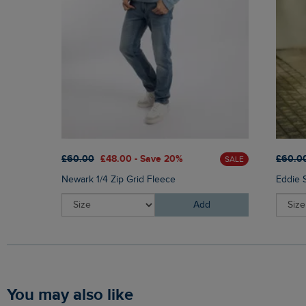
£60.00
£48.00 - Save 20%
£60.0
SALE
Newark 1/4 Zip Grid Fleece
Eddie 
Add
You may also like