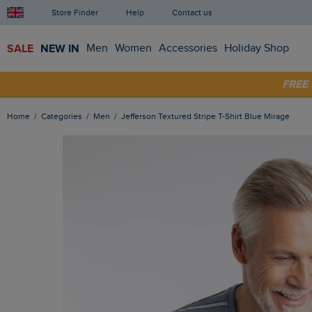
Store Finder
Help
Contact us
SALE
NEW IN
Men
Women
Accessories
Holiday Shop
SHOP
FRE
Home
Categories
Men
Jefferson Textured Stripe T-Shirt Blue Mirage