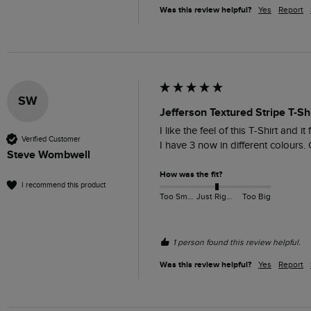
Was this review helpful?
Yes
Report
SW
Jefferson Textured Stripe T-Sh
I like the feel of this T-Shirt and it 
Verified Customer
I have 3 now in different colours. 
Steve Wombwell
How was the fit?
I recommend this product
Too Small
Just Right
Too Big
1 person found this review helpful.
Was this review helpful?
Yes
Report