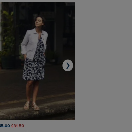
❯
45.00
£31.50
£50.00
£40.00