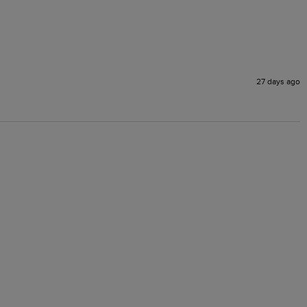
27 days ago