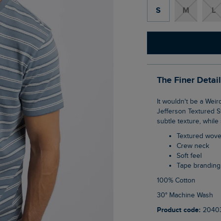
S
M
L
The Finer Detai
It wouldn't be a Weird Fish T-Shirt collection without a striped tee, so how about this
Jefferson Textured St
subtle texture, while 
Textured wove
Crew neck
Soft feel
Tape branding
100% Cotton
30° Machine Wash
Product code:
2040