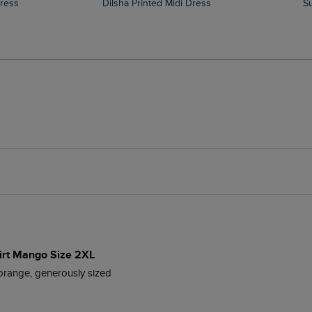
Dress
Dilsha Printed Midi Dress
hirt Mango Size 2XL
t orange, generously sized