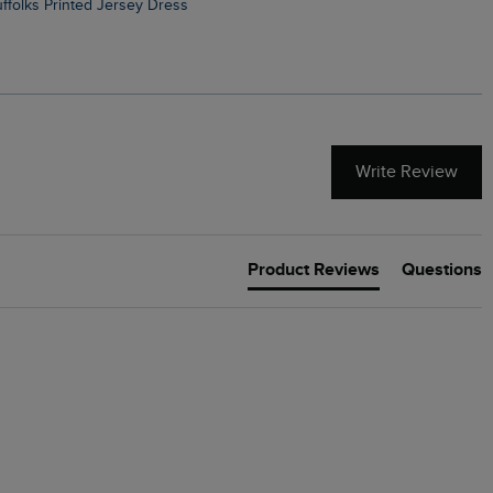
Suffolks Printed Jersey Dress
Penelope Printed Swimsuit
Write Review
Product Reviews
Questions