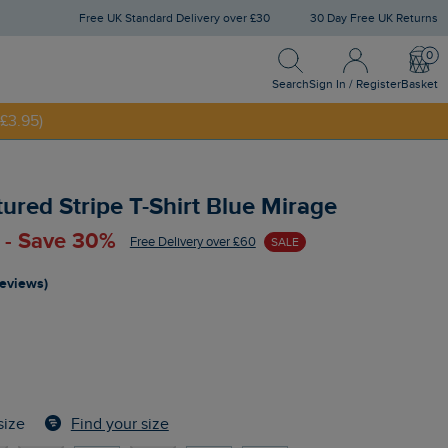
Free UK Standard Delivery over £30
30 Day Free UK Returns
Search
Sign In / Register
Bask
NNY20
Search
Sign In / Register
Basket
£3.95)
tured Stripe T-Shirt Blue Mirage
 - Save 30%
Free Delivery over £60
SALE
reviews)
Find your size
size