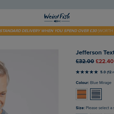
 TODAY - EXTRA 20%
OFF YOUR FIRST ORDER* USE CODE
SU
E STANDARD DELIVERY WHEN YOU SPEND OVER £30
(WORTH 
Jefferson Tex
£32.00
£22.40
5.0 (12 
Colour:
Blue Mirage
Size:
Please select a 