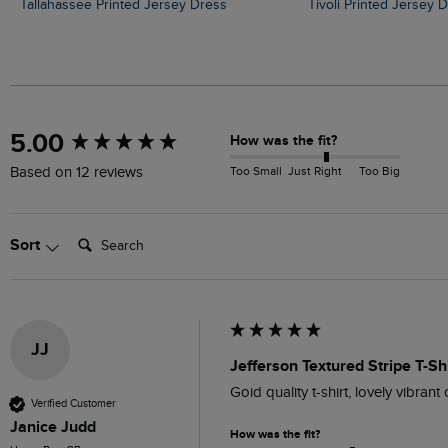
Tallahassee Printed Jersey Dress
Tivoli Printed Jersey 
New content loaded
5.00
How was the fit?
Too Small
Just Right
Too Big
Based on 12 reviews
Search:
Sort
JJ
Jefferson Textured Stripe T-S
Goid quality t-shirt, lovely vibran
Verified Customer
Janice Judd
How was the fit?