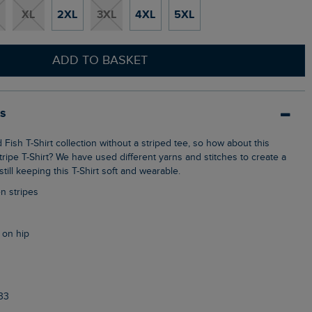
XL
2XL
3XL
4XL
5XL
ADD TO BASKET
ls
ripe T-Shirt? We have used different yarns and stitches to create a
still keeping this T-Shirt soft and wearable.
n stripes
 on hip
33