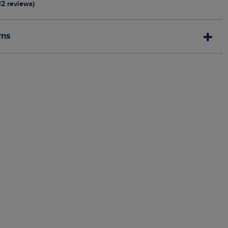
12 reviews)
rns