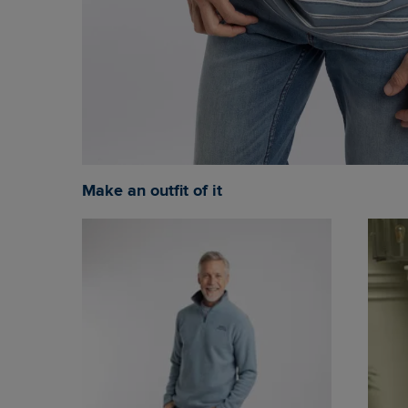
Make an outfit of it