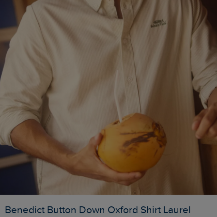
Benedict Button Down Oxford Shirt Laurel