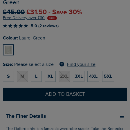
Green
£45.00
£31.50 - Save 30%
Free Delivery over £60
SALE
5.0 (2 reviews)
Colour:
Laurel Green
Size:
Find your size
Please select a size
S
M
L
XL
2XL
3XL
4XL
5XL
ADD TO BASKET
The Finer Details
The Oxford shirt is a fantastic wardrobe staple. Take the Benedict