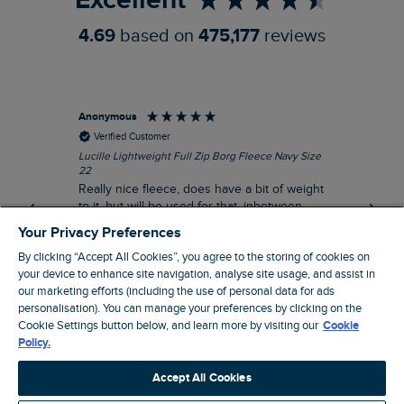
Excellent
4.69
based on
475,177
reviews
Anonymous
Ric
Verified Customer
Lucille Lightweight Full Zip Borg Fleece Navy Size
Bra
22
Str
Really nice fleece, does have a bit of weight
bord
to it, but will be used for that, inbetween
thi
seasons jacket when you don’t want a coat,
Your Privacy Preferences
but you don’t want just a thin layer, but you
By clicking “Accept All Cookies”, you agree to the storing of cookies on
need a ‘just in case’ layer. Currently in the
your device to enhance site navigation, analyse site usage, and assist in
midst of a heatwave, so not needed right
I recommend this product
our marketing efforts (including the use of personal data for ads
now, but at a discount price, it was a steal.
Coventry, GB, 5 minutes ago
personalisation). You can manage your preferences by clicking on the
Thank WF
Cookie Settings button below, and learn more by visiting our
Cookie
Policy.
Pause
Accept All Cookies