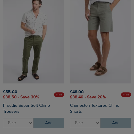
£55.00
£48.00
SALE
SALE
£38.50 - Save 30%
£38.40 - Save 20%
Freddie Super Soft Chino
Charleston Textured Chino
Trousers
Shorts
Add
Add