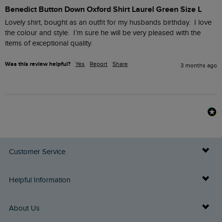
Benedict Button Down Oxford Shirt Laurel Green Size L
Lovely shirt, bought as an outfit for my husbands birthday.  I love 
the colour and style.  I’m sure he will be very pleased with the 
items of exceptional quality.
Was this review helpful?
Yes
Report
Share
3 months ago
Customer Service
Delivery Info
Helpful Information
Returns
Buy Gift Cards
About Us