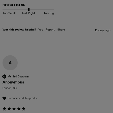
How was the fit?
Too Small
Just Right
Too Big
Was this review helpful?
Yes
Report
Share
13 days ago
A
Verified Customer
Anonymous
London, GB
I recommend this product