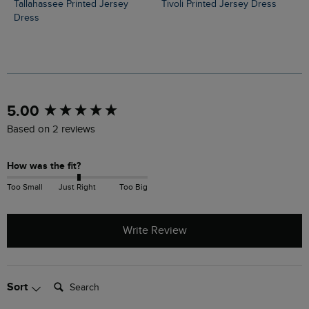
Tallahassee Printed Jersey
Tivoli Printed Jersey Dress
Dress
New content loaded
5.00
Based on 2 reviews
How was the fit?
Too Small
Just Right
Too Big
Write Review
Search:
Sort