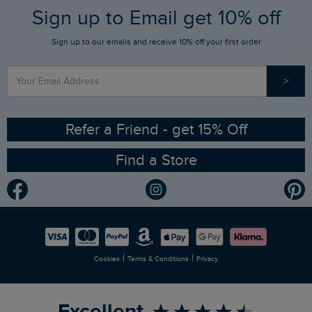
FAQs
Sign up to Email get 10% off
Gift Card Balance Checker
Who We Are
Sign up to our emails and receive 10% off your first order
Stay up to date via SMS
Find a Store
Our Competitions
>
Contact Us
Sizing Guide
Angling Trust Partnership
Ethical Policy
RSPB Partnership
Refer a Friend - get 15% Off
Find a Store
Gender Pay Gap Report
Community
Modern Slavery Statement
Planet Weird Fish
Careers
Newlife Partnership
|
|
Cookies
Terms & Conditions
Privacy
Refer a Friend