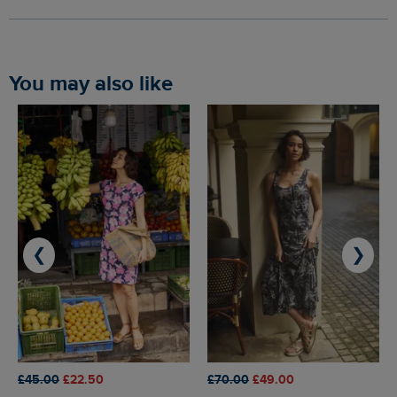
You may also like
❮
❯
£45.00
£22.50
£70.00
£49.00