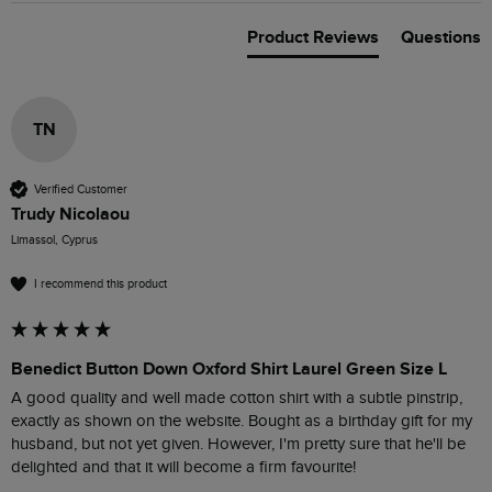
Product Reviews
Questions
TN
Verified Customer
Trudy Nicolaou
Limassol, Cyprus
I recommend this product
Benedict Button Down Oxford Shirt Laurel Green Size L
A good quality and well made cotton shirt with a subtle pinstrip, 
exactly as shown on the website. Bought as a birthday gift for my 
husband, but not yet given. However, I'm pretty sure that he'll be 
delighted and that it will become a firm favourite!