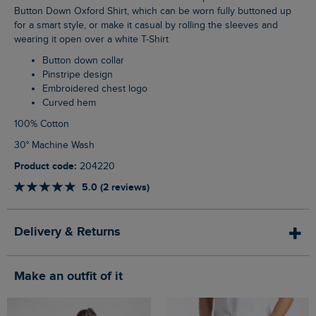
Button Down Oxford Shirt, which can be worn fully buttoned up
for a smart style, or make it casual by rolling the sleeves and
wearing it open over a white T-Shirt
Button down collar
Pinstripe design
Embroidered chest logo
Curved hem
100% Cotton
30° Machine Wash
Product code:
204220
5.0 (2 reviews)
Delivery & Returns
Make an outfit of it