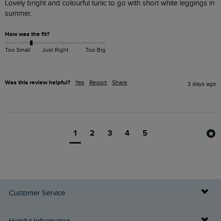
Lovely bright and colourful tunic to go with short white leggings in 
summer. 
How was the fit?
Too Small
Just Right
Too Big
Was this review helpful?
Yes
Report
Share
3 days ago
1
2
3
4
5
Customer Service
Delivery Info