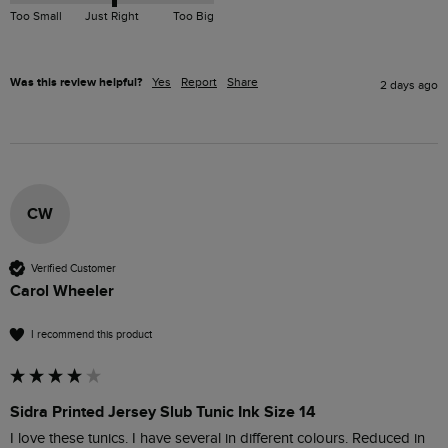
Too Small
Just Right
Too Big
Was this review helpful?
Yes
Report
Share
2 days ago
CW
Verified Customer
Carol Wheeler
I recommend this product
Sidra Printed Jersey Slub Tunic Ink Size 14
I love these tunics. I have several in different colours. Reduced in 