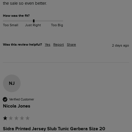
the sale so even better.
How was the fit?
Too Small
Just Right
Too Big
Was this review helpful?
Yes
Report
Share
2 days ago
NJ
Verified Customer
Nicola Jones
Sidra Printed Jersey Slub Tunic Gerbera Size 20