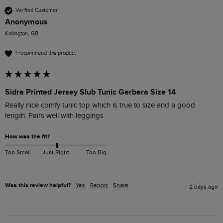
Verified Customer
Anonymous
Kidlington, GB
I recommend this product
Sidra Printed Jersey Slub Tunic Gerbera Size 14
Really nice comfy tunic top which is true to size and a good 
length. Pairs well with leggings 
How was the fit?
Too Small
Just Right
Too Big
Was this review helpful?
Yes
Report
Share
2 days ago