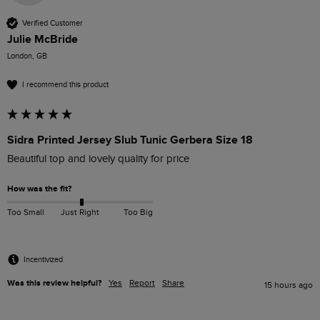
Verified Customer
Julie McBride
London, GB
I recommend this product
Sidra Printed Jersey Slub Tunic Gerbera Size 18
Beautiful top and lovely quality for price
How was the fit?
Too Small
Just Right
Too Big
Incentivized
Was this review helpful?
Yes
Report
Share
15 hours ago