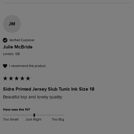
JM
Verified Customer
Julie McBride
London, GB
I recommend this product
Sidra Printed Jersey Slub Tunic Ink Size 18
Beautiful top and lovely quality
How was the fit?
Too Small
Just Right
Too Big