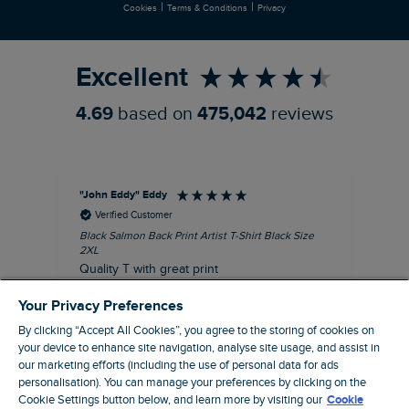
|
|
Cookies
Terms & Conditions
Privacy
Refer a Friend
Excellent
4.69
based on
475,042
reviews
"John Eddy" Eddy
An
Verified Customer
Black Salmon Back Print Artist T-Shirt Black Size
Fis
2XL
I’d
Quality T with great print
hav
28 
I recommend this product
Your Privacy Preferences
sig
By clicking “Accept All Cookies”, you agree to the storing of cookies on
your device to enhance site navigation, analyse site usage, and assist in
our marketing efforts (including the use of personal data for ads
personalisation). You can manage your preferences by clicking on the
41 minutes ago
Cookie Settings button below, and learn more by visiting our
Cookie