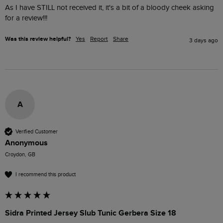
As I have STILL not received it, it's a bit of a bloody cheek asking 
for a review!!! 
Was this review helpful?
Yes
Report
Share
3 days ago
A
Verified Customer
Anonymous
Croydon, GB
I recommend this product
Sidra Printed Jersey Slub Tunic Gerbera Size 18