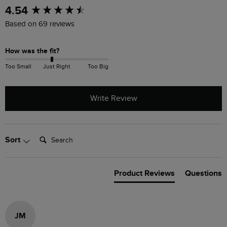
New content loaded
4.54
Based on 69 reviews
How was the fit?
Too Small
Just Right
Too Big
Write Review
Search:
Sort
Product Reviews
Questions
JM