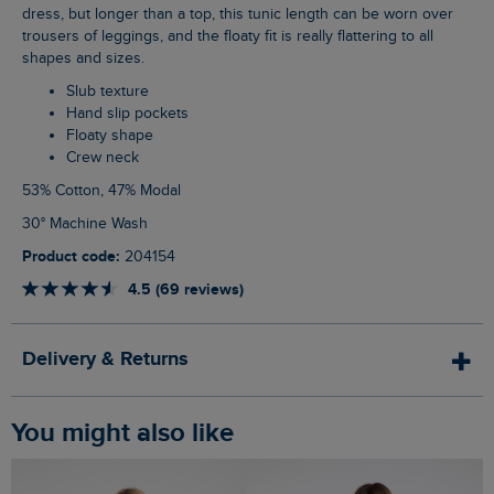
dress, but longer than a top, this tunic length can be worn over
trousers of leggings, and the floaty fit is really flattering to all
shapes and sizes.
Slub texture
Hand slip pockets
Floaty shape
Crew neck
53% Cotton, 47% Modal
30° Machine Wash
Product code:
204154
4.5 (69 reviews)
Delivery & Returns
You might also like