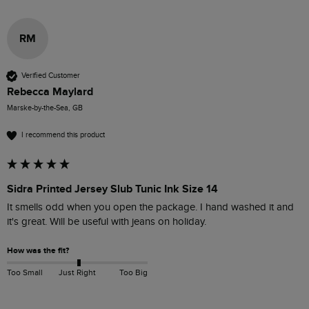
RM
Verified Customer
Rebecca Maylard
Marske-by-the-Sea, GB
I recommend this product
Sidra Printed Jersey Slub Tunic Ink Size 14
It smells odd when you open the package. I hand washed it and 
it's great. Will be useful with jeans on holiday.
How was the fit?
Too Small
Just Right
Too Big