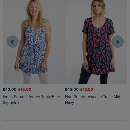
£45.00
£18.00
£40.00
£16.00
£
Nuri Printed Viscose Tunic Mid
Indus Printed Jersey Tunic Blue
Annuri Lightweight Printed Tunic
Navy
Sapphire
G