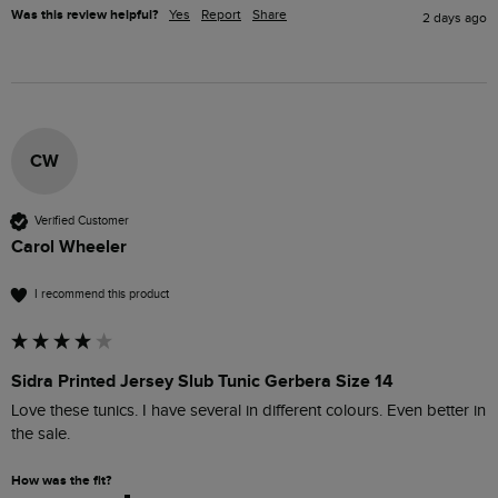
Was this review helpful?
Yes
Report
Share
2 days ago
CW
Verified Customer
Carol Wheeler
I recommend this product
Sidra Printed Jersey Slub Tunic Gerbera Size 14
Love these tunics. I have several in different colours. Even better in 
the sale. 
How was the fit?