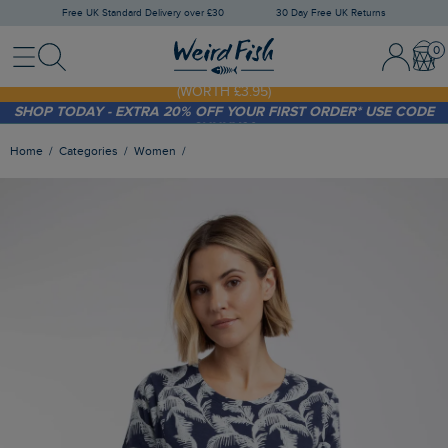
Free UK Standard Delivery over £30
30 Day Free UK Returns
Menu
Search
Sign In / 
Bask
FREE STANDARD DELIVERY WHEN YOU SPEND OVER £30
(WORTH £3.95)
SHOP TODAY - EXTRA 20%
OFF YOUR FIRST ORDER* USE CODE
SUNNY20
Home
Categories
Women