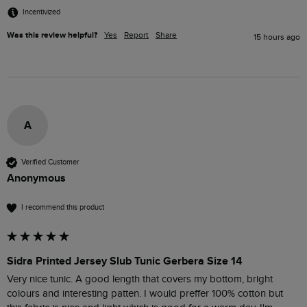
Incentivized
Was this review helpful?
Yes
Report
Share
15 hours ago
A
Verified Customer
Anonymous
I recommend this product
Sidra Printed Jersey Slub Tunic Gerbera Size 14
Very nice tunic. A good length that covers my bottom, bright 
colours and interesting patten. I would preffer 100% cotton but 