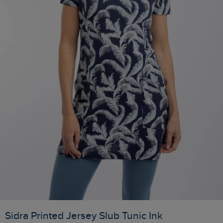
Sidra Printed Jersey Slub Tunic Ink