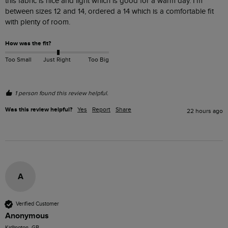
this fabric is nice and light which is good for a warm day. I'm 
between sizes 12 and 14, ordered a 14 which is a comfortable fit 
with plenty of room.
How was the fit?
Too Small
Just Right
Too Big
1 person found this review helpful.
Was this review helpful?
Yes
Report
Share
22 hours ago
A
Verified Customer
Anonymous
Kidlington, GB