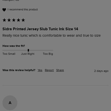
I recommend this product
Sidra Printed Jersey Slub Tunic Ink Size 14
Really nice tunic which is comfortable to wear and true to size 
How was the fit?
Too Small
Just Right
Too Big
Was this review helpful?
Yes
Report
Share
2 days ago
A