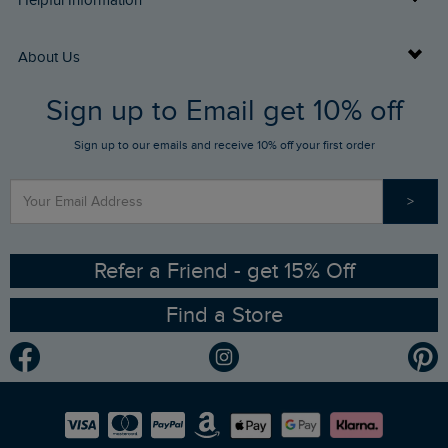
Helpful Information
Returns
Buy Gift Cards
About Us
FAQs
Sign up to Email get 10% off
Gift Card Balance Checker
Who We Are
Sign up to our emails and receive 10% off your first order
Stay up to date via SMS
Find a Store
Our Competitions
>
Contact Us
Sizing Guide
Angling Trust Partnership
Ethical Policy
RSPB Partnership
Refer a Friend - get 15% Off
Find a Store
Gender Pay Gap Report
Community
Modern Slavery Statement
Planet Weird Fish
Careers
Newlife Partnership