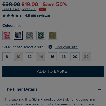
£38.00
£19.00 - Save 50%
Free Delivery over £60
SALE
4.5 (69 reviews)
Colour:
Ink
Size:
Find your size
Please select a size
8
10
12
14
16
18
20
22
ADD TO BASKET
The Finer Details
The cute and flirty Sidra Printed Jersey Slub Tunic comes in a
range of unique all over prints for the season. Shorter than a