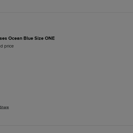
es Ocean Blue Size ONE
d price
Share