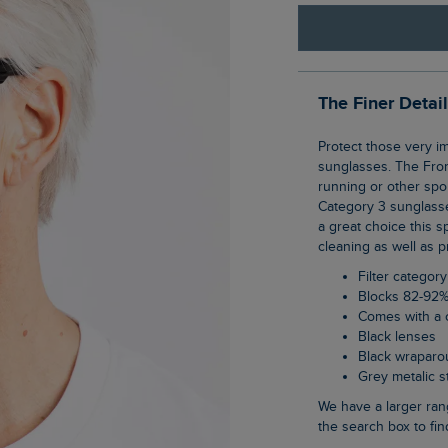
The Finer Detai
Protect those very important eyes of yours in our new range of category 3, unisex
sunglasses. The Fro
running or other spo
Category 3 sunglasse
a great choice this 
cleaning as well as p
Filter category
Blocks 82-92%
Comes with a 
Black lenses
Black wraparo
Grey metalic 
We have a larger range of unisex sunglasses on the website, just type sunglasses into
the search box to fin