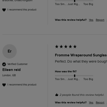
Bracknell, United Kingdom
Too Small
Just Right
Too Big
I recommend this product
Was this review helpful?
Yes
Report
Er
Fromme Wraparound Sunglass
Perfect. Do what they were bought
Verified Customer
Eileen reid
How was the fit?
London, GB
Too Small
Just Right
Too Big
I recommend this product
2 people found this review helpful.
Was this review helpful?
Yes
Report