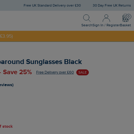
Free UK Standard Delivery over £30
30 Day Free UK Returns
Search
Sign In / Register
Bask
NNY20
Search
Sign In / Register
Basket
£3.95)
round Sunglasses Black
 - Save 25%
Free Delivery over £60
SALE
reviews)
of stock