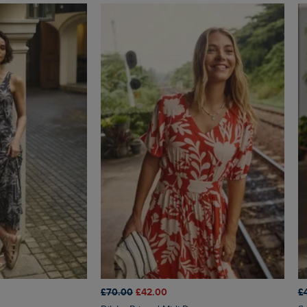
£70.00
£42.00
£