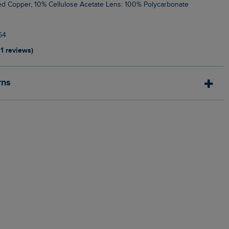
ed Copper, 10% Cellulose Acetate Lens: 100% Polycarbonate
64
11 reviews)
rns