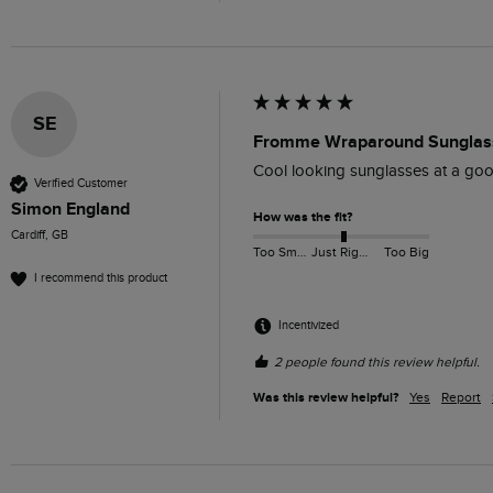
SE
Fromme Wraparound Sunglass
Cool looking sunglasses at a goo
Verified Customer
Simon England
How was the fit?
Cardiff, GB
Too Small
Just Right
Too Big
I recommend this product
Incentivized
2 people found this review helpful.
Was this review helpful?
Yes
Report