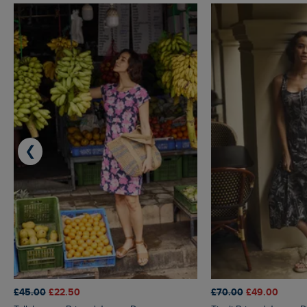
❮
£45.00
£22.50
£70.00
£49.00