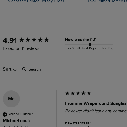
Tallahassee Printed Jersey Dress
Tivoli Printed Jersey 
New content loaded
4.91
How was the fit?
Too Small
Just Right
Too Big
Based on 11 reviews
Search:
Sort
Mc
Fromme Wraparound Sunglass
Reviewer didn't leave any comme
Verified Customer
Michael coult
How was the fit?