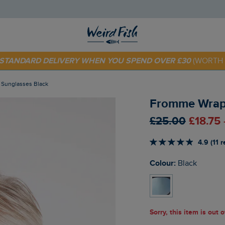
 TODAY - EXTRA 20%
OFF YOUR FIRST ORDER* USE CODE
SU
E STANDARD DELIVERY WHEN YOU SPEND OVER £30
(WORTH 
Sunglasses Black
Fromme Wrapa
£25.00
£18.75
4.9 (11 
Colour:
Black
Sorry, this item is out 