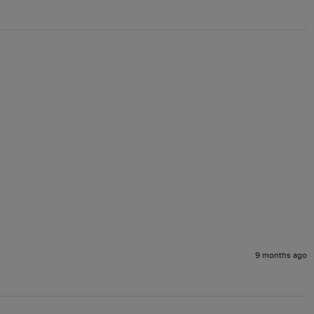
9 months ago