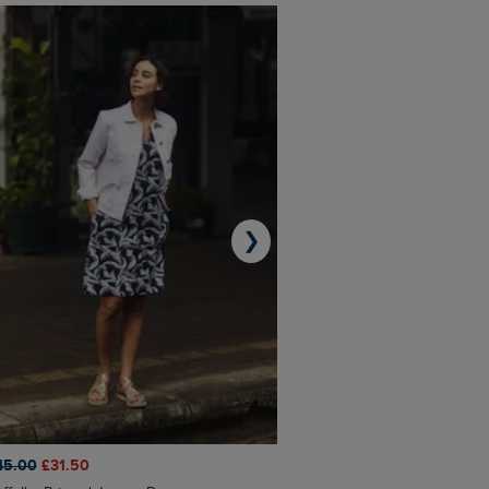
❯
45.00
£31.50
£50.00
£40.00