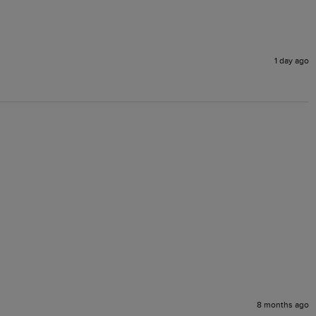
1 day ago
8 months ago