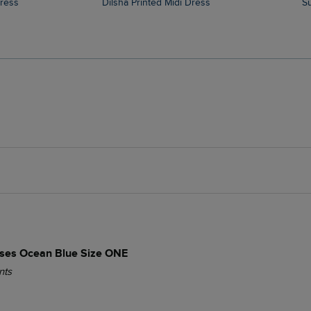
Dress
Dilsha Printed Midi Dress
es Ocean Blue Size ONE
nts