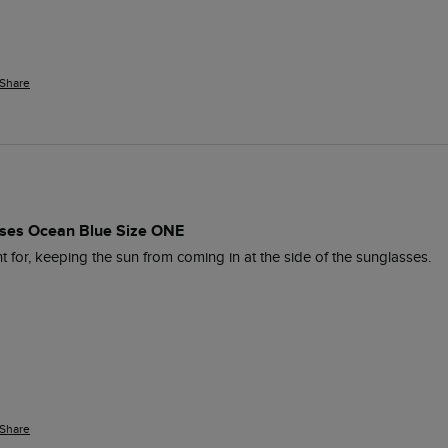
Share
es Ocean Blue Size ONE
 for, keeping the sun from coming in at the side of the sunglasses. 
Share