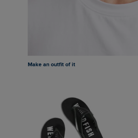
Make an outfit of it