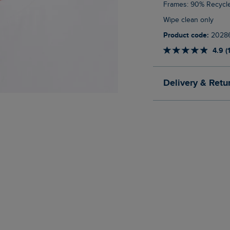
Frames: 90% Recycl
Wipe clean only
Product code:
2028
4.9 (
Delivery & Retu