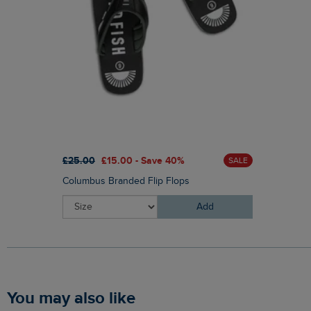
£25.00
£15.00 - Save 40%
SALE
Columbus Branded Flip Flops
Add
You may also like