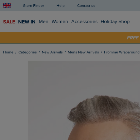
Store Finder
Help
Contact us
SALE
NEW IN
Men
Women
Accessories
Holiday Shop
SHOP
FRE
Home
Categories
New Arrivals
Mens New Arrivals
Fromme Wraparound 