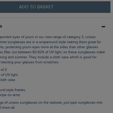
ADD TO BASKET
ls
mme sunglasses are in a wraparound style making them great for
rts, protecting yours eyes more at the sides than other glasses.
s filter out between 82-92% of UV light, so these sunglasses make
spring and summer. They include a cloth case which is good for
rotecting your glasses from scratches.
 of 3
 of UV light
cloth case
und style frames
stripe on arms
d them all.