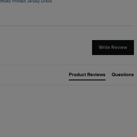
Suffolks Printed Jersey Dress
Penelope Printed Swimsuit
Write Review
Product Reviews
Questions