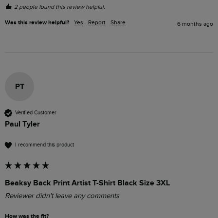
2 people found this review helpful.
Was this review helpful?
Yes
Report
Share
6 months ago
PT
Verified Customer
Paul Tyler
I recommend this product
Beaksy Back Print Artist T-Shirt Black Size 3XL
Reviewer didn't leave any comments
How was the fit?