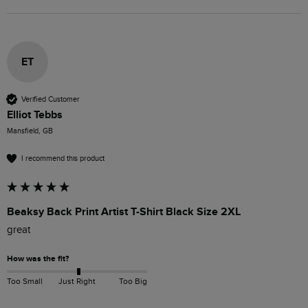
ET
Verified Customer
Elliot Tebbs
Mansfield, GB
I recommend this product
Beaksy Back Print Artist T-Shirt Black Size 2XL
great
How was the fit?
Too Small
Just Right
Too Big