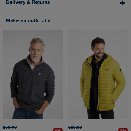
Delivery & Returns
Make an outfit of it
£60.00
£80.00
SALE
SALE