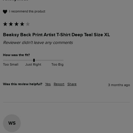
I recommend this product
Beaksy Back Print Artist T-Shirt Deep Teal Size XL
Reviewer didn't leave any comments
How was the fit?
Too Small
Just Right
Too Big
Was this review helpful?
Yes
Report
Share
3 months ago
WS