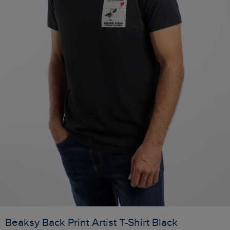
Beaksy Back Print Artist T-Shirt Black