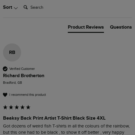
Search:
Sort
Product Reviews
Questions
RB
Verified Customer
Richard Brotherton
Bradford, GB
I recommend this product
Beaksy Back Print Artist T-Shirt Black Size 4XL
Got dozens of weird fish T-shirts in all the colours of the rainbow, 
but this one had to be black , to show it off better , very happy 