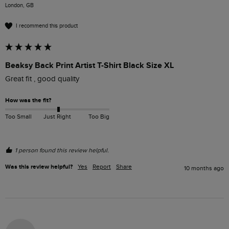
London, GB
I recommend this product
Beaksy Back Print Artist T-Shirt Black Size XL
Great fit , good quality 
How was the fit?
Too Small
Just Right
Too Big
1 person found this review helpful.
Was this review helpful?
Yes
Report
Share
10 months ago