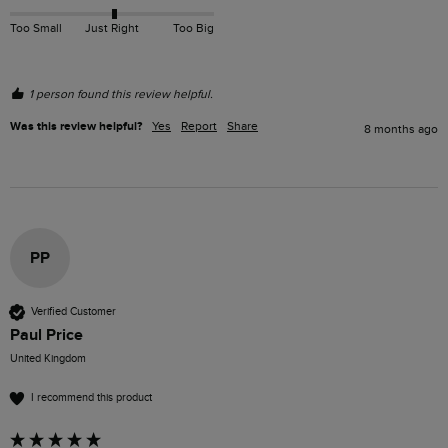
Too Small
Just Right
Too Big
1 person found this review helpful.
Was this review helpful?
Yes
Report
Share
8 months ago
PP
Verified Customer
Paul Price
United Kingdom
I recommend this product