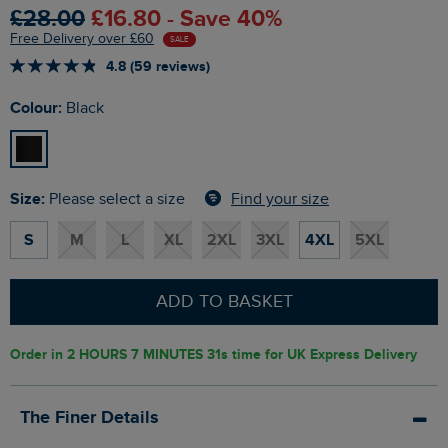
£28.00
£16.80 - Save 40%
Free Delivery over £60
SALE
4.8 (59 reviews)
Colour:
Black
Size:
Find your size
Please select a size
S
M
L
XL
2XL
3XL
4XL
5XL
ADD TO BASKET
Order in
2 HOURS 7 MINUTES 30s
time for UK Express Delivery
The Finer Details