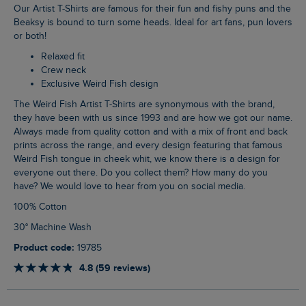
Our Artist T-Shirts are famous for their fun and fishy puns and the
Beaksy is bound to turn some heads. Ideal for art fans, pun lovers
or both!
Relaxed fit
Crew neck
Exclusive Weird Fish design
The Weird Fish Artist T-Shirts are synonymous with the brand,
they have been with us since 1993 and are how we got our name.
Always made from quality cotton and with a mix of front and back
prints across the range, and every design featuring that famous
Weird Fish tongue in cheek whit, we know there is a design for
everyone out there. Do you collect them? How many do you
have? We would love to hear from you on social media.
100% Cotton
30° Machine Wash
Product code:
19785
4.8 (59 reviews)