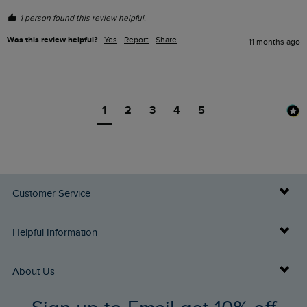
1 person found this review helpful.
Was this review helpful?
Yes
Report
Share
11 months ago
1
2
3
4
5
Customer Service
Delivery Info
Helpful Information
Returns
Buy Gift Cards
About Us
FAQs
Gift Card Balance Checker
Who We Are