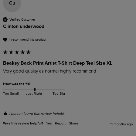
Cu
Verified Customer
Clinton underwood
I recommend this product
Beaksy Back Print Artist T-Shirt Deep Teal Size XL
Very good quality as normal highly recommend 
How was the fit?
Too Small
Just Right
Too Big
1 person found this review helpful.
Was this review helpful?
Yes
Report
Share
11 months ago