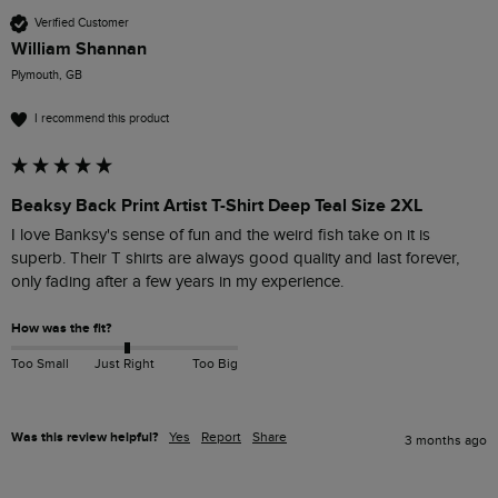
Verified Customer
William Shannan
Plymouth, GB
I recommend this product
Beaksy Back Print Artist T-Shirt Deep Teal Size 2XL
I love Banksy's sense of fun and the weird fish take on it is 
superb. Their T shirts are always good quality and last forever, 
only fading after a few years in my experience.
How was the fit?
Too Small
Just Right
Too Big
Was this review helpful?
Yes
Report
Share
3 months ago