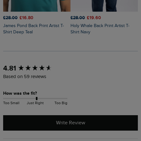
£28.00
£16.80
£28.00
£19.60
£
James Pond Back Print Artist T-
Holy Whale Back Print Artist T-
Fish You Were Here Back Print
Shirt Deep Teal
Shirt Navy
A
New content loaded
4.81
Based on 59 reviews
How was the fit?
Too Small
Just Right
Too Big
Write Review