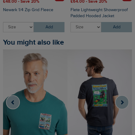
£48.00 - Save 20%
£64.00 - Save 20%
Newark 1/4 Zip Grid Fleece
Flete Lightweight Showerproof
Padded Hooded Jacket
Add
Add
You might also like