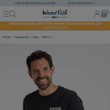
Free UK Standard Delivery over £30
30 Day Free UK Returns
Menu
Search
Sign In / 
Bask
FREE STANDARD DELIVERY WHEN YOU SPEND OVER £30
(WORTH £3.95)
SHOP TODAY - EXTRA 20%
OFF YOUR FIRST ORDER* USE CODE
SUNNY20
Home
Categories
Sale
Men's