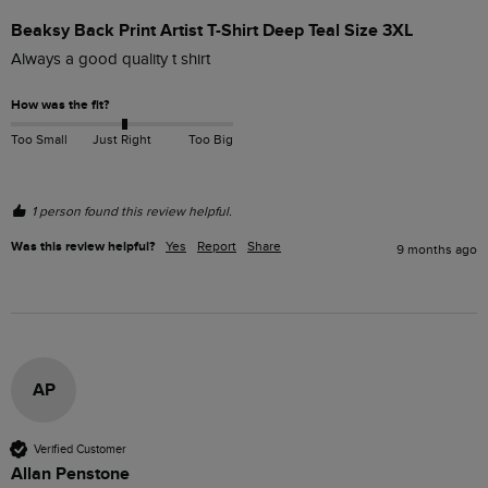
Beaksy Back Print Artist T-Shirt Deep Teal Size 3XL
Always a good quality t shirt
How was the fit?
Too Small
Just Right
Too Big
1 person found this review helpful.
Was this review helpful?
Yes
Report
Share
9 months ago
AP
Verified Customer
Allan Penstone