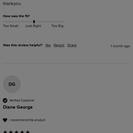
thankyou 
How was the fit?
Too Small
Just Right
Too Big
Was this review helpful?
Yes
Report
Share
1 month ago
DG
Verified Customer
Diane George
I recommend this product