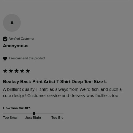
A
Verified Customer
Anonymous
I recommend this product
Beaksy Back Print Artist T-Shirt Deep Teal Size L
A brilliant quality T shirt, as always from Weird fish, and such a 
cute design! Customer service and delivery was faultless too.
How was the fit?
Too Small
Just Right
Too Big