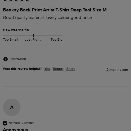
Beaksy Back Print Artist T-Shirt Deep Teal Size M
Good quality material, lovely colour good price.
How was the fit?
Too Small
Just Right
Too Big
Incentivized
Was this review helpful?
Yes
Report
Share
2 months ago
A
Verified Customer
Anonymous