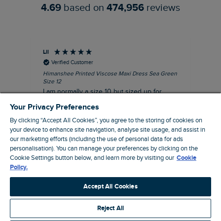
4.69
based on
474,956
reviews
Lil
An
Verified Customer
Himanshee Printed Viscose Maxi Dress Sea Green
Tal
Size 12
Siz
I am normally a size 10 but sized up for
Lov
comfort. This dress is very comfortable and
Your Privacy Preferences
summery.
By clicking “Accept All Cookies”, you agree to the storing of cookies on
I recommend this product
your device to enhance site navigation, analyse site usage, and assist in
our marketing efforts (including the use of personal data for ads
personalisation). You can manage your preferences by clicking on the
Brentwood, GB, 9 minutes ago
Cookie Settings button below, and learn more by visiting our
Cookie
Policy.
Pause
Accept All Cookies
Reject All