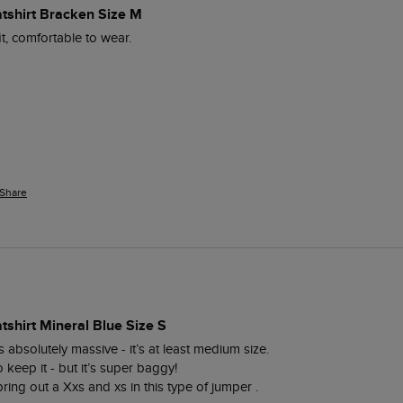
atshirt Bracken Size M
it, comfortable to wear.
Share
tshirt Mineral Blue Size S
s absolutely massive - it’s at least medium size. 

eep it - but it’s super baggy! 

bring out a Xxs and xs in this type of jumper . 