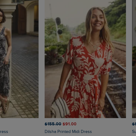
$‌155.00
$‌91.00
$‌
Dress
Dilsha Printed Midi Dress