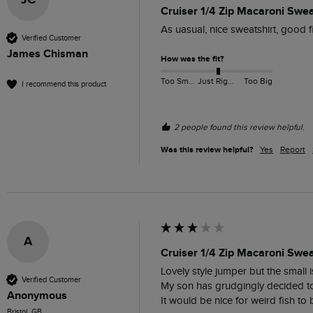
JC
Cruiser 1/4 Zip Macaroni Swe
As uasual, nice sweatshirt, good f
Verified Customer
James Chisman
How was the fit?
Too Small
Just Right
Too Big
I recommend this product
2 people found this review helpful.
Was this review helpful?
Yes
Report
A
Cruiser 1/4 Zip Macaroni Swea
Lovely style jumper but the small i
Verified Customer
My son has grudgingly decided to k
Anonymous
It would be nice for weird fish to 
Bristol, GB