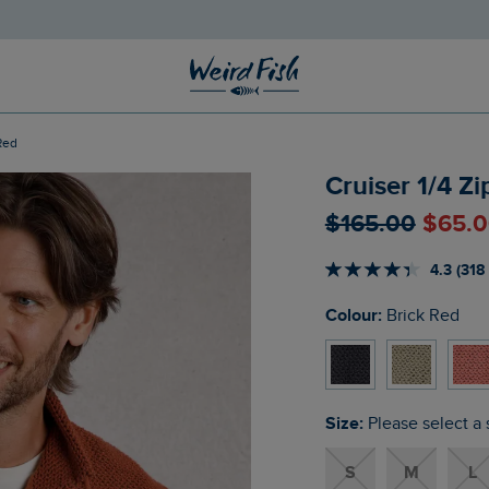
 Red
Cruiser 1/4 Z
$‌165.00
$‌65.
4.3 (318
Colour:
Brick Red
Size:
Please select a 
S
M
L