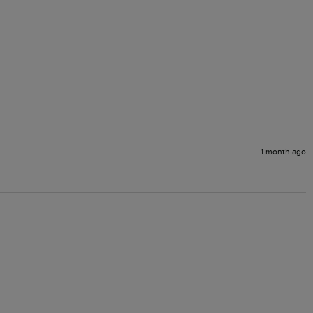
1 month ago