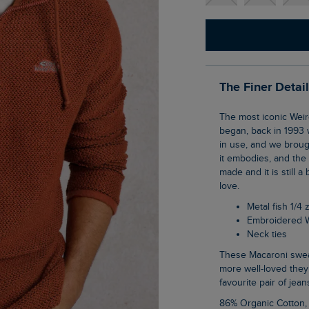
The Finer Detai
The most iconic Weird Fish item; The Cruiser 1/4 zip Macaroni sweatshirt is where it all
began, back in 1993 
in use, and we brough
it embodies, and the
made and it is still a
love.
Metal fish 1/4 
Embroidered 
Neck ties
These Macaroni sweatshirts really stand the test of time, lasting wash after wash, the
more well-loved they
favourite pair of jean
86% Organic Cotton,