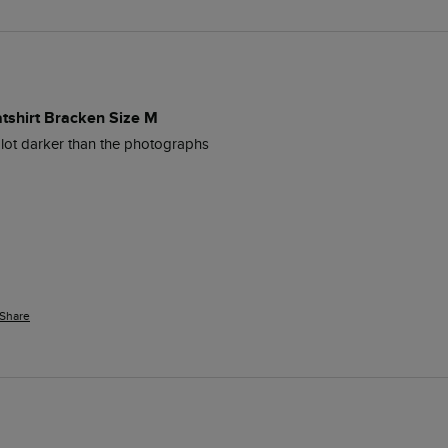
atshirt Bracken Size M
lot darker than the photographs
Share