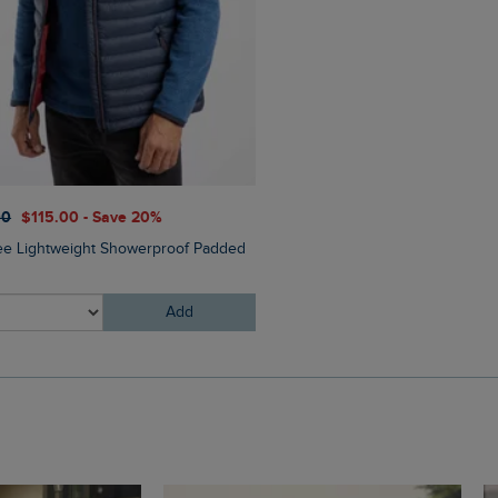
$‌54.00
$‌41.00 - Save 25%
00
$‌115.00 - Save 20%
Charlton Rectangular Sungl
ee Lightweight Showerproof Padded
Add