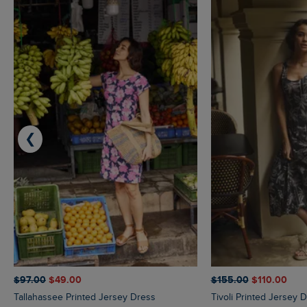
❮
$‌97.00
$‌49.00
$‌155.00
$‌110.00
Tallahassee Printed Jersey Dress
Tivoli Printed Jersey 