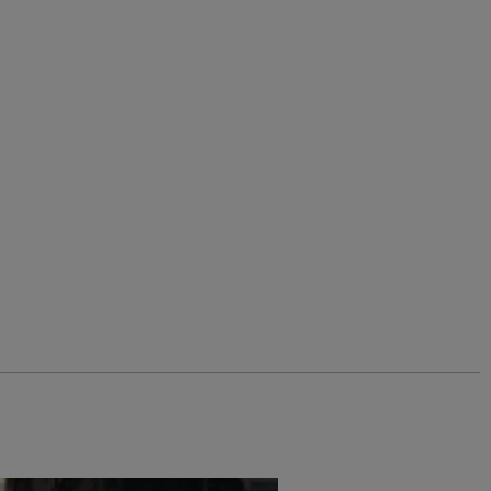
asses
Add