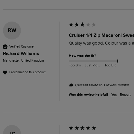
RW
Cruiser 1/4 Zip Macaroni Swe
Quality was good. Colour was a a
Verified Customer
Richard Williams
How was the fit?
Manchester, United Kingdom
Too Small
Just Right
Too Big
I recommend this product
1 person found this review helpful.
Was this review helpful?
Yes
Report