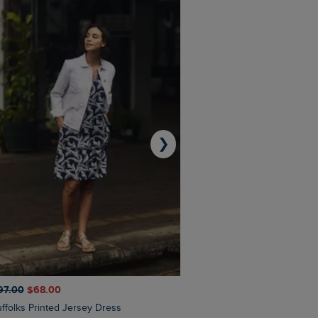
❯
97.00
$‌68.00
$‌110.00
$‌86.00
Suffolks Printed Jersey Dress
Penelope Printed Swimsuit