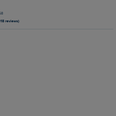
58
318 reviews)