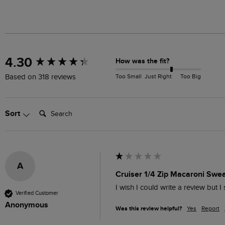
New content loaded
4.30
How was the fit?
Too Small
Just Right
Too Big
Based on 318 reviews
Search:
Sort
A
Cruiser 1/4 Zip Macaroni Sweat
I wish I could write a review but I 
Verified Customer
Anonymous
Was this review helpful?
Yes
Report