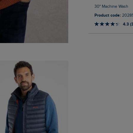
30° Machine Wash
Product code:
2028
4.3 (