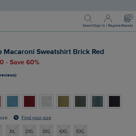
Search
Sign In / Register
Bask
Search
Sign In / Register
Basket
ip Macaroni Sweatshirt Brick Red
00 - Save 60%
 reviews)
Find your size
size
XL
2XL
3XL
4XL
5XL