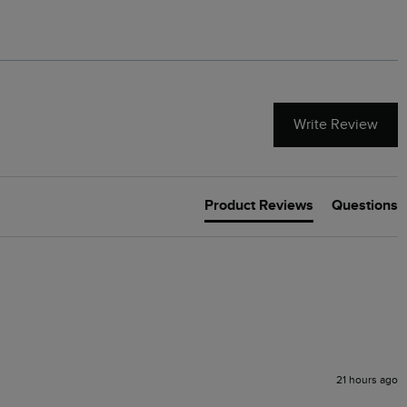
Write Review
Product Reviews
Questions
21 hours ago