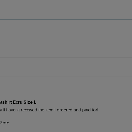
shirt Ecru Size L
still haven't received the item I ordered and paid for!
Share