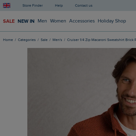
Store Finder
Help
Contact us
SALE
NEW IN
Men
Women
Accessories
Holiday Shop
Home
Categories
Sale
Men's
Cruiser 1/4 Zip Macaroni Sweatshirt Brick