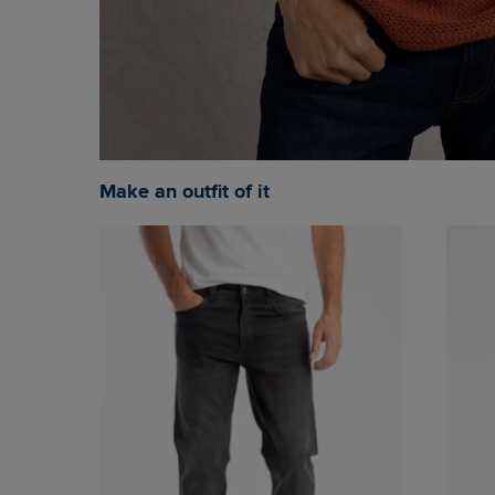
Make an outfit of it