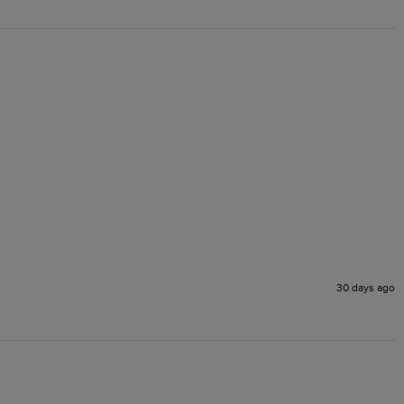
30 days ago