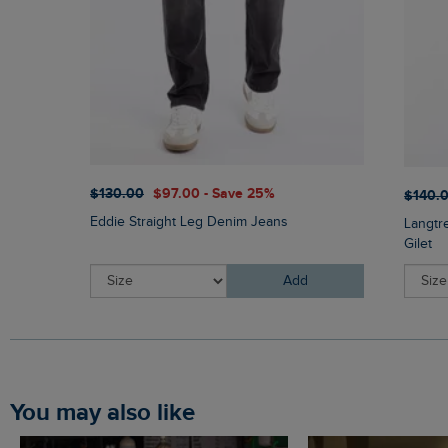
$‌130.00
$‌97.00 - Save 25%
$‌140.
Eddie Straight Leg Denim Jeans
Langtr
Gilet
Add
You may also like