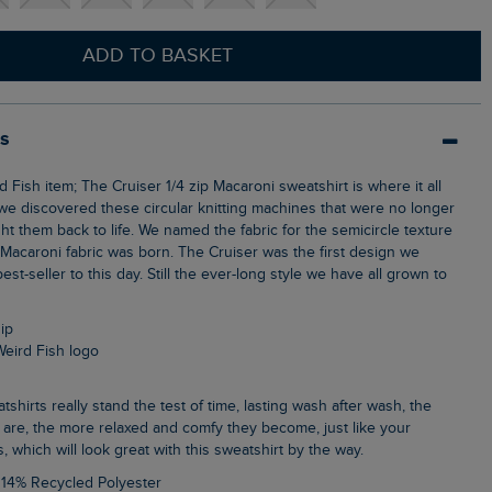
ADD TO BASKET
ls
we discovered these circular knitting machines that were no longer
t them back to life. We named the fabric for the semicircle texture
 Macaroni fabric was born. The Cruiser was the first design we
 best-seller to this day. Still the ever-long style we have all grown to
zip
Weird Fish logo
 are, the more relaxed and comfy they become, just like your
s, which will look great with this sweatshirt by the way.
 14% Recycled Polyester