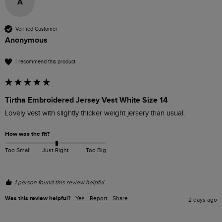
A
Verified Customer
Anonymous
I recommend this product
Tirtha Embroidered Jersey Vest White Size 14
Lovely vest with slightly thicker weight jersery than usual.
How was the fit?
Too Small
Just Right
Too Big
1 person found this review helpful.
Was this review helpful?
Yes
Report
Share
2 days ago