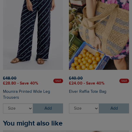
£48.00
£40.00
SALE
SALE
£28.80 - Save 40%
£24.00 - Save 40%
Mounira Printed Wide Leg
Elver Raffia Tote Bag
Trousers
Add
Add
You might also like