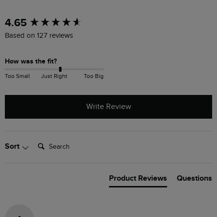
New content loaded
4.65
Based on 127 reviews
How was the fit?
Too Small
Just Right
Too Big
Write Review
Search:
Sort
Product Reviews
Questions