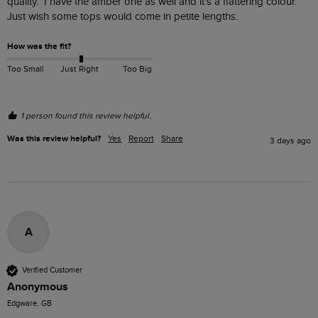
quality.  I have the amber one as well and it's a flattering colour.  
Just wish some tops would come in petite lengths.
How was the fit?
Too Small
Just Right
Too Big
1 person found this review helpful.
Was this review helpful?
Yes
Report
Share
3 days ago
A
Verified Customer
Anonymous
Edgware, GB