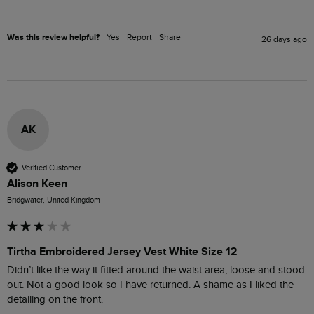
Was this review helpful?
Yes
Report
Share
26 days ago
AK
Verified Customer
Alison Keen
Bridgwater, United Kingdom
Tirtha Embroidered Jersey Vest White Size 12
Didn’t like the way it fitted around the waist area, loose and stood 
out. Not a good look so I have returned. A shame as I liked the 
detailing on the front.