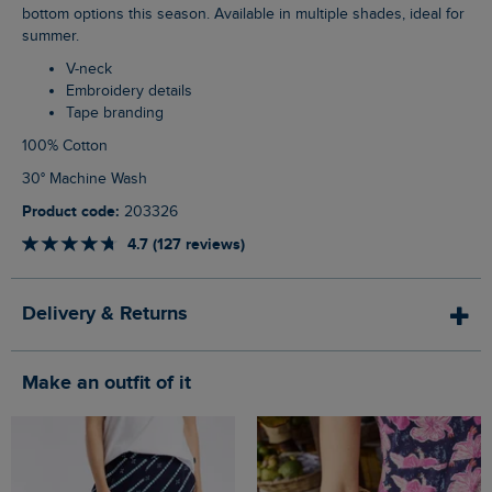
bottom options this season. Available in multiple shades, ideal for
summer.
V-neck
Embroidery details
Tape branding
100% Cotton
30° Machine Wash
Product code:
203326
4.7 (127 reviews)
Delivery & Returns
Make an outfit of it