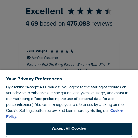
Excellent
4.69
based on
475,088
reviews
Julie Wright
Jen
Verified Customer
Fletcher Full Zip Borg Fleece Washed Blue Size S
Cor
The fleece is a good fit and looks smart.
I b
Good quality fabric and zip. Ideal for
lob
Your Privacy Preferences
Autumn/ Winter weather conditions.
alt
By clicking “Accept All Cookies”, you agree to the storing of cookies on
it'
I recommend this product
your device to enhance site navigation, analyse site usage, and assist in
ba
our marketing efforts (including the use of personal data for ads
squ
personalisation). You can manage your preferences by clicking on the
London, GB, 13 minutes ago
fas
Cookie Settings button below, and learn more by visiting our
Cookie
rec
Policy.
pac
Pause
ver
Accept All Cookies
pri
cla