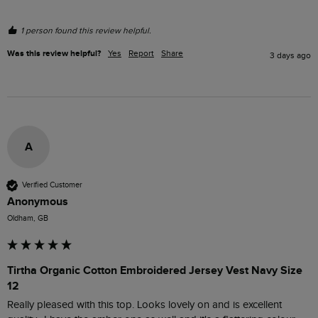
1 person found this review helpful.
Was this review helpful?
Yes
Report
Share
3 days ago
A
Verified Customer
Anonymous
Oldham, GB
Tirtha Organic Cotton Embroidered Jersey Vest Navy Size
12
Really pleased with this top. Looks lovely on and is excellent 