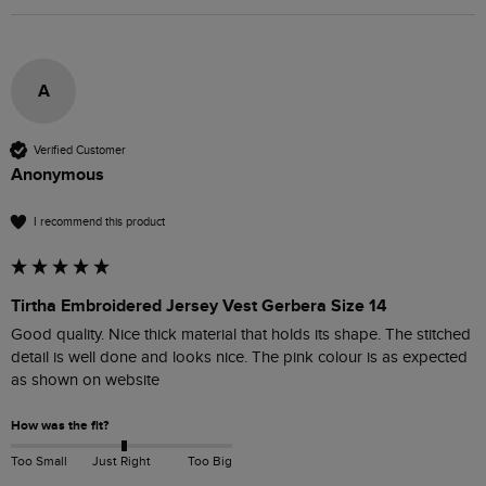
A
Verified Customer
Anonymous
I recommend this product
Tirtha Embroidered Jersey Vest Gerbera Size 14
Good quality. Nice thick material that holds its shape. The stitched 
detail is well done and looks nice. The pink colour is as expected 
as shown on website
How was the fit?
Too Small
Just Right
Too Big