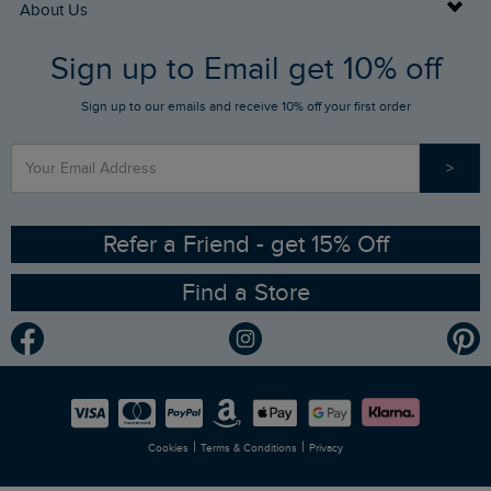
Buy Gift Cards
About Us
FAQs
Sign up to Email get 10% off
Gift Card Balance Checker
Who We Are
Sign up to our emails and receive 10% off your first order
Stay up to date via SMS
Find a Store
Our Competitions
>
Contact Us
Sizing Guide
Angling Trust Partnership
Ethical Policy
RSPB Partnership
Refer a Friend - get 15% Off
Find a Store
Gender Pay Gap Report
Community
Modern Slavery Statement
Planet Weird Fish
Careers
Newlife Partnership
|
|
Cookies
Terms & Conditions
Privacy
Refer a Friend