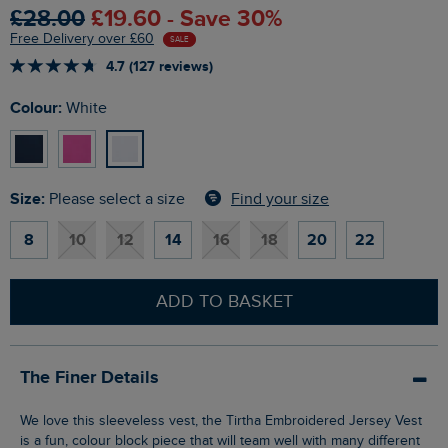
£28.00
£19.60 - Save 30%
Free Delivery over £60
SALE
4.7 (127 reviews)
Colour:
White
Size:
Find your size
Please select a size
8
10
12
14
16
18
20
22
ADD TO BASKET
The Finer Details
We love this sleeveless vest, the Tirtha Embroidered Jersey Vest
is a fun, colour block piece that will team well with many different