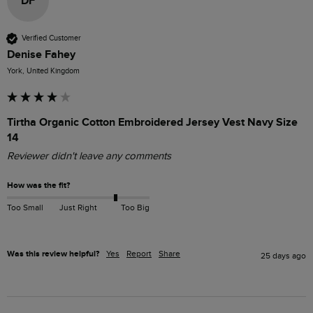
DF
Verified Customer
Denise Fahey
York, United Kingdom
Tirtha Organic Cotton Embroidered Jersey Vest Navy Size
14
Reviewer didn't leave any comments
How was the fit?
Too Small
Just Right
Too Big
Was this review helpful?
Yes
Report
Share
25 days ago