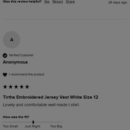
Was this review helpful?
Yes
Report
Share
26 days ago
A
Verified Customer
Anonymous
I recommend this product
Tirtha Embroidered Jersey Vest White Size 12
Lovely and comfortable well made t shirt. 
How was the fit?
Too Small
Just Right
Too Big