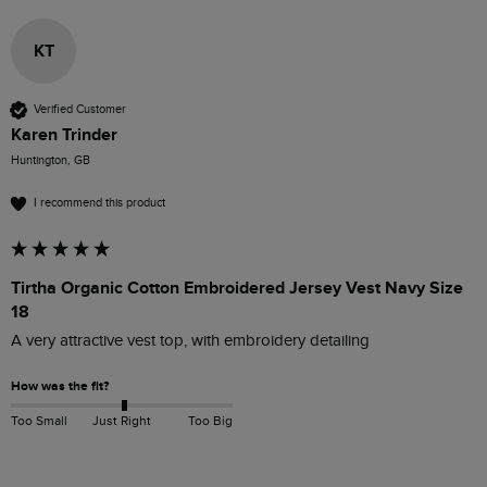
KT
Verified Customer
Karen Trinder
Huntington, GB
I recommend this product
Tirtha Organic Cotton Embroidered Jersey Vest Navy Size
18
A very attractive vest top, with embroidery detailing
How was the fit?
Too Small
Just Right
Too Big