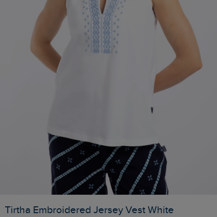
Tirtha Embroidered Jersey Vest White