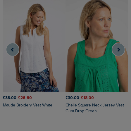
£38.00
£26.60
£30.00
£18.00
£
Maude Broidery Vest White
Chelle Square Neck Jersey Vest
Gum Drop Green