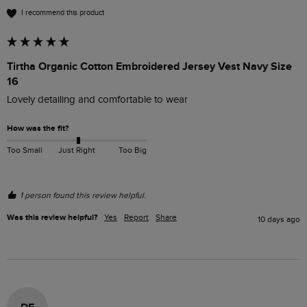
I recommend this product
Tirtha Organic Cotton Embroidered Jersey Vest Navy Size
16
Lovely detailing and comfortable to wear
How was the fit?
Too Small
Just Right
Too Big
1 person found this review helpful.
Was this review helpful?
Yes
Report
Share
10 days ago