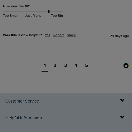
How was the fit?
Too Small
Just Right
Too Big
Was this review helpful?
Yes
Report
Share
29 days ago
1
2
3
4
5
Customer Service
Delivery Info
Helpful Information
Returns