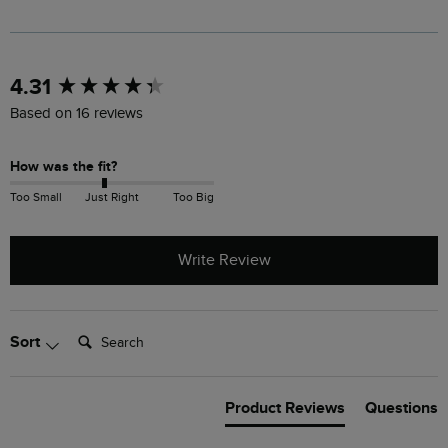
New content loaded
4.31
Based on 16 reviews
How was the fit?
Too Small
Just Right
Too Big
Write Review
Search:
Sort
Product Reviews
Questions