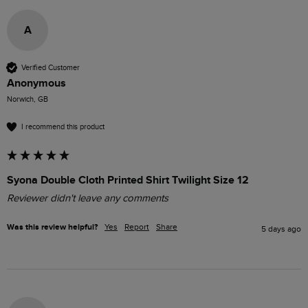
A
Verified Customer
Anonymous
Norwich, GB
I recommend this product
Syona Double Cloth Printed Shirt Twilight Size 12
Reviewer didn't leave any comments
Was this review helpful?
Yes
Report
Share
5 days ago