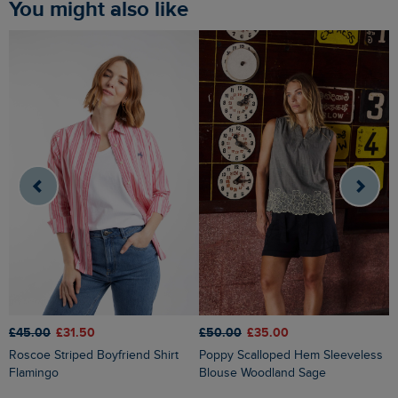
You might also like
£45.00
£31.50
£50.00
£35.00
£
Roscoe Striped Boyfriend Shirt
Poppy Scalloped Hem Sleeveless
Flamingo
Blouse Woodland Sage