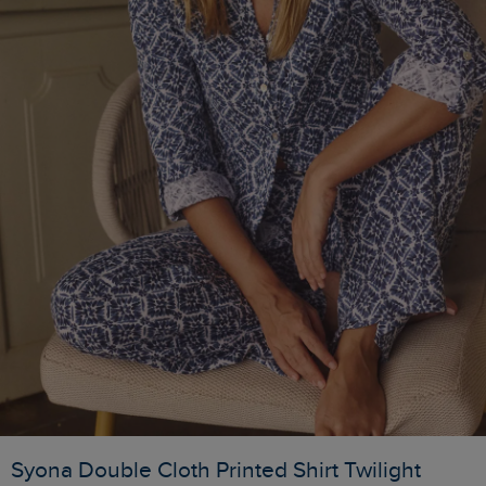
Syona Double Cloth Printed Shirt Twilight