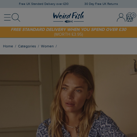
Free UK Standard Delivery over £30
30 Day Free UK Returns
Menu
Search
Sign In / 
Bask
FREE STANDARD DELIVERY WHEN YOU SPEND OVER £30
(WORTH £3.95)
SHOP TODAY - EXTRA 20%
OFF YOUR FIRST ORDER* USE CODE
SUNNY20
Home
Categories
Women