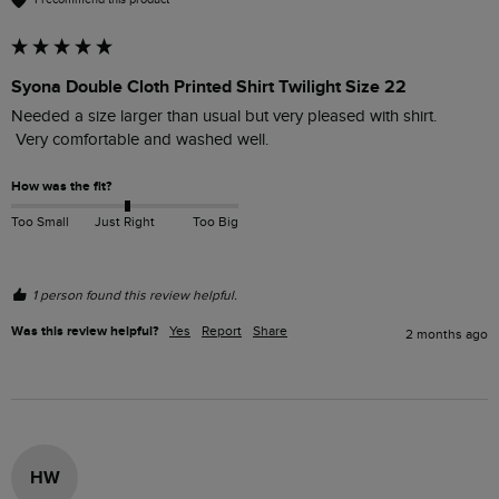
Syona Double Cloth Printed Shirt Twilight Size 22
Needed a size larger than usual but very pleased with shirt.

How was the fit?
Too Small
Just Right
Too Big
1 person found this review helpful.
Was this review helpful?
Yes
Report
Share
2 months ago
HW