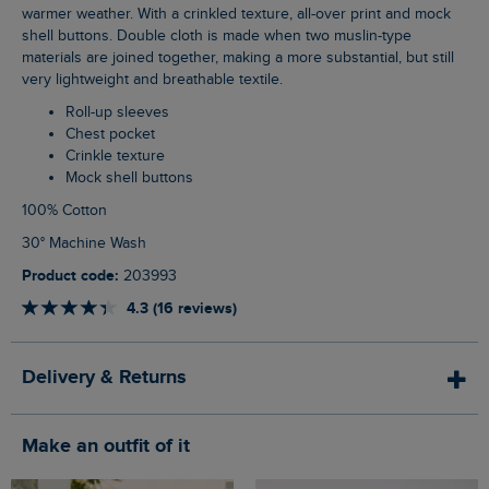
warmer weather. With a crinkled texture, all-over print and mock
shell buttons. Double cloth is made when two muslin-type
materials are joined together, making a more substantial, but still
very lightweight and breathable textile.
Roll-up sleeves
Chest pocket
Crinkle texture
Mock shell buttons
100% Cotton
30° Machine Wash
Product code:
203993
4.3 (16 reviews)
Delivery & Returns
Make an outfit of it