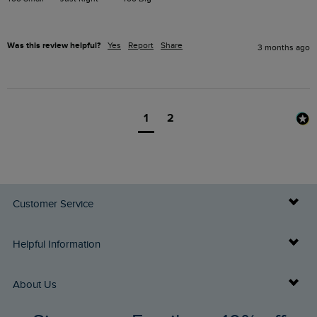
Was this review helpful?
Yes
Report
Share
3 months ago
1
2
Customer Service
Delivery Info
Helpful Information
Returns
Buy Gift Cards
About Us
FAQs