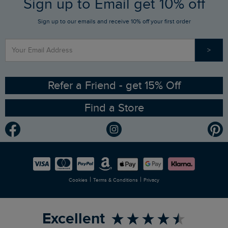
Sign up to Email get 10% off
Gift Card Balance Checker
Who We Are
Sign up to our emails and receive 10% off your first order
Stay up to date via SMS
Find a Store
Our Competitions
>
Contact Us
Sizing Guide
Angling Trust Partnership
Ethical Policy
RSPB Partnership
Refer a Friend - get 15% Off
Find a Store
Gender Pay Gap Report
Community
Modern Slavery Statement
Planet Weird Fish
Careers
Newlife Partnership
|
|
Cookies
Terms & Conditions
Privacy
Refer a Friend
Excellent