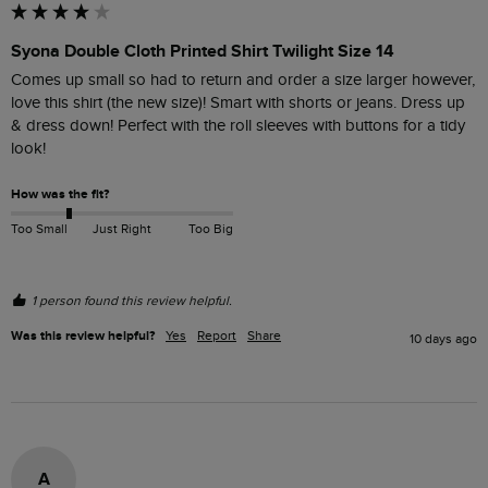
Syona Double Cloth Printed Shirt Twilight Size 14
Comes up small so had to return and order a size larger however, 
love this shirt (the new size)! Smart with shorts or jeans. Dress up 
& dress down! Perfect with the roll sleeves with buttons for a tidy 
look! 
How was the fit?
Too Small
Just Right
Too Big
1 person found this review helpful.
Was this review helpful?
Yes
Report
Share
10 days ago
A