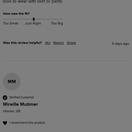
look to wear with skirt or pants.
How was the fit?
Too Small
Just Right
Too Big
Was this review helpful?
Yes
Report
Share
5 days ago
MM
Verified Customer
Mireille Mutimer
Hendon, GB
I recommend this product