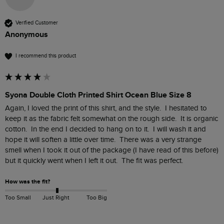
Verified Customer
Anonymous
I recommend this product
Syona Double Cloth Printed Shirt Ocean Blue Size 8
Again, I loved the print of this shirt, and the style.  I hesitated to 
keep it as the fabric felt somewhat on the rough side.  It is organic 
cotton.  In the end I decided to hang on to it.  I will wash it and 
hope it will soften a little over time.  There was a very strange 
smell when I took it out of the package (I have read of this before) 
but it quickly went when I left it out.  The fit was perfect.
How was the fit?
Too Small
Just Right
Too Big