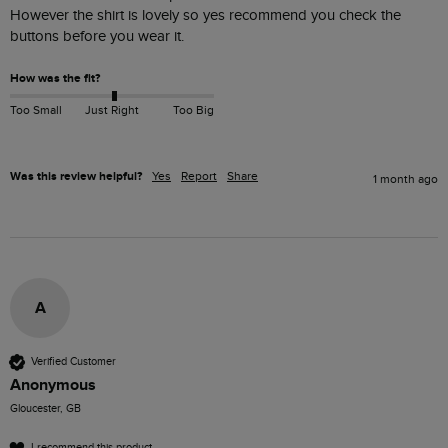
However the shirt is lovely so yes recommend you check the 
buttons before you wear it.
How was the fit?
Too Small
Just Right
Too Big
Was this review helpful?
Yes
Report
Share
1 month ago
A
Verified Customer
Anonymous
Gloucester, GB
I recommend this product