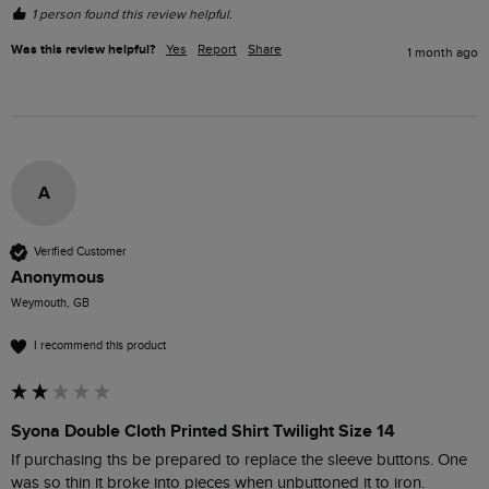
1 person found this review helpful.
Was this review helpful?
Yes
Report
Share
1 month ago
A
Verified Customer
Anonymous
Weymouth, GB
I recommend this product
Syona Double Cloth Printed Shirt Twilight Size 14
If purchasing ths be prepared to replace the sleeve buttons. One 
was so thin it broke into pieces when unbuttoned it to iron. 