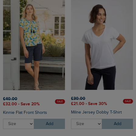
£30.00
£40.00
SALE
SALE
£21.00 - Save 30%
£32.00 - Save 20%
Milne Jersey Dobby T-Shirt
Kinnie Flat Front Shorts
Add
Add