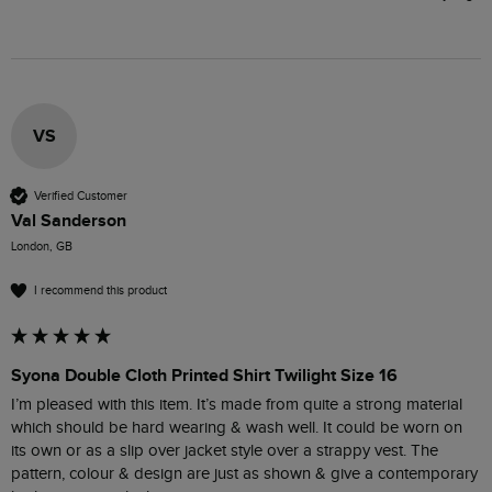
VS
Verified Customer
Val Sanderson
London, GB
I recommend this product
Syona Double Cloth Printed Shirt Twilight Size 16
I’m pleased with this item. It’s made from quite a strong material 
which should be hard wearing & wash well. It could be worn on 
its own or as a slip over jacket style over a strappy vest. The 
pattern, colour & design are just as shown & give a contemporary 