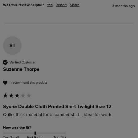
Was this review helpful?
Yes
Report
Share
3 months ago
ST
Verified Customer
Suzanne Thorpe
I recommend this product
Syona Double Cloth Printed Shirt Twilight Size 12
Quite, thick material for a summer shirt  , ideal for work. 
How was the fit?
Too Small
Just Right
Too Big