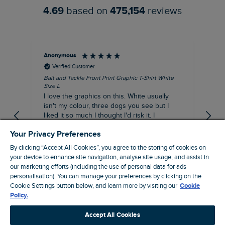
4.69
based on
475,154
reviews
Anonymous
An
Verified Customer
Bait and Tackle Front Print Graphic T-Shirt White
Ang
Size L
Dus
I love the graphics on this. White usually
I j
isn't my colour, three dogs you see but I
ba
liked it so much I thought I'd risk it. I
Thi
suppose I could keep it for a special visit to
mat
Your Privacy Preferences
the pub. I digress, it's a great T-shirt and
excellent quality.
By clicking “Accept All Cookies”, you agree to the storing of cookies on
I recommend this product
your device to enhance site navigation, analyse site usage, and assist in
Incentivized
our marketing efforts (including the use of personal data for ads
personalisation). You can manage your preferences by clicking on the
London, GB, 1 hour ago
Cookie Settings button below, and learn more by visiting our
Cookie
Policy.
Pause
Accept All Cookies