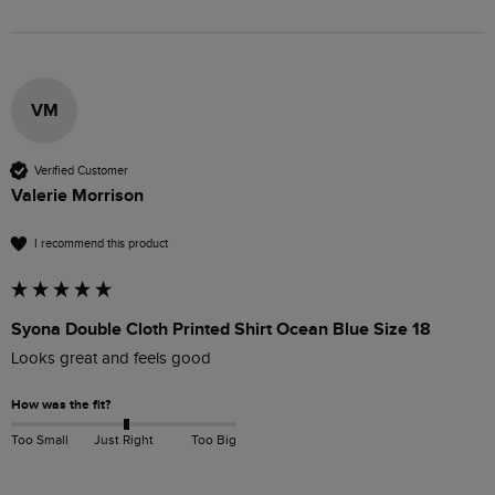
VM
Verified Customer
Valerie Morrison
I recommend this product
Syona Double Cloth Printed Shirt Ocean Blue Size 18
Looks great and feels good 
How was the fit?
Too Small
Just Right
Too Big