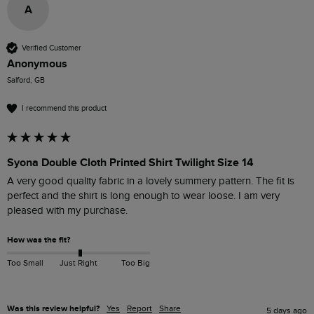
A
Verified Customer
Anonymous
Salford, GB
I recommend this product
Syona Double Cloth Printed Shirt Twilight Size 14
A very good quality fabric in a lovely summery pattern. The fit is 
perfect and the shirt is long enough to wear loose. I am very 
pleased with my purchase.
How was the fit?
Too Small
Just Right
Too Big
Was this review helpful?
Yes
Report
Share
5 days ago