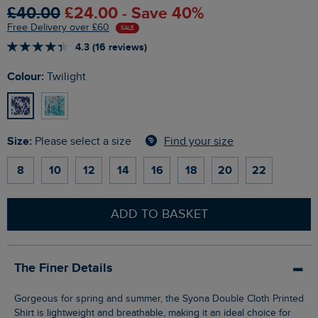
£40.00
£24.00 - Save 40%
Free Delivery over £60
SALE
4.3 (16 reviews)
Colour:
Twilight
Size:
Find your size
Please select a size
8
10
12
14
16
18
20
22
ADD TO BASKET
The Finer Details
Gorgeous for spring and summer, the Syona Double Cloth Printed
Shirt is lightweight and breathable, making it an ideal choice for