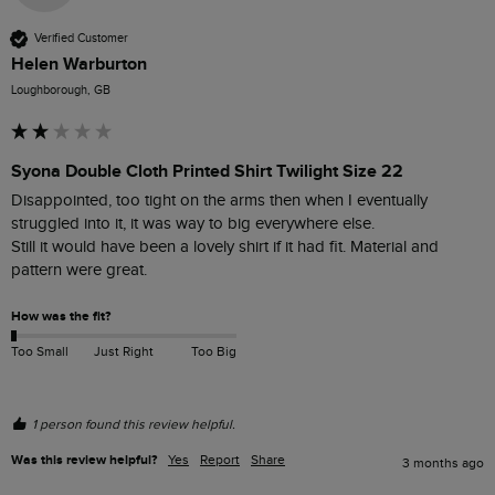
Verified Customer
Helen Warburton
Loughborough, GB
Syona Double Cloth Printed Shirt Twilight Size 22
Disappointed, too tight on the arms then when I eventually 
struggled into it, it was way to big everywhere else. 

Still it would have been a lovely shirt if it had fit. Material and 
pattern were great.
How was the fit?
Too Small
Just Right
Too Big
1 person found this review helpful.
Was this review helpful?
Yes
Report
Share
3 months ago