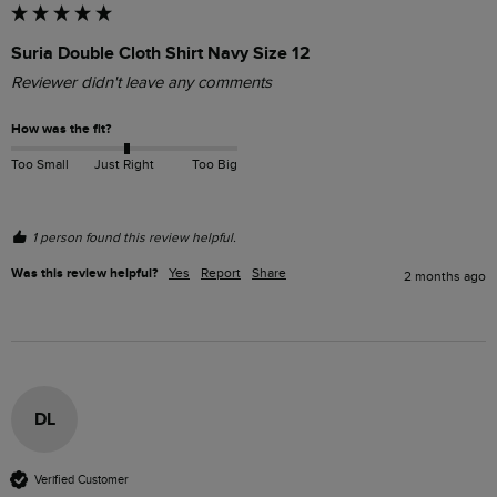
Suria Double Cloth Shirt Navy Size 12
Reviewer didn't leave any comments
How was the fit?
Too Small
Just Right
Too Big
1 person found this review helpful.
Was this review helpful?
Yes
Report
Share
2 months ago
DL
Verified Customer