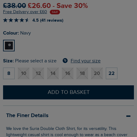
£38.00
£26.60 - Save 30%
Free Delivery over £60
SALE
4.5 (41 reviews)
Colour:
Navy
Size:
Find your size
Please select a size
8
10
12
14
16
18
20
22
ADD TO BASKET
The Finer Details
We love the Suria Double Cloth Shirt, for its versatility. This
lightweight casual shirt is cool enough to wear as a beach cover