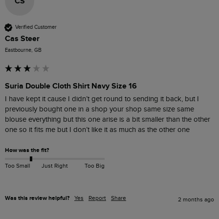
CS
Verified Customer
Cas Steer
Eastbourne, GB
Suria Double Cloth Shirt Navy Size 16
I have kept it cause I didn’t get round to sending it back, but I 
previously bought one in a shop your shop same size same 
blouse everything but this one arise is a bit smaller than the other 
one so it fits me but I don’t like it as much as the other one
How was the fit?
Too Small
Just Right
Too Big
Was this review helpful?
Yes
Report
Share
2 months ago