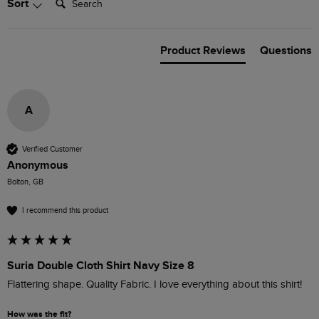
Sort
Product Reviews
Questions
A
Verified Customer
Anonymous
Bolton, GB
I recommend this product
Suria Double Cloth Shirt Navy Size 8
Flattering shape. Quality Fabric. I love everything about this shirt!
How was the fit?