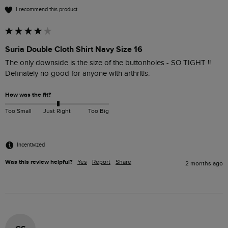
I recommend this product
Suria Double Cloth Shirt Navy Size 16
The only downside is the size of the buttonholes - SO TIGHT !!

Definately no good for anyone with arthritis.
How was the fit?
Too Small
Just Right
Too Big
Incentivized
Was this review helpful?
Yes
Report
Share
2 months ago