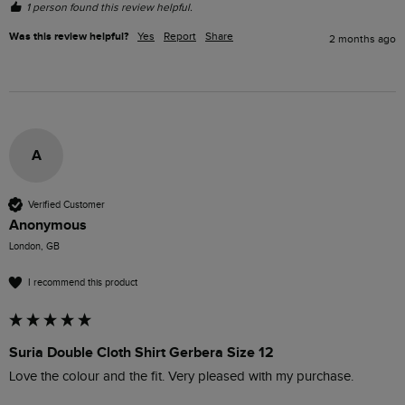
1 person found this review helpful.
Was this review helpful?
Yes
Report
Share
2 months ago
A
Verified Customer
Anonymous
London, GB
I recommend this product
Suria Double Cloth Shirt Gerbera Size 12
Love the colour and the fit. Very pleased with my purchase.