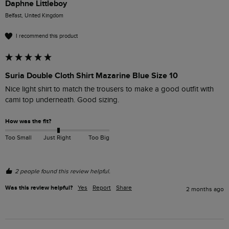
Daphne Littleboy
Belfast, United Kingdom
I recommend this product
Suria Double Cloth Shirt Mazarine Blue Size 10
Nice light shirt to match the trousers to make a good outfit with 
cami top underneath. Good sizing. 
How was the fit?
Too Small
Just Right
Too Big
2 people found this review helpful.
Was this review helpful?
Yes
Report
Share
2 months ago