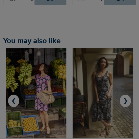
Add
Add
You may also like
❮
❯