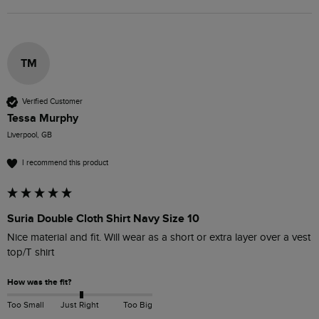
TM
Verified Customer
Tessa Murphy
Liverpool, GB
I recommend this product
Suria Double Cloth Shirt Navy Size 10
Nice material and fit. Will wear as a short or extra layer over a vest 
top/T shirt
How was the fit?
Too Small
Just Right
Too Big