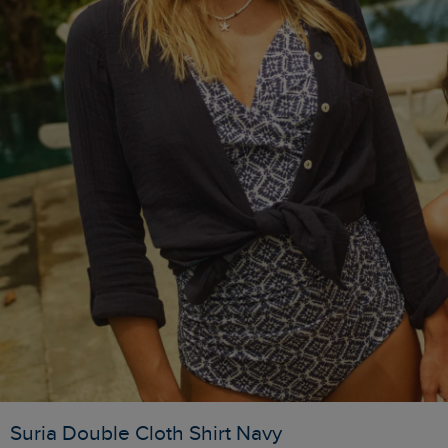
Suria Double Cloth Shirt Navy