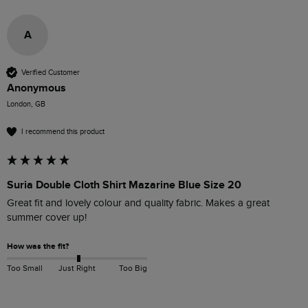
A
Verified Customer
Anonymous
London, GB
I recommend this product
Suria Double Cloth Shirt Mazarine Blue Size 20
Great fit and lovely colour and quality fabric. Makes a great 
summer cover up!
How was the fit?
Too Small
Just Right
Too Big