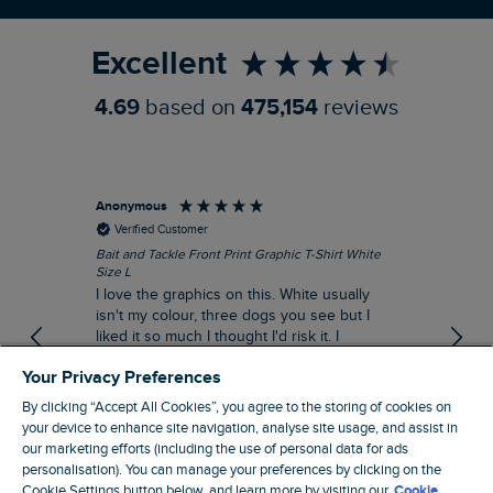
Refer a Friend
Excellent
4.69
based on
475,154
reviews
Anonymous
An
Verified Customer
Bait and Tackle Front Print Graphic T-Shirt White
Ang
Size L
Dus
I love the graphics on this. White usually
I j
isn't my colour, three dogs you see but I
ba
liked it so much I thought I'd risk it. I
Thi
suppose I could keep it for a special visit to
mat
Your Privacy Preferences
the pub. I digress, it's a great T-shirt and
excellent quality.
By clicking “Accept All Cookies”, you agree to the storing of cookies on
I recommend this product
your device to enhance site navigation, analyse site usage, and assist in
Incentivized
our marketing efforts (including the use of personal data for ads
personalisation). You can manage your preferences by clicking on the
London, GB, 9 hours ago
Cookie Settings button below, and learn more by visiting our
Cookie