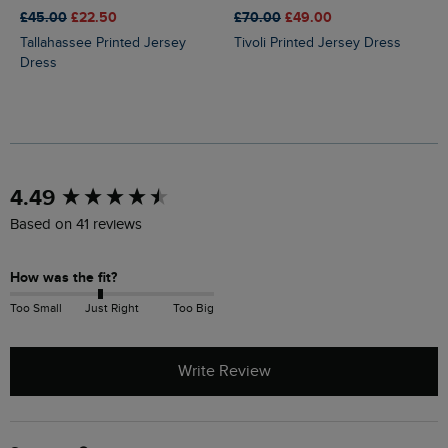
£45.00
£22.50
£70.00
£49.00
Tallahassee Printed Jersey
Tivoli Printed Jersey Dress
Dress
New content loaded
4.49
Based on 41 reviews
How was the fit?
Too Small
Just Right
Too Big
Write Review
Search: