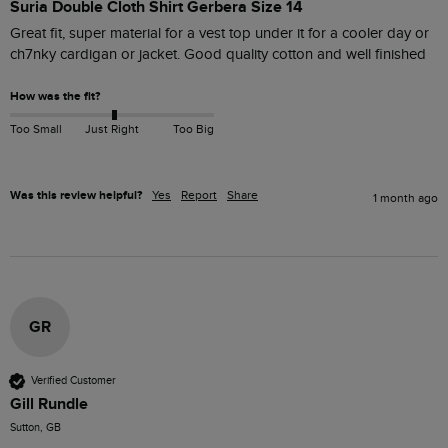
Suria Double Cloth Shirt Gerbera Size 14
Great fit, super material for a vest top under it for a cooler day or 
ch7nky cardigan or jacket. Good quality cotton and well finished
How was the fit?
Too Small
Just Right
Too Big
Was this review helpful?
Yes
Report
Share
1 month ago
GR
Verified Customer
Gill Rundle
Sutton, GB