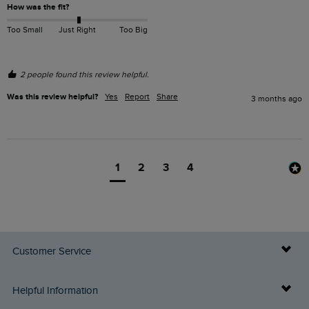
How was the fit?
Too Small
Just Right
Too Big
2 people found this review helpful.
Was this review helpful?
Yes
Report
Share
3 months ago
1
2
3
4
Customer Service
Delivery Info
Helpful Information