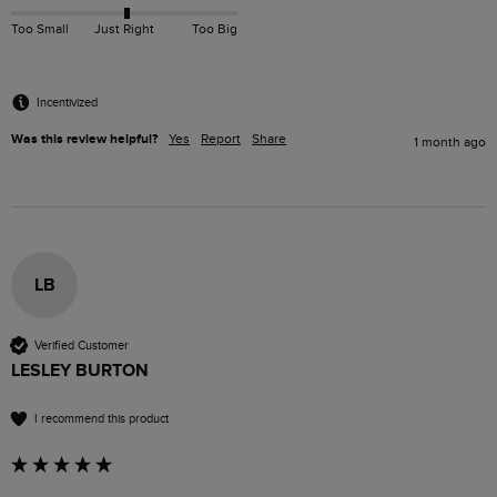
Too Small
Just Right
Too Big
Incentivized
Was this review helpful?
Yes
Report
Share
1 month ago
LB
Verified Customer
LESLEY BURTON
I recommend this product