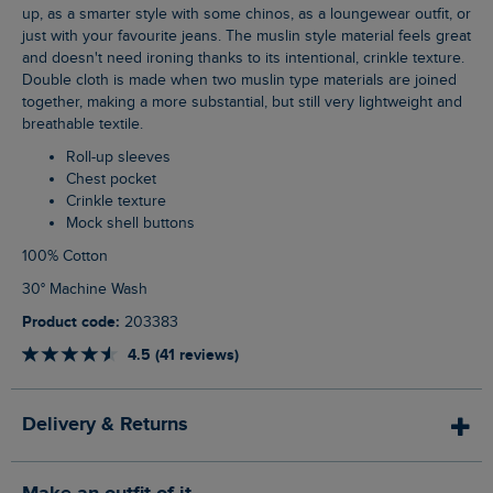
up, as a smarter style with some chinos, as a loungewear outfit, or
just with your favourite jeans. The muslin style material feels great
and doesn't need ironing thanks to its intentional, crinkle texture.
Double cloth is made when two muslin type materials are joined
together, making a more substantial, but still very lightweight and
breathable textile.
Roll-up sleeves
Chest pocket
Crinkle texture
Mock shell buttons
100% Cotton
30° Machine Wash
Product code:
203383
4.5 (41 reviews)
Delivery & Returns