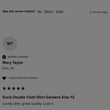
Was this review helpful?
Yes
Report
Share
2 months ago
MT
Verified Customer
Mary Taylor
Perth, GB
I recommend this product
Suria Double Cloth Shirt Gerbera Size 12
Lovely shirt, great quality. Love it.