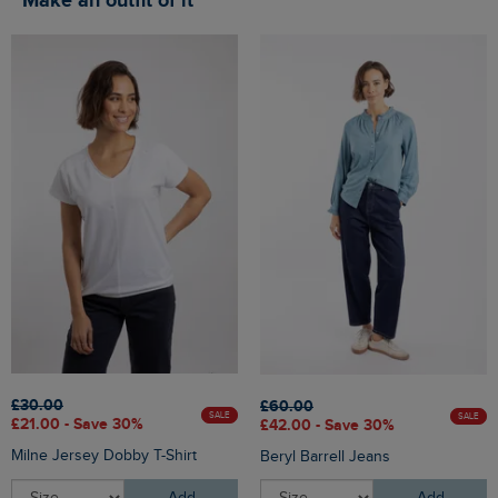
Make an outfit of it
£30.00
£60.00
SALE
SALE
£21.00 - Save 30%
£42.00 - Save 30%
Milne Jersey Dobby T-Shirt
Beryl Barrell Jeans