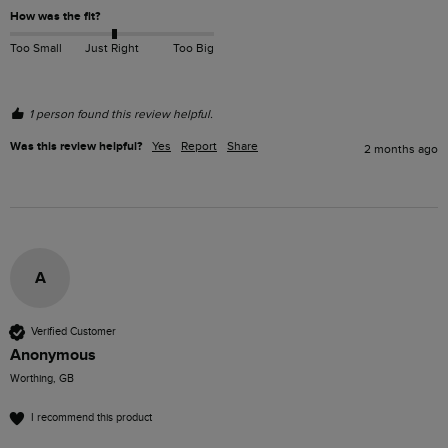
How was the fit?
Too Small
Just Right
Too Big
1 person found this review helpful.
Was this review helpful?
Yes
Report
Share
2 months ago
A
Verified Customer
Anonymous
Worthing, GB
I recommend this product