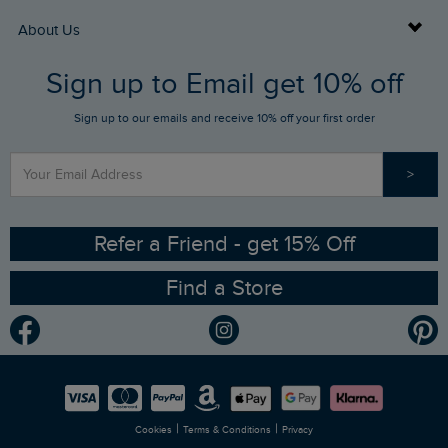
Returns
Buy Gift Cards
About Us
FAQs
Sign up to Email get 10% off
Gift Card Balance Checker
Who We Are
Sign up to our emails and receive 10% off your first order
Stay up to date via SMS
Find a Store
Our Competitions
>
Contact Us
Sizing Guide
Angling Trust Partnership
Ethical Policy
RSPB Partnership
Refer a Friend - get 15% Off
Find a Store
Gender Pay Gap Report
Community
Modern Slavery Statement
Planet Weird Fish
Careers
Newlife Partnership
|
|
Cookies
Terms & Conditions
Privacy