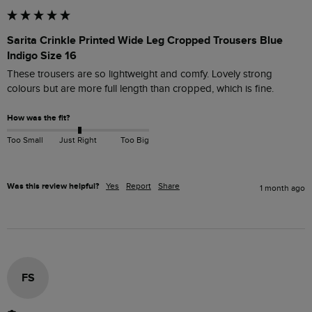
Sarita Crinkle Printed Wide Leg Cropped Trousers Blue
Indigo Size 16
These trousers are so lightweight and comfy. Lovely strong 
colours but are more full length than cropped, which is fine. 
How was the fit?
Too Small
Just Right
Too Big
Was this review helpful?
Yes
Report
Share
1 month ago
FS