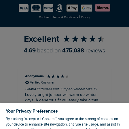
Careers
Newlife Partnership
|
|
Cookies
Terms & Conditions
Privacy
Refer a Friend
Excellent
4.69
based on
475,038
reviews
Anonymous
Ter
Verified Customer
Sinatra Patterned Knit Jumper Gerbera Size 16
Cyn
Lovely bright jumper will warm up winter
Exc
days. A generous fit will easily take a thin
co
jumper underneath
an
Your Privacy Preferences
I recommend this product
By clicking “Accept All Cookies”, you agree to the storing of cookies on
your device to enhance site navigation, analyse site usage, and assist in