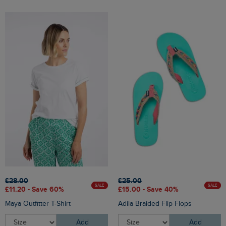
£28.00
£25.00
SALE
SALE
£11.20 - Save 60%
£15.00 - Save 40%
Maya Outfitter T-Shirt
Adila Braided Flip Flops
Add
Add