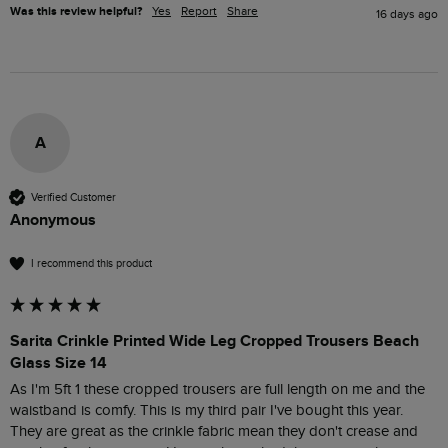
Was this review helpful?
Yes
Report
Share
16 days ago
A
Verified Customer
Anonymous
I recommend this product
Sarita Crinkle Printed Wide Leg Cropped Trousers Beach
Glass Size 14
As I'm 5ft 1 these cropped trousers are full length on me and the 
waistband is comfy. This is my third pair I've bought this year. 
They are great as the crinkle fabric mean they don't crease and 