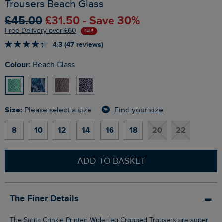
Trousers Beach Glass
£45.00
£31.50 - Save 30%
Free Delivery over £60
SALE
4.3 (47 reviews)
Colour:
Beach Glass
Size:
Find your size
Please select a size
8
10
12
14
16
18
20
22
ADD TO BASKET
The Finer Details
The Sarita Crinkle Printed Wide Leg Cropped Trousers are super