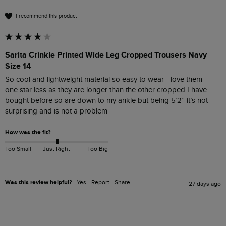
I recommend this product
Sarita Crinkle Printed Wide Leg Cropped Trousers Navy
Size 14
So cool and lightweight material so easy to wear - love them - 
one star less as they are longer than the other cropped I have 
bought before so are down to my ankle but being 5’2” it’s not 
surprising and is not a problem 
How was the fit?
Too Small
Just Right
Too Big
Was this review helpful?
Yes
Report
Share
27 days ago