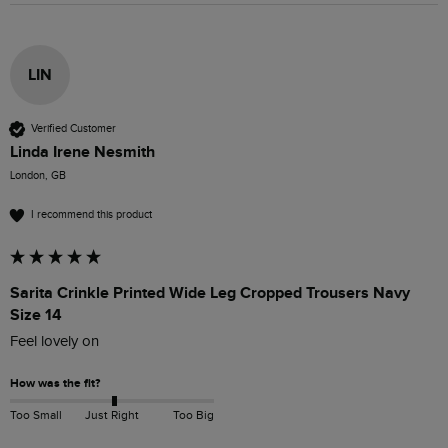
LIN
Verified Customer
Linda Irene Nesmith
London, GB
I recommend this product
Sarita Crinkle Printed Wide Leg Cropped Trousers Navy
Size 14
Feel lovely on 
How was the fit?
Too Small
Just Right
Too Big