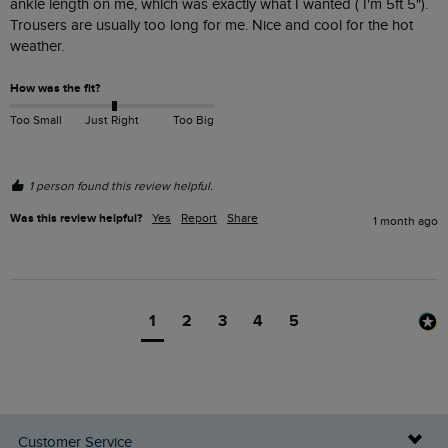
ankle length on me, which was exactly what I wanted ( I'm 5ft 5"). 
Trousers are usually too long for me. Nice and cool for the hot 
weather.
How was the fit?
Too Small
Just Right
Too Big
1 person found this review helpful.
Was this review helpful?
Yes
Report
Share
1 month ago
1
2
3
4
5
Customer Service