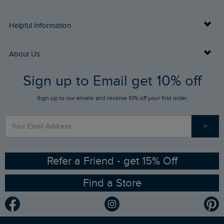
Delivery Info
Helpful Information
Returns
Buy Gift Cards
About Us
FAQs
Sign up to Email get 10% off
Gift Card Balance Checker
Who We Are
Sign up to our emails and receive 10% off your first order
Stay up to date via SMS
Find a Store
Our Competitions
>
Contact Us
Sizing Guide
Angling Trust Partnership
Ethical Policy
RSPB Partnership
Refer a Friend - get 15% Off
Find a Store
Gender Pay Gap Report
Community
Modern Slavery Statement
Planet Weird Fish