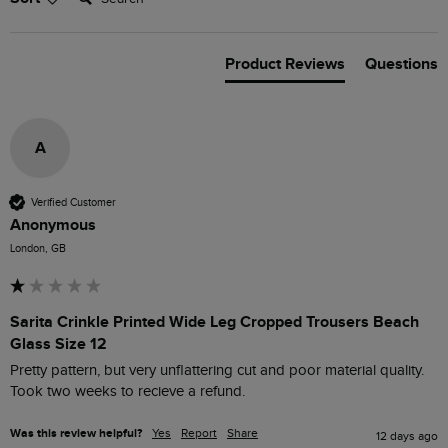
Product Reviews
Questions
A
Verified Customer
Anonymous
London, GB
Sarita Crinkle Printed Wide Leg Cropped Trousers Beach
Glass Size 12
Pretty pattern, but very unflattering cut and poor material quality. 
Took two weeks to recieve a refund.
Was this review helpful?
Yes
Report
Share
12 days ago