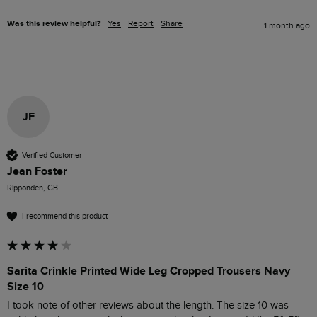
Was this review helpful?
Yes
Report
Share
1 month ago
JF
Verified Customer
Jean Foster
Ripponden, GB
I recommend this product
Sarita Crinkle Printed Wide Leg Cropped Trousers Navy
Size 10
I took note of other reviews about the length. The size 10 was 