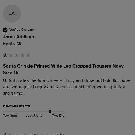
JA
Verified Customer
Janet Addison
Hinckley, GB
Sarita Crinkle Printed Wide Leg Cropped Trousers Navy
Size 16
Unfortunately the fabric is very flimsy and dose not hold its shape 
and went quite baggy and seem to stretch after wearing only a 
short time .
How was the fit?
Too Small
Just Right
Too Big