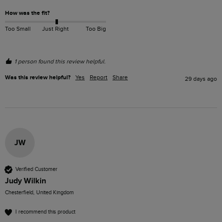
How was the fit?
Too Small
Just Right
Too Big
1 person found this review helpful.
Was this review helpful?
Yes
Report
Share
29 days ago
JW
Verified Customer
Judy Wilkin
Chesterfield, United Kingdom
I recommend this product