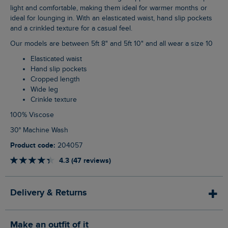
light and comfortable, making them ideal for warmer months or
ideal for lounging in. With an elasticated waist, hand slip pockets
and a crinkled texture for a casual feel.
Our models are between 5ft 8" and 5ft 10" and all wear a size 10
Elasticated waist
Hand slip pockets
Cropped length
Wide leg
Crinkle texture
100% Viscose
30° Machine Wash
Product code:
204057
4.3 (47 reviews)
Delivery & Returns
Make an outfit of it