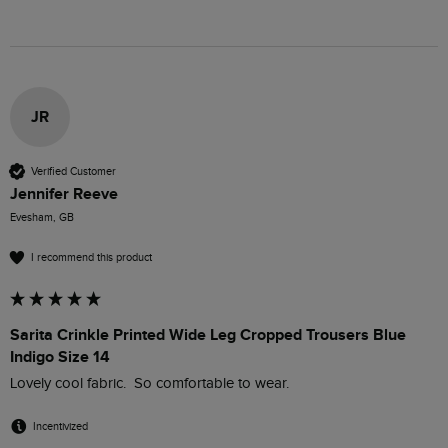
JR
Verified Customer
Jennifer Reeve
Evesham, GB
I recommend this product
Sarita Crinkle Printed Wide Leg Cropped Trousers Blue
Indigo Size 14
Lovely cool fabric.  So comfortable to wear.
Incentivized