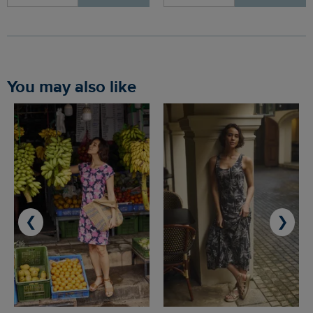
You may also like
❮
❯