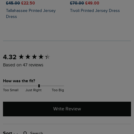
£45.00
£22.50
£70.00
£49.00
Tallahassee Printed Jersey
Tivoli Printed Jersey Dress
Dress
New content loaded
4.32
Based on 47 reviews
How was the fit?
Too Small
Just Right
Too Big
Write Review
Search:
Sort