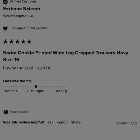
Verified Customer
Farhana Saleem
Wolverhampton, GB
I recommend this product
Sarita Crinkle Printed Wide Leg Cropped Trousers Navy
Size 16
Lovely material Loved it 
How was the fit?
Too Small
Just Right
Too Big
Incentivized
Was this review helpful?
Yes
Report
Share
1 month ago