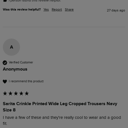
1 person found this review helpful.
Was this review helpful?
Yes
Report
Share
27 days ago
A
Verified Customer
Anonymous
I recommend this product
Sarita Crinkle Printed Wide Leg Cropped Trousers Navy
Size 8
I have a few of these and they're really cool to wear and a good 
fit.