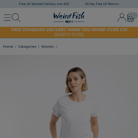
Free UK Standard Delivery over £30
30 Day Free UK Returns
Menu
Search
Sign In / 
Bask
SHOP TODAY - EXTRA 20%
OFF YOUR FIRST ORDER* USE CODE
SUNNY20
FREE STANDARD DELIVERY WHEN YOU SPEND OVER £30
(WORTH £3.95)
Home
Categories
Women