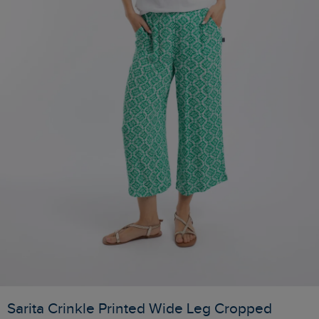
Sarita Crinkle Printed Wide Leg Cropped