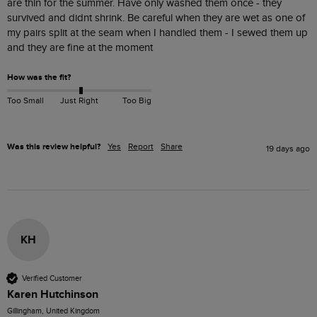
are thin for the summer. Have only washed them once - they 
survived and didnt shrink. Be careful when they are wet as one of 
my pairs split at the seam when I handled them - I sewed them up 
and they are fine at the moment
How was the fit?
Too Small
Just Right
Too Big
Was this review helpful?
Yes
Report
Share
19 days ago
KH
Verified Customer
Karen Hutchinson
Gillingham, United Kingdom