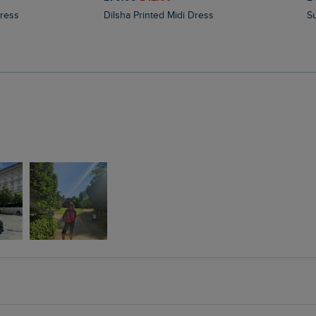
Dress
Dilsha Printed Midi Dress