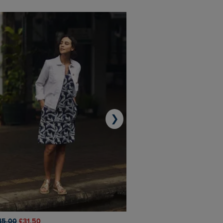
❯
45.00
£31.50
£50.00
£40.00