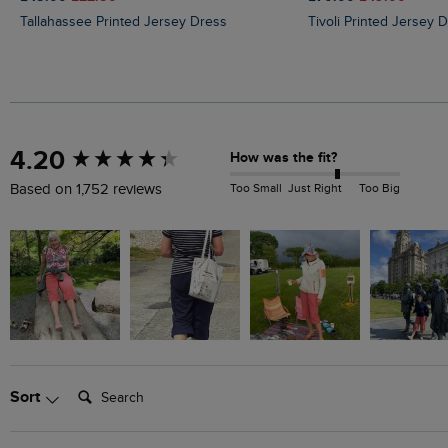
Tallahassee Printed Jersey Dress
Tivoli Printed Jersey 
New content loaded
4.20
How was the fit?
Too Small
Just Right
Too Big
Based on 1,752 reviews
Search:
Sort