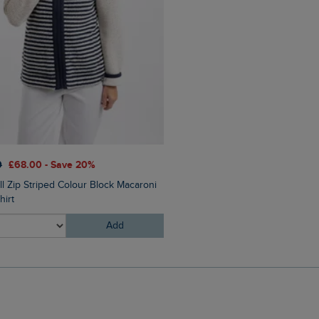
0
£68.00 - Save 20%
£28.00
£14.00 - Save 50%
ll Zip Striped Colour Block Macaroni
Trail Finder Front Print Graph
hirt
Add