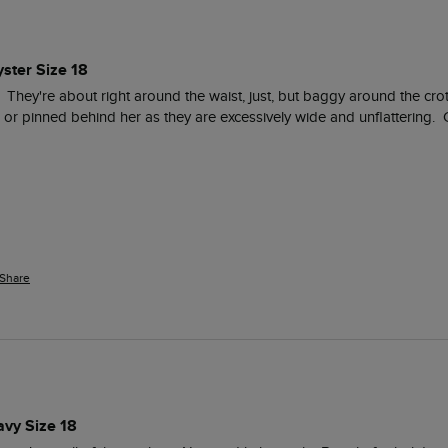
ster Size 18
ed.  They're about right around the waist, just, but baggy around the cr
 or pinned behind her as they are excessively wide and unflattering.  
Share
avy Size 18