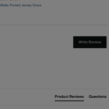
Suffolks Printed Jersey Dress
Penelope Printed Swimsuit
Write Review
Product Reviews
Questions