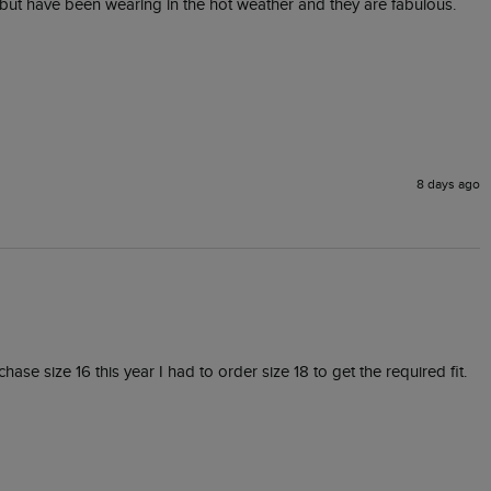
 but have been wearing in the hot weather and they are fabulous. 
8 days ago
e size 16 this year I had to order size 18 to get the required fit. 