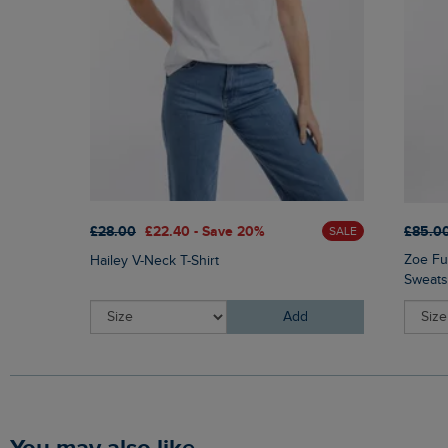
£85.0
£28.00
£22.40 - Save 20%
SALE
Zoe Fu
Hailey V-Neck T-Shirt
Sweats
Add