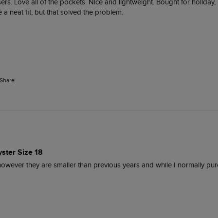
rs. Love all of the pockets. Nice and lightweight. Bought for holiday,
a neat fit, but that solved the problem. 
Share
ster Size 18
owever they are smaller than previous years and while I normally purchas