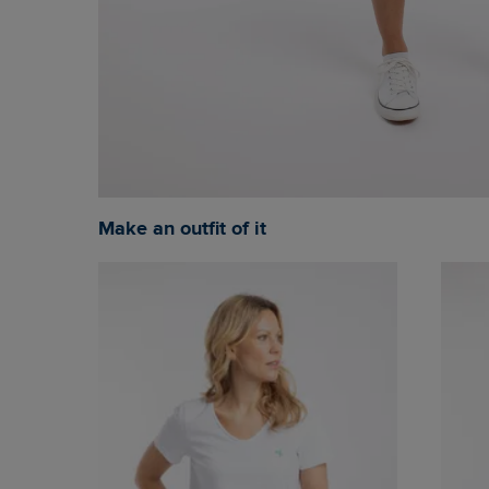
Make an outfit of it