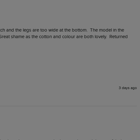
otch and the legs are too wide at the bottom.  The model in the 
Great shame as the cotton and colour are both lovely.  Returned 
3 days ago