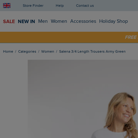
Store Finder
Help
Contact us
SALE
NEW IN
Men
Women
Accessories
Holiday Shop
SHOP
FRE
Home
Categories
Women
Salena 3/4 Length Trousers Army Green