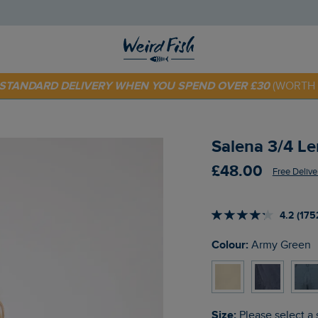
 TODAY - EXTRA 20%
OFF YOUR FIRST ORDER* USE CODE
SU
E STANDARD DELIVERY WHEN YOU SPEND OVER £30
(WORTH 
Salena 3/4 L
£48.00
Free Delive
4.2 (175
Colour:
Army Green
Size:
Please select a 