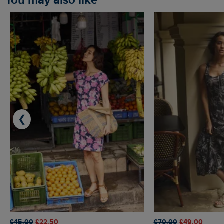
You may also like
❮
£45.00
£22.50
£70.00
£49.00