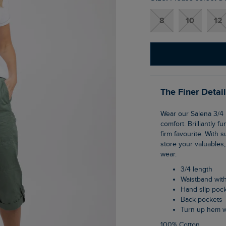
8
10
12
The Finer Detai
Wear our Salena 3/4 length trousers for a relaxed, informal look that will provide all day
comfort. Brilliantly f
firm favourite. With
store your valuables,
wear.
3/4 length
Waistband wit
Hand slip poc
Back pockets
Turn up hem w
100% Cotton