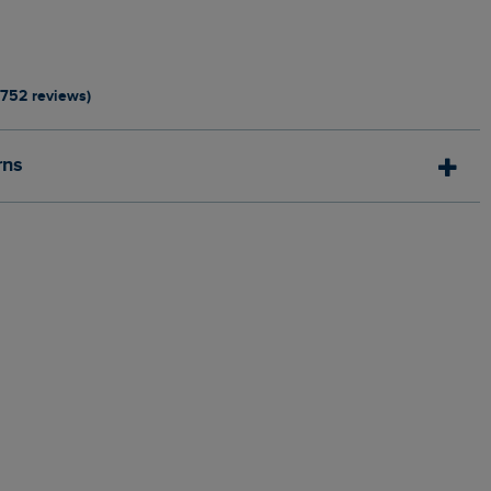
1752 reviews)
rns