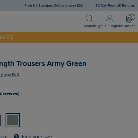
Free UK Standard Delivery over £30
30 Day Free UK Returns
Search
Sign In / Register
Bask
NNY20
Search
Sign In / Register
Basket
£3.95)
ength Trousers Army Green
ry over £60
2 reviews)
Find your size
size