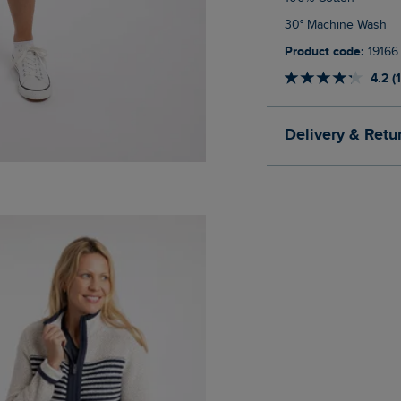
30° Machine Wash
Product code:
19166
4.2 (
Delivery & Retu