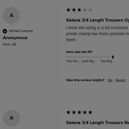
A
Salena 3/4 Length Trousers Oy
I think the sizing is a bit confus
Verified Customer
photo clearly has them pinched in
Anonymous
them.
Perth, GB
How was the fit?
Too Small
Just Right
Too Big
Was this review helpful?
Yes
Report
A
Salena 3/4 Length Trousers N