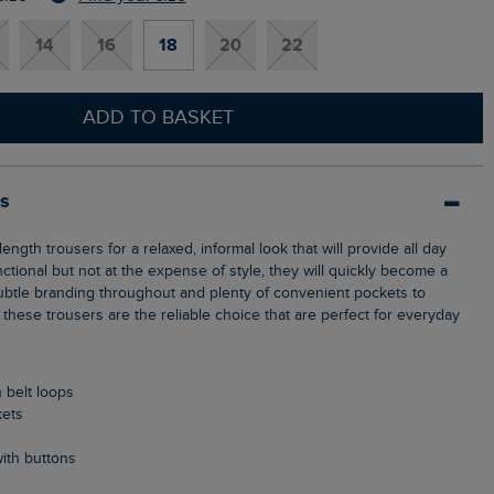
14
16
18
20
22
ADD TO BASKET
ls
unctional but not at the expense of style, they will quickly become a
 subtle branding throughout and plenty of convenient pockets to
 these trousers are the reliable choice that are perfect for everyday
h belt loops
kets
ith buttons