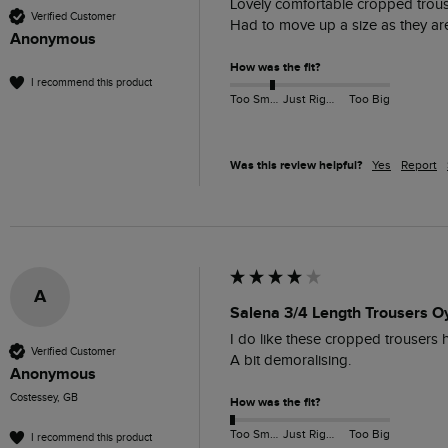
Lovely comfortable cropped trouse
Verified Customer
Had to move up a size as they are 
Anonymous
How was the fit?
I recommend this product
Too Small
Just Right
Too Big
Was this review helpful?
Yes
Report
A
Salena 3/4 Length Trousers Oy
I do like these cropped trousers h
Verified Customer
A bit demoralising.
Anonymous
Costessey, GB
How was the fit?
Too Small
Just Right
Too Big
I recommend this product