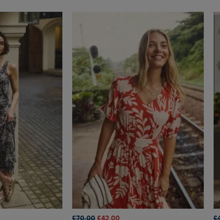
£70.00
£42.00
£