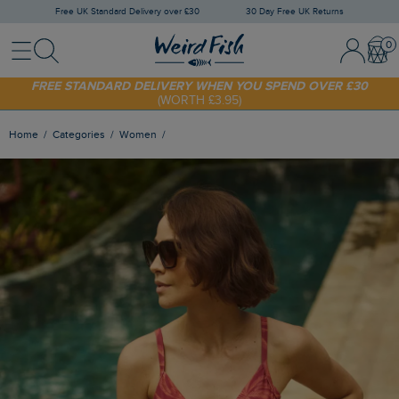
Free UK Standard Delivery over £30
30 Day Free UK Returns
Menu
Search
Sign In / 
Bask
FREE STANDARD DELIVERY WHEN YOU SPEND OVER £30
(WORTH £3.95)
SHOP TODAY - EXTRA 20%
OFF YOUR FIRST ORDER* USE CODE
SUNNY20
Home
Categories
Women