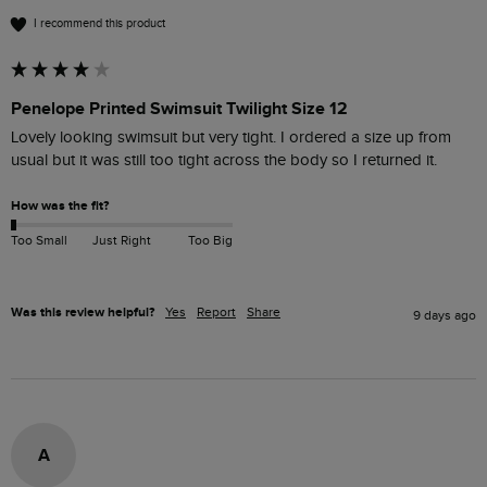
I recommend this product
Penelope Printed Swimsuit Twilight Size 12
Lovely looking swimsuit but very tight. I ordered a size up from 
usual but it was still too tight across the body so I returned it.
How was the fit?
Too Small
Just Right
Too Big
Was this review helpful?
Yes
Report
Share
9 days ago
A