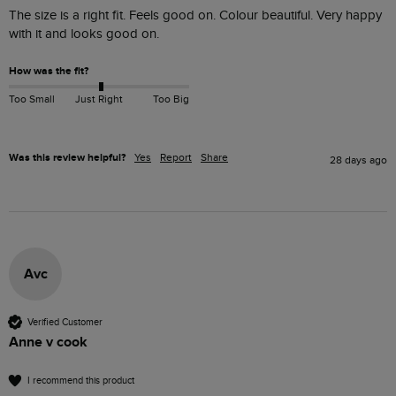
The size is a right fit. Feels good on. Colour beautiful. Very happy 
with it and looks good on. 
How was the fit?
Too Small
Just Right
Too Big
Was this review helpful?
Yes
Report
Share
28 days ago
Avc
Verified Customer
Anne v cook
I recommend this product