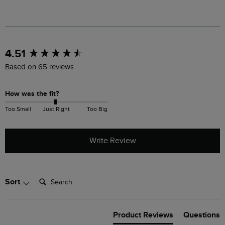
New content loaded
4.51
Based on 65 reviews
How was the fit?
Too Small
Just Right
Too Big
Write Review
Search:
Sort
Product Reviews
Questions