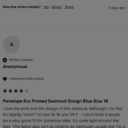
Was this review helpful?
Yes
Report
Share
4 days ago
A
Verified Customer
Anonymous
I recommend this product
Penelope Eco Printed Swimsuit Ensign Blue Size 16
I love the print and the design of this swimsuit. Although I do feel 
it's slightly "short" I'm size 16-18 and 5ft 1" - I don't think it would 
be a very good fit for someone taller. It's quite tight around the 
legs. The fabric also isn't as stretchy as swimsuits usually are. I'm a 