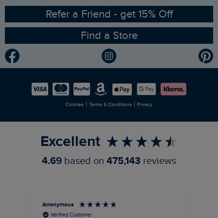
Ethical Policy
RSPB Partnership
Refer a Friend - get 15% Off
Find a Store
Gender Pay Gap Report
Community
Modern Slavery Statement
Planet Weird Fish
Careers
Newlife Partnership
|
|
Cookies
Terms & Conditions
Privacy
Refer a Friend
Excellent
4.69
based on
475,143
reviews
Anonymous
An
Verified Customer