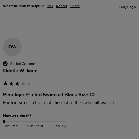
Was this review helpful?
Yes
Report
Share
4 days ago
OW
Verified Customer
Odette Williams
Penelope Printed Swimsuit Black Size 10
Far too small in the bust ,the rest of the swimsuit was ok 
How was the fit?
Too Small
Just Right
Too Big