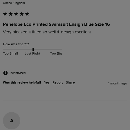
United Kingdom
Penelope Eco Printed Swimsuit Ensign Blue Size 16
Very pleased it fitted so well & design excellent 
How was the fit?
Too Small
Just Right
Too Big
Incentivized
Was this review helpful?
Yes
Report
Share
1 month ago
A