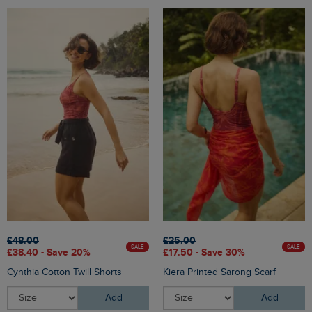
£48.00
£25.00
SALE
SALE
£38.40 - Save 20%
£17.50 - Save 30%
Cynthia Cotton Twill Shorts
Kiera Printed Sarong Scarf
Add
Add