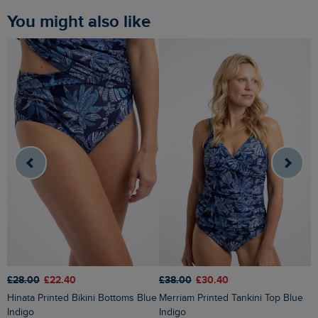
You might also like
£28.00
£22.40
£38.00
£30.40
£
Hinata Printed Bikini Bottoms Blue
Merriam Printed Tankini Top Blue
Liah Pointelle Striped Crew Neck
Indigo
Indigo
J