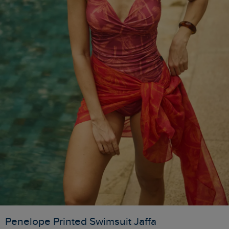
Penelope Printed Swimsuit Jaffa