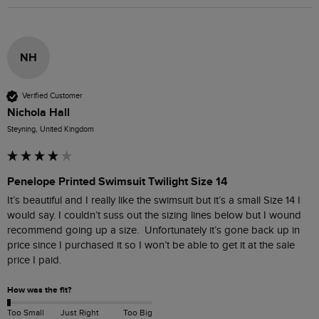
NH
Verified Customer
Nichola Hall
Steyning, United Kingdom
Penelope Printed Swimsuit Twilight Size 14
It’s beautiful and I really like the swimsuit but it’s a small Size 14 I 
would say. I couldn’t suss out the sizing lines below but I wound 
recommend going up a size.  Unfortunately it’s gone back up in 
price since I purchased it so I won’t be able to get it at the sale 
price I paid. 
How was the fit?
Too Small
Just Right
Too Big