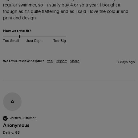
regular swimmer, so I usually buy 4 or so a year. I bought it 
though as it's quite flattering and as I said I love the colour and 
print and design. 
How was the fit?
Too Small
Just Right
Too Big
Was this review helpful?
Yes
Report
Share
7 days ago
A
Verified Customer
Anonymous
Detling, GB