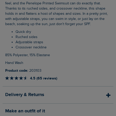
feel, and the Penelope Printed Swimsuit can do exactly that.
Thanks to its ruched sides, and crossover neckline, this shape
holds in and flatters a host of shapes and sizes. In a pretty print,
with adjustable straps, you can swim in style, or just lay on the
beach, soaking up the sun, just don't forget your SPF.
Quick dry
Ruched sides
Adjustable straps
Crossover neckline
85% Polyester, 15% Elastane
Hand Wash
Product code:
203103
4.5 (65 reviews)
Delivery & Returns
Make an outfit of it