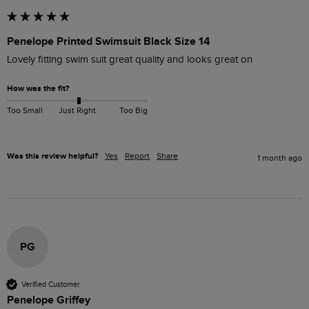
Penelope Printed Swimsuit Black Size 14
Lovely fitting swim suit great quality and looks great on 
How was the fit?
Too Small
Just Right
Too Big
Was this review helpful?
Yes
Report
Share
1 month ago
PG
Verified Customer
Penelope Griffey