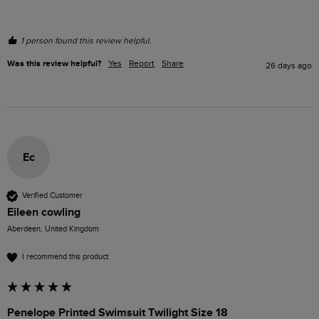
1 person found this review helpful.
Was this review helpful?
Yes
Report
Share
26 days ago
Ec
Verified Customer
Eileen cowling
Aberdeen, United Kingdom
I recommend this product
Penelope Printed Swimsuit Twilight Size 18