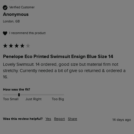
Verified Customer
Anonymous
London, GB
I recommend this product
Penelope Eco Printed Swimsuit Ensign Blue Size 14
Lovely Swimsuit. 14 ordered, good size but material firm not 
stretchy. Currently needed a bit of give so returned & ordered a 
16. 
How was the fit?
Too Small
Just Right
Too Big
Was this review helpful?
Yes
Report
Share
14 days ago