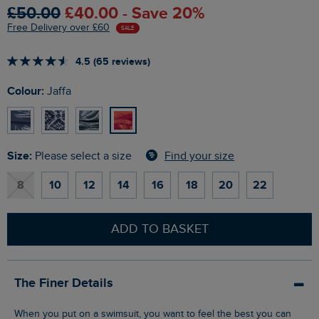
£50.00
£40.00 - Save 20%
Free Delivery over £60
SALE
4.5 (65 reviews)
Colour:
Jaffa
Size:
Find your size
Please select a size
8
10
12
14
16
18
20
22
ADD TO BASKET
The Finer Details
When you put on a swimsuit, you want to feel the best you can