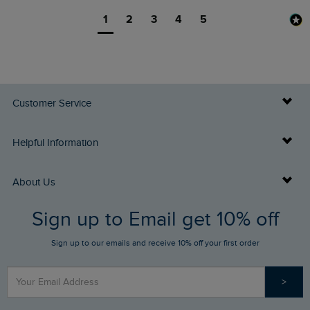
1
2
3
4
5
Customer Service
Delivery Info
Helpful Information
Returns
Buy Gift Cards
About Us
FAQs
Sign up to Email get 10% off
Gift Card Balance Checker
Who We Are
Sign up to our emails and receive 10% off your first order
Stay up to date via SMS
Find a Store
Our Competitions
>
Contact Us
Sizing Guide
Angling Trust Partnership