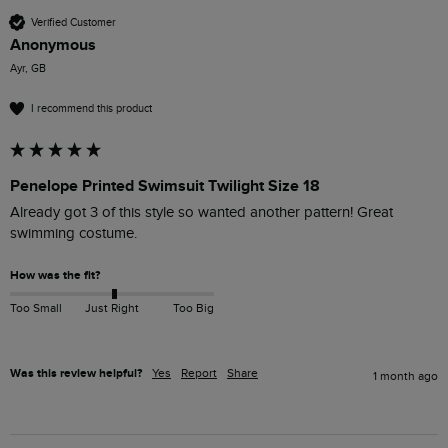
Verified Customer
Anonymous
Ayr, GB
I recommend this product
Penelope Printed Swimsuit Twilight Size 18
Already got 3 of this style so wanted another pattern! Great 
swimming costume.
How was the fit?
Too Small
Just Right
Too Big
Was this review helpful?
Yes
Report
Share
1 month ago