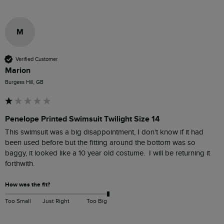
M
Verified Customer
Marion
Burgess Hill, GB
Penelope Printed Swimsuit Twilight Size 14
This swimsuit was a big disappointment, I don't know if it had 
been used before but the fitting around the bottom was so 
baggy, it looked like a 10 year old costume.  I will be returning it 
forthwith.
How was the fit?
Too Small
Just Right
Too Big