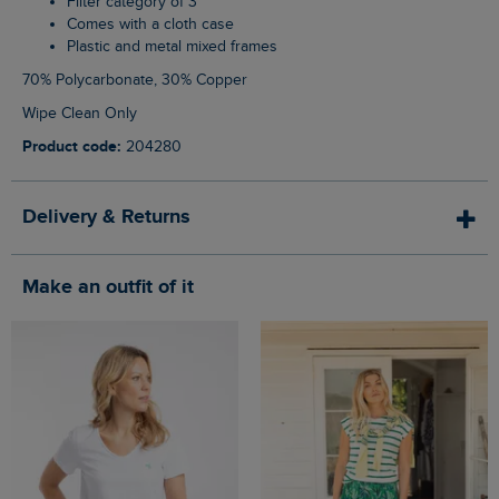
Filter category of 3
Comes with a cloth case
Plastic and metal mixed frames
70% Polycarbonate, 30% Copper
Wipe Clean Only
Product code:
204280
Delivery & Returns
Make an outfit of it