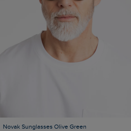
Novak Sunglasses Olive Green