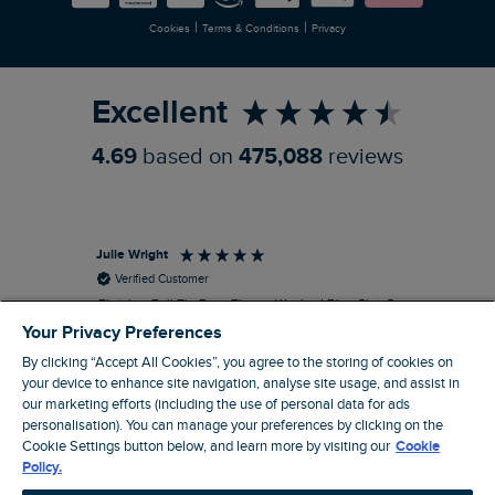
|
|
Cookies
Terms & Conditions
Privacy
Refer a Friend
Excellent
4.69
based on
475,088
reviews
Julie Wright
Jen
Verified Customer
Fletcher Full Zip Borg Fleece Washed Blue Size S
Cor
The fleece is a good fit and looks smart.
I b
Your Privacy Preferences
Good quality fabric and zip. Ideal for
lob
By clicking “Accept All Cookies”, you agree to the storing of cookies on
Autumn/ Winter weather conditions.
alt
your device to enhance site navigation, analyse site usage, and assist in
it'
I recommend this product
our marketing efforts (including the use of personal data for ads
ba
personalisation). You can manage your preferences by clicking on the
squ
Cookie Settings button below, and learn more by visiting our
Cookie
London, GB, 13 minutes ago
fas
Policy.
rec
pac