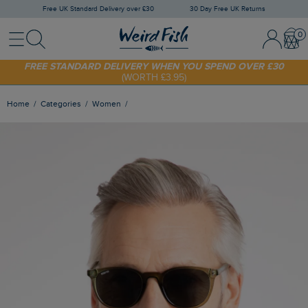
Free UK Standard Delivery over £30
30 Day Free UK Returns
Menu
Search
Sign
Bask
SHOP TODAY - EXTRA 20%
OFF YOUR FIRST ORDER* USE CODE
In
SUNNY20
/
Register
FREE STANDARD DELIVERY WHEN YOU SPEND OVER £30
(WORTH £3.95)
Home
Categories
Women