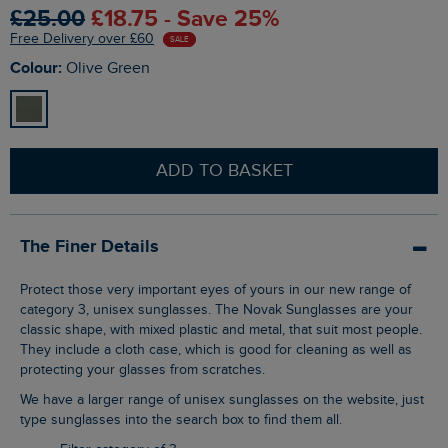
£25.00
£18.75 - Save 25%
Free Delivery over £60
SALE
Colour:
Olive Green
ADD TO BASKET
The Finer Details
Protect those very important eyes of yours in our new range of
category 3, unisex sunglasses. The Novak Sunglasses are your
classic shape, with mixed plastic and metal, that suit most people.
They include a cloth case, which is good for cleaning as well as
protecting your glasses from scratches.
We have a larger range of unisex sunglasses on the website, just
type sunglasses into the search box to find them all.