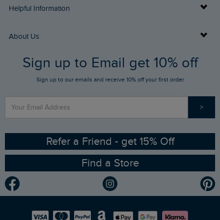
Delivery Info
Helpful Information
Returns
Buy Gift Cards
About Us
FAQs
Sign up to Email get 10% off
Gift Card Balance Checker
Who We Are
Sign up to our emails and receive 10% off your first order
Stay up to date via SMS
Find a Store
Our Competitions
>
Contact Us
Sizing Guide
Angling Trust Partnership
Ethical Policy
RSPB Partnership
Refer a Friend - get 15% Off
Find a Store
Gender Pay Gap Report
Community
Modern Slavery Statement
Planet Weird Fish
Careers
Newlife Partnership