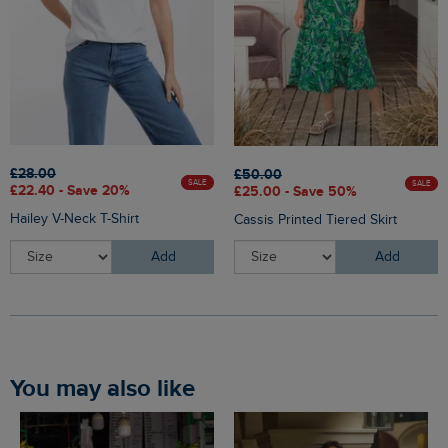
£28.00
£50.00
SALE
SALE
£22.40 - Save 20%
£25.00 - Save 50%
Hailey V-Neck T-Shirt
Cassis Printed Tiered Skirt
Add
Add
You may also like