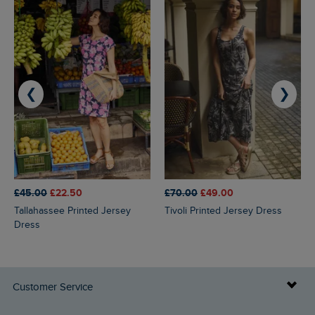
❮
❯
£45.00
£22.50
£70.00
£49.00
Tallahassee Printed Jersey
Tivoli Printed Jersey Dress
Dress
Customer Service