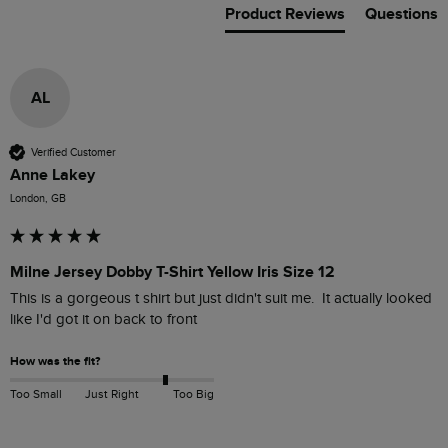
Product Reviews
Questions
AL
Verified Customer
Anne Lakey
London, GB
Milne Jersey Dobby T-Shirt Yellow Iris Size 12
This is a gorgeous t shirt but just didn't suit me.  It actually looked 
How was the fit?
Too Small
Just Right
Too Big