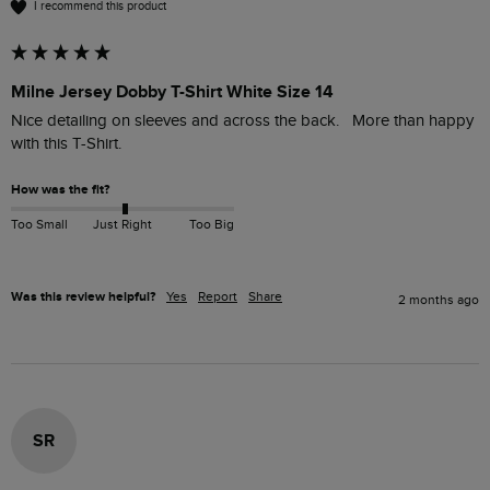
I recommend this product
Milne Jersey Dobby T-Shirt White Size 14
Nice detailing on sleeves and across the back.   More than happy 
with this T-Shirt.
How was the fit?
Too Small
Just Right
Too Big
Was this review helpful?
Yes
Report
Share
2 months ago
SR