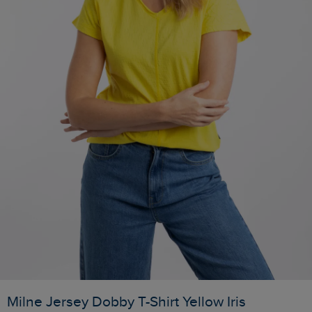
Milne Jersey Dobby T-Shirt Yellow Iris