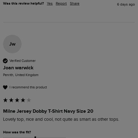
Was this review helpful?
Yes
Report
Share
6 days ago
Jw
Verified Customer
Joan warwick
Penrith, United Kingdom
I recommend this product
Milne Jersey Dobby T-Shirt Navy Size 20
Lovely top, nice and cool, not quite as smart as other tops.
How was the fit?