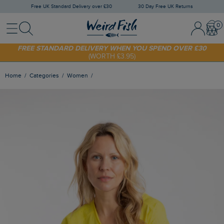
Free UK Standard Delivery over £30
30 Day Free UK Returns
Menu
Search
Sign In / 
Bask
SHOP TODAY - EXTRA 20%
OFF YOUR FIRST ORDER* USE CODE
SUNNY20
FREE STANDARD DELIVERY WHEN YOU SPEND OVER £30
(WORTH £3.95)
Home
Categories
Women