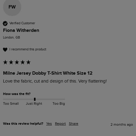
FW
Verified Customer
Fiona Witherden
London, GB
I recommend this product
Milne Jersey Dobby T-Shirt White Size 12
Love the fabric, cut and design of this. Very flattering! 
How was the fit?
Too Small
Just Right
Too Big
Was this review helpful?
Yes
Report
Share
2 months ago