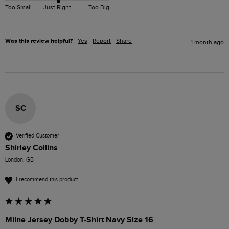
Too Small
Just Right
Too Big
Was this review helpful?
Yes
Report
Share
1 month ago
SC
Verified Customer
Shirley Collins
London, GB
I recommend this product
Milne Jersey Dobby T-Shirt Navy Size 16