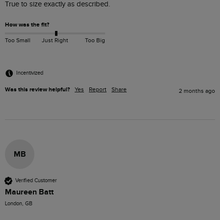
True to size exactly as described.
How was the fit?
Too Small
Just Right
Too Big
Incentivized
Was this review helpful?
Yes
Report
Share
2 months ago
MB
Verified Customer
Maureen Batt
London, GB