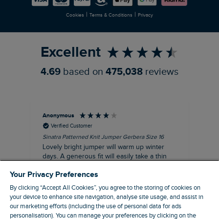
Newlife Partnership
|
|
Cookies
Terms & Conditions
Privacy
Refer a Friend
Excellent
4.69
based on
475,038
reviews
Anonymous
Ter
Verified Customer
Sinatra Patterned Knit Jumper Gerbera Size 16
Cyn
Lovely bright jumper will warm up winter
Exc
days. A generous fit will easily take a thin
co
jumper underneath
an
Your Privacy Preferences
I recommend this product
By clicking “Accept All Cookies”, you agree to the storing of cookies on
your device to enhance site navigation, analyse site usage, and assist in
our marketing efforts (including the use of personal data for ads
personalisation). You can manage your preferences by clicking on the
Liverpool, GB, 30 minutes ago