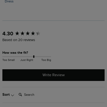
Dress
New content loaded
4.30
Based on 20 reviews
How was the fit?
Too Small
Just Right
Too Big
Write Review
Search:
Sort