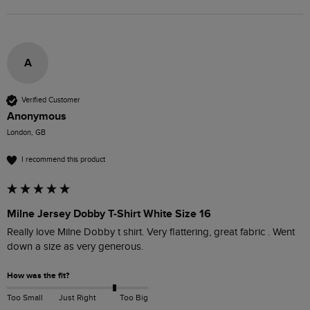
A
Verified Customer
Anonymous
London, GB
I recommend this product
Milne Jersey Dobby T-Shirt White Size 16
Really love Milne Dobby t shirt. Very flattering, great fabric . Went 
down a size as very generous.
How was the fit?
Too Small
Just Right
Too Big