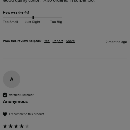
Good quality cotton.  Also ordered in sorbet too.
How was the fit?
Too Small
Just Right
Too Big
Was this review helpful?
Yes
Report
Share
2 months ago
A
Verified Customer
Anonymous
I recommend this product