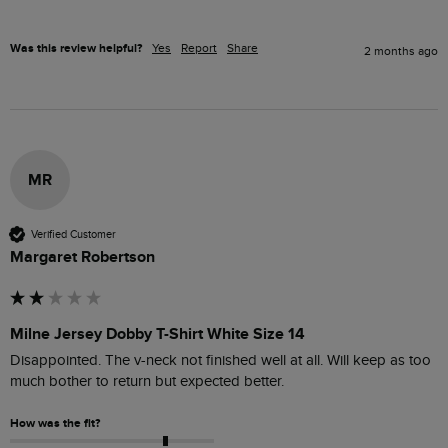
Was this review helpful?
Yes
Report
Share
2 months ago
MR
Verified Customer
Margaret Robertson
Milne Jersey Dobby T-Shirt White Size 14
Disappointed. The v-neck not finished well at all. Will keep as too 
much bother to return but expected better. 
How was the fit?