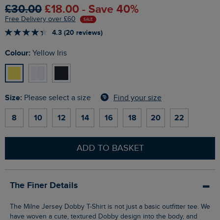
£30.00
£18.00 - Save 40%
Free Delivery over £60
SALE
4.3 (20 reviews)
Colour:
Yellow Iris
Size:
Find your size
Please select a size
8
10
12
14
16
18
20
22
ADD TO BASKET
The Finer Details
The Milne Jersey Dobby T-Shirt is not just a basic outfitter tee. We
have woven a cute, textured Dobby design into the body, and