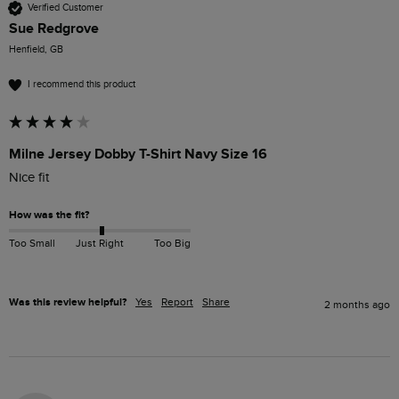
Verified Customer
Sue Redgrove
Henfield, GB
I recommend this product
Milne Jersey Dobby T-Shirt Navy Size 16
Nice fit
How was the fit?
Too Small
Just Right
Too Big
Was this review helpful?
Yes
Report
Share
2 months ago