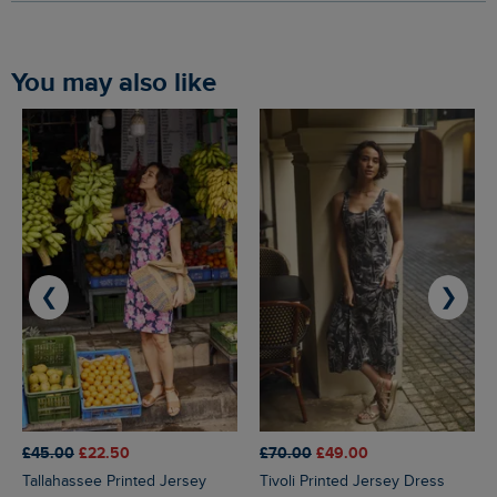
You may also like
❮
❯
£45.00
£22.50
£70.00
£49.00
Tallahassee Printed Jersey
Tivoli Printed Jersey Dress