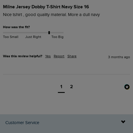
Milne Jersey Dobby T-Shirt Navy Size 16
Nice tshirt , good quality material. More a dull navy
How was the fit?
Too Small
Just Right
Too Big
Was this review helpful?
Yes
Report
Share
3 months ago
1
2
Customer Service