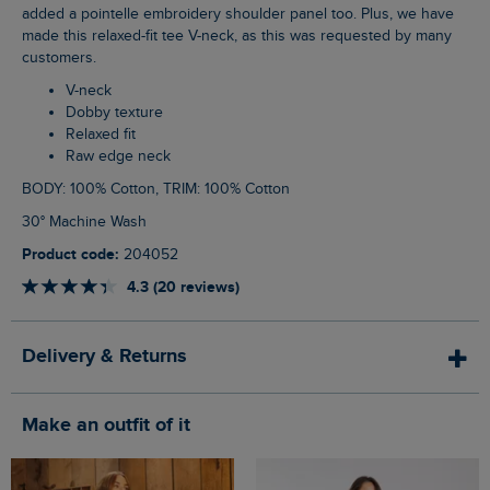
added a pointelle embroidery shoulder panel too. Plus, we have
made this relaxed-fit tee V-neck, as this was requested by many
customers.
V-neck
Dobby texture
Relaxed fit
Raw edge neck
BODY: 100% Cotton, TRIM: 100% Cotton
30° Machine Wash
Product code:
204052
4.3 (20 reviews)
Delivery & Returns
Make an outfit of it