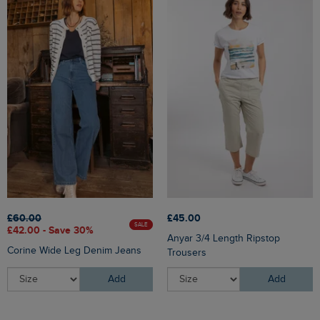
£60.00
£45.00
SALE
£42.00 - Save 30%
Anyar 3/4 Length Ripstop
Corine Wide Leg Denim Jeans
Trousers
Add
Add