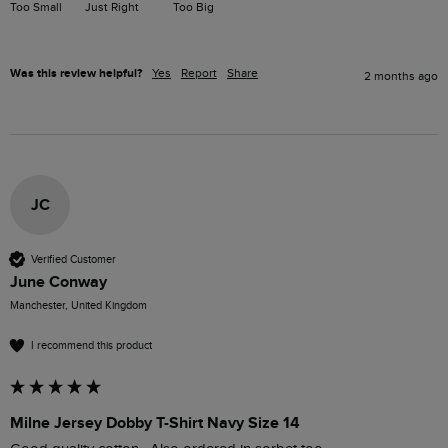
Too Small
Just Right
Too Big
Was this review helpful?
Yes
Report
Share
2 months ago
JC
Verified Customer
June Conway
Manchester, United Kingdom
I recommend this product
Milne Jersey Dobby T-Shirt Navy Size 14