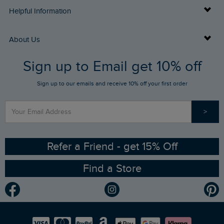
Delivery Info
Helpful Information
Returns
Buy Gift Cards
About Us
FAQs
Sign up to Email get 10% off
Gift Card Balance Checker
Who We Are
Sign up to our emails and receive 10% off your first order
Stay up to date via SMS
Find a Store
Our Competitions
>
Contact Us
Sizing Guide
Angling Trust Partnership
Ethical Policy
RSPB Partnership
Refer a Friend - get 15% Off
Find a Store
Gender Pay Gap Report
Community
Modern Slavery Statement
Planet Weird Fish
Careers