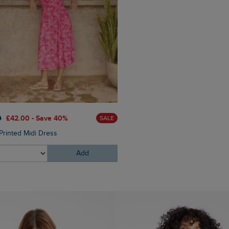
0
£42.00 - Save 40%
£65.00
£52.00 - Save 20
SALE
Printed Midi Dress
Rosanna Canvas Jacket
Add