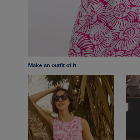
Make an outfit of it