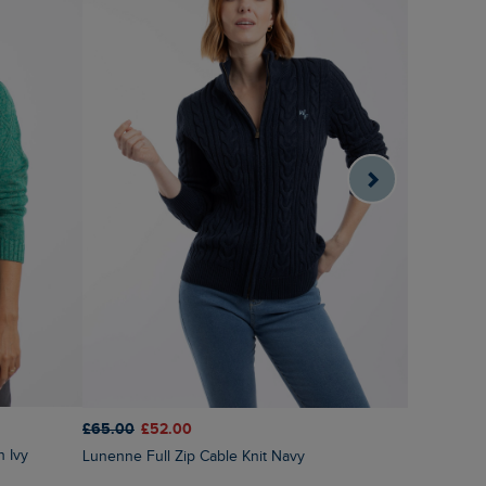
£65.00
£52.00
£65.00
£3
n Ivy
Lunenne Full Zip Cable Knit Navy
Liah Pointelle Striped Crew Neck Jumper Deep
Pink