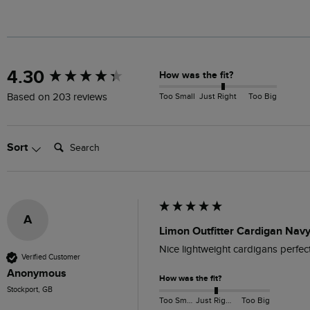
New content loaded
4.30
How was the fit?
Too Small
Just Right
Too Big
Based on 203 reviews
Search:
Sort
A
Limon Outfitter Cardigan Navy
Nice lightweight cardigans perfec
Verified Customer
Anonymous
How was the fit?
Stockport, GB
Too Small
Just Right
Too Big