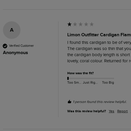
A
Limon Outfitter Cardigan Flam
I found this cardigan to be of very
Verified Customer
The cardigan was so thin that you 
Anonymous
the cardigan body length is short
lovely, coral colour. Returned for r
How was the fit?
Too Small
Just Right
Too Big
1 person found this review helpful.
Was this review helpful?
Yes
Report