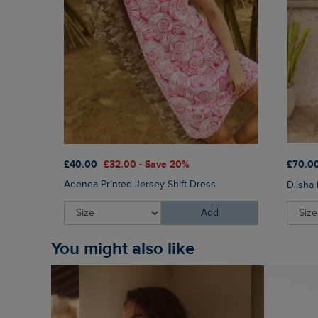
£40.00
£32.00 - Save 20%
£70.0
Adenea Printed Jersey Shift Dress
Dilsha 
Add
You might also like