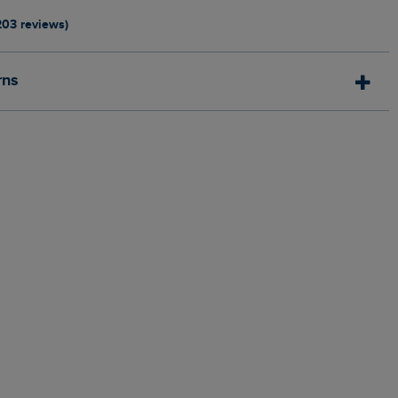
203 reviews)
rns