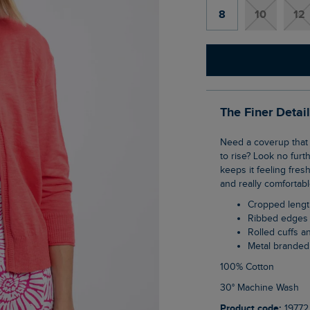
8
10
12
The Finer Detai
Need a coverup that won't leave you too hot and bothered once the temperatures start
to rise? Look no fur
keeps it feeling fres
and really comfortab
Cropped leng
Ribbed edges
Rolled cuffs 
Metal branded
100% Cotton
30° Machine Wash
Product code:
19772