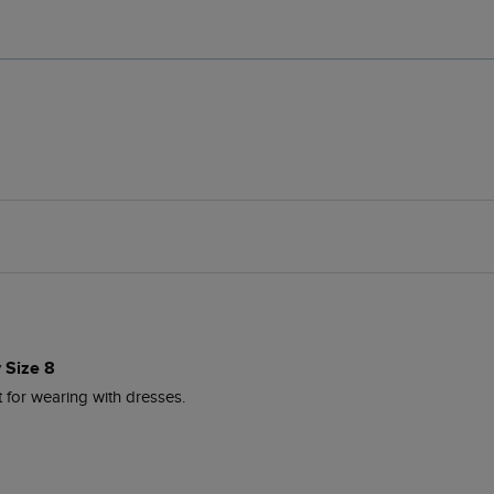
 Size 8
t for wearing with dresses.