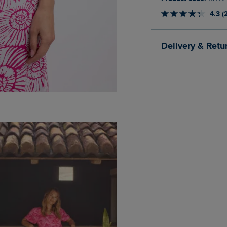
4.3 (
Delivery & Retu