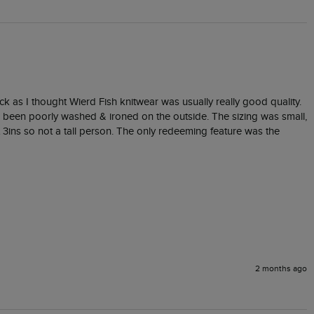
ack as I thought Wierd Fish knitwear was usually really good quality. 
ad been poorly washed & ironed on the outside. The sizing was small, 
3ins so not a tall person. The only redeeming feature was the 
2 months ago