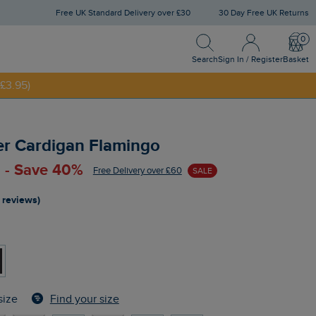
Free UK Standard Delivery over £30
30 Day Free UK Returns
Search
Sign In / Register
Bask
Search
Sign In / Register
Basket
£3.95)
NNY20
er Cardigan Flamingo
 - Save 40%
Free Delivery over £60
SALE
 reviews)
Find your size
size