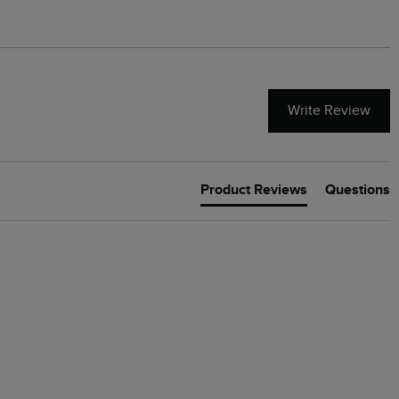
Write Review
Product Reviews
Questions