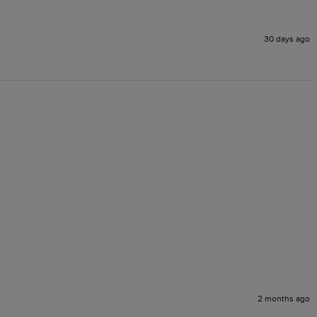
30 days ago
2 months ago