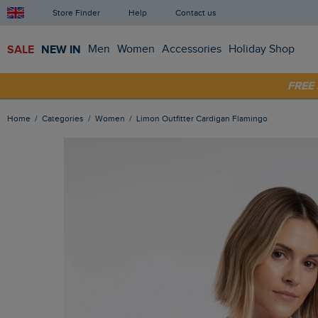
Store Finder
Help
Contact us
SALE
NEW IN
Men
Women
Accessories
Holiday Shop
FRE
SHOP
Home
Categories
Women
Limon Outfitter Cardigan Flamingo