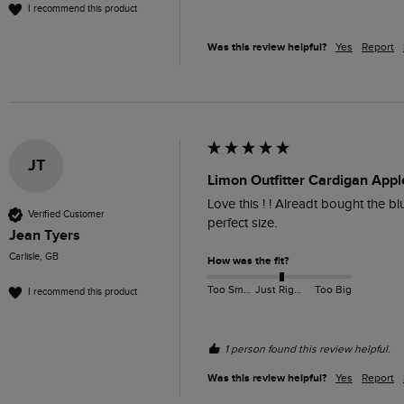
I recommend this product
Was this review helpful?
Yes
Report
JT
Limon Outfitter Cardigan Appl
Love this ! ! Alreadt bought the blu
Verified Customer
perfect size.
Jean Tyers
Carlisle, GB
How was the fit?
Too Small
Just Right
Too Big
I recommend this product
1 person found this review helpful.
Was this review helpful?
Yes
Report