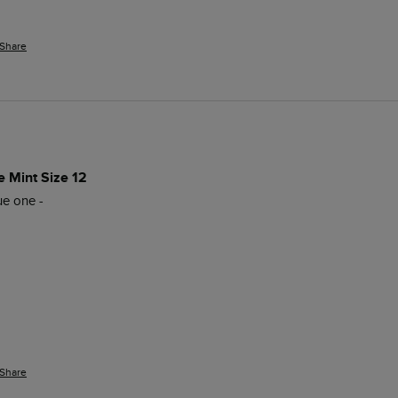
Share
e Mint Size 12
e one - 

Share