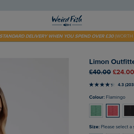
E STANDARD DELIVERY WHEN YOU SPEND OVER £30
(WORTH 
 TODAY - EXTRA 20%
OFF YOUR FIRST ORDER* USE CODE
SU
Limon Outfitt
£40.00
£24.00
4.3 (203
Colour:
Flamingo
Size:
Please select a 