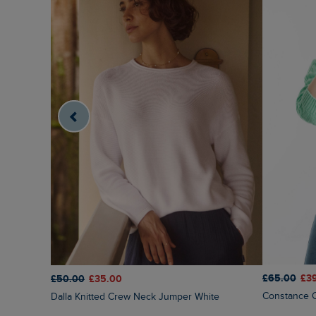
£65.00
£3
£50.00
£35.00
Constance 
Dalla Knitted Crew Neck Jumper White