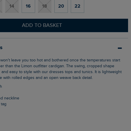
14
16
18
20
22
ADD TO BASKET
ls
ther than the Limon outfitter cardigan. The swing, cropped shape
h and easy to style with our dresses tops and tunics. It is lightweight
le with rolled edges and an open weave back detail.
th
and neckline
 tag