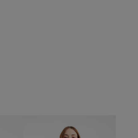
%
£25.00
£18.75 - Save 25%
SALE
SALE
Torvill Sunglasses
Add
Add