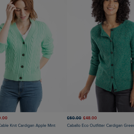
9.00
£60.00
£48.00
Cable Knit Cardigan Apple Mint
Caballo Eco Outfitter Cardigan Gree