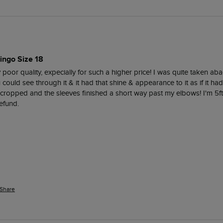
ingo Size 18
 poor quality, expecially for such a higher price! I was quite taken ab
could see through it & it had that shine & appearance to it as if it h
 cropped and the sleeves finished a short way past my elbows! I'm 5ft 
efund. 
Share