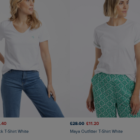
.40
£28.00
£11.20
ck T-Shirt White
Maya Outfitter T-Shirt White