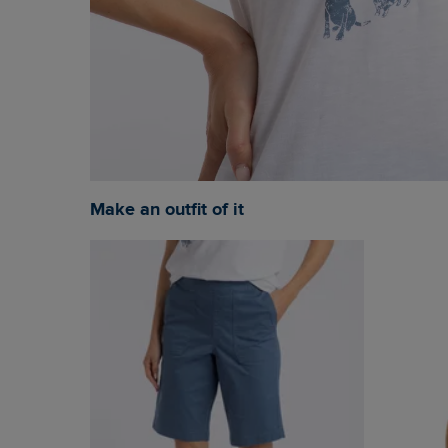
Make an outfit of it