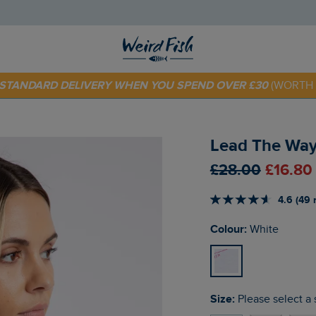
 TODAY - EXTRA 20%
OFF YOUR FIRST ORDER* USE CODE
SU
E STANDARD DELIVERY WHEN YOU SPEND OVER £30
(WORTH 
Lead The Way 
£28.00
£16.80
4.6 (49 
Colour:
White
Size:
Please select a 