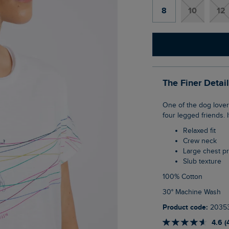
8
10
12
The Finer Detai
One of the dog lovers, our Lead The Way Front Print Graphic T-Shirt is inspired by our
four legged friends. I
Relaxed fit
Crew neck
Large chest pr
Slub texture
100% Cotton
30° Machine Wash
Product code:
2035
4.6 (