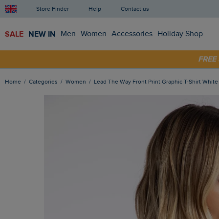
Store Finder
Help
Contact us
SALE
NEW IN
Men
Women
Accessories
Holiday Shop
SHOP
FRE
Home
Categories
Women
Lead The Way Front Print Graphic T-Shirt White