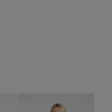
%
£60.00
£48.00 - Save 20%
SALE
SALE
e
Beye 1/4 Zip Grid Fleece
Add
Add