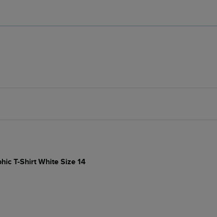
hic T-Shirt White Size 14