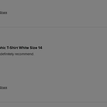
Share
hic T-Shirt White Size 14
d definitely recommend.
Share