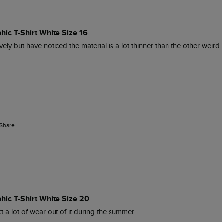
hic T-Shirt White Size 16
lovely but have noticed the material is a lot thinner than the other weird 
Share
hic T-Shirt White Size 20
t a lot of wear out of it during the summer.