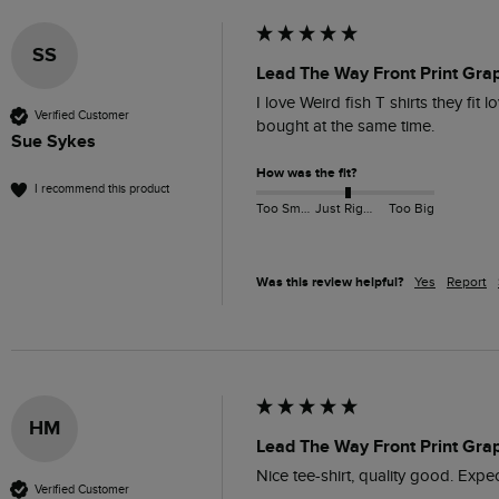
SS
Lead The Way Front Print Grap
I love Weird fish T shirts they fit 
Verified Customer
bought at the same time. 
Sue Sykes
How was the fit?
I recommend this product
Too Small
Just Right
Too Big
Was this review helpful?
Yes
Report
HM
Lead The Way Front Print Grap
Nice tee-shirt, quality good. Expec
Verified Customer