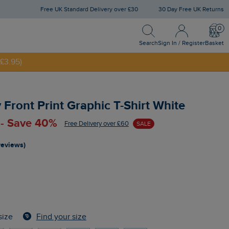
Free UK Standard Delivery over £30
30 Day Free UK Returns
Search
Sign In / Register
Bask
NNY20
Search
Sign In / Register
Basket
£3.95)
Front Print Graphic T-Shirt White
 - Save 40%
Free Delivery over £60
SALE
reviews)
Find your size
size