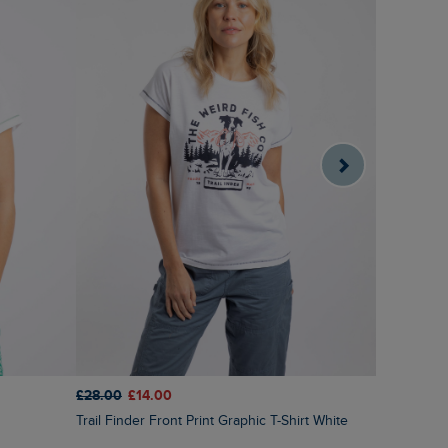
£28.00
£14.00
£40.00
£2
Trail Finder Front Print Graphic T-Shirt White
Indus Prin