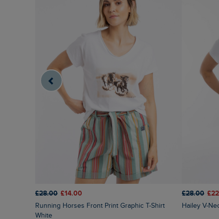
£28.00
£14.00
£28.00
£22
Running Horses Front Print Graphic T-Shirt
Hailey V-Ne
White