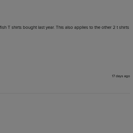
fish T shirts bought last year. This also applies to the other 2 t shirts 
17 days ago