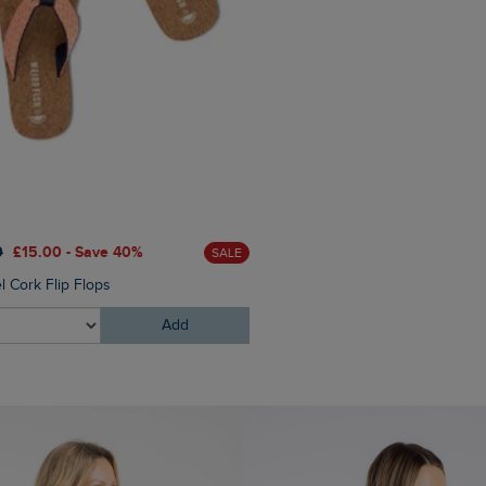
£55.00
£33.00 - Save 40
0
£15.00 - Save 40%
SALE
Cyra Graphic Full Zip Hoodi
l Cork Flip Flops
Add