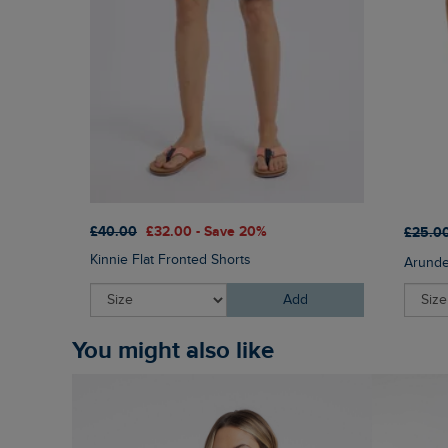
£40.00
£32.00 - Save 20%
£25.0
Kinnie Flat Fronted Shorts
Arunde
Add
You might also like