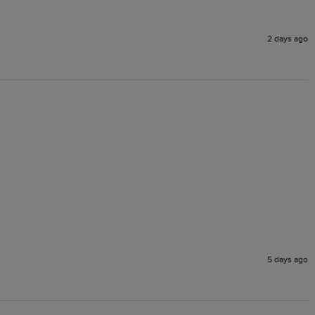
2 days ago
5 days ago