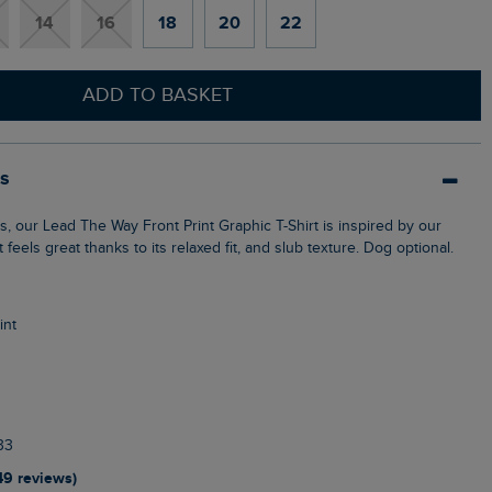
14
16
18
20
22
ADD TO BASKET
ls
t feels great thanks to its relaxed fit, and slub texture. Dog optional.
int
33
49 reviews)