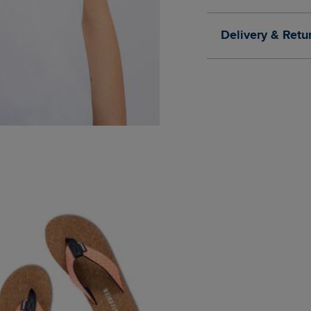
Delivery & Retu