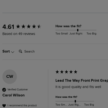
New content loaded
4.61
How was the fit?
Too Small
Just Right
Too Big
Based on 49 reviews
Search:
Sort
CW
Lead The Way Front Print Grap
It is good quality and fits well
Verified Customer
Carol Wilson
How was the fit?
Too Small
Just Right
Too Big
I recommend this product