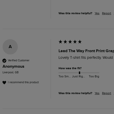
Was this review helpful?
Yes
Report
A
Lead The Way Front Print Grap
Lovely T-shirt fits perfectly. Woul
Verified Customer
Anonymous
How was the fit?
Liverpool, GB
Too Small
Just Right
Too Big
I recommend this product
Was this review helpful?
Yes
Report