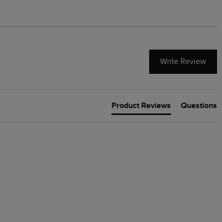
Write Review
Product Reviews
Questions