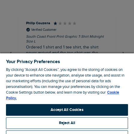
Philip Couzens
Rob
Verified Customer
South Coast Front Print Graphic T-Shirt Midnight
Roa
Size L
XL
Ordered 1 shirt and 1 tee shirt, the shirt
It 
never arrived and the tee shirt was the
co
wrong colour, not very happy.
dis
Your Privacy Preferences
be
By clicking “Accept All Cookies”, you agree to the storing of cookies on
com
your device to enhance site navigation, analyse site usage, and assist in
an
our marketing efforts (including the use of personal data for ads
when t
personalisation). You can manage your preferences by clicking on the
8 minutes ago
cou
Cookie Settings button below, and learn more by visiting our
Cookie
ra
Policy.
pre
Pause
Accept All Cookies
Reject All
Site by Webselect