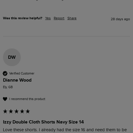
Was this review helpful?
Yes
Report
Share
28 days ago
DW
Verified Customer
Dianne Wood
Ely, GB
I recommend this product
Izzy Double Cloth Shorts Navy Size 14
Love these shorts. I already had the size 16 and need them to be 