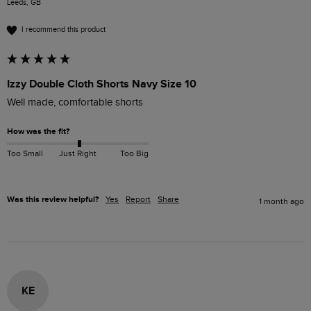
Leeds, GB
I recommend this product
Izzy Double Cloth Shorts Navy Size 10
Well made, comfortable shorts
How was the fit?
Too Small
Just Right
Too Big
Was this review helpful?
Yes
Report
Share
1 month ago
KE