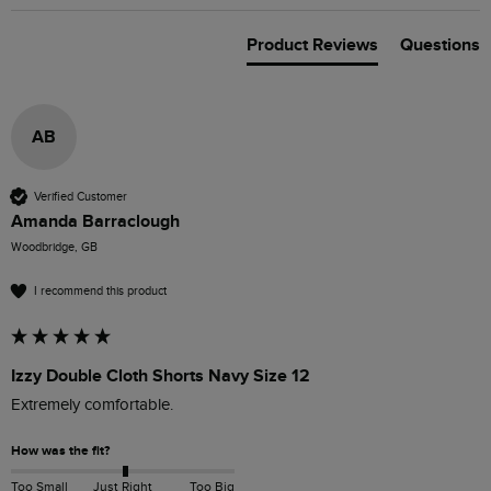
Product Reviews
Questions
AB
Verified Customer
Amanda Barraclough
Woodbridge, GB
I recommend this product
Izzy Double Cloth Shorts Navy Size 12
Extremely comfortable.
How was the fit?
Too Small
Just Right
Too Big