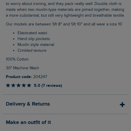
to worry about ironing, and they pack really well. Double cloth is
made when two muslin-type materials are joined together, making
a more substantial, but still very lightweight and breathable textile.
Our models are between 5ft 8" and 5ft 10" and all wear a size 10
Elasticated waist
Hand slip pockets
Muslin style material
Crinkled texture
100% Cotton
30° Machine Wash
Product code:
204247
5.0 (7 reviews)
Delivery & Returns
Make an outfit of it