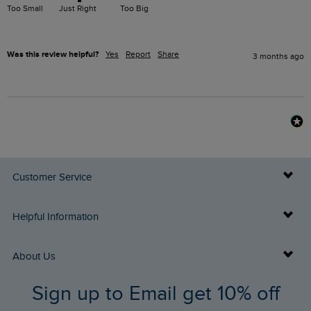
Too Small
Just Right
Too Big
Was this review helpful?
Yes
Report
Share
3 months ago
Customer Service
Delivery Info
Helpful Information
Returns
Buy Gift Cards
About Us
FAQs
Sign up to Email get 10% off
Gift Card Balance Checker
Who We Are