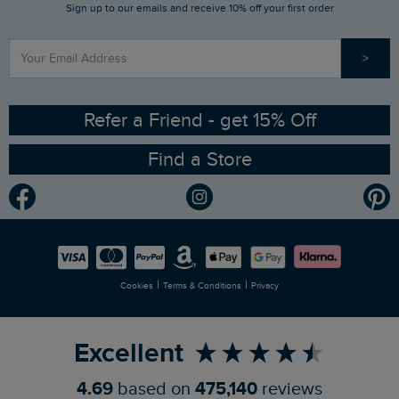
Sign up to our emails and receive 10% off your first order
Stay up to date via SMS
Find a Store
Our Competitions
>
Contact Us
Sizing Guide
Angling Trust Partnership
Ethical Policy
RSPB Partnership
Refer a Friend - get 15% Off
Find a Store
Gender Pay Gap Report
Community
Modern Slavery Statement
Planet Weird Fish
Careers
Newlife Partnership
|
|
Cookies
Terms & Conditions
Privacy
Refer a Friend
Excellent
4.69
based on
475,140
reviews