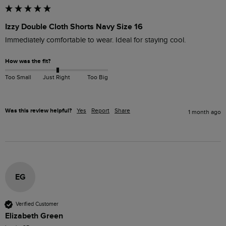
Izzy Double Cloth Shorts Navy Size 16
Immediately comfortable to wear. Ideal for staying cool.
How was the fit?
Too Small
Just Right
Too Big
Was this review helpful?
Yes
Report
Share
1 month ago
EG
Verified Customer
Elizabeth Green