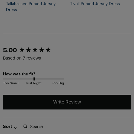
Tallahassee Printed Jersey
Tivoli Printed Jersey Dress
Dress
New content loaded
5.00
Based on 7 reviews
How was the fit?
Too Small
Just Right
Too Big
Write Review
Search:
Sort