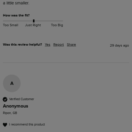
a little smaller. 
How was the fit?
Too Small
Just Right
Too Big
Was this review helpful?
Yes
Report
Share
29 days ago
A
Verified Customer
Anonymous
Ripon, GB
I recommend this product