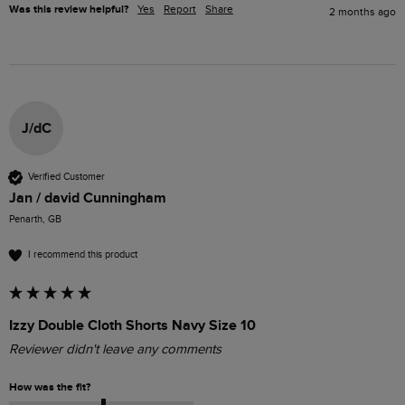
Was this review helpful?
Yes
Report
Share
2 months ago
J/dC
Verified Customer
Jan / david Cunningham
Penarth, GB
I recommend this product
Izzy Double Cloth Shorts Navy Size 10
Reviewer didn't leave any comments
How was the fit?