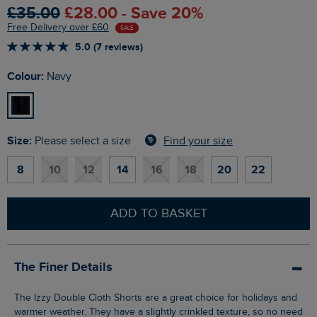
£35.00
£28.00 - Save 20%
Free Delivery over £60
SALE
5.0 (7 reviews)
Colour:
Navy
Size:
Find your size
Please select a size
8
10
12
14
16
18
20
22
ADD TO BASKET
The Finer Details
The Izzy Double Cloth Shorts are a great choice for holidays and
warmer weather. They have a slightly crinkled texture, so no need