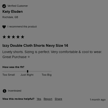
Verified Customer
Katy Elsden
Rochdale, GB
I recommend this product
Izzy Double Cloth Shorts Navy Size 14
Lovely shorts. Sizing is perfect. Very comfortable & cool to wear. 
Great Purchase ⭐️
How was the fit?
Too Small
Just Right
Too Big
Incentivized
Was this review helpful?
Yes
Report
Share
1 month ago