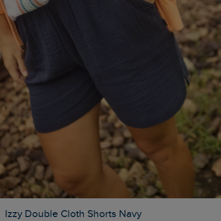
Izzy Double Cloth Shorts Navy