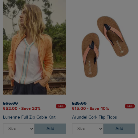
£65.00
£25.00
SALE
SALE
£52.00 - Save 20%
£15.00 - Save 40%
Lunenne Full Zip Cable Knit
Arundel Cork Flip Flops
Add
Add