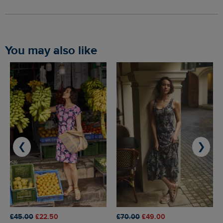
You may also like
❮
❯
£45.00
£22.50
£70.00
£49.00