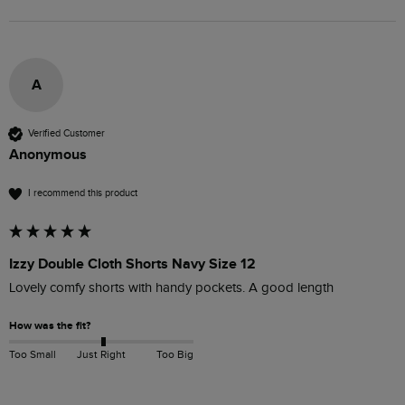
A
Verified Customer
Anonymous
I recommend this product
Izzy Double Cloth Shorts Navy Size 12
Lovely comfy shorts with handy pockets. A good length
How was the fit?
Too Small
Just Right
Too Big