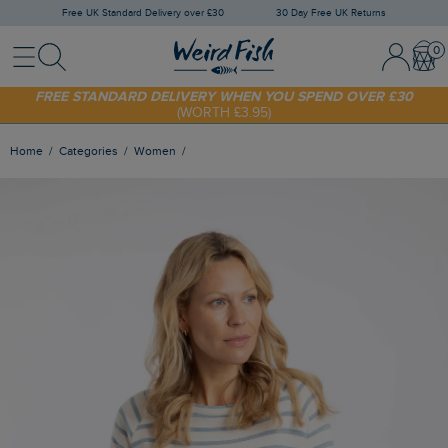
Free UK Standard Delivery over £30
30 Day Free UK Returns
Menu
Search
Sign In / 
Bask
SHOP TODAY - EXTRA 20%
OFF YOUR FIRST ORDER* USE CODE
SUNNY20
FREE STANDARD DELIVERY WHEN YOU SPEND OVER £30
(WORTH £3.95)
Home
Categories
Women