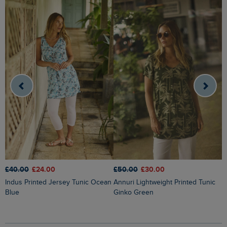
£40.00
£24.00
£50.00
£30.00
£
Indus Printed Jersey Tunic Ocean
Annuri Lightweight Printed Tunic
Laredo Printed Jersey Tunic
Blue
Ginko Green
T