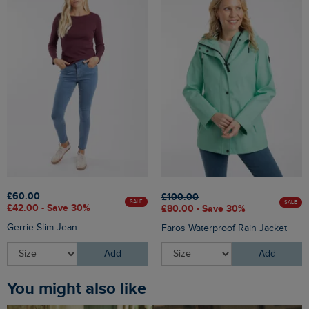
£60.00
£100.00
SALE
SALE
£42.00 - Save 30%
£80.00 - Save 30%
Gerrie Slim Jean
Faros Waterproof Rain Jacket
Add
Add
You might also like