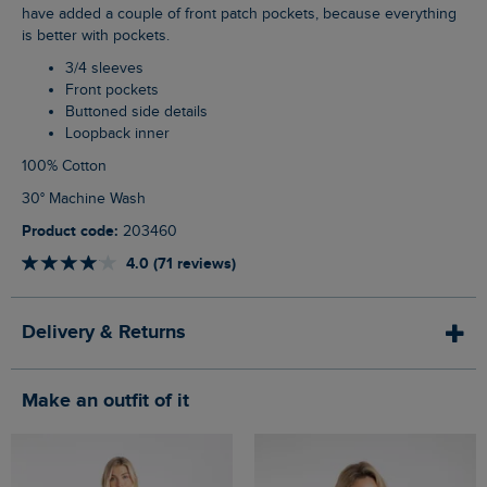
have added a couple of front patch pockets, because everything
is better with pockets.
3/4 sleeves
Front pockets
Buttoned side details
Loopback inner
100% Cotton
30° Machine Wash
Product code:
203460
4.0 (71 reviews)
Delivery & Returns
Make an outfit of it