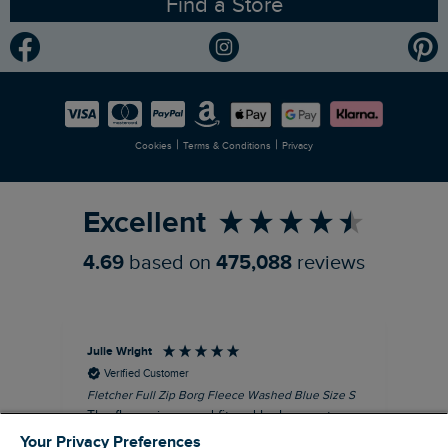
Find a Store
Gender Pay Gap Report
Community
Modern Slavery Statement
Planet Weird Fish
Careers
Newlife Partnership
|
|
Cookies
Terms & Conditions
Privacy
Refer a Friend
Excellent
4.69
based on
475,088
reviews
Julie Wright
Jen
Verified Customer
Fletcher Full Zip Borg Fleece Washed Blue Size S
Cor
The fleece is a good fit and looks smart.
I b
Good quality fabric and zip. Ideal for
lob
Your Privacy Preferences