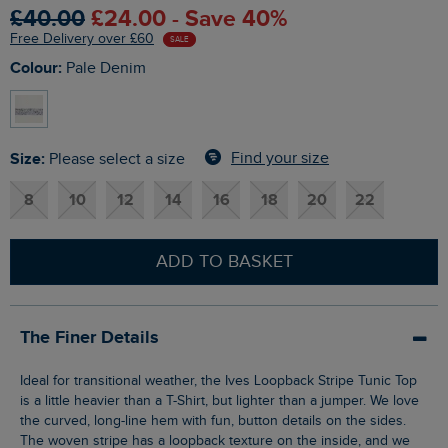
£40.00
£24.00 - Save 40%
Free Delivery over £60
SALE
Colour:
Pale Denim
Size:
Find your size
Please select a size
8
10
12
14
16
18
20
22
ADD TO BASKET
The Finer Details
Ideal for transitional weather, the Ives Loopback Stripe Tunic Top
is a little heavier than a T-Shirt, but lighter than a jumper. We love
the curved, long-line hem with fun, button details on the sides.
The woven stripe has a loopback texture on the inside, and we