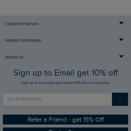
Customer Service
Delivery Info
Helpful Information
Returns
Buy Gift Cards
About Us
FAQs
Sign up to Email get 10% off
Gift Card Balance Checker
Who We Are
Sign up to our emails and receive 10% off your first order
Stay up to date via SMS
Find a Store
Our Competitions
>
Contact Us
Sizing Guide
Angling Trust Partnership
Ethical Policy
RSPB Partnership
Refer a Friend - get 15% Off