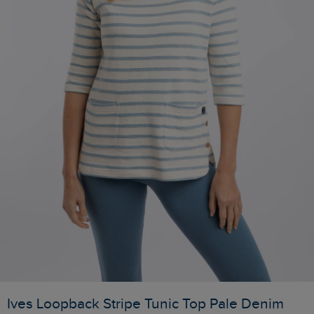
Ives Loopback Stripe Tunic Top Pale Denim