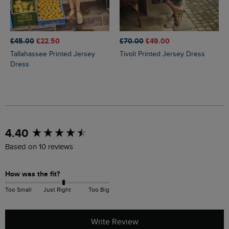
£45.00
£22.50
£70.00
£49.00
Tallahassee Printed Jersey
Tivoli Printed Jersey Dress
Dress
New content loaded
4.40
Based on 10 reviews
How was the fit?
Too Small
Just Right
Too Big
Write Review