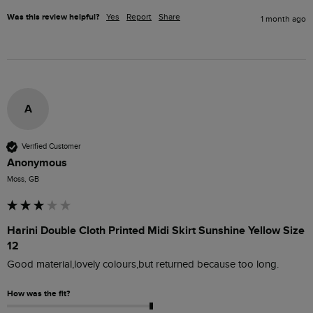
Was this review helpful?
Yes
Report
Share
1 month ago
A
Verified Customer
Anonymous
Moss, GB
Harini Double Cloth Printed Midi Skirt Sunshine Yellow Size
12
Good material,lovely colours,but returned because too long.
How was the fit?