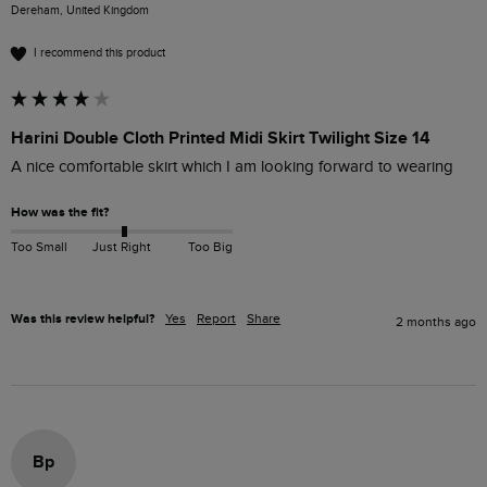
Dereham, United Kingdom
I recommend this product
Harini Double Cloth Printed Midi Skirt Twilight Size 14
A nice comfortable skirt which I am looking forward to wearing 
How was the fit?
Too Small
Just Right
Too Big
Was this review helpful?
Yes
Report
Share
2 months ago
Bp