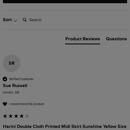
Search:
Sort
Product Reviews
Questions
SR
Verified Customer
Sue Russell
London, GB
I recommend this product
Harini Double Cloth Printed Midi Skirt Sunshine Yellow Size