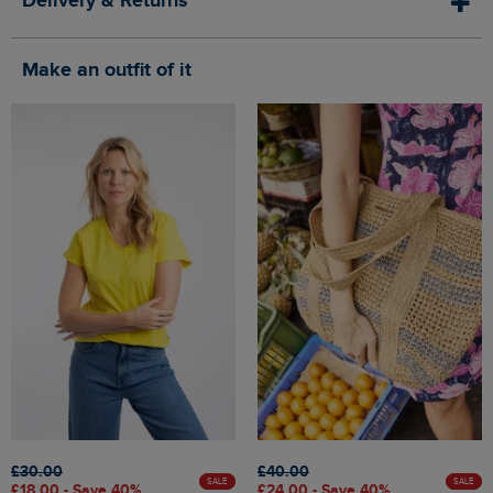
Delivery & Returns
Make an outfit of it
£30.00
£40.00
SALE
SALE
£18.00 - Save 40%
£24.00 - Save 40%