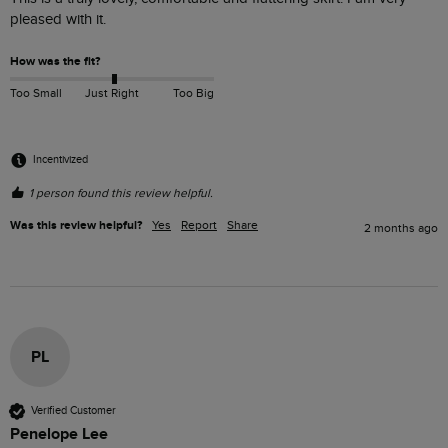
pleased with it.
How was the fit?
Too Small
Just Right
Too Big
Incentivized
1 person found this review helpful.
Was this review helpful?
Yes
Report
Share
2 months ago
PL
Verified Customer
Penelope Lee