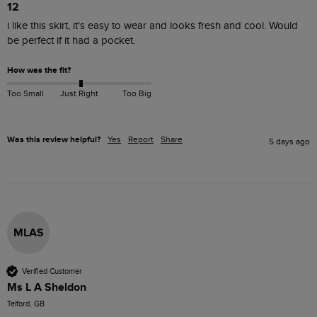
12
i like this skirt, it's easy to wear and looks fresh and cool. Would 
be perfect if it had a pocket.
How was the fit?
Too Small
Just Right
Too Big
Was this review helpful?
Yes
Report
Share
5 days ago
MLAS
Verified Customer
Ms L A Sheldon
Telford, GB