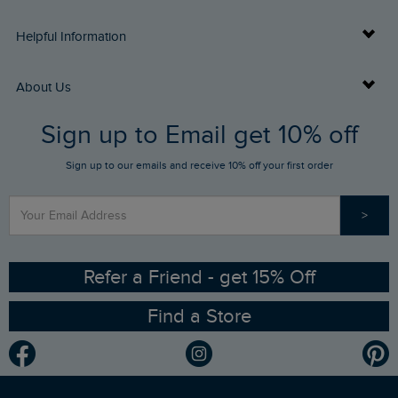
Delivery Info
Helpful Information
Returns
Buy Gift Cards
About Us
FAQs
Sign up to Email get 10% off
Gift Card Balance Checker
Who We Are
Sign up to our emails and receive 10% off your first order
Stay up to date via SMS
Find a Store
Our Competitions
>
Contact Us
Sizing Guide
Angling Trust Partnership
Ethical Policy
RSPB Partnership
Refer a Friend - get 15% Off
Find a Store
Gender Pay Gap Report
Community
Modern Slavery Statement
Planet Weird Fish