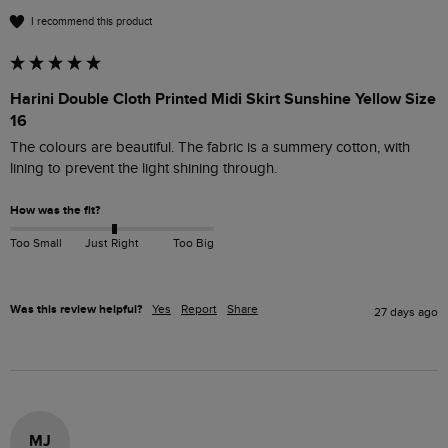
I recommend this product
Harini Double Cloth Printed Midi Skirt Sunshine Yellow Size
16
The colours are beautiful. The fabric is a summery cotton, with 
lining to prevent the light shining through.
How was the fit?
Too Small
Just Right
Too Big
Was this review helpful?
Yes
Report
Share
27 days ago
MJ