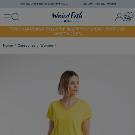
Free UK Standard Delivery over £30
30 Day Free UK Returns
Menu
Search
Sign In / 
Bask
SHOP TODAY - EXTRA 20%
OFF YOUR FIRST ORDER* USE CODE
SUNNY20
FREE STANDARD DELIVERY WHEN YOU SPEND OVER £30
(WORTH £3.95)
Home
Categories
Women