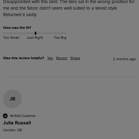
Disappointed with this skirt. The tiers sat in the wrong position for 
me and the fabric didn't seem well suited to a tiered style. 
Returned it sadly
How was the fit?
Too Small
Just Right
Too Big
Was this review helpful?
Yes
Report
Share
2 months ago
JR
Verified Customer
Julia Russell
Camden, GB