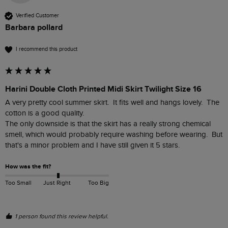
Verified Customer
Barbara pollard
I recommend this product
Harini Double Cloth Printed Midi Skirt Twilight Size 16
A very pretty cool summer skirt.  It fits well and hangs lovely.  The 
cotton is a good quality. 

The only downside is that the skirt has a really strong chemical 
smell, which would probably require washing before wearing.  But 
that's a minor problem and I have still given it 5 stars.  
How was the fit?
Too Small
Just Right
Too Big
1 person found this review helpful.