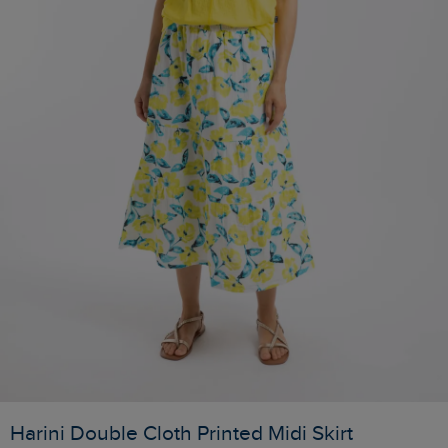
Harini Double Cloth Printed Midi Skirt