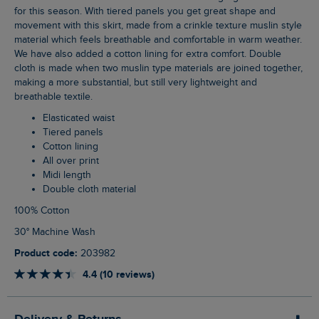
for this season. With tiered panels you get great shape and
movement with this skirt, made from a crinkle texture muslin style
material which feels breathable and comfortable in warm weather.
We have also added a cotton lining for extra comfort. Double
cloth is made when two muslin type materials are joined together,
making a more substantial, but still very lightweight and
breathable textile.
Elasticated waist
Tiered panels
Cotton lining
All over print
Midi length
Double cloth material
100% Cotton
30° Machine Wash
Product code:
203982
4.4 (10 reviews)