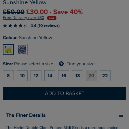
Sunshine Yellow
£50.00
£30.00 - Save 40%
Free Delivery over £60
SALE
4.4 (10 reviews)
Colour:
Sunshine Yellow
Size:
Find your size
Please select a size
8
10
12
14
16
18
20
22
ADD TO BASKET
The Finer Details
The Harini Double Cloth Printed Midi Skirt is a gorgeous choice