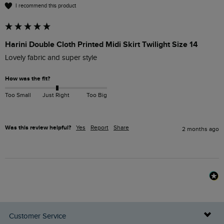
I recommend this product
Harini Double Cloth Printed Midi Skirt Twilight Size 14
Lovely fabric and super style
How was the fit?
Too Small
Just Right
Too Big
Was this review helpful?
Yes
Report
Share
2 months ago
Customer Service