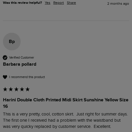
Was this review helpful?
Yes
Report
Share
2 months ago
Bp
Verified Customer
Barbara pollard
I recommend this product
Harini Double Cloth Printed Midi Skirt Sunshine Yellow Size
16
This is a very pretty, cool, cotton skirt.  Just right for summer days.  
The first one I received had a problem with the waistband but 
was very quicky replaced by customer service.  Excellent.  