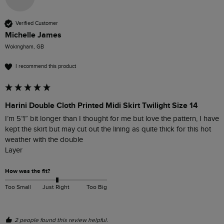
Verified Customer
Michelle James
Wokingham, GB
I recommend this product
Harini Double Cloth Printed Midi Skirt Twilight Size 14
I’m 5’1” bit longer than I thought for me but love the pattern, I have 
kept the skirt but may cut out the lining as quite thick for this hot 
weather with the double

Layer 
How was the fit?
Too Small
Just Right
Too Big
2 people found this review helpful.