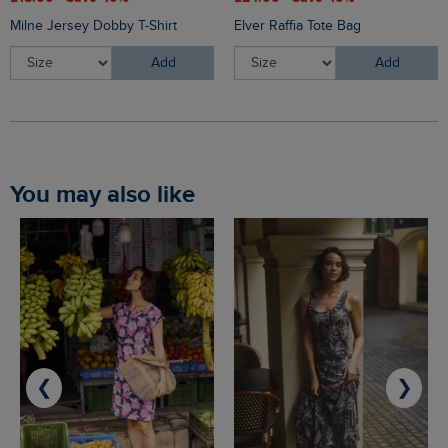
Milne Jersey Dobby T-Shirt
Elver Raffia Tote Bag
Add
Add
You may also like
❮
❯