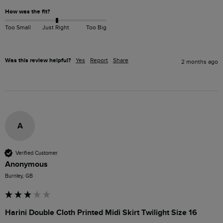
How was the fit?
Too Small
Just Right
Too Big
Was this review helpful?
Yes
Report
Share
2 months ago
A
Verified Customer
Anonymous
Burnley, GB
Harini Double Cloth Printed Midi Skirt Twilight Size 16