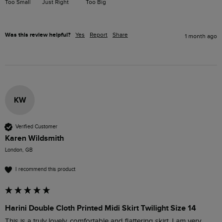
Too Small
Just Right
Too Big
Was this review helpful?
Yes
Report
Share
1 month ago
KW
Verified Customer
Karen Wildsmith
London, GB
I recommend this product
Harini Double Cloth Printed Midi Skirt Twilight Size 14
This is a truly lovely, comfortable and flattering skirt. I am very 