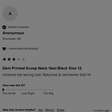
A
Verified Customer
Anonymous
Winchester, GB
I recommend this product
Dani Printed Scoop Neck Vest Black Size 12
Ordered the wrong size. Returned & reordered Size 14
How was the fit?
Too Small
Just Right
Too Big
Was this review helpful?
Yes
Report
Share
1 month ago