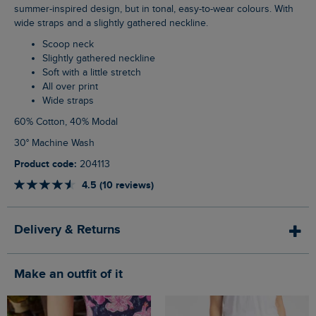
summer-inspired design, but in tonal, easy-to-wear colours. With
wide straps and a slightly gathered neckline.
Scoop neck
Slightly gathered neckline
Soft with a little stretch
All over print
Wide straps
60% Cotton, 40% Modal
30° Machine Wash
Product code:
204113
4.5 (10 reviews)
Delivery & Returns
Make an outfit of it