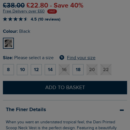
£38.00
£22.80 - Save 40%
Free Delivery over £60
SALE
4.5 (10 reviews)
Colour:
Black
Size:
Find your size
Please select a size
8
10
12
14
16
18
20
22
ADD TO BASKET
The Finer Details
When you want an understated tropical feel, the Dani Printed
Scoop Neck Vest is the perfect design. Featuring a beautifully