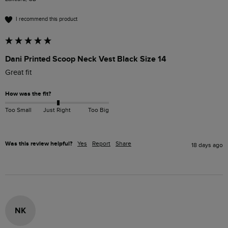
I recommend this product
Dani Printed Scoop Neck Vest Black Size 14
Great fit 
How was the fit?
Too Small
Just Right
Too Big
Was this review helpful?
Yes
Report
Share
18 days ago
NK