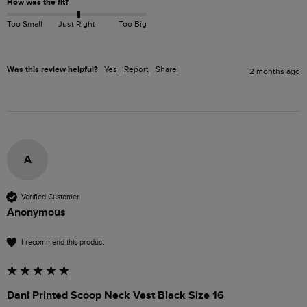
How was the fit?
Too Small
Just Right
Too Big
Was this review helpful?
Yes
Report
Share
2 months ago
A
Verified Customer
Anonymous
I recommend this product
Dani Printed Scoop Neck Vest Black Size 16