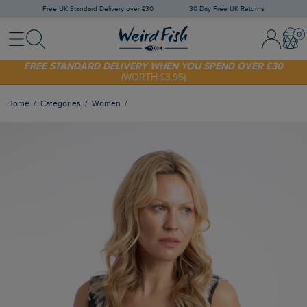
Free UK Standard Delivery over £30
30 Day Free UK Returns
Menu
Search
Sign In / 
Bask
FREE STANDARD DELIVERY WHEN YOU SPEND OVER £30
(WORTH £3.95)
SHOP TODAY - EXTRA 20%
OFF YOUR FIRST ORDER* USE CODE
SUNNY20
Home
Categories
Women