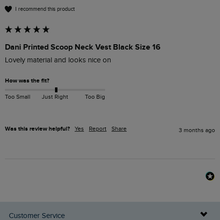
I recommend this product
Dani Printed Scoop Neck Vest Black Size 16
Lovely material and looks nice on
How was the fit?
Too Small
Just Right
Too Big
Was this review helpful?
Yes
Report
Share
3 months ago
Customer Service