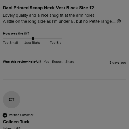
Dani Printed Scoop Neck Vest Black Size 12
Lovely quality and a nice snug fit at the arm holes.

How was the fit?
Too Small
Just Right
Too Big
Was this review helpful?
Yes
Report
Share
8 days ago
CT
Verified Customer
Colleen Tuck
Liskeard, GB