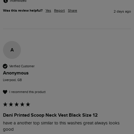
Incentivized
Was this review helpful?
Yes
Report
Share
2 days ago
A
Verified Customer
Anonymous
Liverpool, GB
I recommend this product
Dani Printed Scoop Neck Vest Black Size 12
have a another top similar to this washes great always looks 
good 