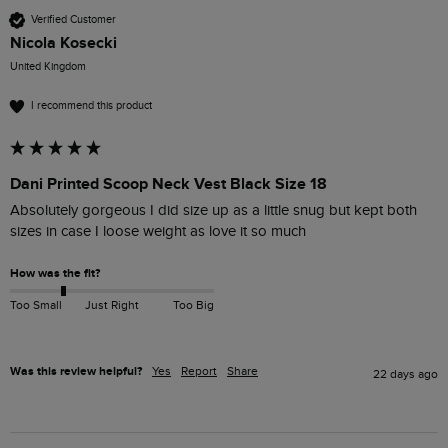
Verified Customer
Nicola Kosecki
United Kingdom
I recommend this product
Dani Printed Scoop Neck Vest Black Size 18
Absolutely gorgeous I did size up as a little snug but kept both 
sizes in case I loose weight as love it so much
How was the fit?
Too Small
Just Right
Too Big
Was this review helpful?
Yes
Report
Share
22 days ago