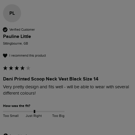
PL
Verified Customer
Pauline Little
Sittingbourne, GB
I recommend this product
Dani Printed Scoop Neck Vest Black Size 14
Very pretty design and fits well - will be able to wear with several 
different colours! 
How was the fit?
Too Small
Just Right
Too Big