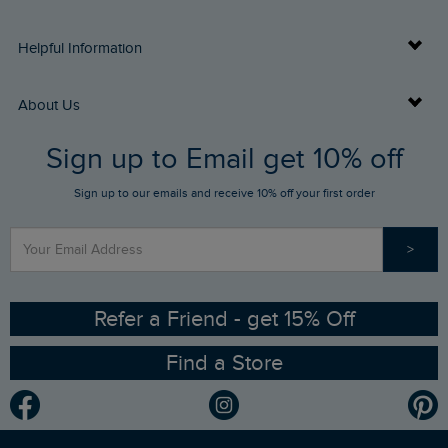
Delivery Info
Helpful Information
Returns
Buy Gift Cards
About Us
FAQs
Sign up to Email get 10% off
Gift Card Balance Checker
Who We Are
Sign up to our emails and receive 10% off your first order
Stay up to date via SMS
Find a Store
Our Competitions
>
Contact Us
Sizing Guide
Angling Trust Partnership
Ethical Policy
RSPB Partnership
Refer a Friend - get 15% Off
Find a Store
Gender Pay Gap Report
Community
Modern Slavery Statement
Planet Weird Fish