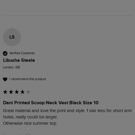
LS
Verified Customer
Libusha Steele
London, GB
I recommend this product
Dani Printed Scoop Neck Vest Black Size 10
Great material and love the print and style. 1 star less for short arm 
holes, really could be larger.

Otherwise nice summer top. 