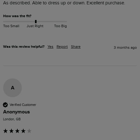
As described. Able to dress up or down. Excellent purchase.
How was the fit?
Too Small
Just Right
Too Big
Was this review helpful?
Yes
Report
Share
3 months ago
A
Verified Customer
Anonymous
London, GB