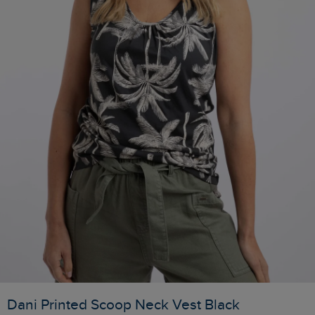
Dani Printed Scoop Neck Vest Black