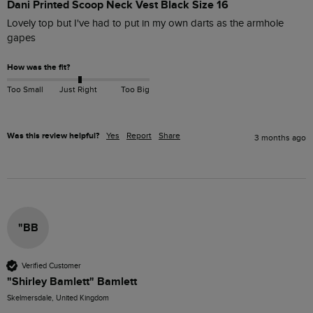
Dani Printed Scoop Neck Vest Black Size 16
Lovely top but I've had to put in my own darts as the armhole 
gapes
How was the fit?
Too Small
Just Right
Too Big
Was this review helpful?
Yes
Report
Share
3 months ago
"BB
Verified Customer
"Shirley Bamlett" Bamlett
Skelmersdale, United Kingdom