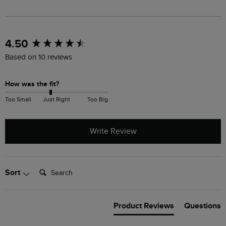
New content loaded
4.50
Based on 10 reviews
How was the fit?
Too Small
Just Right
Too Big
Write Review
Search:
Sort
Product Reviews
Questions