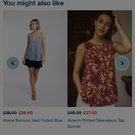
You might also like
£45.00
£27.00
£38.00
£26.60
£
Asterin Printed Sleeveless Top
Aliana Burnout Vest Faded Blue
Sunset