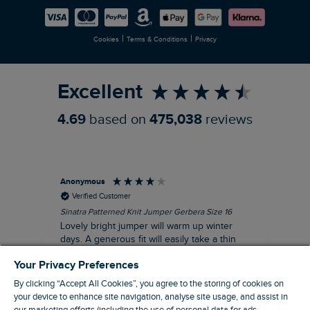
Careers
Newlife Partnership
|
|
Cookies
Terms & Conditions
Privacy
Refer a Friend
Excellent
4.69
based on
475,038
reviews
Anonymous
Ter
Verified Customer
Sinatra Patterned Knit Jumper Gerbera Size 16
Cyn
Lovely bright jumper will warm up winter
Exc
days. A generous fit will easily take a thin
co
jumper underneath
an
Your Privacy Preferences
I recommend this product
By clicking “Accept All Cookies”, you agree to the storing of cookies on
your device to enhance site navigation, analyse site usage, and assist in