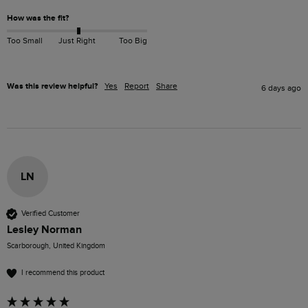
How was the fit?
Too Small
Just Right
Too Big
Was this review helpful?
Yes
Report
Share
6 days ago
LN
Verified Customer
Lesley Norman
Scarborough, United Kingdom
I recommend this product