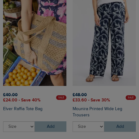
£40.00
£48.00
SALE
SALE
£24.00 - Save 40%
£33.60 - Save 30%
Elver Raffia Tote Bag
Mounira Printed Wide Leg
Trousers
Add
Add