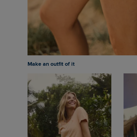
Make an outfit of it