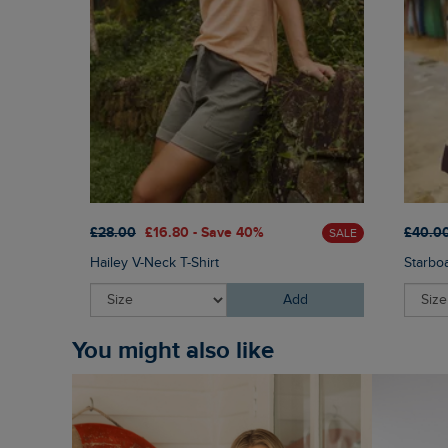
£28.00
£16.80 - Save 40%
£40.0
SALE
Hailey V-Neck T-Shirt
Starbo
Add
You might also like