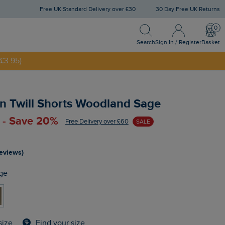
Free UK Standard Delivery over £30
30 Day Free UK Returns
Search
Sign In / Register
Bask
NNY20
Search
Sign In / Register
Basket
£3.95)
n Twill Shorts Woodland Sage
 - Save 20%
Free Delivery over £60
SALE
reviews)
ge
Find your size
size