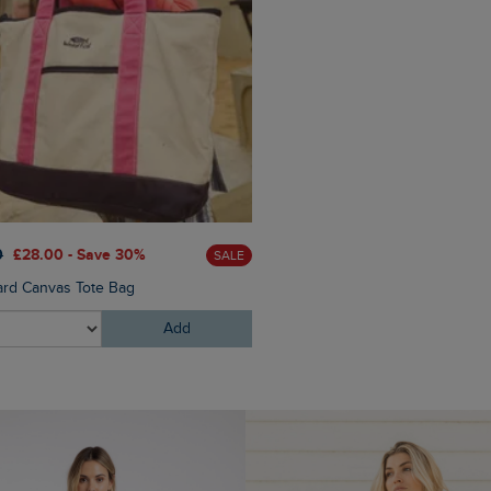
£30.00
£21.00 - Save 30%
0
£28.00 - Save 30%
SALE
Milne Jersey Dobby T-Shirt
ard Canvas Tote Bag
Add