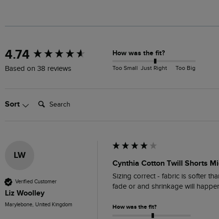
New content loaded
4.74
How was the fit?
Too Small
Just Right
Too Big
Based on 38 reviews
Search:
Sort
LW
Cynthia Cotton Twill Shorts Mi
Sizing correct - fabric is softer t
Verified Customer
fade or and shrinkage will happe
Liz Woolley
Marylebone, United Kingdom
How was the fit?