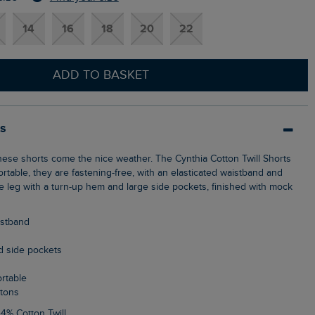
14
16
18
20
22
ADD TO BASKET
ls
rtable, they are fastening-free, with an elasticated waistband and
se leg with a turn-up hem and large side pockets, finished with mock
aistband
d side pockets
ortable
ttons
44% Cotton Twill