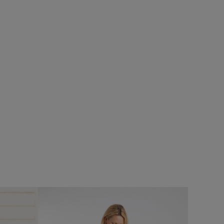
£25.00
£15.00 - Save 40%
SALE
SALE
Arundel Cork Flip Flops
Add
Add