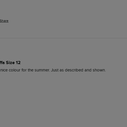
Share
ffa Size 12
 nice colour for the summer. Just as described and shown.