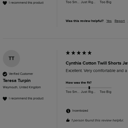
Too Small
Just Right
Too Big
I recommend this product
Was this review helpful?
Yes
Report
TT
Cynthia Cotton Twill Shorts Ja
Excellent. Very comfortable and a
Verified Customer
Teresa Turpin
How was the fit?
Weymouth, United Kingdom
Too Small
Just Right
Too Big
I recommend this product
Incentivized
1 person found this review helpful.