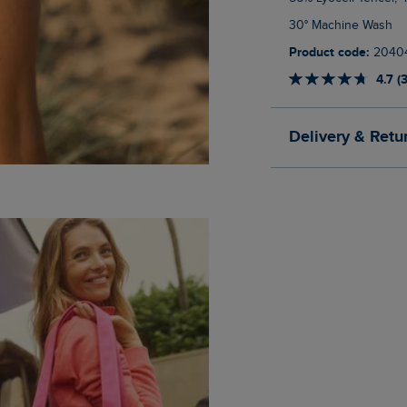
30° Machine Wash
Product code:
2040
4.7 (
Delivery & Retu