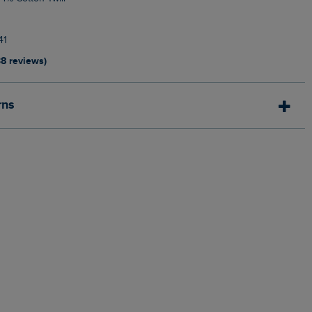
41
38 reviews)
rns