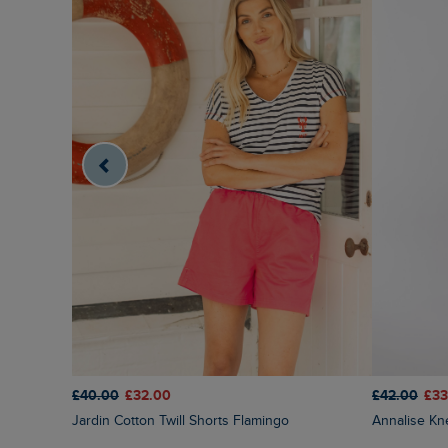
£40.00
£32.00
£42.00
£33
Jardin Cotton Twill Shorts Flamingo
Annalise K