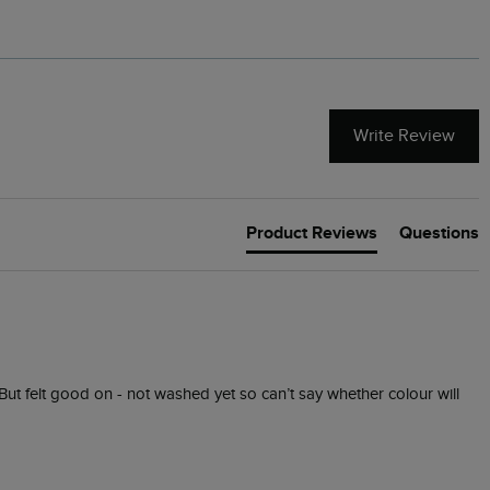
Write Review
Product Reviews
Questions
. But felt good on - not washed yet so can’t say whether colour will 