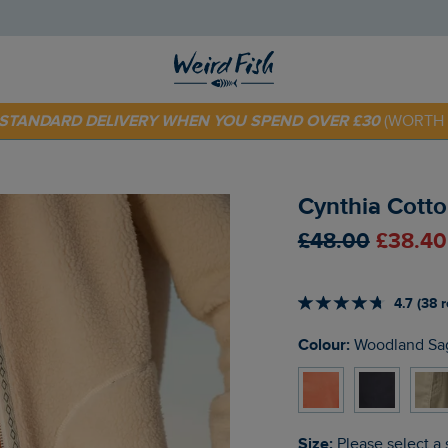
 TODAY - EXTRA 20%
OFF YOUR FIRST ORDER* USE CODE
SU
E STANDARD DELIVERY WHEN YOU SPEND OVER £30
(WORTH 
Cynthia Cotto
£48.00
£38.40
4.7 (38 
Colour:
Woodland Sa
Size:
Please select a 