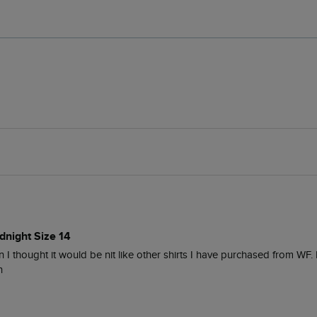
dnight Size 14
han I thought it would be nit like other shirts I have purchased from WF
n 