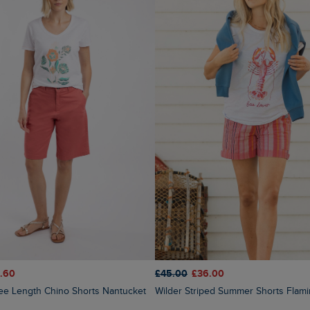
.60
£45.00
£36.00
nee Length Chino Shorts Nantucket
Wilder Striped Summer Shorts Flam