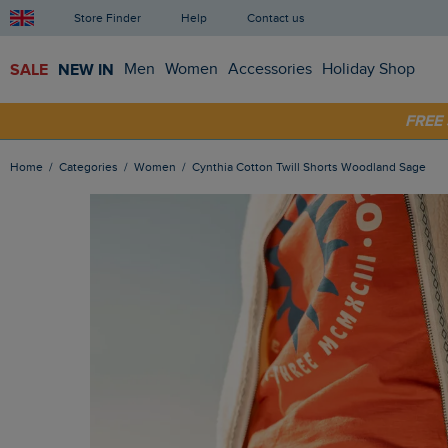
Store Finder
Help
Contact us
SALE
NEW IN
Men
Women
Accessories
Holiday Shop
SHOP
FRE
Home
Categories
Women
Cynthia Cotton Twill Shorts Woodland Sage