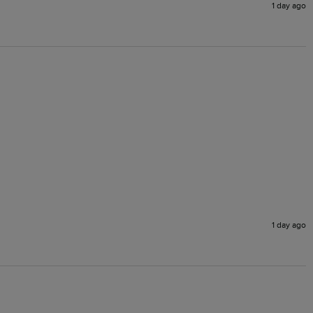
1 day ago
1 day ago