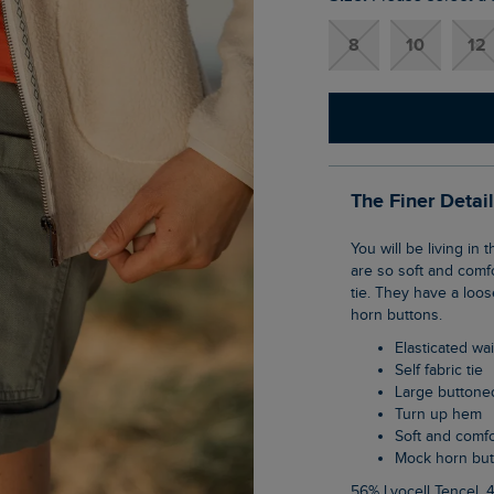
8
10
12
The Finer Detai
You will be living in these shorts come the nice weather. The Cynthia Cotton Twill Shorts
are so soft and comfo
tie. They have a loo
horn buttons.
Elasticated w
Self fabric tie
Large buttone
Turn up hem
Soft and comf
Mock horn bu
56% Lyocell Tencel, 