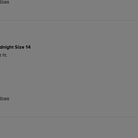
Share
dnight Size 14
fit.
Share