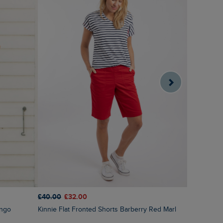
£40.00
£32.00
£35.00
£1
ingo
Kinnie Flat Fronted Shorts Barberry Red Marl
Deeley Ri