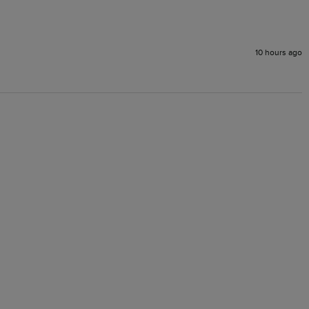
10 hours ago