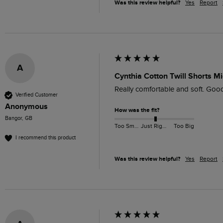
Was this review helpful?
Yes
Report
A
Cynthia Cotton Twill Shorts Mi
Really comfortable and soft. Good 
Verified Customer
Anonymous
How was the fit?
Bangor, GB
Too Small
Just Right
Too Big
I recommend this product
Was this review helpful?
Yes
Report