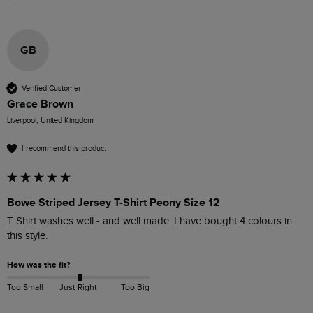
GB
Verified Customer
Grace Brown
Liverpool, United Kingdom
I recommend this product
Bowe Striped Jersey T-Shirt Peony Size 12
T Shirt washes well - and well made. I have bought 4 colours in 
this style.
How was the fit?
Too Small
Just Right
Too Big