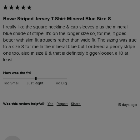
Bowe Striped Jersey T-Shirt Mineral Blue Size 8
I really like the square neckline & cap sleeves plus the mineral 
blue shade of stripe. It's on the longer size so, for me, it goes 
better with slim fit trousers rather than wide fit. The sizing was true 
to a size 8 for me in the mineral blue but I ordered a peony stripe 
one too, also in size 8 & that is definitely bigger/looser, a 10 at 
least. 
How was the fit?
Too Small
Just Right
Too Big
Was this review helpful?
Yes
Report
Share
15 days ago