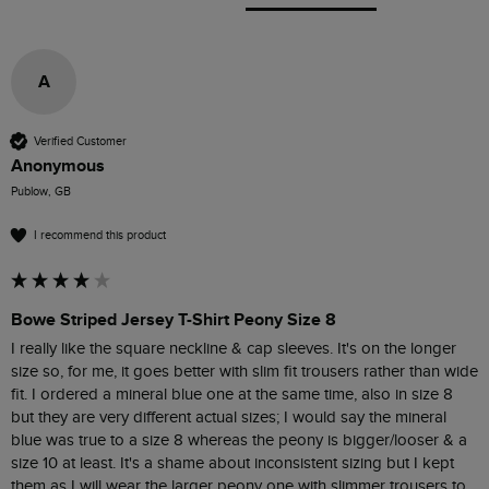
A
Verified Customer
Anonymous
Publow, GB
I recommend this product
Bowe Striped Jersey T-Shirt Peony Size 8
I really like the square neckline & cap sleeves. It's on the longer 
size so, for me, it goes better with slim fit trousers rather than wide 
fit. I ordered a mineral blue one at the same time, also in size 8 
but they are very different actual sizes; I would say the mineral 
blue was true to a size 8 whereas the peony is bigger/looser & a 
size 10 at least. It's a shame about inconsistent sizing but I kept 
them as I will wear the larger peony one with slimmer trousers to 