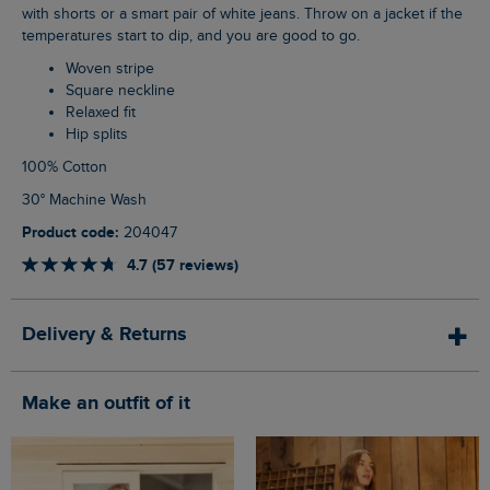
with shorts or a smart pair of white jeans. Throw on a jacket if the
temperatures start to dip, and you are good to go.
Woven stripe
Square neckline
Relaxed fit
Hip splits
100% Cotton
30° Machine Wash
Product code:
204047
4.7 (57 reviews)
Delivery & Returns
Make an outfit of it