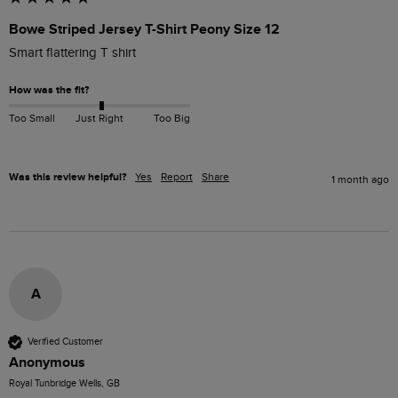
Bowe Striped Jersey T-Shirt Peony Size 12
Smart flattering T shirt
How was the fit?
Too Small
Just Right
Too Big
Was this review helpful?
Yes
Report
Share
1 month ago
A
Verified Customer
Anonymous
Royal Tunbridge Wells, GB