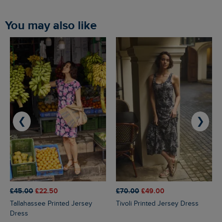
You may also like
❮
❯
£45.00
£22.50
£70.00
£49.00
Tallahassee Printed Jersey
Tivoli Printed Jersey Dress
Dress