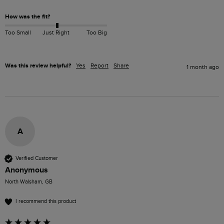
How was the fit?
Too Small
Just Right
Too Big
Was this review helpful?
Yes
Report
Share
1 month ago
A
Verified Customer
Anonymous
North Walsham, GB
I recommend this product