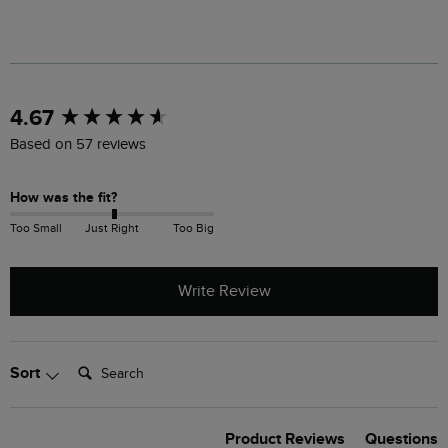
New content loaded
4.67
Based on 57 reviews
How was the fit?
Too Small
Just Right
Too Big
Write Review
Search:
Sort
Product Reviews
Questions