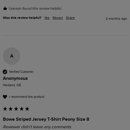
1 person found this review helpful.
Was this review helpful?
Yes
Report
Share
2 months ago
A
Verified Customer
Anonymous
Hartland, GB
I recommend this product
Bowe Striped Jersey T-Shirt Peony Size 8
Reviewer didn't leave any comments