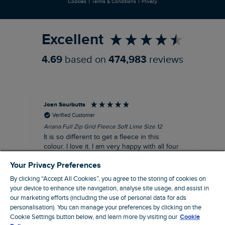
|
|
Cookies
Terms & Conditions
Privacy
Refer a Friend
Excellent
4.69
based on
474,983
reviews
Joan Sourbutts
Ga
Verified Customer
Ariana Full Zip Grid Fleece Soft Lime Size 12
Che
It is so different to get a fleece in this
Act
colour. I love it. I am very happy with all four
hol
of the Ariana Grid fleeces that I own. They
ga
Your Privacy Preferences
are smart, well made and so comfortable to
wear.
By clicking “Accept All Cookies”, you agree to the storing of cookies on
your device to enhance site navigation, analyse site usage, and assist in
I recommend this product
our marketing efforts (including the use of personal data for ads
personalisation). You can manage your preferences by clicking on the
Accrington, GB, 25 minutes ago
Cookie Settings button below, and learn more by visiting our
Cookie