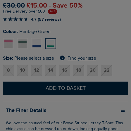
£30.00
£15.00 - Save 50%
Free Delivery over £60
SALE
4.7 (57 reviews)
Colour:
Heritage Green
Size:
Find your size
Please select a size
8
10
12
14
16
18
20
22
ADD TO BASKET
The Finer Details
We love the nautical feel of our Bowe Striped Jersey T-Shirt. This
chic classic can be dressed up or down, looking equally good