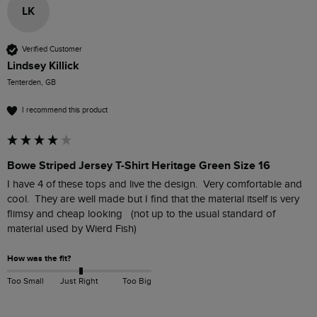
LK
Verified Customer
Lindsey Killick
Tenterden, GB
I recommend this product
Bowe Striped Jersey T-Shirt Heritage Green Size 16
I have 4 of these tops and live the design.  Very comfortable and 
cool.  They are well made but I find that the material itself is very 
flimsy and cheap looking   (not up to the usual standard of 
material used by Wierd Fish)
How was the fit?
Too Small
Just Right
Too Big