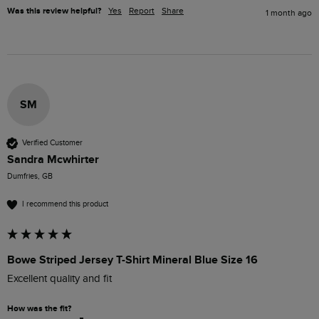
Was this review helpful?
Yes
Report
Share
1 month ago
SM
Verified Customer
Sandra Mcwhirter
Dumfries, GB
I recommend this product
Bowe Striped Jersey T-Shirt Mineral Blue Size 16
Excellent quality and fit
How was the fit?