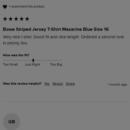
I recommend this product
Bowe Striped Jersey T-Shirt Mazarine Blue Size 16
Very nice t shirt. Good fit and nice length. Ordered a second one 
in peony, too.
How was the fit?
Too Small
Just Right
Too Big
Was this review helpful?
Yes
Report
Share
1 month ago
GB