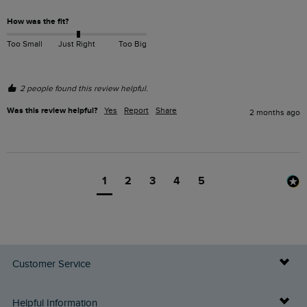
How was the fit?
Too Small
Just Right
Too Big
2 people found this review helpful.
Was this review helpful?
Yes
Report
Share
2 months ago
1
2
3
4
5
Customer Service
Delivery Info
Helpful Information