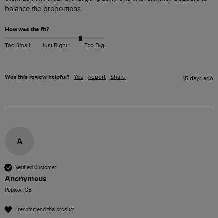
balance the proportions.
How was the fit?
Too Small
Just Right
Too Big
Was this review helpful?
Yes
Report
Share
15 days ago
A
Verified Customer
Anonymous
Publow, GB
I recommend this product