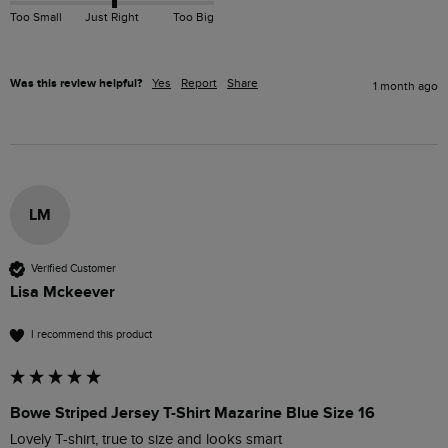
Too Small
Just Right
Too Big
Was this review helpful?
Yes
Report
Share
1 month ago
LM
Verified Customer
Lisa Mckeever
I recommend this product
Bowe Striped Jersey T-Shirt Mazarine Blue Size 16
Lovely T-shirt, true to size and looks smart