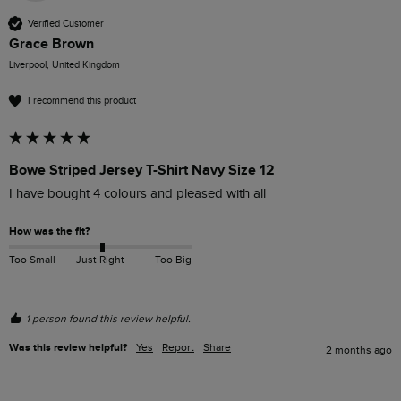
Verified Customer
Grace Brown
Liverpool, United Kingdom
I recommend this product
Bowe Striped Jersey T-Shirt Navy Size 12
I have bought 4 colours and pleased with all
How was the fit?
Too Small
Just Right
Too Big
1 person found this review helpful.
Was this review helpful?
Yes
Report
Share
2 months ago