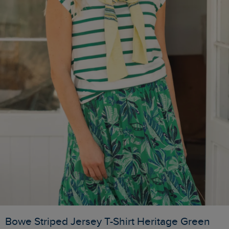
Bowe Striped Jersey T-Shirt Heritage Green