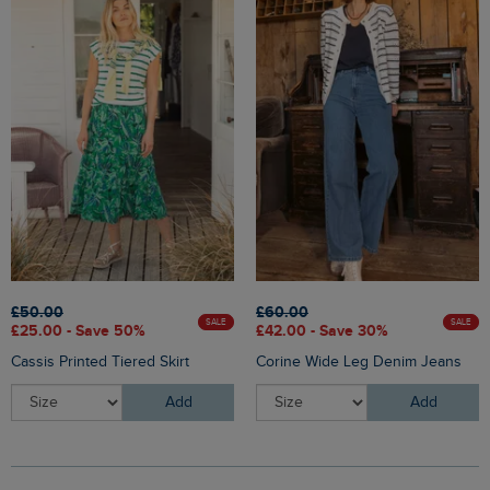
£50.00
£60.00
SALE
SALE
£25.00 - Save 50%
£42.00 - Save 30%
Cassis Printed Tiered Skirt
Corine Wide Leg Denim Jeans
Add
Add