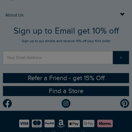
Returns
Buy Gift Cards
About Us
FAQs
Sign up to Email get 10% off
Gift Card Balance Checker
Who We Are
Sign up to our emails and receive 10% off your first order
Stay up to date via SMS
Find a Store
Our Competitions
>
Contact Us
Sizing Guide
Angling Trust Partnership
Ethical Policy
RSPB Partnership
Refer a Friend - get 15% Off
Find a Store
Gender Pay Gap Report
Community
Modern Slavery Statement
Planet Weird Fish
Careers
Newlife Partnership