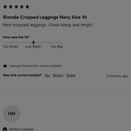
Blondie Cropped Leggings Navy Size 14
Nice cropped leggings. Great sizing and lenght. 
How was the fit?
Too Small
Just Right
Too Big
1 person found this review helpful.
Was this review helpful?
Yes
Report
Share
2 months ago
HH
Verified Customer