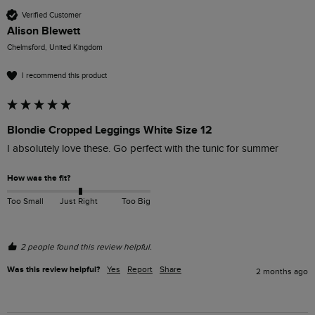
Verified Customer
Alison Blewett
Chelmsford, United Kingdom
I recommend this product
Blondie Cropped Leggings White Size 12
I absolutely love these. Go perfect with the tunic for summer
How was the fit?
Too Small
Just Right
Too Big
2 people found this review helpful.
Was this review helpful?
Yes
Report
Share
2 months ago