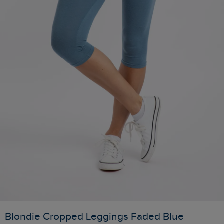
Blondie Cropped Leggings Faded Blue