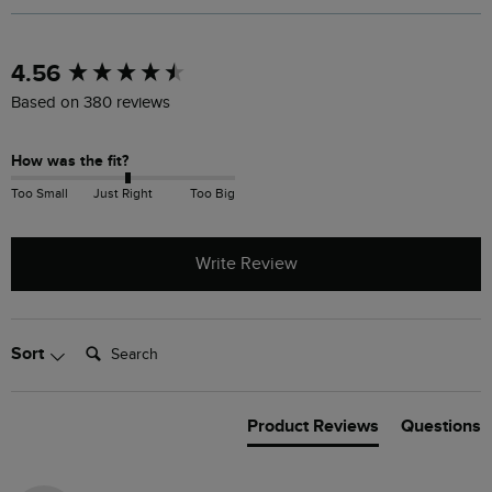
New content loaded
4.56
Based on 380 reviews
How was the fit?
Too Small
Just Right
Too Big
Write Review
Search:
Sort
Product Reviews
Questions