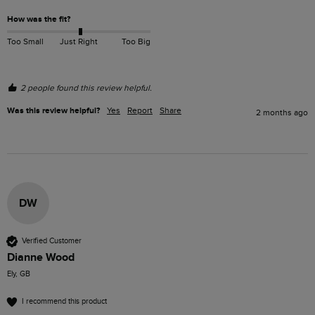
How was the fit?
Too Small
Just Right
Too Big
2 people found this review helpful.
Was this review helpful?
Yes
Report
Share
2 months ago
DW
Verified Customer
Dianne Wood
Ely, GB
I recommend this product