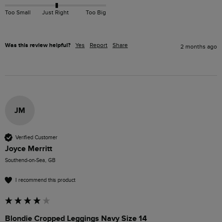
Too Small
Just Right
Too Big
Was this review helpful?
Yes
Report
Share
2 months ago
JM
Verified Customer
Joyce Merritt
Southend-on-Sea, GB
I recommend this product
Blondie Cropped Leggings Navy Size 14