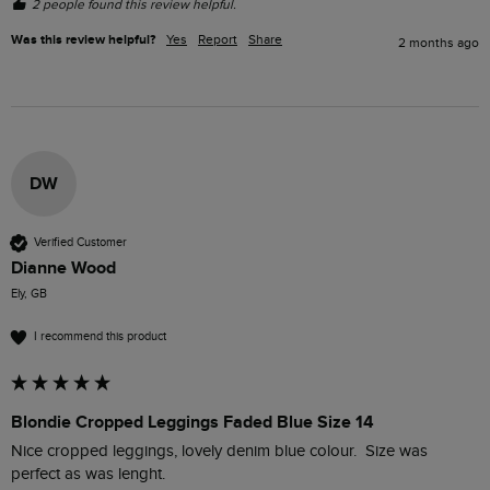
2 people found this review helpful.
Was this review helpful?
Yes
Report
Share
2 months ago
DW
Verified Customer
Dianne Wood
Ely, GB
I recommend this product
Blondie Cropped Leggings Faded Blue Size 14
Nice cropped leggings, lovely denim blue colour.  Size was 
perfect as was lenght. 