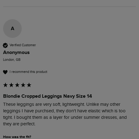
A
Verified Customer
Anonymous
London, GB
I recommend this product
Blondie Cropped Leggings Navy Size 14
These leggings are very soft, lightweight. Unlike may other 
leggings I have purchsed, they don't have elastic which is too 
tight. I bought them as a layer for under summer dresses, and 
they are perfect.
How was the fit?