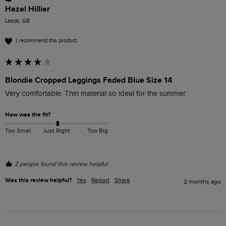
Hazel Hillier
Leeds, GB
I recommend this product
Blondie Cropped Leggings Faded Blue Size 14
Very comfortable. Thin material so ideal for the summer. 
How was the fit?
Too Small
Just Right
Too Big
2 people found this review helpful.
Was this review helpful?
Yes
Report
Share
2 months ago