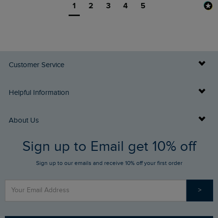
1
2
3
4
5
Customer Service
Delivery Info
Helpful Information
Returns
Buy Gift Cards
About Us
FAQs
Sign up to Email get 10% off
Gift Card Balance Checker
Who We Are
Sign up to our emails and receive 10% off your first order
Stay up to date via SMS
Find a Store
Our Competitions
>
Contact Us
Sizing Guide
Angling Trust Partnership