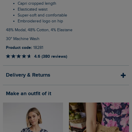
Capri cropped length
Elasticated waist
Super-soft and comfortable
Embroidered logo on hip
48% Modal, 48% Cotton, 4% Elastane
30° Machine Wash
Product code:
18281
4.6 (380 reviews)
Delivery & Returns
Make an outfit of it