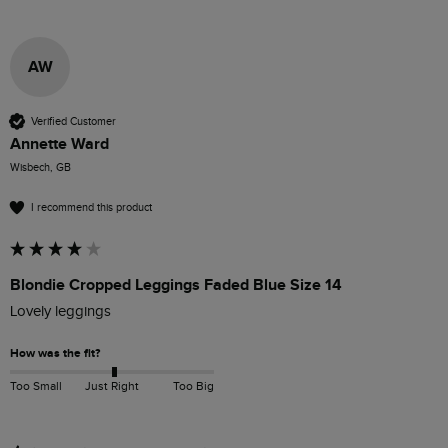
AW
Verified Customer
Annette Ward
Wisbech, GB
I recommend this product
Blondie Cropped Leggings Faded Blue Size 14
Lovely leggings 
How was the fit?
Too Small
Just Right
Too Big