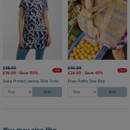
£38.00
£40.00
SALE
SALE
£19.00 - Save 50%
£24.00 - Save 40%
Sidra Printed Jersey Slub Tunic
Elver Raffia Tote Bag
Add
Add