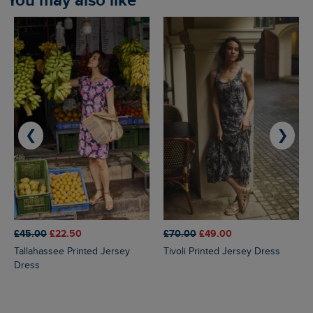
You may also like
❮
❯
£45.00
£22.50
£70.00
£49.00
Tallahassee Printed Jersey
Tivoli Printed Jersey Dress
Dress