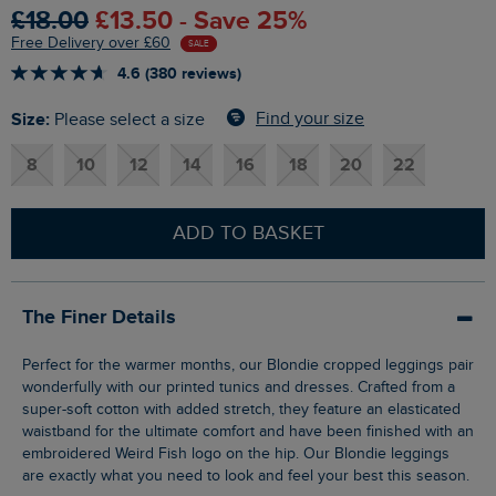
£18.00
£13.50 - Save 25%
Free Delivery over £60
SALE
4.6 (380 reviews)
Size:
Find your size
Please select a size
8
10
12
14
16
18
20
22
ADD TO BASKET
The Finer Details
Perfect for the warmer months, our Blondie cropped leggings pair
wonderfully with our printed tunics and dresses. Crafted from a
super-soft cotton with added stretch, they feature an elasticated
waistband for the ultimate comfort and have been finished with an
embroidered Weird Fish logo on the hip. Our Blondie leggings
are exactly what you need to look and feel your best this season.