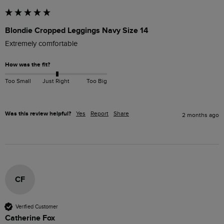
Blondie Cropped Leggings Navy Size 14
Extremely comfortable 
How was the fit?
Too Small
Just Right
Too Big
Was this review helpful?
Yes
Report
Share
2 months ago
CF
Verified Customer
Catherine Fox