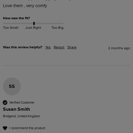
Love them , very comfy
How was the fit?
Too Small
Just Right
Too Big
Was this review helpful?
Yes
Report
Share
2 months ago
SS
Verified Customer
Susan Smith
Bridgend, United Kingdom
I recommend this product