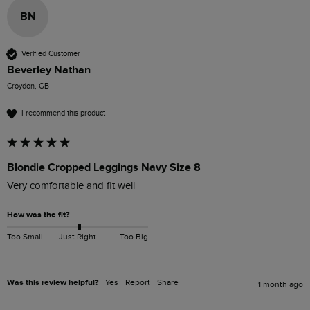
BN
Verified Customer
Beverley Nathan
Croydon, GB
I recommend this product
Blondie Cropped Leggings Navy Size 8
Very comfortable and fit well
How was the fit?
Too Small
Just Right
Too Big
Was this review helpful?
Yes
Report
Share
1 month ago