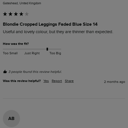
Gateshead, United Kingdom
Blondie Cropped Leggings Faded Blue Size 14
Useful and lovely colour, but they are thinner than expected.
How was the fit?
Too Small
Just Right
Too Big
3 people found this review helpful.
Was this review helpful?
Yes
Report
Share
2 months ago
AB