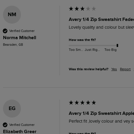
NM
Avery 1/4 Zip Sweatshirt Fade
Lovely quality and colour but slee
Verified Customer
Norma Mitchell
How was the fit?
Bearsden, GB
Too Small
Just Right
Too Big
Was this review helpful?
Yes
Report
EG
Avery 1/4 Zip Sweatshirt Appl
Perfect fit ,lovely colour and vey s
Verified Customer
Elizabeth Greer
How was the fit?