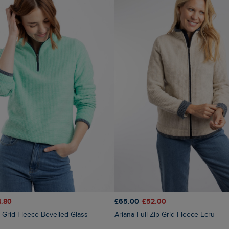
4.80
£65.00
£52.00
ip Grid Fleece Bevelled Glass
Ariana Full Zip Grid Fleece Ecru