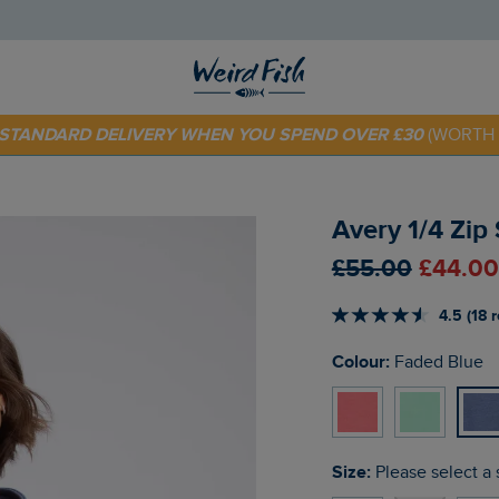
E STANDARD DELIVERY WHEN YOU SPEND OVER £30
(WORTH 
 TODAY - EXTRA 20%
OFF YOUR FIRST ORDER* USE CODE
SU
Avery 1/4 Zip
£55.00
£44.00
4.5 (18 
Colour:
Faded Blue
Size:
Please select a 