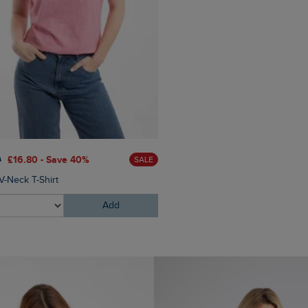
0
£16.80 - Save 40%
£100.00
£80.00 - Save 3
SALE
V-Neck T-Shirt
Faros Waterproof Rain Jacke
Add