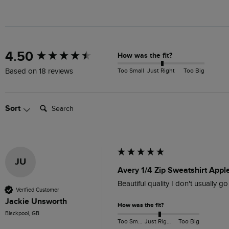
New content loaded
4.50
How was the fit?
Too Small
Just Right
Too Big
Based on 18 reviews
Search:
Sort
JU
Avery 1/4 Zip Sweatshirt Appl
Beautiful quality I don't usually go
Verified Customer
Jackie Unsworth
How was the fit?
Blackpool, GB
Too Small
Just Right
Too Big