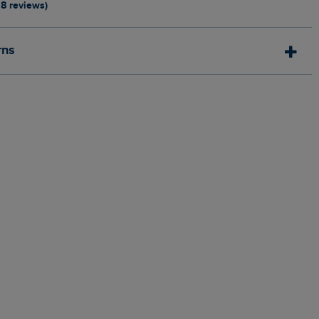
18 reviews)
rns