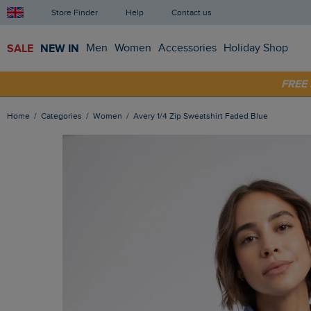
Store Finder
Help
Contact us
SALE
NEW IN
Men
Women
Accessories
Holiday Shop
FRE
SHOP
Home
Categories
Women
Avery 1/4 Zip Sweatshirt Faded Blue