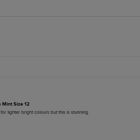
e Mint Size 12
 for lighter bright colours but this is stunning.