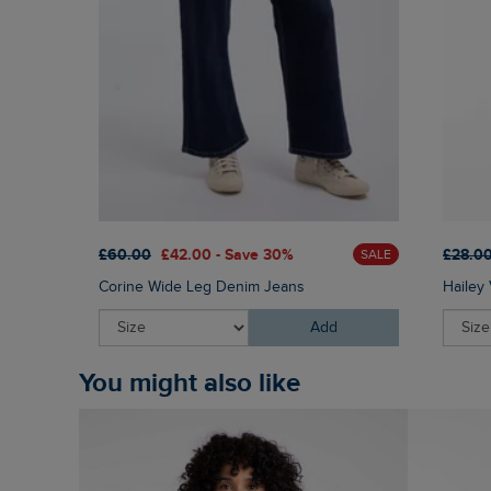
£60.00
£42.00 - Save 30%
£28.0
SALE
Corine Wide Leg Denim Jeans
Hailey 
Add
You might also like