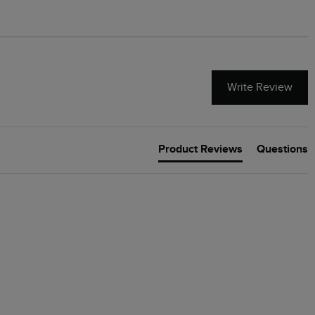
Write Review
Product Reviews
Questions