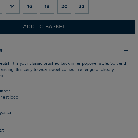
14
16
18
20
22
ADD TO BASKET
ls
randing, this easy-to-wear sweat comes in a range of cheery
on.
 inner
chest logo
yester
45