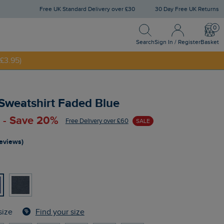
Free UK Standard Delivery over £30
30 Day Free UK Returns
Search
Sign In / Register
Bask
Search
Sign In / Register
Basket
£3.95)
NNY20
 Sweatshirt Faded Blue
 - Save 20%
Free Delivery over £60
SALE
reviews)
Find your size
size