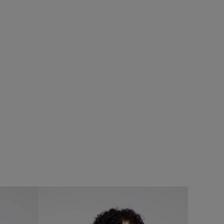
0%
SALE
t
Add