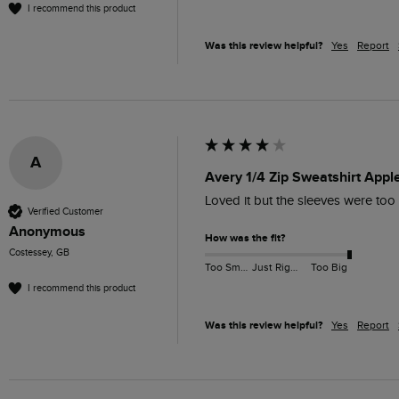
I recommend this product
Was this review helpful?
Yes
Report
A
Avery 1/4 Zip Sweatshirt Appl
Loved it but the sleeves were too 
Verified Customer
Anonymous
How was the fit?
Costessey, GB
Too Small
Just Right
Too Big
I recommend this product
Was this review helpful?
Yes
Report