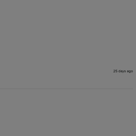
25 days ago