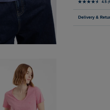
4.5 (
Delivery & Retu