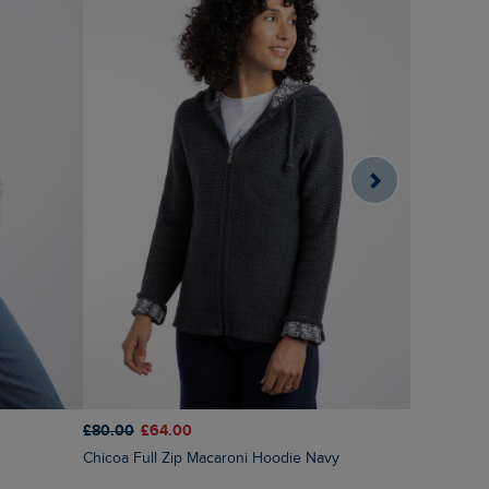
£80.00
£64.00
£65.00
£5
Chicoa Full Zip Macaroni Hoodie Navy
Ariana Ful