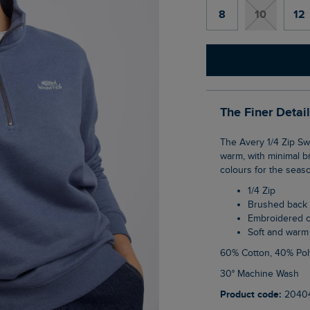
8
10
12
The Finer Detai
The Avery 1/4 Zip Sweatshirt is your classic brushed back inner popover style. Soft and
warm, with minimal b
colours for the seas
1/4 Zip
Brushed back
Embroidered 
Soft and warm
60% Cotton, 40% Pol
30° Machine Wash
Product code:
2040