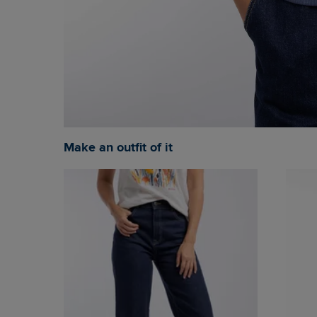
Make an outfit of it