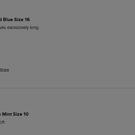
d Blue Size 16
ves excessively long. 
Share
e Mint Size 10
oft