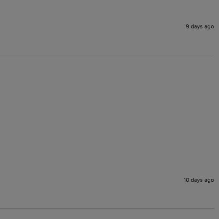
9 days ago
10 days ago