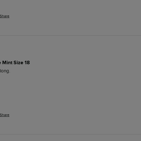
Share
e Mint Size 18
long.
Share