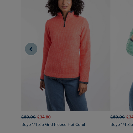
£60.00
£34.80
£60.00
£3
Beye 1/4 Zip Grid Fleece Hot Coral
Beye 1/4 Z