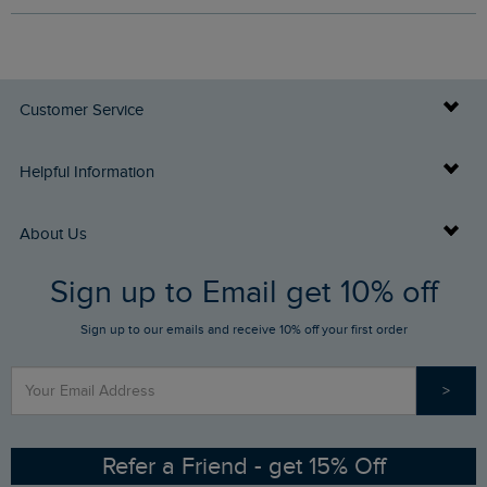
Customer Service
Delivery Info
Helpful Information
Returns
Buy Gift Cards
About Us
FAQs
Sign up to Email get 10% off
Gift Card Balance Checker
Who We Are
Sign up to our emails and receive 10% off your first order
Stay up to date via SMS
Find a Store
Our Competitions
>
Contact Us
Sizing Guide
Angling Trust Partnership
Ethical Policy
RSPB Partnership
Refer a Friend - get 15% Off