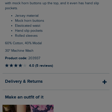
with mock horn buttons up the top, and it even has hand slip
pockets.
Jersey material
Mock horn buttons
Elasticated waist
Hand slip pockets
Rolled sleeves
60% Cotton, 40% Modal
30° Machine Wash
Product code:
203937
4.0 (5 reviews)
Delivery & Returns
Make an outfit of it