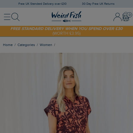
Free UK Standard Delivery over £30
30 Day Free UK Returns
Menu
Search
Sign In / 
Bask
SHOP TODAY - EXTRA 20%
OFF YOUR FIRST ORDER* USE CODE
SUNNY20
FREE STANDARD DELIVERY WHEN YOU SPEND OVER £30
(WORTH £3.95)
Home
Categories
Women