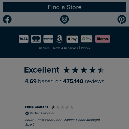
Find a Store
Gender Pay Gap Report
Community
Modern Slavery Statement
Planet Weird Fish
Careers
Newlife Partnership
|
|
Cookies
Terms & Conditions
Privacy
Refer a Friend
Excellent
4.69
based on
475,140
reviews
Philip Couzens
Rob
Verified Customer
South Coast Front Print Graphic T-Shirt Midnight
Roa
Size L
XL