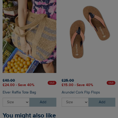
£40.00
£25.00
SALE
SALE
£24.00 - Save 40%
£15.00 - Save 40%
Elver Raffia Tote Bag
Arundel Cork Flip Flops
Add
Add
You might also like