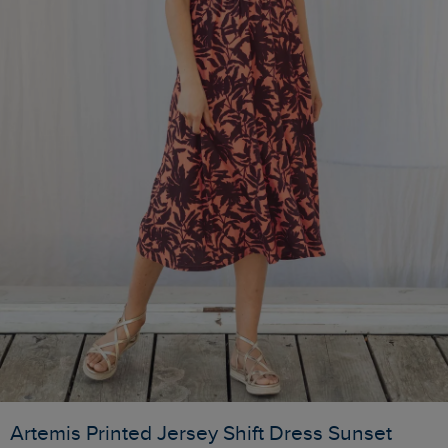
Artemis Printed Jersey Shift Dress Sunset