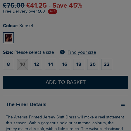
£75.00
£41.25 - Save 45%
Free Delivery over £60
SALE
Colour:
Sunset
Size:
Find your size
Please select a size
8
10
12
14
16
18
20
22
ADD TO BASKET
The Finer Details
The Artemis Printed Jersey Shift Dress will make a real statement
this season. With a gorgeous bold print in tonal colours, the
jersey material is soft, with a little stretch. The waist is elasticated