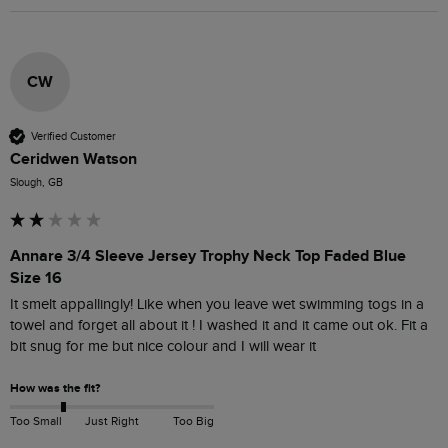
CW
Verified Customer
Ceridwen Watson
Slough, GB
Annare 3/4 Sleeve Jersey Trophy Neck Top Faded Blue
Size 16
It smelt appallingly! Like when you leave wet swimming togs in a 
towel and forget all about it ! I washed it and it came out ok. Fit a 
bit snug for me but nice colour and I will wear it 
How was the fit?
Too Small
Just Right
Too Big