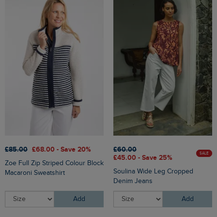
£85.00
£68.00 - Save 20%
£60.00
SALE
£45.00 - Save 25%
Zoe Full Zip Striped Colour Block
Soulina Wide Leg Cropped
Macaroni Sweatshirt
Denim Jeans
Add
Add