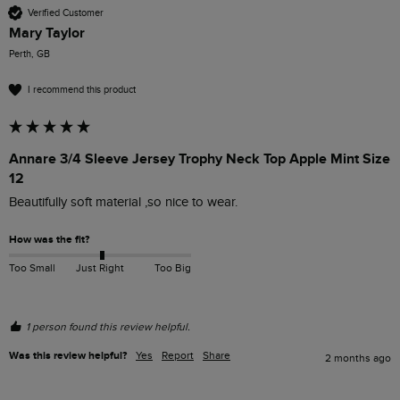
Verified Customer
Mary Taylor
Perth, GB
I recommend this product
Annare 3/4 Sleeve Jersey Trophy Neck Top Apple Mint Size
12
Beautifully soft material ,so nice to wear.
How was the fit?
Too Small
Just Right
Too Big
1 person found this review helpful.
Was this review helpful?
Yes
Report
Share
2 months ago