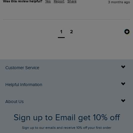
Was this review helpful?
Yes
Report
Share
3 months ago
1
2
Customer Service
Delivery Info
Helpful Information
Returns
Buy Gift Cards
About Us
FAQs
Sign up to Email get 10% off
Gift Card Balance Checker
Who We Are
Sign up to our emails and receive 10% off your first order
Stay up to date via SMS
Find a Store
Our Competitions