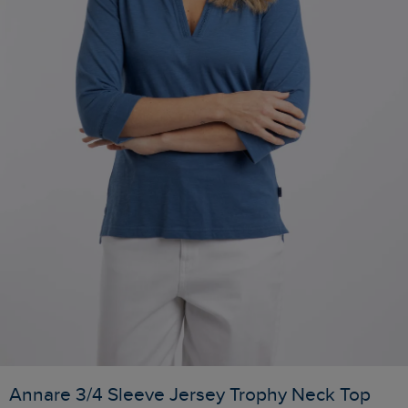
Annare 3/4 Sleeve Jersey Trophy Neck Top