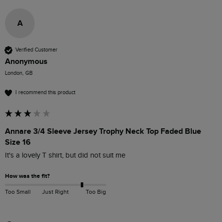
A
Verified Customer
Anonymous
London, GB
I recommend this product
Annare 3/4 Sleeve Jersey Trophy Neck Top Faded Blue
Size 16
It's a lovely T shirt, but did not suit me 
How was the fit?
Too Small
Just Right
Too Big