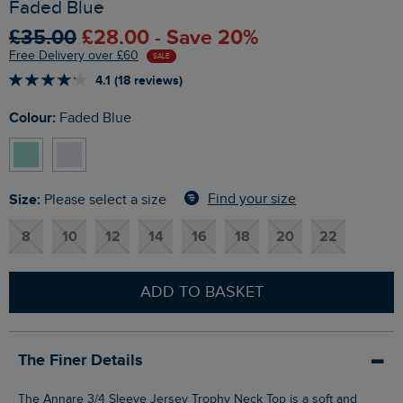
Faded Blue
£35.00
£28.00 - Save 20%
Free Delivery over £60
SALE
4.1 (18 reviews)
Colour:
Faded Blue
Size:
Find your size
Please select a size
8
10
12
14
16
18
20
22
ADD TO BASKET
The Finer Details
The Annare 3/4 Sleeve Jersey Trophy Neck Top is a soft and