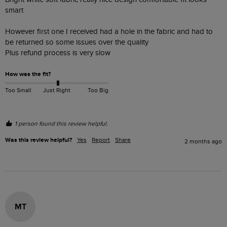
smart 

However first one I received had a hole in the fabric and had to 
be returned so some issues over the quality 

Plus refund process is very slow 
How was the fit?
Too Small
Just Right
Too Big
1 person found this review helpful.
Was this review helpful?
Yes
Report
Share
2 months ago
MT