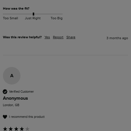
How was the fit?
Too Small
Just Right
Too Big
Was this review helpful?
Yes
Report
Share
3 months ago
A
Verified Customer
Anonymous
London, GB
I recommend this product