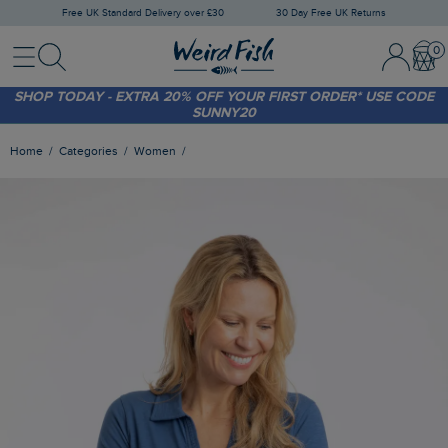
Free UK Standard Delivery over £30
30 Day Free UK Returns
Menu
Search
Sign In / 
Bask
FREE STANDARD DELIVERY WHEN YOU SPEND OVER £30
(WORTH £3.95)
SHOP TODAY - EXTRA 20%
OFF YOUR FIRST ORDER* USE CODE
SUNNY20
Home
Categories
Women