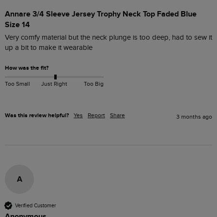
Annare 3/4 Sleeve Jersey Trophy Neck Top Faded Blue
Size 14
Very comfy material but the neck plunge is too deep, had to sew it 
up a bit to make it wearable 
How was the fit?
Too Small
Just Right
Too Big
Was this review helpful?
Yes
Report
Share
3 months ago
A
Verified Customer
Anonymous