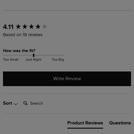
New content loaded
4.11
Based on 18 reviews
How was the fit?
Too Small
Just Right
Too Big
Write Review
Search:
Sort
Product Reviews
Questions