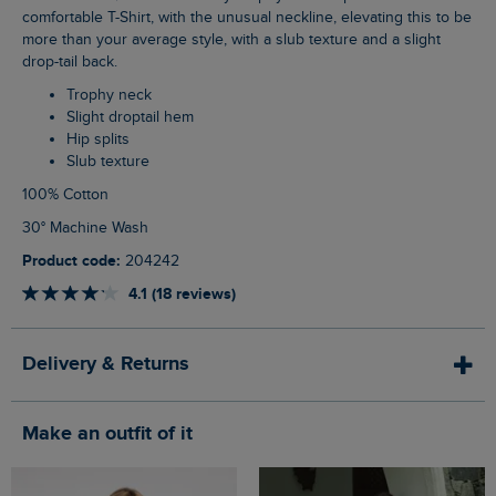
comfortable T-Shirt, with the unusual neckline, elevating this to be
more than your average style, with a slub texture and a slight
drop-tail back.
Trophy neck
Slight droptail hem
Hip splits
Slub texture
100% Cotton
30° Machine Wash
Product code:
204242
4.1 (18 reviews)
Delivery & Returns
Make an outfit of it