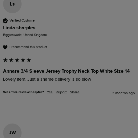
Ls
Verified Customer
Linda sharples
Biggleswade, United Kingdom
I recommend this product
Annare 3/4 Sleeve Jersey Trophy Neck Top White Size 14
Lovely item. Just a shame delivery is so slow
Was this review helpful?
Yes
Report
Share
3 months ago
JW