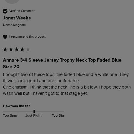
Verified Customer
Janet Weeks
United Kingdom
I recommend this product
Annare 3/4 Sleeve Jersey Trophy Neck Top Faded Blue
Size 20
I bought two of these tops, the faded blue and a white one. They 
fit well, look good and are comfortable.

One criticism, I think that the neck line is a bit low. I hope they both 
wash well but I haven't got to that stage yet.
How was the fit?
Too Small
Just Right
Too Big