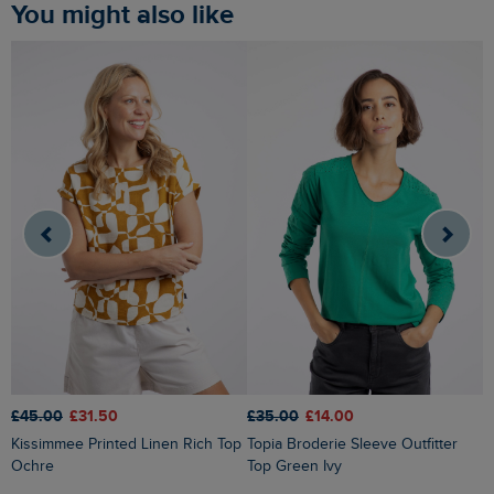
You might also like
£45.00
£31.50
£
£35.00
£14.00
Kissimmee Printed Linen Rich Top
Topia Broderie Sleeve Outfitter
Ochre
Top Green Ivy