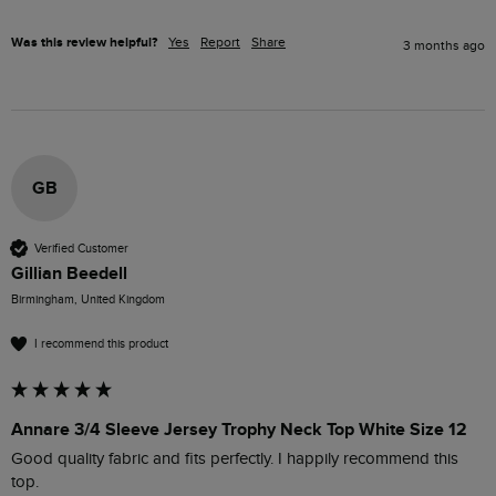
Was this review helpful?
Yes
Report
Share
3 months ago
GB
Verified Customer
Gillian Beedell
Birmingham, United Kingdom
I recommend this product
Annare 3/4 Sleeve Jersey Trophy Neck Top White Size 12
Good quality fabric and fits perfectly. I happily recommend this 
top.