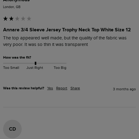
London, GB
Annare 3/4 Sleeve Jersey Trophy Neck Top White Size 12
The top appeared well made, but the quality of the fabric was 
very poor. It was so thin it was transparent 
How was the fit?
Too Small
Just Right
Too Big
Was this review helpful?
Yes
Report
Share
3 months ago
CD