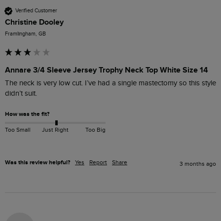
Verified Customer
Christine Dooley
Framlingham, GB
Annare 3/4 Sleeve Jersey Trophy Neck Top White Size 14
The neck is very low cut. I’ve had a single mastectomy so this style 
didn’t suit. 
How was the fit?
Too Small
Just Right
Too Big
Was this review helpful?
Yes
Report
Share
3 months ago