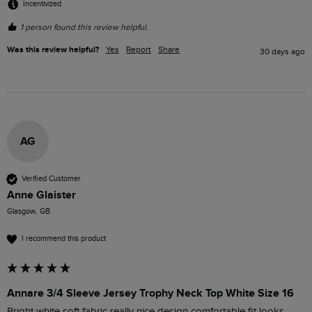
Incentivized
1 person found this review helpful.
Was this review helpful?
Yes
Report
Share
30 days ago
AG
Verified Customer
Anne Glaister
Glasgow, GB
I recommend this product
Annare 3/4 Sleeve Jersey Trophy Neck Top White Size 16
Bright white soft fabric really nice design comfortable fit looks 