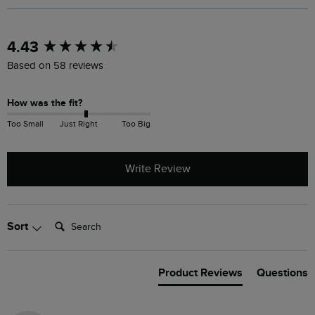
New content loaded
4.43
Based on 58 reviews
How was the fit?
Too Small
Just Right
Too Big
Write Review
Search:
Sort
Product Reviews
Questions