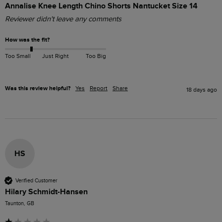
Annalise Knee Length Chino Shorts Nantucket Size 14
Reviewer didn't leave any comments
How was the fit?
Too Small
Just Right
Too Big
Was this review helpful?
Yes
Report
Share
18 days ago
HS
Verified Customer
Hilary Schmidt-Hansen
Taunton, GB