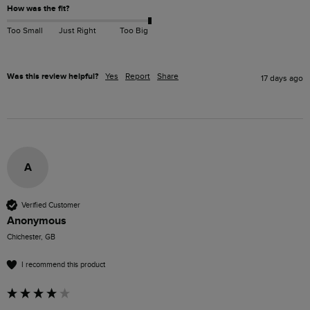
How was the fit?
Too Small
Just Right
Too Big
Was this review helpful?
Yes
Report
Share
17 days ago
A
Verified Customer
Anonymous
Chichester, GB
I recommend this product