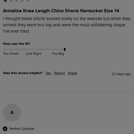
Annalise Knee Length Chino Shorts Nantucket Size 14
I thought these shorts looked lovely on the website but when they 
arrived they were too big and were the most unflattering shape 
I've ever tried
How was the fit?
Too Small
Just Right
Too Big
Was this review helpful?
Yes
Report
Share
22 days ago
A
Verified Customer