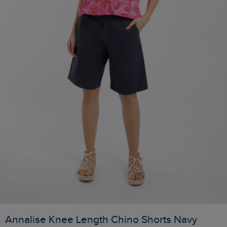
Annalise Knee Length Chino Shorts Navy