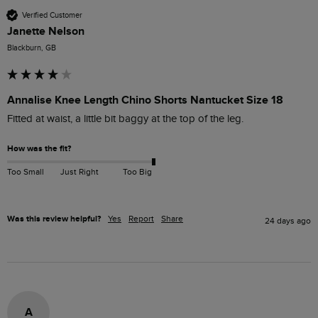
Verified Customer
Janette Nelson
Blackburn, GB
Annalise Knee Length Chino Shorts Nantucket Size 18
Fitted at waist, a little bit baggy at the top of the leg.
How was the fit?
Too Small
Just Right
Too Big
Was this review helpful?
Yes
Report
Share
24 days ago
A