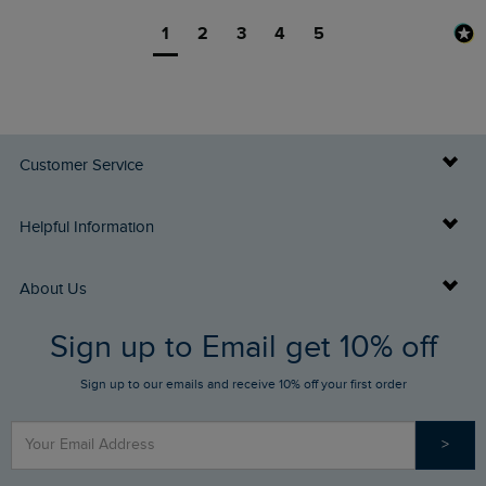
1
2
3
4
5
Customer Service
Delivery Info
Helpful Information
Returns
Buy Gift Cards
About Us
FAQs
Sign up to Email get 10% off
Gift Card Balance Checker
Who We Are
Sign up to our emails and receive 10% off your first order
Stay up to date via SMS
Find a Store
Our Competitions
>
Contact Us
Sizing Guide
Angling Trust Partnership