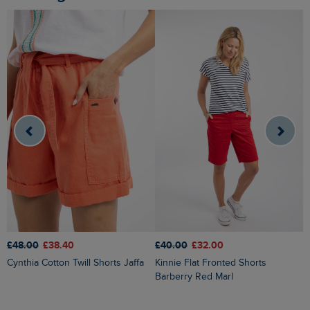
£48.00
£38.40
£40.00
£32.00
£
Cynthia Cotton Twill Shorts Jaffa
Kinnie Flat Fronted Shorts
Wilder Striped Summer S
Barberry Red Marl
F