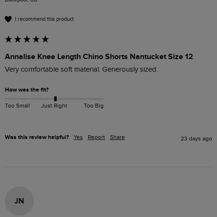
I recommend this product
Annalise Knee Length Chino Shorts Nantucket Size 12
Very comfortable soft material. Generously sized.
How was the fit?
Too Small
Just Right
Too Big
Was this review helpful?
Yes
Report
Share
23 days ago
JN