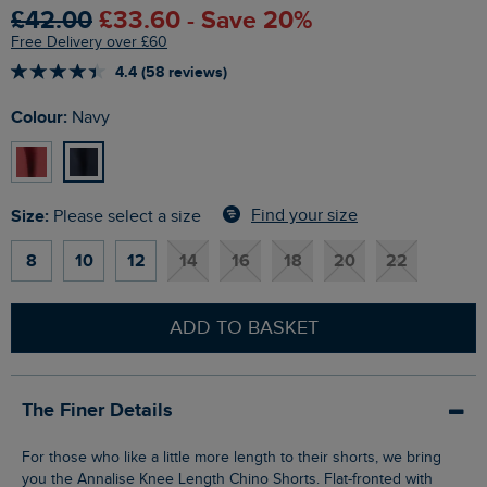
£42.00
£33.60 - Save 20%
Free Delivery over £60
4.4 (58 reviews)
Colour:
Navy
Size:
Find your size
Please select a size
8
10
12
14
16
18
20
22
ADD TO BASKET
The Finer Details
For those who like a little more length to their shorts, we bring
you the Annalise Knee Length Chino Shorts. Flat-fronted with