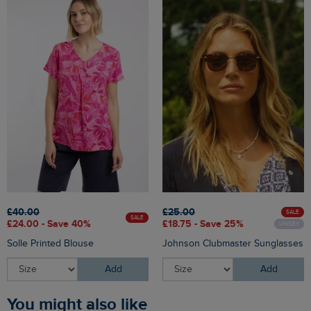
£40.00
£25.00
SALE
SALE
£24.00 - Save 40%
£18.75 - Save 25%
UNISEX
Solle Printed Blouse
Johnson Clubmaster Sunglasses
Add
Add
You might also like