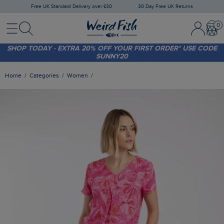
Free UK Standard Delivery over £30
30 Day Free UK Returns
Menu
Search
Sign In / 
Bask
FREE STANDARD DELIVERY WHEN YOU SPEND OVER £30
(WORTH £3.95)
SHOP TODAY - EXTRA 20%
OFF YOUR FIRST ORDER* USE CODE
SUNNY20
Home
Categories
Women