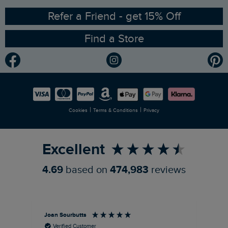
Ethical Policy
RSPB Partnership
Refer a Friend - get 15% Off
Find a Store
Gender Pay Gap Report
Community
Modern Slavery Statement
Planet Weird Fish
Careers
Newlife Partnership
|
|
Cookies
Terms & Conditions
Privacy
Refer a Friend
Excellent
4.69
based on
474,983
reviews
Joan Sourbutts
Ga
Verified Customer