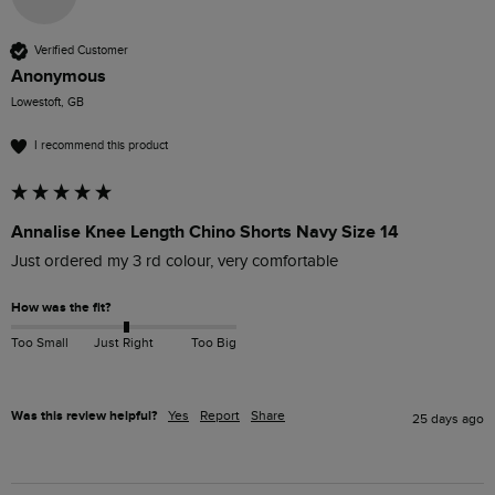
Verified Customer
Anonymous
Lowestoft, GB
I recommend this product
Annalise Knee Length Chino Shorts Navy Size 14
Just ordered my 3 rd colour, very comfortable 
How was the fit?
Too Small
Just Right
Too Big
Was this review helpful?
Yes
Report
Share
25 days ago