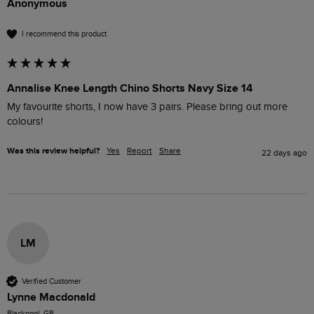
Anonymous
I recommend this product
Annalise Knee Length Chino Shorts Navy Size 14
My favourite shorts, I now have 3 pairs. Please bring out more 
colours!
Was this review helpful?
Yes
Report
Share
22 days ago
LM
Verified Customer
Lynne Macdonald
Blackpool, GB