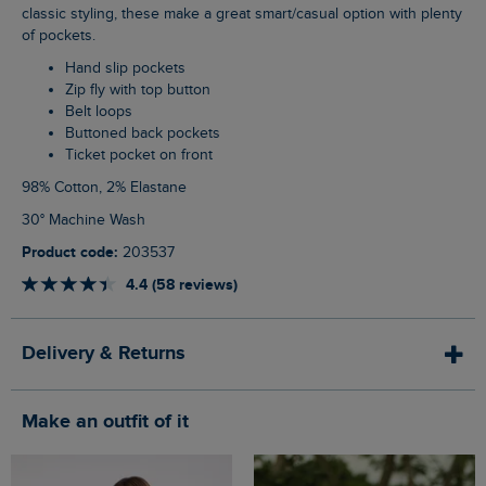
classic styling, these make a great smart/casual option with plenty
of pockets.
Hand slip pockets
Zip fly with top button
Belt loops
Buttoned back pockets
Ticket pocket on front
98% Cotton, 2% Elastane
30° Machine Wash
Product code:
203537
4.4 (58 reviews)
Delivery & Returns
Make an outfit of it