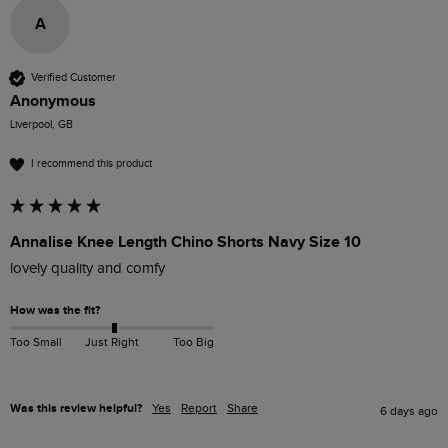
A
Verified Customer
Anonymous
Liverpool, GB
I recommend this product
Annalise Knee Length Chino Shorts Navy Size 10
lovely quality and comfy
How was the fit?
Too Small
Just Right
Too Big
Was this review helpful?
Yes
Report
Share
6 days ago