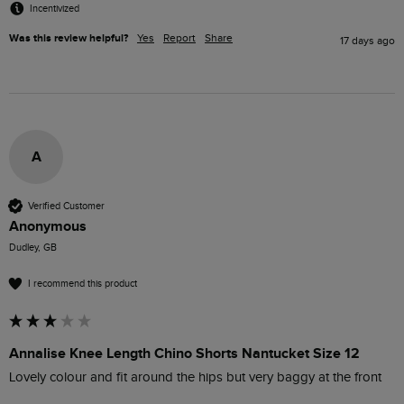
Incentivized
Was this review helpful?
Yes
Report
Share
17 days ago
A
Verified Customer
Anonymous
Dudley, GB
I recommend this product
Annalise Knee Length Chino Shorts Nantucket Size 12
Lovely colour and fit around the hips but very baggy at the front