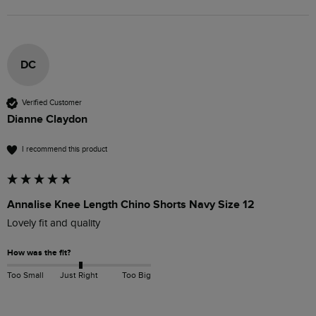
DC
Verified Customer
Dianne Claydon
I recommend this product
Annalise Knee Length Chino Shorts Navy Size 12
Lovely fit and quality
How was the fit?
Too Small
Just Right
Too Big