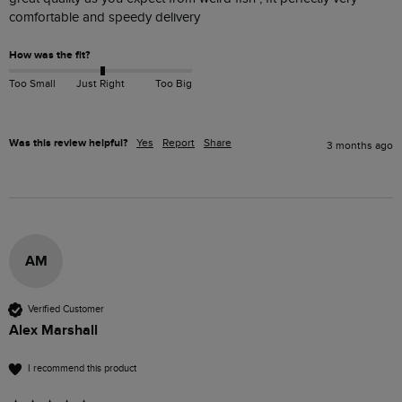
comfortable and speedy delivery 
How was the fit?
Too Small
Just Right
Too Big
Was this review helpful?
Yes
Report
Share
3 months ago
AM
Verified Customer
Alex Marshall
I recommend this product