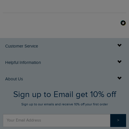
Customer Service
Delivery Info
Helpful Information
Returns
Buy Gift Cards
About Us
FAQs
Sign up to Email get 10% off
Gift Card Balance Checker
Who We Are
Sign up to our emails and receive 10% off your first order
Stay up to date via SMS
Find a Store
Our Competitions
>
Contact Us
Sizing Guide
Angling Trust Partnership