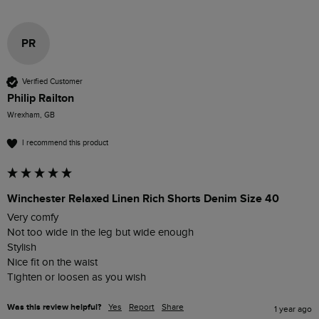
PR
Verified Customer
Philip Railton
Wrexham, GB
I recommend this product
Winchester Relaxed Linen Rich Shorts Denim Size 40
Very comfy 

Not too wide in the leg but wide enough 

Stylish 

Nice fit on the waist 

Tighten or loosen as you wish 
Was this review helpful?
Yes
Report
Share
1 year ago