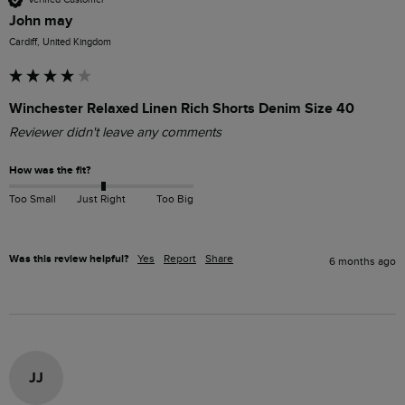
John may
Cardiff, United Kingdom
Winchester Relaxed Linen Rich Shorts Denim Size 40
Reviewer didn't leave any comments
How was the fit?
Too Small
Just Right
Too Big
Was this review helpful?
Yes
Report
Share
6 months ago
JJ