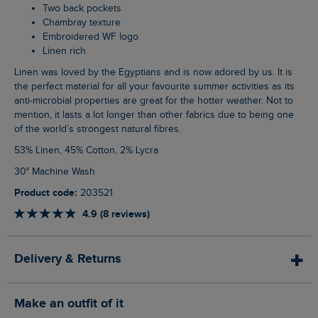
Two back pockets
Chambray texture
Embroidered WF logo
Linen rich
Linen was loved by the Egyptians and is now adored by us. It is
the perfect material for all your favourite summer activities as its
anti-microbial properties are great for the hotter weather. Not to
mention, it lasts a lot longer than other fabrics due to being one
of the world’s strongest natural fibres.
53% Linen, 45% Cotton, 2% Lycra
30° Machine Wash
Product code:
203521
4.9 (8 reviews)
Delivery & Returns
Make an outfit of it