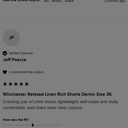
Was this review helpful?
Yes
Report
Share
2 months ago
JP
Verified Customer
Jeff Pearce
I recommend this product
Winchester Relaxed Linen Rich Shorts Denim Size 36
Cracking pair of Linen shorts, lightweight, well made and really 
comfortable, wish there were other colours...
How was the fit?