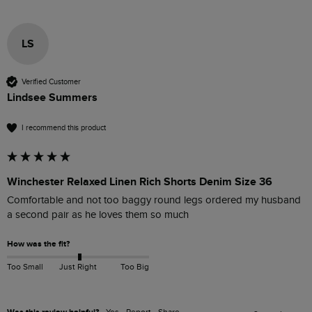
LS
Verified Customer
Lindsee Summers
I recommend this product
Winchester Relaxed Linen Rich Shorts Denim Size 36
Comfortable and not too baggy round legs ordered my husband 
a second pair as he loves them so much 
How was the fit?
Too Small
Just Right
Too Big