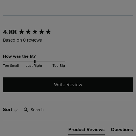
New content loaded
4.88
Based on 8 reviews
How was the fit?
Too Small
Just Right
Too Big
Write Review
Search:
Sort
Product Reviews
Questions