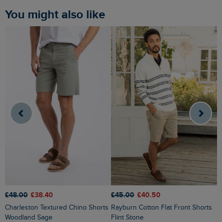
You might also like
£48.00
£38.40
£
£45.00
£40.50
Charleston Textured Chino Shorts
Rigney Cargo Shorts Washed
Rayburn Cotton Flat Front Shorts
Woodland Sage
B
Flint Stone