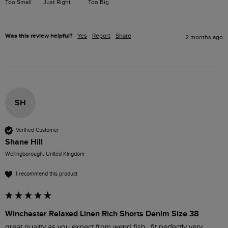
Too Small
Just Right
Too Big
Was this review helpful?
Yes
Report
Share
2 months ago
SH
Verified Customer
Shane Hill
Wellingborough, United Kingdom
I recommend this product
Winchester Relaxed Linen Rich Shorts Denim Size 38
great quality as you expect from weird fish , fit perfectly very 