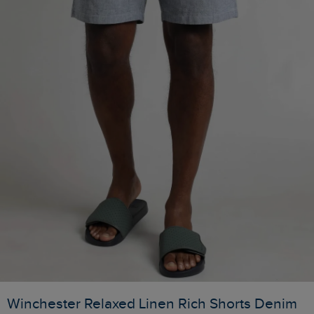
Winchester Relaxed Linen Rich Shorts Denim