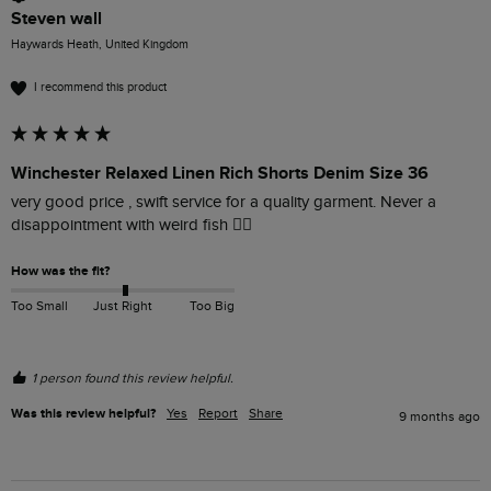
Steven wall
Haywards Heath, United Kingdom
I recommend this product
Winchester Relaxed Linen Rich Shorts Denim Size 36
very good price , swift service for a quality garment. Never a 
disappointment with weird fish 👍🏻
How was the fit?
Too Small
Just Right
Too Big
1 person found this review helpful.
Was this review helpful?
Yes
Report
Share
9 months ago