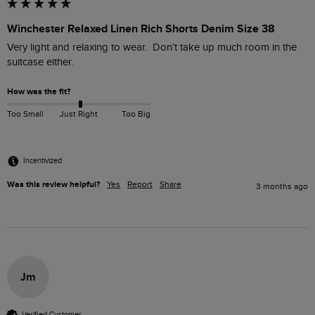
Winchester Relaxed Linen Rich Shorts Denim Size 38
Very light and relaxing to wear.  Don’t take up much room in the 
suitcase either.
How was the fit?
Too Small
Just Right
Too Big
Incentivized
Was this review helpful?
Yes
Report
Share
3 months ago
Jm
Verified Customer