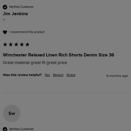
Verified Customer
Jim Jenkins
""
I recommend this product
Winchester Relaxed Linen Rich Shorts Denim Size 36
Great material great fit great price
Was this review helpful?
Yes
Report
Share
6 months ago
Sw
Verified Customer