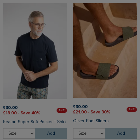
£30.00
£30.00
SALE
SALE
£21.00 - Save 30%
£18.00 - Save 40%
Oliver Pool Sliders
Keaton Super Soft Pocket T-Shirt
Add
Add