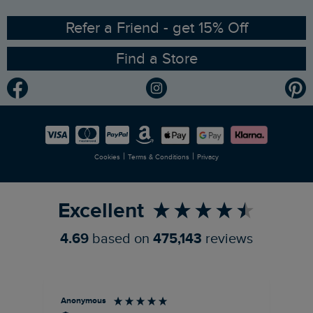
Ethical Policy
RSPB Partnership
Refer a Friend - get 15% Off
Find a Store
Gender Pay Gap Report
Community
Modern Slavery Statement
Planet Weird Fish
Careers
Newlife Partnership
|
|
Cookies
Terms & Conditions
Privacy
Refer a Friend
Excellent
4.69
based on
475,143
reviews
Anonymous
An