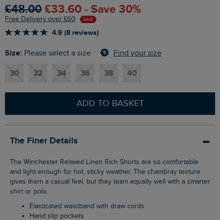
£48.00
£33.60 - Save 30%
Free Delivery over £60
SALE
4.9 (8 reviews)
Size:
Find your size
Please select a size
30
32
34
36
38
40
ADD TO BASKET
The Finer Details
The Winchester Relaxed Linen Rich Shorts are so comfortable
and light enough for hot, sticky weather. The chambray texture
gives them a casual feel, but they team equally well with a smarter
shirt or polo.
Elasticated waistband with draw cords
Hand slip pockets