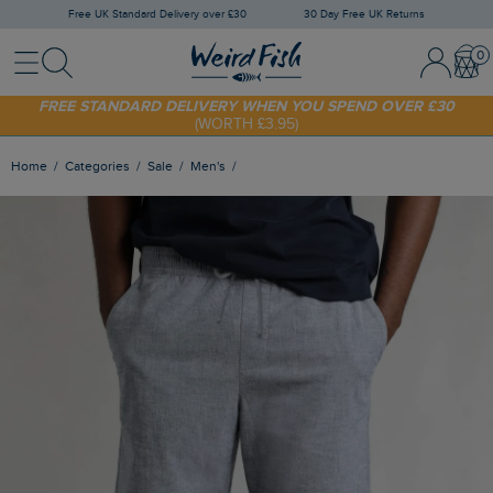
Free UK Standard Delivery over £30
30 Day Free UK Returns
Menu
Search
Sign In / 
Bask
FREE STANDARD DELIVERY WHEN YOU SPEND OVER £30
(WORTH £3.95)
SHOP TODAY - EXTRA 20%
OFF YOUR FIRST ORDER* USE CODE
SUNNY20
Home
Categories
Sale
Men's