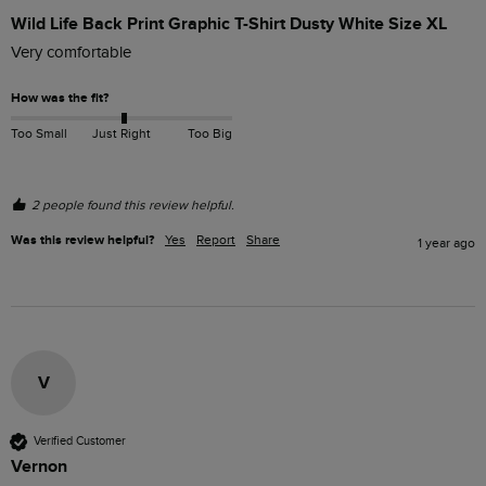
Wild Life Back Print Graphic T-Shirt Dusty White Size XL
Very comfortable 
How was the fit?
Too Small
Just Right
Too Big
2 people found this review helpful.
Was this review helpful?
Yes
Report
Share
1 year ago
V
Verified Customer
Vernon