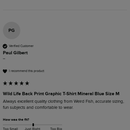
PG
Verified Customer
Paul Gilbert
""
I recommend this product
Wild Life Back Print Graphic T-Shirt Mineral Blue Size M
Always excellent quality clothing from Weird Fish, accurate sizing, 
fun subjects and comfortable to wear.
How was the fit?
Too Small
Just Right
Too Big