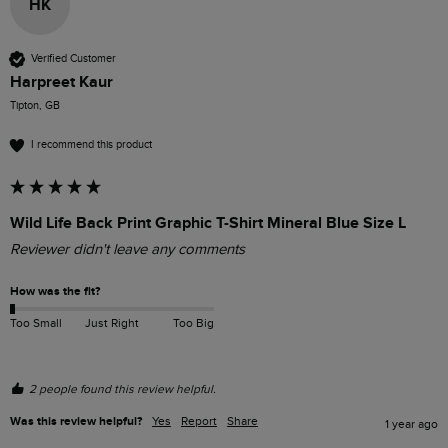
HK
Verified Customer
Harpreet Kaur
Tipton, GB
I recommend this product
Wild Life Back Print Graphic T-Shirt Mineral Blue Size L
Reviewer didn't leave any comments
How was the fit?
Too Small
Just Right
Too Big
2 people found this review helpful.
Was this review helpful?
Yes
Report
Share
1 year ago