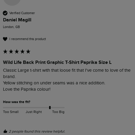
Verified Customer
Daniel Magill
London, GB
I recommend this product
Wild Life Back Print Graphic T-Shirt Paprika Size L
Classic Large t-shirt with that loose fit that I've come to love of the 
brand.

Yellow stitching on under seams was a nice addition.

Love the Paprika colour!
How was the fit?
Too Small
Just Right
Too Big
2 people found this review helpful.