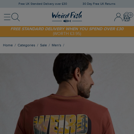
Free UK Standard Delivery over £30
30 Day Free UK Returns
Menu
Search
Sign In / 
Bask
FREE STANDARD DELIVERY WHEN YOU SPEND OVER £30
(WORTH £3.95)
SHOP TODAY - EXTRA 20%
OFF YOUR FIRST ORDER* USE CODE
SUNNY20
Home
Categories
Sale
Men's