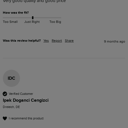
Very good quality and good price
How was the fit?
Too Small
Just Right
Too Big
Was this review helpful?
Yes
Report
Share
9 months ago
IDC
Verified Customer
Ipek Doganci Cengizci
Dreieich, DE
I recommend this product