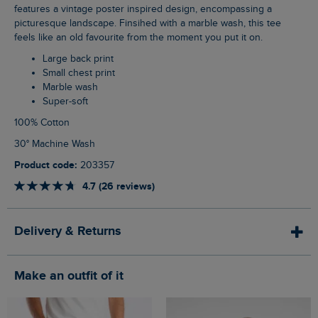
features a vintage poster inspired design, encompassing a
picturesque landscape. Finsihed with a marble wash, this tee
feels like an old favourite from the moment you put it on.
Large back print
Small chest print
Marble wash
Super-soft
100% Cotton
30° Machine Wash
Product code:
203357
4.7 (26 reviews)
Delivery & Returns
Make an outfit of it