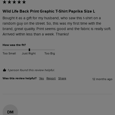
Wild Life Back Print Graphic T-Shirt Paprika Size L
Bought it as a gift for my husband, who saw this t-shirt on a 
random guy on the street. So, this was my first time with the 
brand, great quality. Print seems good and the fabric is really soft. 
Arrived within less than a week. Thanks!
How was the fit?
Too Small
Just Right
Too Big
1 person found this review helpful.
Was this review helpful?
Yes
Report
Share
12 months ago
DM