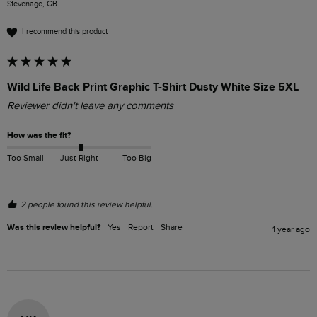
Stevenage, GB
I recommend this product
Wild Life Back Print Graphic T-Shirt Dusty White Size 5XL
Reviewer didn't leave any comments
How was the fit?
Too Small
Just Right
Too Big
2 people found this review helpful.
Was this review helpful?
Yes
Report
Share
1 year ago