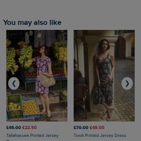
You may also like
❮
❯
£45.00
£22.50
£70.00
£49.00
Tallahassee Printed Jersey
Tivoli Printed Jersey Dress