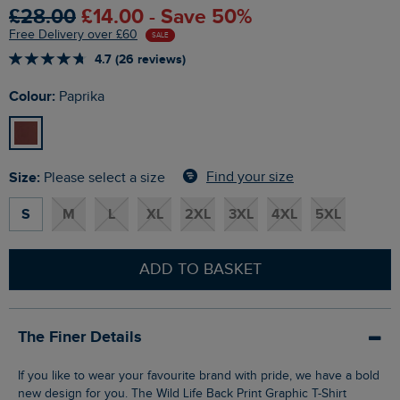
£28.00
£14.00 - Save 50%
Free Delivery over £60
SALE
4.7 (26 reviews)
Colour:
Paprika
Size:
Find your size
Please select a size
S
M
L
XL
2XL
3XL
4XL
5XL
ADD TO BASKET
The Finer Details
If you like to wear your favourite brand with pride, we have a bold
new design for you. The Wild Life Back Print Graphic T-Shirt