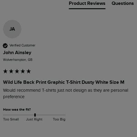
Product Reviews
Questions
JA
Verified Customer
John Ainsley
Wolverhampton, GB
Wild Life Back Print Graphic T-Shirt Dusty White Size M
Would recommend T-shirts just not design as they are personal 
preference
How was the fit?
Too Small
Just Right
Too Big