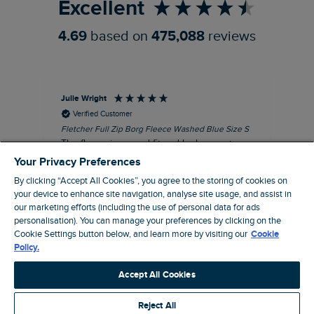
Excellent
4.69
based on
475,088
reviews
Julie Wright
Jen
Verified Customer
Fletcher Full Zip Borg Fleece Washed Blue Size S
Cor
The fleece is a good fit and looks smart.
I b
Good quality fabric and zip. Ideal for
lob
Your Privacy Preferences
Autumn/ Winter weather conditions.
alt
By clicking “Accept All Cookies”, you agree to the storing of cookies on
it'
I recommend this product
your device to enhance site navigation, analyse site usage, and assist in
ba
our marketing efforts (including the use of personal data for ads
squ
London, GB, 13 minutes ago
personalisation). You can manage your preferences by clicking on the
fas
Cookie Settings button below, and learn more by visiting our
Cookie
rec
Policy.
pac
Pause
ver
Accept All Cookies
pri
cla
Reject All