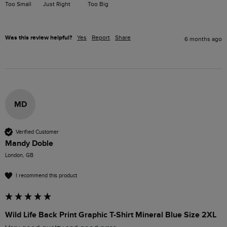
Too Small
Just Right
Too Big
Was this review helpful?
Yes
Report
Share
6 months ago
MD
Verified Customer
Mandy Doble
London, GB
I recommend this product
Wild Life Back Print Graphic T-Shirt Mineral Blue Size 2XL