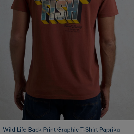
Wild Life Back Print Graphic T-Shirt Paprika