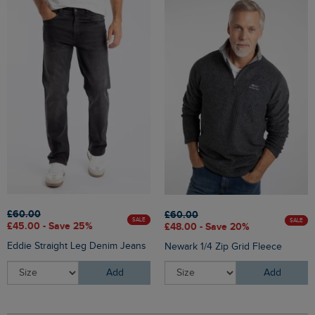
£60.00
£60.00
SALE
SALE
£45.00 - Save 25%
£48.00 - Save 20%
Eddie Straight Leg Denim Jeans
Newark 1/4 Zip Grid Fleece
Add
Add