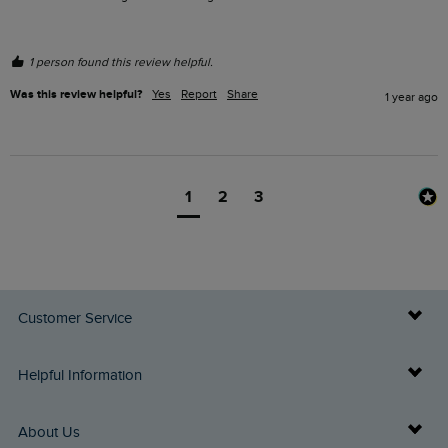
1 person found this review helpful.
Was this review helpful?
Yes
Report
Share
1 year ago
1
2
3
Customer Service
Delivery Info
Helpful Information
Returns
Buy Gift Cards
About Us