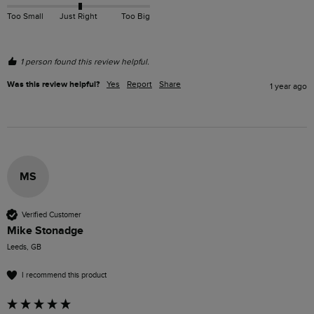
Too Small
Just Right
Too Big
1 person found this review helpful.
Was this review helpful?
Yes
Report
Share
1 year ago
MS
Verified Customer
Mike Stonadge
Leeds, GB
I recommend this product