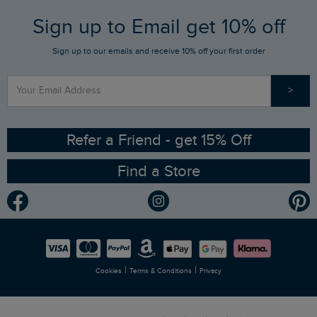
FAQs
Sign up to Email get 10% off
Gift Card Balance Checker
Who We Are
Sign up to our emails and receive 10% off your first order
Stay up to date via SMS
Find a Store
Our Competitions
>
Contact Us
Sizing Guide
Angling Trust Partnership
Ethical Policy
RSPB Partnership
Refer a Friend - get 15% Off
Find a Store
Gender Pay Gap Report
Community
Modern Slavery Statement
Planet Weird Fish
Careers
Newlife Partnership
|
|
Cookies
Terms & Conditions
Privacy
Refer a Friend