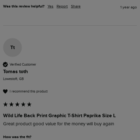
Was this review helpful?
Yes
Report
Share
1 year ago
Tt
Verified Customer
Tomas toth
Lowestoft, GB
I recommend this product
Wild Life Back Print Graphic T-Shirt Paprika Size L
Great product good value for the money will buy again 
How was the fit?