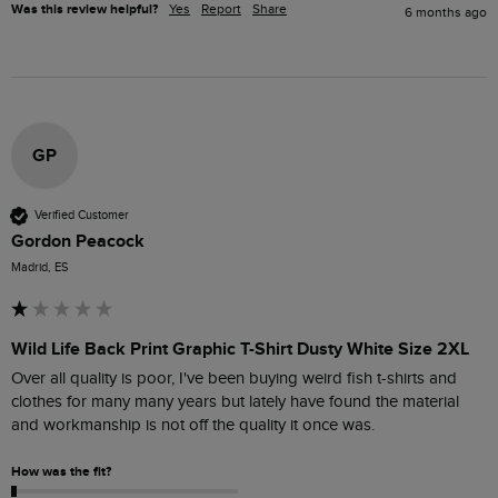
Was this review helpful?
Yes
Report
Share
6 months ago
GP
Verified Customer
Gordon Peacock
Madrid, ES
Wild Life Back Print Graphic T-Shirt Dusty White Size 2XL
Over all quality is poor, I've been buying weird fish t-shirts and 
clothes for many many years but lately have found the material 
and workmanship is not off the quality it once was. 
How was the fit?