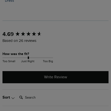
Dress
New content loaded
4.69
Based on 26 reviews
How was the fit?
Too Small
Just Right
Too Big
Write Review
Search:
Sort