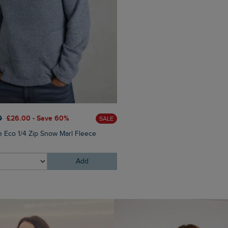
£80.00
£64.00 - Save 20
0
£26.00 - Save 60%
SALE
Flete Lightweight Showerpr
e Eco 1/4 Zip Snow Marl Fleece
Hooded Jacket
Add