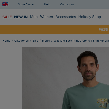
Store Finder
Help
Contact us
SALE
NEW IN
Men
Women
Accessories
Holiday Shop
SHOP
FRE
Home
Categories
Sale
Men's
Wild Life Back Print Graphic T-Shirt Minera