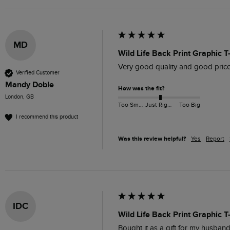
MD
Wild Life Back Print Graphic T
Very good quality and good pric
Verified Customer
Mandy Doble
How was the fit?
London, GB
Too Small
Just Right
Too Big
I recommend this product
Was this review helpful?
Yes
Report
IDC
Wild Life Back Print Graphic T
Bought it as a gift for my husband