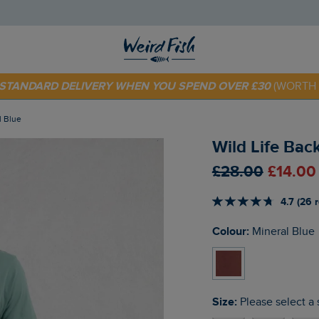
 TODAY - EXTRA 20%
OFF YOUR FIRST ORDER* USE CODE
SU
E STANDARD DELIVERY WHEN YOU SPEND OVER £30
(WORTH 
l Blue
Wild Life Back
£28.00
£14.00
4.7 (26 
Colour:
Mineral Blue
Size:
Please select a 