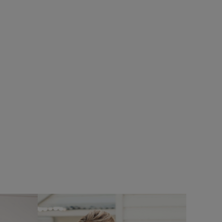
%
SALE
oof Padded
Add