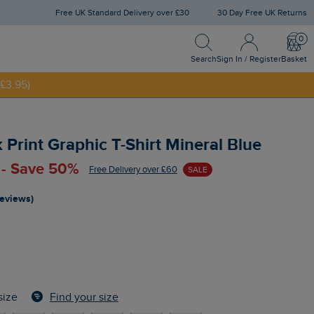
Free UK Standard Delivery over £30
30 Day Free UK Returns
Search
Sign In / Register
Bask
NNY20
Search
Sign In / Register
Basket
£3.95)
 Print Graphic T-Shirt Mineral Blue
 - Save 50%
Free Delivery over £60
SALE
reviews)
Find your size
size