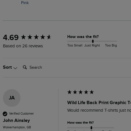
Pink
New content loaded
4.69
How was the fit?
Too Small
Just Right
Too Big
Based on 26 reviews
Search:
Sort
JA
Wild Life Back Print Graphic T
Would recommend T-shirts just no
Verified Customer
John Ainsley
How was the fit?
Wolverhampton, GB