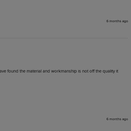
6 months ago
ave found the material and workmanship is not off the quality it 
6 months ago