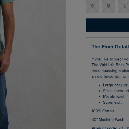
S
M
L
The Finer Detai
If you like to wear your favourite brand with pride, we have a bold new design for you.
The Wild Life Back Pr
encompassing a pictu
an old favourite from
Large back pri
Small chest pr
Marble wash
Super-soft
100% Cotton
30° Machine Wash
Product code:
2033