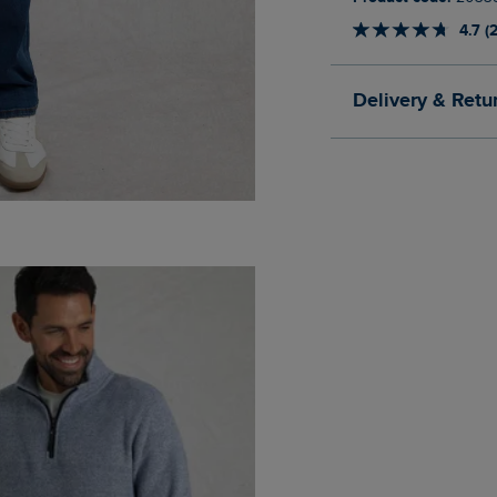
4.7 (
Delivery & Retu