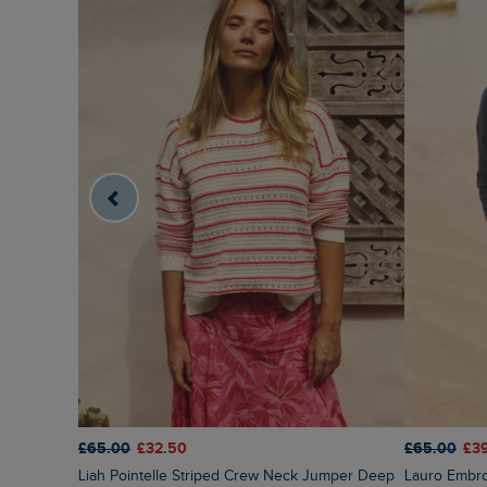
£65.00
£32.50
£65.00
£3
Liah Pointelle Striped Crew Neck Jumper Deep
Lauro Embr