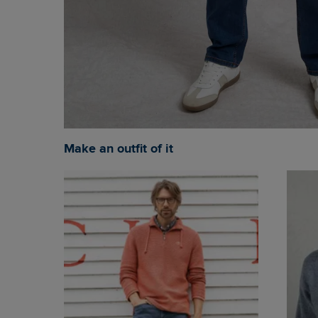
Make an outfit of it