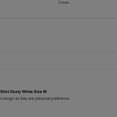
Cream
-Shirt Dusty White Size M
t design as they are personal preference