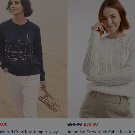
9.00
£60.00
£36.00
oidered Crew Knit Jumper Navy
Amberise Crew Neck Cable Knit Jumper Light