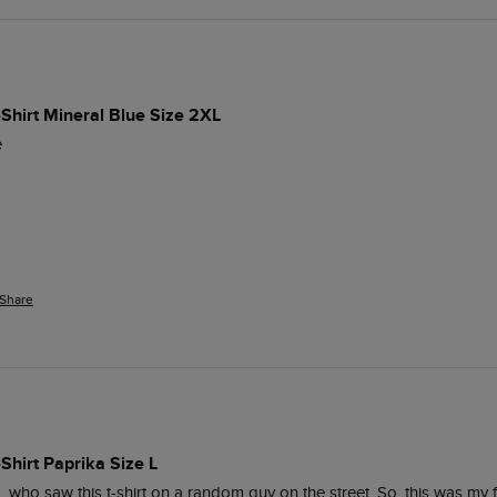
-Shirt Mineral Blue Size 2XL
e
Share
-Shirt Paprika Size L
, who saw this t-shirt on a random guy on the street. So, this was my f