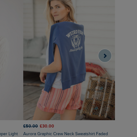
£50.00
£30.00
£55.00
£2
Aurora Graphic Crew Neck Sweatshirt Faded
Sutton Str