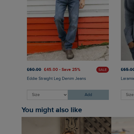
£60.00
£45.00 - Save 25%
£65.0
SALE
Eddie Straight Leg Denim Jeans
Larami
Add
You might also like