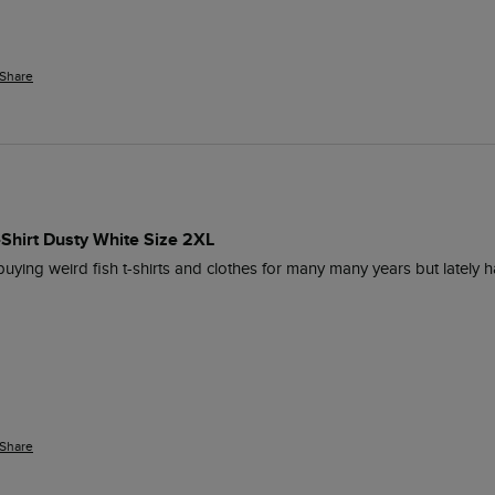
Share
-Shirt Dusty White Size 2XL
 buying weird fish t-shirts and clothes for many many years but lately h
Share