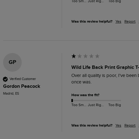
Too Small
Just Right
Too Big
Was this review helpful?
Yes
Report
GP
Wild Life Back Print Graphic T
Over all quality is poor, I've been
Verified Customer
once was. 
Gordon Peacock
Madrid, ES
How was the fit?
Too Small
Just Right
Too Big
Was this review helpful?
Yes
Report