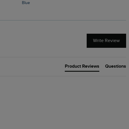
Blue
Write Review
Product Reviews
Questions