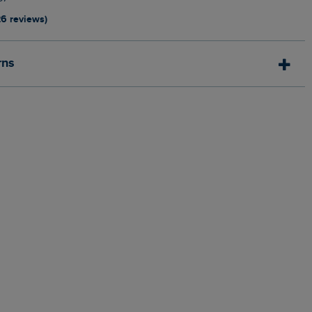
26 reviews)
rns