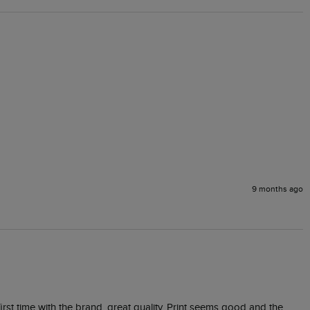
9 months ago
irst time with the brand, great quality. Print seems good and the 