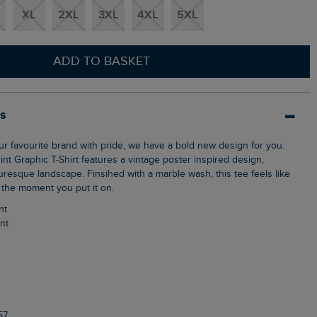
XL
2XL
3XL
4XL
5XL
ADD TO BASKET
ls
int Graphic T-Shirt features a vintage poster inspired design,
resque landscape. Finsihed with a marble wash, this tee feels like
 the moment you put it on.
nt
int
57