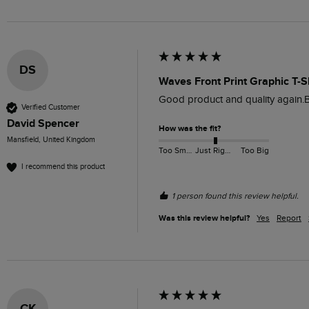
DS
Waves Front Print Graphic T-S
Good product and quality again.B
Verified Customer
David Spencer
How was the fit?
Mansfield, United Kingdom
Too Small
Just Right
Too Big
I recommend this product
1 person found this review helpful.
Was this review helpful?
Yes
Report
CK