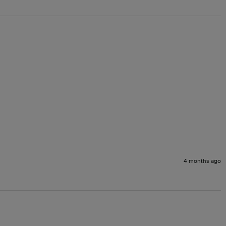
4 months ago