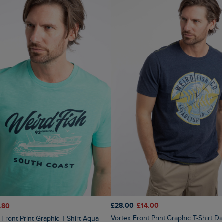
£28.00
£14.00
.80
Vortex Front Print Graphic T-Shirt D