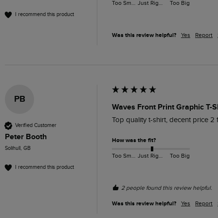
Too Small
Just Right
Too Big
I recommend this product
Was this review helpful?
Yes
Report
PB
Waves Front Print Graphic T-S
Top quality t-shirt, decent price 2
Verified Customer
Peter Booth
How was the fit?
Solihull, GB
Too Small
Just Right
Too Big
I recommend this product
2 people found this review helpful.
Was this review helpful?
Yes
Report