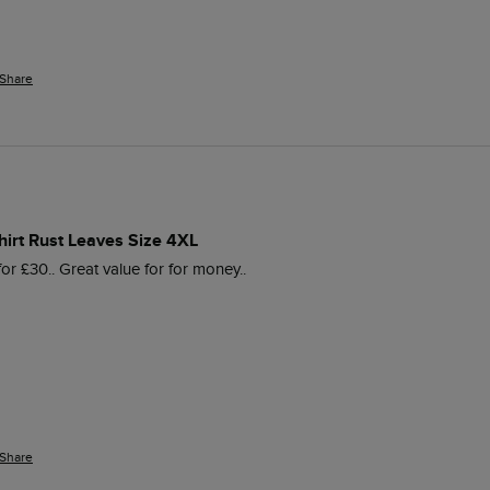
Share
hirt Rust Leaves Size 4XL
 for £30.. Great value for for money..
Share