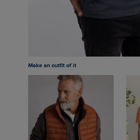
Make an outfit of it