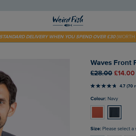
E STANDARD DELIVERY WHEN YOU SPEND OVER £30
(WORTH 
 TODAY - EXTRA 20%
OFF YOUR FIRST ORDER* USE CODE
SU
Waves Front P
£28.00
£14.00
4.7 (70 
Colour:
Navy
Size:
Please select a 