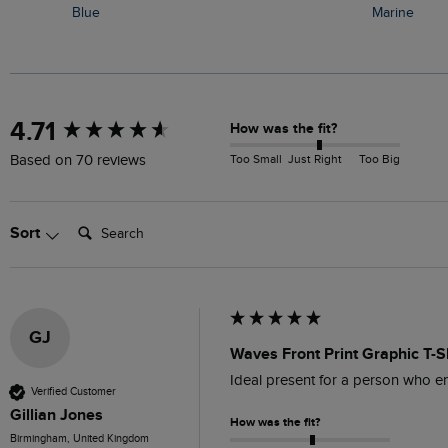
Blue
Marine
New content loaded
4.71
How was the fit?
Too Small
Just Right
Too Big
Based on 70 reviews
Search:
Sort
GJ
Waves Front Print Graphic T-S
Ideal present for a person who en
Verified Customer
Gillian Jones
How was the fit?
Birmingham, United Kingdom