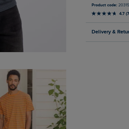
Product code:
2031
4.7 (
Delivery & Retu