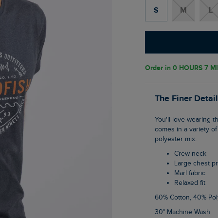
S
M
L
Order in
0 HOURS 7 MI
The Finer Detai
You'll love wearing the Waves front print graphic T-Shirt this season. This classic tee
comes in a variety of
polyester mix.
Crew neck
Large chest pr
Marl fabric
Relaxed fit
60% Cotton, 40% Pol
30° Machine Wash