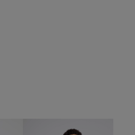
%
SALE
eans
Add