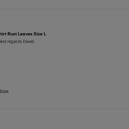
hirt Rust Leaves Size L
est regards David. 
Share