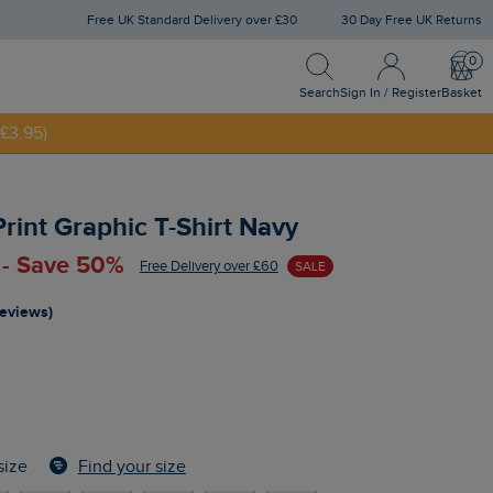
Free UK Standard Delivery over £30
30 Day Free UK Returns
Search
Sign In / Register
Bask
Search
Sign In / Register
Basket
£3.95)
NNY20
rint Graphic T-Shirt Navy
 - Save 50%
Free Delivery over £60
SALE
reviews)
Find your size
size