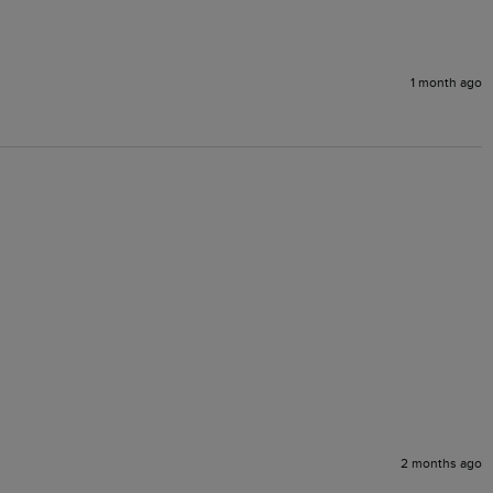
1 month ago
2 months ago