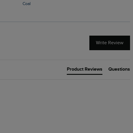
Coal
Write Review
Product Reviews
Questions