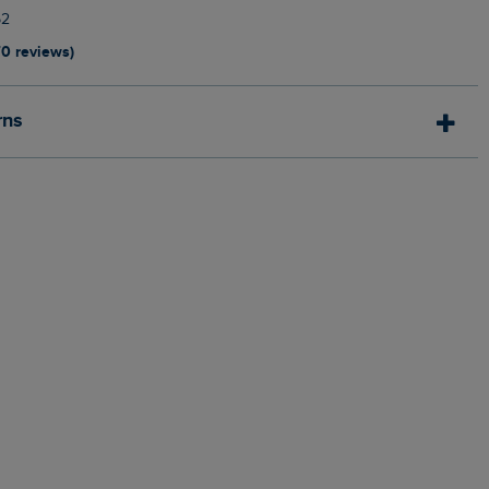
52
70 reviews)
rns