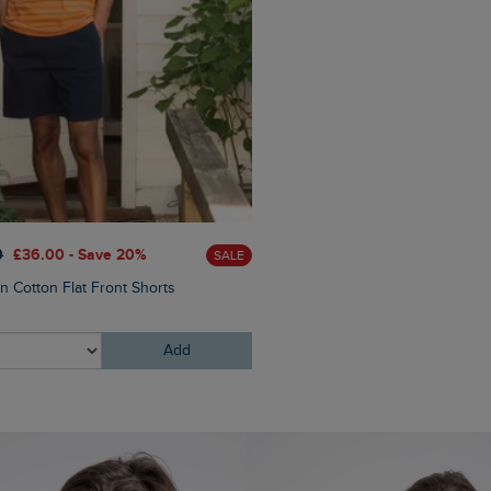
£60.00
£45.00 - Save 25
0
£36.00 - Save 20%
SALE
Eddie Straight Leg Denim J
n Cotton Flat Front Shorts
Add