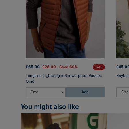
£65.00
£26.00 - Save 60%
£45.0
SALE
Langtree Lightweight Showerproof Padded
Raybur
Gilet
Add
You might also like