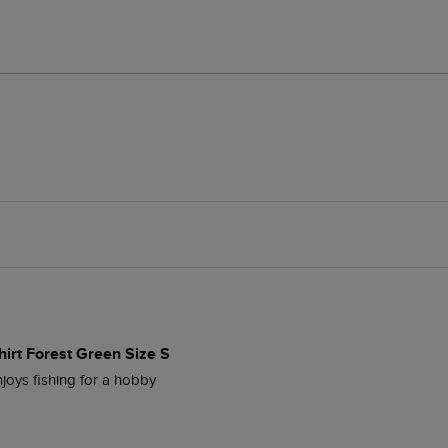
hirt Forest Green Size S
joys fishing for a hobby