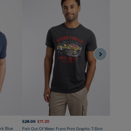
£28.00
£1
£28.00
£11.20
ark Blue
Sunrise Fr
Fish Out Of Water Front Print Graphic T-Shirt