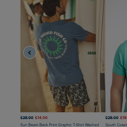
£28.00
£14.00
£28.00
£16
Sun Beam Back Print Graphic T-Shirt Washed
South Coast Front Print Graphic T-Shirt Aqua