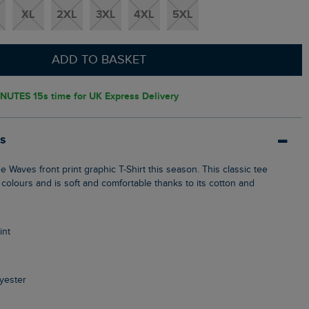
XL
2XL
3XL
4XL
5XL
ADD TO BASKET
NUTES 14s
time for UK Express Delivery
ls
 colours and is soft and comfortable thanks to its cotton and
int
yester