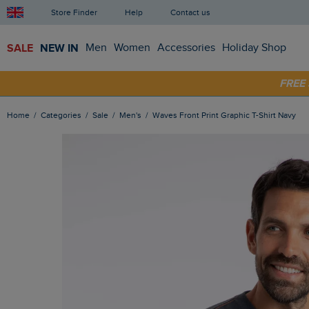
Store Finder
Help
Contact us
SALE
NEW IN
Men
Women
Accessories
Holiday Shop
FRE
SHOP
Home
Categories
Sale
Men's
Waves Front Print Graphic T-Shirt Navy