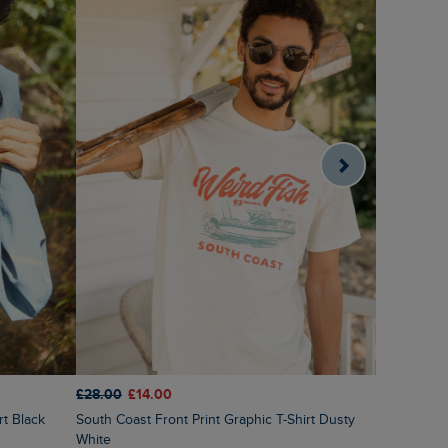
£28.00
£14.00
£28.00
£1
rt Black
South Coast Front Print Graphic T-Shirt Dusty
Cast Off F
White