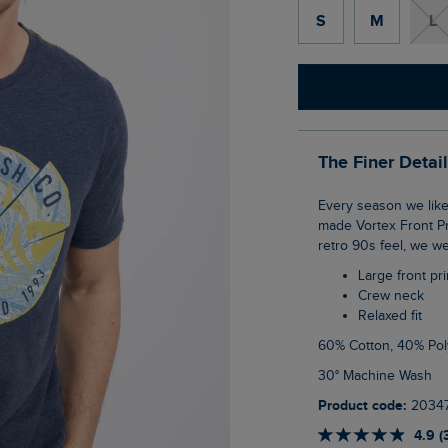
S
M
L
The Finer Detai
Every season we like to get creative with our logo on the front of a T-Shirt, this season
made Vortex Front Pri
retro 90s feel, we we
Large front pri
Crew neck
Relaxed fit
60% Cotton, 40% Pol
30° Machine Wash
Product code:
2034
4.9 (