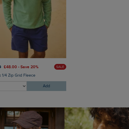
£60.00
£45.00 - Save 25
0
£48.00 - Save 20%
SALE
Eddie Straight Leg Denim J
 1/4 Zip Grid Fleece
Add