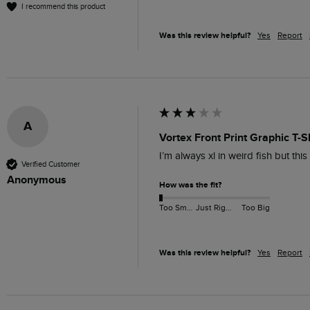
I recommend this product
Was this review helpful?
Yes
Report
A
Vortex Front Print Graphic T-S
I’m always xl in weird fish but thi
Verified Customer
Anonymous
How was the fit?
Too Small
Just Right
Too Big
Was this review helpful?
Yes
Report