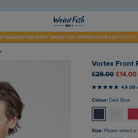
 TODAY - EXTRA 20%
OFF YOUR FIRST ORDER* USE CODE
SU
E STANDARD DELIVERY WHEN YOU SPEND OVER £30
(WORTH 
ue
Vortex Front 
£28.00
£14.00
4.9 (35 
Colour:
Dark Blue
Size:
Please select a 