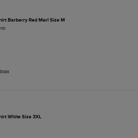
Shirt Barberry Red Marl Size M
nts
Share
hirt White Size 3XL