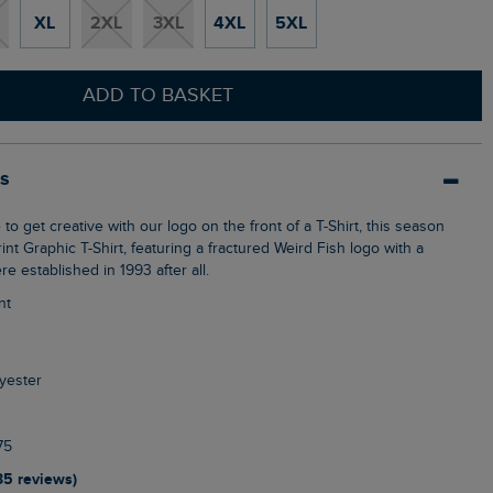
XL
2XL
3XL
4XL
5XL
ADD TO BASKET
ls
nt Graphic T-Shirt, featuring a fractured Weird Fish logo with a
re established in 1993 after all.
nt
yester
75
35 reviews)