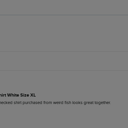
hirt White Size XL
checked shirt purchased from weird fish looks great together.