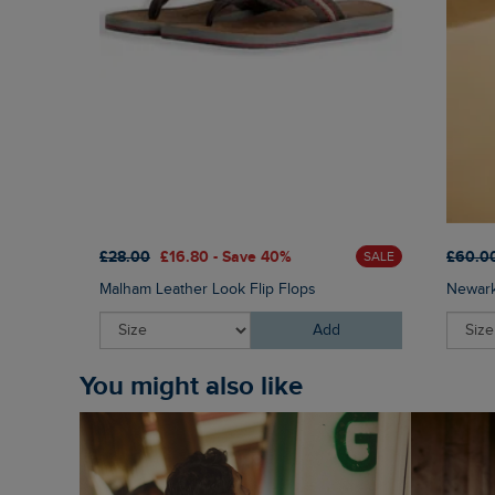
£28.00
£16.80 - Save 40%
£60.0
SALE
Malham Leather Look Flip Flops
Newark
Add
You might also like