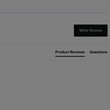
Write Review
Product Reviews
Questions