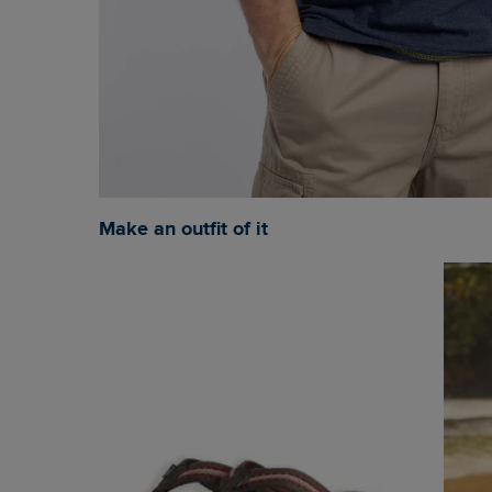
Make an outfit of it