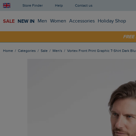
Store Finder
Help
Contact us
SALE
NEW IN
Men
Women
Accessories
Holiday Shop
SHOP
FRE
Home
Categories
Sale
Men's
Vortex Front Print Graphic T-Shirt Dark Bl