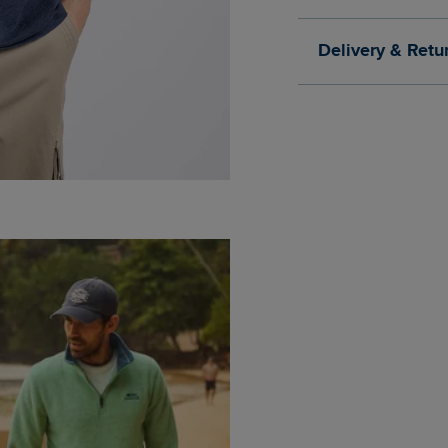
Delivery & Retu