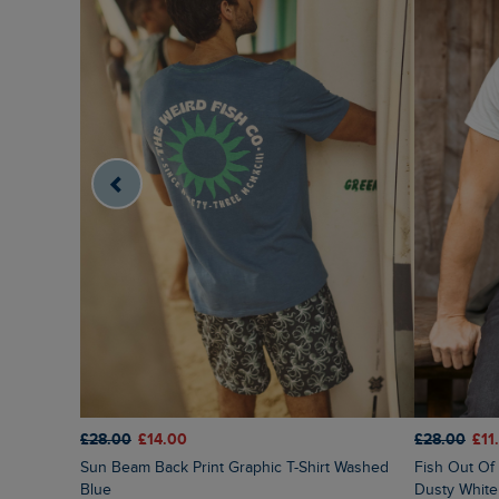
£28.00
£14.00
£28.00
£11
Sun Beam Back Print Graphic T-Shirt Washed
Fish Out Of Water Front Print Graphic T-Shirt
Blue
Dusty White