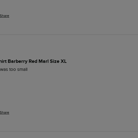
Share
hirt Barberry Red Marl Size XL
s was too small
Share