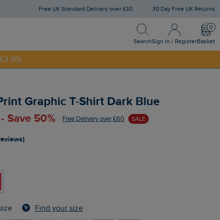
Free UK Standard Delivery over £30
30 Day Free UK Returns
Search
Sign In / Register
Bask
NNY20
Search
Sign In / Register
Basket
£3.95)
Print Graphic T-Shirt Dark Blue
 - Save 50%
Free Delivery over £60
SALE
reviews)
Find your size
size