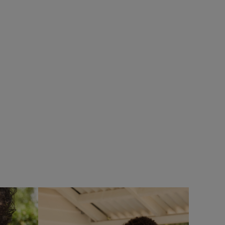
%
SALE
eans
Add