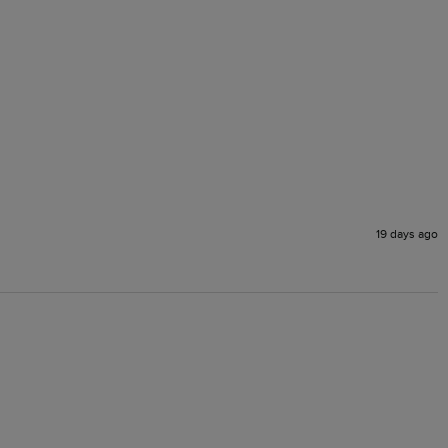
19 days ago