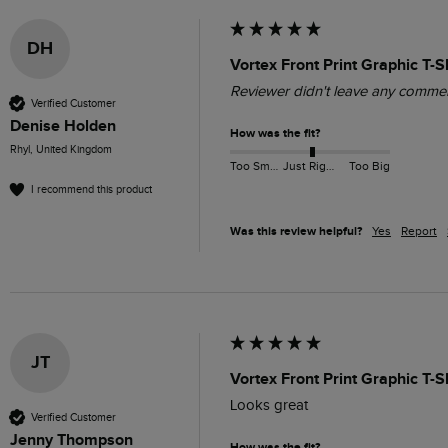
DH
Vortex Front Print Graphic T-
Reviewer didn't leave any comme
Verified Customer
Denise Holden
How was the fit?
Rhyl, United Kingdom
Too Small
Just Right
Too Big
I recommend this product
Was this review helpful?
Yes
Report
JT
Vortex Front Print Graphic T-S
Looks great 
Verified Customer
Jenny Thompson
How was the fit?