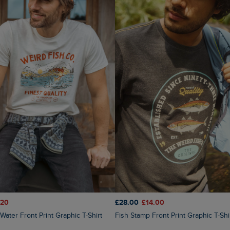
.20
£28.00
£14.00
Fish Stamp Front Print Graphic T-Shi