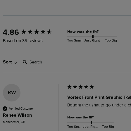
New content loaded
4.86
How was the fit?
Too Small
Just Right
Too Big
Based on 35 reviews
Search:
Sort
RW
Vortex Front Print Graphic T-S
Bought the t shirt to go under a 
Verified Customer
Renee Wilson
How was the fit?
Manchester, GB
Too Small
Just Right
Too Big