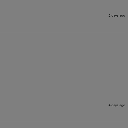
2 days ago
4 days ago