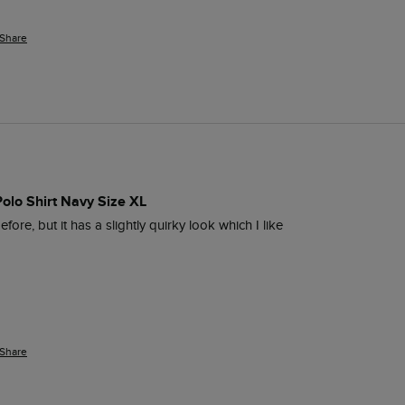
Share
Polo Shirt Navy Size XL
fore, but it has a slightly quirky look which I like  
Share