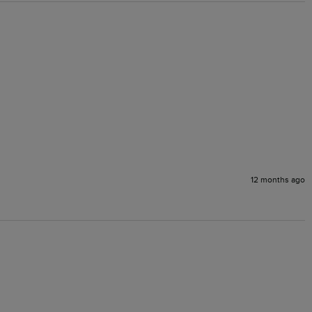
12 months ago