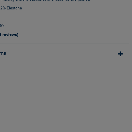
 2% Elastane
30
8 reviews)
rns