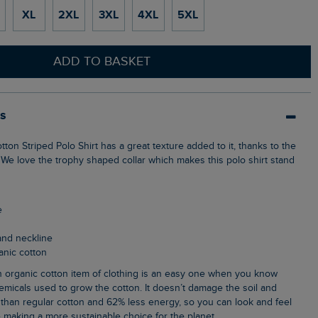
XL
2XL
3XL
4XL
5XL
ADD TO BASKET
ls
 We love the trophy shaped collar which makes this polo shirt stand
e
 and neckline
anic cotton
emicals used to grow the cotton. It doesn’t damage the soil and
than regular cotton and 62% less energy, so you can look and feel
 making a more sustainable choice for the planet.