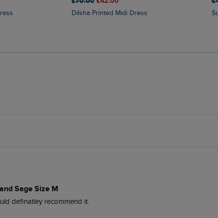
£70.00
£42.00
£
Dress
Dilsha Printed Midi Dress
dland Sage Size M
uld definatley recommend it. 