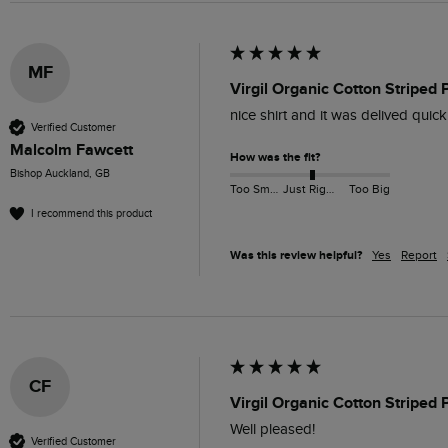
MF
Virgil Organic Cotton Striped 
nice shirt and it was delived quick
Verified Customer
Malcolm Fawcett
How was the fit?
Bishop Auckland, GB
Too Small
Just Right
Too Big
I recommend this product
Was this review helpful?
Yes
Report
CF
Virgil Organic Cotton Striped 
Well pleased!
Verified Customer