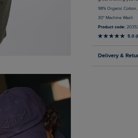
98% Organic Cotton,
30° Machine Wash
Product code:
2035
5.0 (
Delivery & Retu