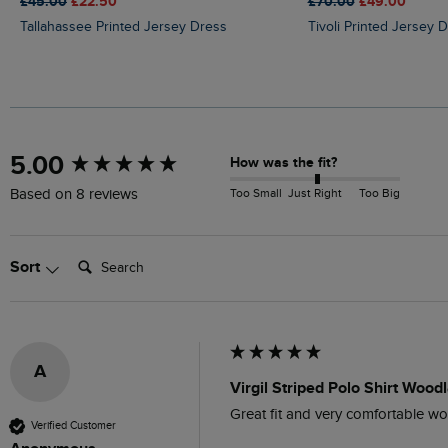
£45.00
£22.50
£70.00
£49.00
Tallahassee Printed Jersey Dress
Tivoli Printed Jersey 
New content loaded
5.00
How was the fit?
Too Small
Just Right
Too Big
Based on 8 reviews
Search:
Sort
A
Virgil Striped Polo Shirt Woo
Great fit and very comfortable wo
Verified Customer