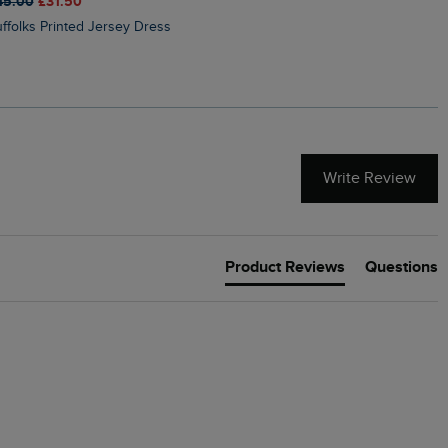
45.00
£31.50
£50.00
£40.00
Suffolks Printed Jersey Dress
Penelope Printed Swimsuit
Write Review
Product Reviews
Questions