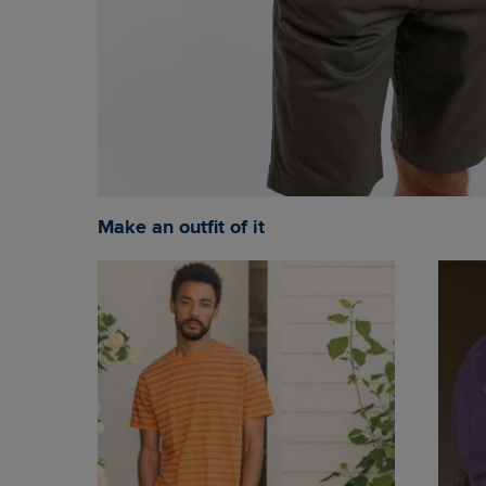
Make an outfit of it