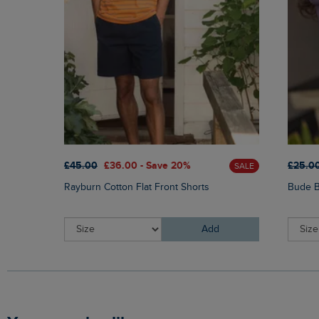
£45.00
£36.00 - Save 20%
£25.0
SALE
Rayburn Cotton Flat Front Shorts
Bude B
Add