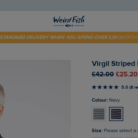
 TODAY - EXTRA 20%
OFF YOUR FIRST ORDER* USE CODE
SU
E STANDARD DELIVERY WHEN YOU SPEND OVER £30
(WORTH 
Virgil Striped
£42.00
£25.20
5.0 (8 r
Colour:
Navy
Size:
Please select a 