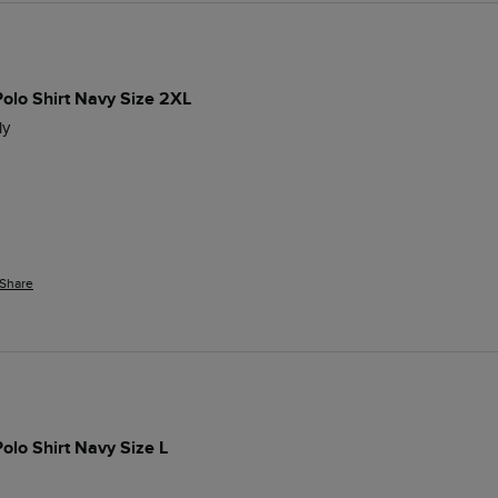
Polo Shirt Navy Size 2XL
ly 
Share
Polo Shirt Navy Size L