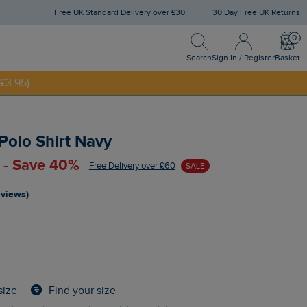
Free UK Standard Delivery over £30
30 Day Free UK Returns
Search
Sign In / Register
Bask
NNY20
Search
Sign In / Register
Basket
£3.95)
 Polo Shirt Navy
 - Save 40%
Free Delivery over £60
SALE
eviews)
Find your size
size