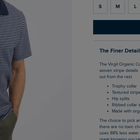
S
M
L
The Finer Detai
The Virgil Organic Cotton Striped Polo Shirt has a great texture added to it, thanks to the
woven stripe details.
out from the rest.
Trophy collar
Textured strip
Hip splits
Ribbed collar
Made with org
The choice to pick an organic cotton item of clothing is an easy one when you know
there are no toxic ch
uses 88% less water 
great knowing you’re