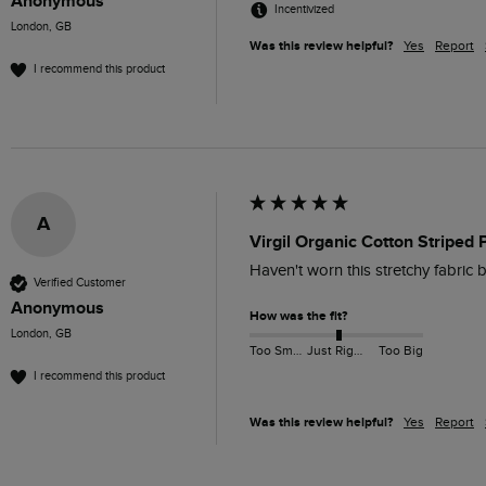
Anonymous
Incentivized
London, GB
Was this review helpful?
Yes
Report
I recommend this product
A
Virgil Organic Cotton Striped 
Haven't worn this stretchy fabric be
Verified Customer
Anonymous
How was the fit?
London, GB
Too Small
Just Right
Too Big
I recommend this product
Was this review helpful?
Yes
Report