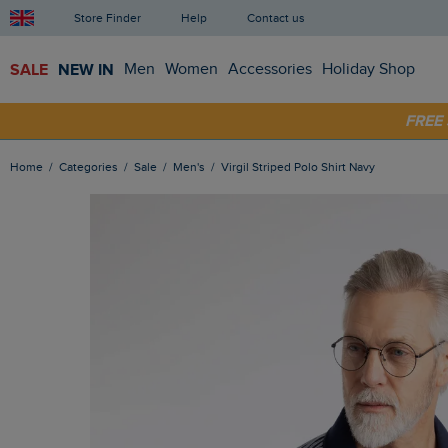
Store Finder
Help
Contact us
SALE
NEW IN
Men
Women
Accessories
Holiday Shop
SHOP
FRE
Home
Categories
Sale
Men's
Virgil Striped Polo Shirt Navy