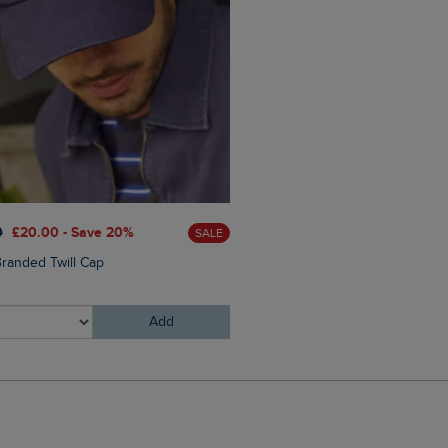
0
£20.00 - Save 20%
£28.00
£16.80 - Save 40%
SALE
randed Twill Cap
Malham Leather Look Flip Fl
Add