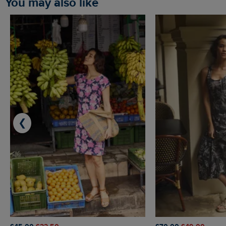
You may also like
❮