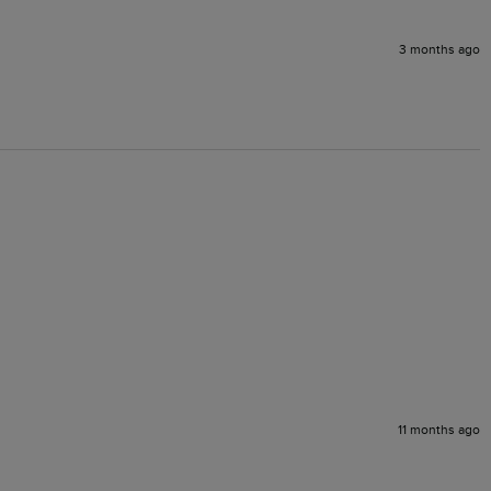
3 months ago
11 months ago