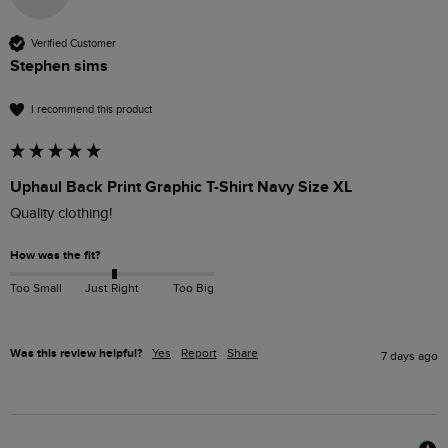
Verified Customer
Stephen sims
I recommend this product
Uphaul Back Print Graphic T-Shirt Navy Size XL
Quality clothing!
How was the fit?
Too Small
Just Right
Too Big
Was this review helpful?
Yes
Report
Share
7 days ago