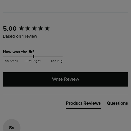
New content loaded
5.00
Based on 1 review
How was the fit?
Too Small
Just Right
Too Big
Write Review
Product Reviews
Questions
Ss