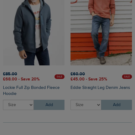
£85.00
£60.00
SALE
SALE
£68.00 - Save 20%
£45.00 - Save 25%
Lockie Full Zip Bonded Fleece
Eddie Straight Leg Denim Jeans
Hoodie
Add
Add