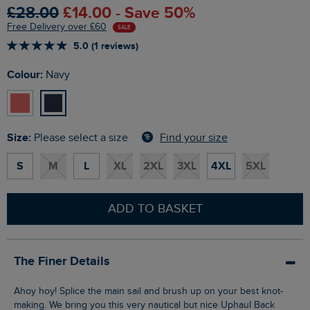
£28.00
£14.00 - Save 50%
Free Delivery over £60
SALE
5.0 (1 reviews)
Colour:
Navy
Size:
Find your size
Please select a size
S
M
L
XL
2XL
3XL
4XL
5XL
ADD TO BASKET
The Finer Details
Ahoy hoy! Splice the main sail and brush up on your best knot-
making. We bring you this very nautical but nice Uphaul Back