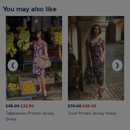
You may also like
❮
❯
£45.00
£22.50
£70.00
£49.00
Tallahassee Printed Jersey
Tivoli Printed Jersey Dress
Dress