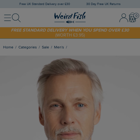
Free UK Standard Delivery over £30
30 Day Free UK Returns
Menu
Search
Sign In / 
Bask
SHOP TODAY - EXTRA 20%
OFF YOUR FIRST ORDER* USE CODE
SUNNY20
FREE STANDARD DELIVERY WHEN YOU SPEND OVER £30
(WORTH £3.95)
Home
Categories
Sale
Men's