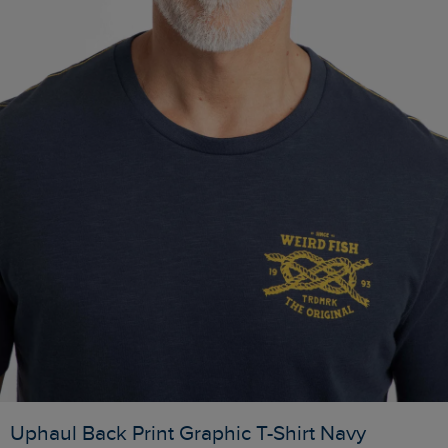
Uphaul Back Print Graphic T-Shirt Navy