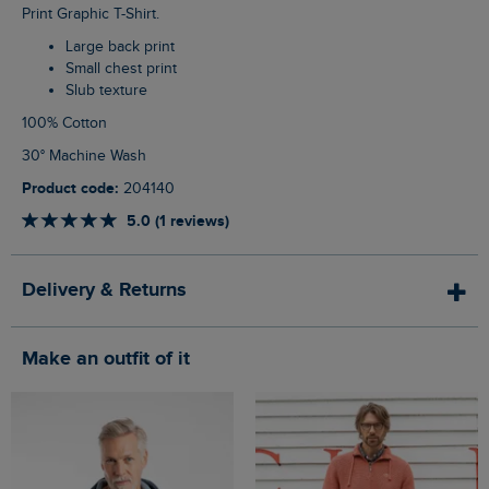
Print Graphic T-Shirt.
Large back print
Small chest print
Slub texture
100% Cotton
30° Machine Wash
Product code:
204140
5.0 (1 reviews)
Delivery & Returns
Make an outfit of it