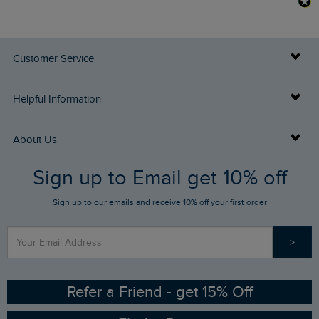
Customer Service
Delivery Info
Helpful Information
Returns
Buy Gift Cards
About Us
FAQs
Sign up to Email get 10% off
Gift Card Balance Checker
Who We Are
Sign up to our emails and receive 10% off your first order
Stay up to date via SMS
Find a Store
Our Competitions
>
Contact Us
Sizing Guide
Angling Trust Partnership
Ethical Policy
RSPB Partnership
Refer a Friend - get 15% Off