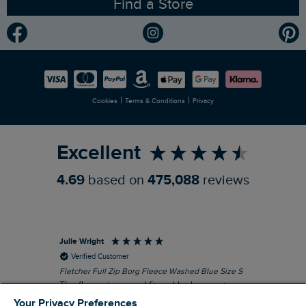
Find a Store
Gender Pay Gap Report
Community
Modern Slavery Statement
Planet Weird Fish
Careers
Newlife Partnership
|
|
Cookies
Terms & Conditions
Privacy
Refer a Friend
Excellent
4.69
based on
475,088
reviews
Julie Wright
Jen
Verified Customer
Fletcher Full Zip Borg Fleece Washed Blue Size S
Cor
The fleece is a good fit and looks smart.
I b
Good quality fabric and zip. Ideal for
lob
Your Privacy Preferences