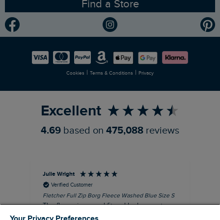
Find a Store
Gender Pay Gap Report
Community
Modern Slavery Statement
Planet Weird Fish
Careers
Newlife Partnership
|
|
Cookies
Terms & Conditions
Privacy
Refer a Friend
Excellent
4.69
based on
475,088
reviews
Julie Wright
Jen
Verified Customer
Fletcher Full Zip Borg Fleece Washed Blue Size S
Cor
The fleece is a good fit and looks smart.
I b
Good quality fabric and zip. Ideal for
lob
Your Privacy Preferences