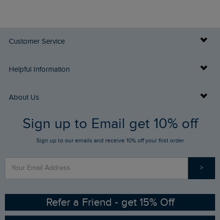
Customer Service
Delivery Info
Helpful Information
Returns
Buy Gift Cards
About Us
FAQs
Sign up to Email get 10% off
Gift Card Balance Checker
Who We Are
Sign up to our emails and receive 10% off your first order
Stay up to date via SMS
Find a Store
Our Competitions
>
Contact Us
Sizing Guide
Angling Trust Partnership
Ethical Policy
RSPB Partnership
Refer a Friend - get 15% Off