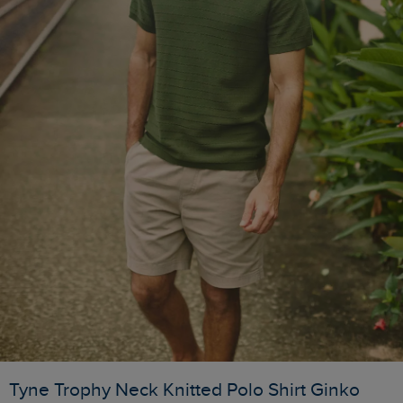
Tyne Trophy Neck Knitted Polo Shirt Ginko