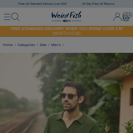
Free UK Standard Delivery over £30
30 Day Free UK Returns
Menu
Search
Sign In / 
Bask
SHOP TODAY - EXTRA 20%
OFF YOUR FIRST ORDER* USE CODE
SUNNY20
FREE STANDARD DELIVERY WHEN YOU SPEND OVER £30
(WORTH £3.95)
Home
Categories
Sale
Men's