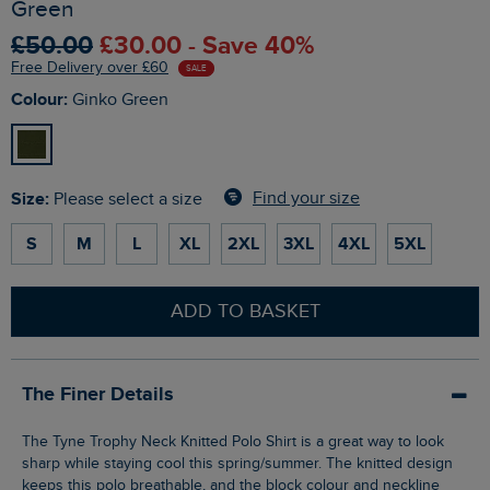
Green
£50.00
£30.00 - Save 40%
Free Delivery over £60
SALE
Colour:
Ginko Green
Size:
Find your size
Please select a size
S
M
L
XL
2XL
3XL
4XL
5XL
ADD TO BASKET
The Finer Details
The Tyne Trophy Neck Knitted Polo Shirt is a great way to look
sharp while staying cool this spring/summer. The knitted design
keeps this polo breathable, and the block colour and neckline