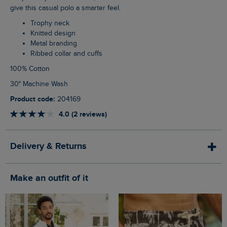
give this casual polo a smarter feel.
Trophy neck
Knitted design
Metal branding
Ribbed collar and cuffs
100% Cotton
30° Machine Wash
Product code:
204169
4.0 (2 reviews)
Delivery & Returns
Make an outfit of it