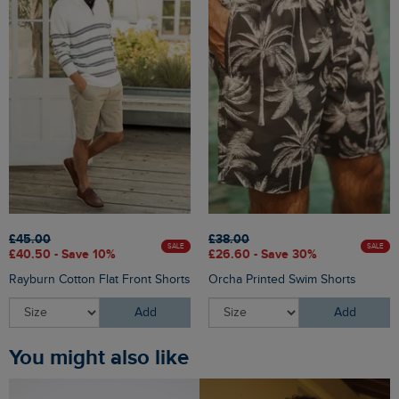
£45.00
£38.00
SALE
SALE
£40.50 - Save 10%
£26.60 - Save 30%
Rayburn Cotton Flat Front Shorts
Orcha Printed Swim Shorts
Add
Add
You might also like