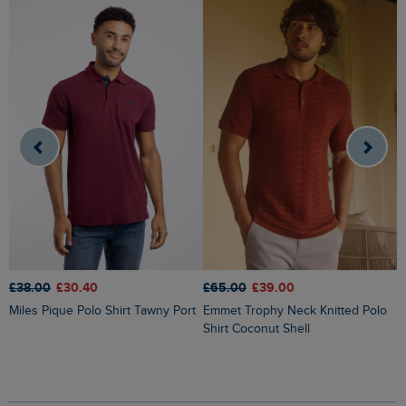
£
£38.00
£30.40
£65.00
£39.00
Miles Pique Polo Shirt Tawny Port
Emmet Trophy Neck Knitted Polo
Shirt Coconut Shell