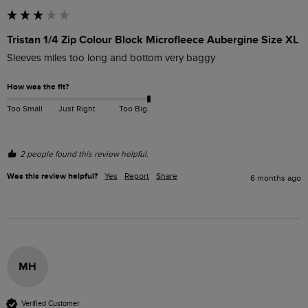
Tristan 1/4 Zip Colour Block Microfleece Aubergine Size XL
Sleeves miles too long and bottom very baggy
How was the fit?
Too Small
Just Right
Too Big
2 people found this review helpful.
Was this review helpful?
Yes
Report
Share
6 months ago
MH
Verified Customer