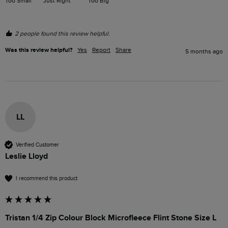
Too Small
Just Right
Too Big
2 people found this review helpful.
Was this review helpful?
Yes
Report
Share
5 months ago
LL
Verified Customer
Leslie Lloyd
I recommend this product
Tristan 1/4 Zip Colour Block Microfleece Flint Stone Size L