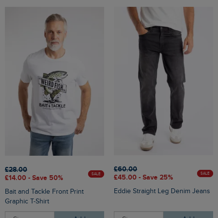
£60.00
£28.00
SALE
SALE
£45.00 - Save 25%
£14.00 - Save 50%
Eddie Straight Leg Denim Jeans
Bait and Tackle Front Print
Graphic T-Shirt