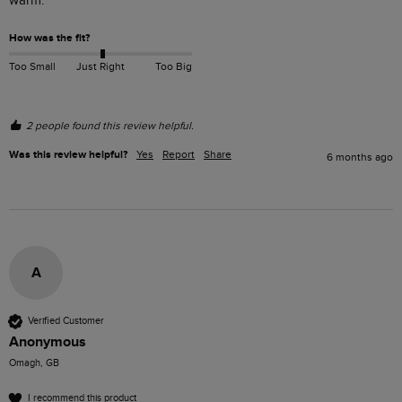
warm.
How was the fit?
Too Small
Just Right
Too Big
2 people found this review helpful.
Was this review helpful?
Yes
Report
Share
6 months ago
A
Verified Customer
Anonymous
Omagh, GB
I recommend this product