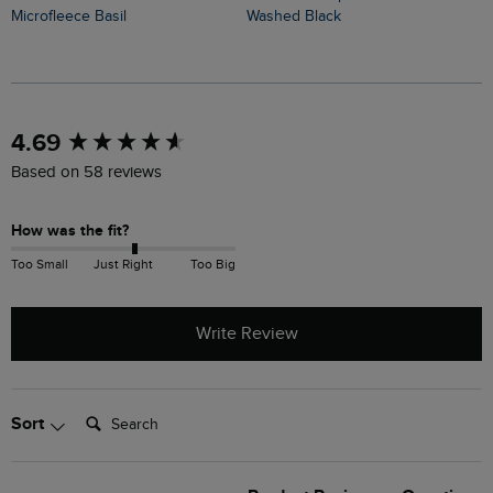
Microfleece Basil
Washed Black
B
New content loaded
4.69
Based on 58 reviews
How was the fit?
Too Small
Just Right
Too Big
Write Review
Search:
Sort