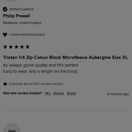
Verified Customer
Philip Powell
Maidstone, United Kingdom
I recommend this product
Tristan 1/4 Zip Colour Block Microfleece Aubergine Size XL
As always good quality and fit's perfect 

Easy to wear and a length on the body.
2 people found this review helpful.
Was this review helpful?
Yes
Report
Share
6 months ago