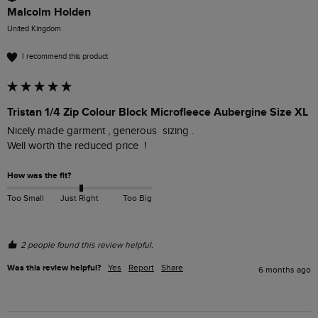
Malcolm Holden
United Kingdom
I recommend this product
Tristan 1/4 Zip Colour Block Microfleece Aubergine Size XL
Nicely made garment , generous  sizing .

Well worth the reduced price  !
How was the fit?
Too Small
Just Right
Too Big
2 people found this review helpful.
Was this review helpful?
Yes
Report
Share
6 months ago