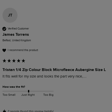
JT
Verified Customer
James Torrens
Belfast, United Kingdom
I recommend this product
Tristan 1/4 Zip Colour Block Microfleece Aubergine Size L
It fits well for my size and looks the part very nice,.....
How was the fit?
Too Small
Just Right
Too Big
2 people found this review helpful.