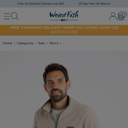
Free UK Standard Delivery over £30
30 Day Free UK Returns
Menu
Search
Sign In / 
Bask
FREE STANDARD DELIVERY WHEN YOU SPEND OVER £30
(WORTH £3.95)
SHOP TODAY - EXTRA 20%
OFF YOUR FIRST ORDER* USE CODE
SUNNY20
Home
Categories
Sale
Men's