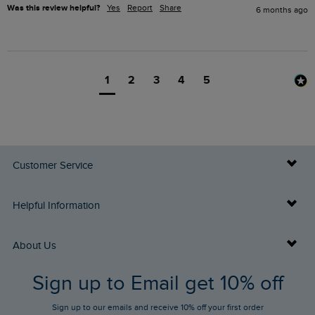
Was this review helpful?
Yes
Report
Share
6 months ago
1
2
3
4
5
Customer Service
Delivery Info
Helpful Information
Returns
Buy Gift Cards
About Us
FAQs
Sign up to Email get 10% off
Gift Card Balance Checker
Who We Are
Sign up to our emails and receive 10% off your first order
Stay up to date via SMS