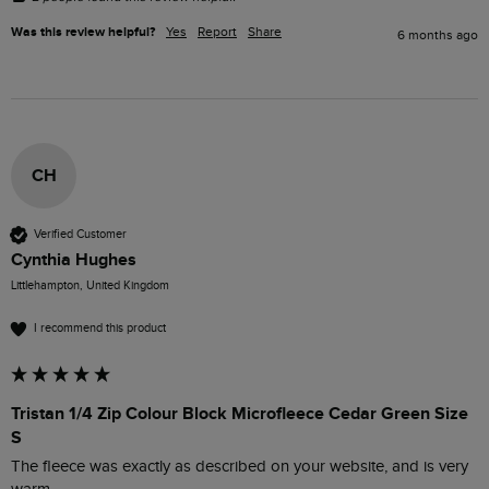
Was this review helpful?
Yes
Report
Share
6 months ago
CH
Verified Customer
Cynthia Hughes
Littlehampton, United Kingdom
I recommend this product
Tristan 1/4 Zip Colour Block Microfleece Cedar Green Size
S
The fleece was exactly as described on your website, and is very 