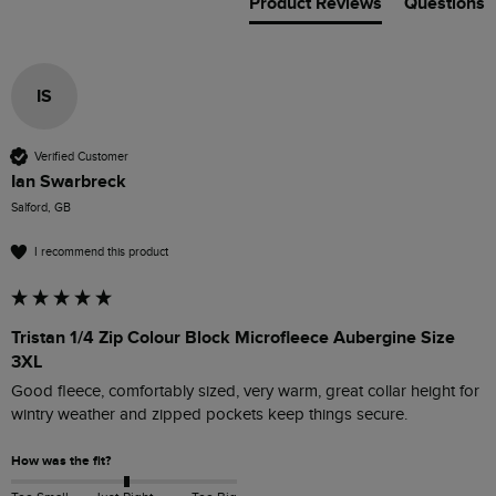
Product Reviews
Questions
IS
Verified Customer
Ian Swarbreck
Salford, GB
I recommend this product
Tristan 1/4 Zip Colour Block Microfleece Aubergine Size
3XL
Good fleece, comfortably sized, very warm, great collar height for 
wintry weather and zipped pockets keep things secure.
How was the fit?