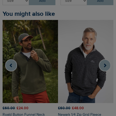
Add
Add
You might also like
£60.00
£24.00
£60.00
£48.00
£
Roald Button Funnel Neck
Newark 1/4 Zip Grid Fleece
Brampton 1/4 Zip Sweatshirt