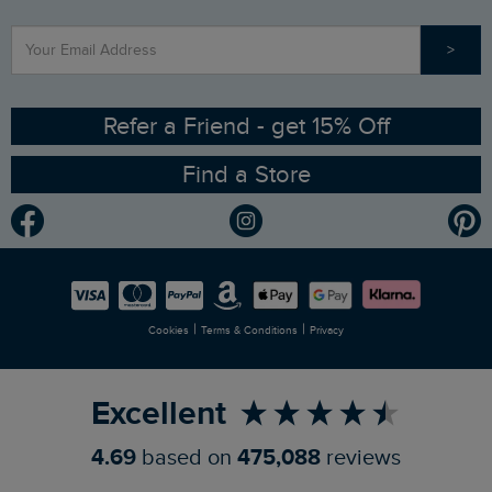
Find a Store
Our Competitions
>
Contact Us
Sizing Guide
Angling Trust Partnership
Ethical Policy
RSPB Partnership
Refer a Friend - get 15% Off
Find a Store
Gender Pay Gap Report
Community
Modern Slavery Statement
Planet Weird Fish
Careers
Newlife Partnership
|
|
Cookies
Terms & Conditions
Privacy
Refer a Friend
Excellent
4.69
based on
475,088
reviews