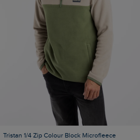
Tristan 1/4 Zip Colour Block Microfleece