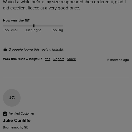
Waited a while before my size reappeared then ordered it, glad I 
did excellent fleece at a very good price. 
How was the fit?
Too Small
Just Right
Too Big
2 people found this review helpful.
Was this review helpful?
Yes
Report
Share
5 months ago
JC
Verified Customer
Julie Cunliffe
Bournemouth, GB