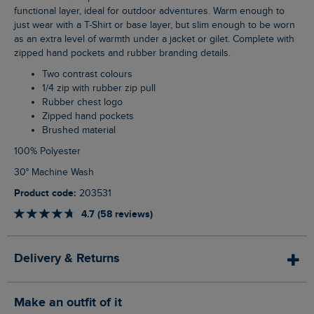
functional layer, ideal for outdoor adventures. Warm enough to
just wear with a T-Shirt or base layer, but slim enough to be worn
as an extra level of warmth under a jacket or gilet. Complete with
zipped hand pockets and rubber branding details.
Two contrast colours
1/4 zip with rubber zip pull
Rubber chest logo
Zipped hand pockets
Brushed material
100% Polyester
30° Machine Wash
Product code:
203531
4.7 (58 reviews)
Delivery & Returns
Make an outfit of it