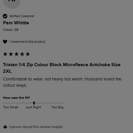
PW
Verified Customer
Pam Whittle
Crewe, GB
I recommend this product
Tristan 1/4 Zip Colour Block Microfleece Artichoke Size
2XL
Comfortable to wear, not heavy but warm. Husband loved the 
colour ways.
How was the fit?
Too Small
Just Right
Too Big
1 person found this review helpful.