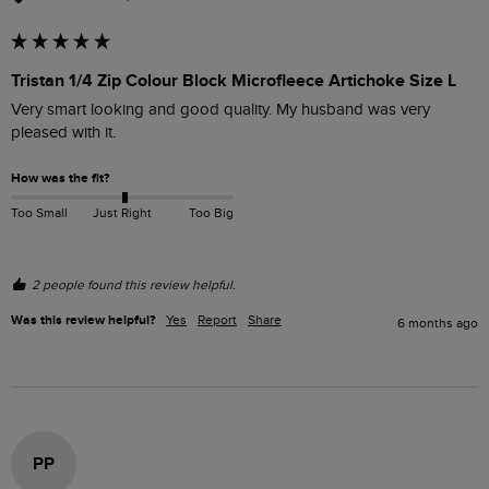
Tristan 1/4 Zip Colour Block Microfleece Artichoke Size L
Very smart looking and good quality. My husband was very 
pleased with it.
How was the fit?
Too Small
Just Right
Too Big
2 people found this review helpful.
Was this review helpful?
Yes
Report
Share
6 months ago
PP