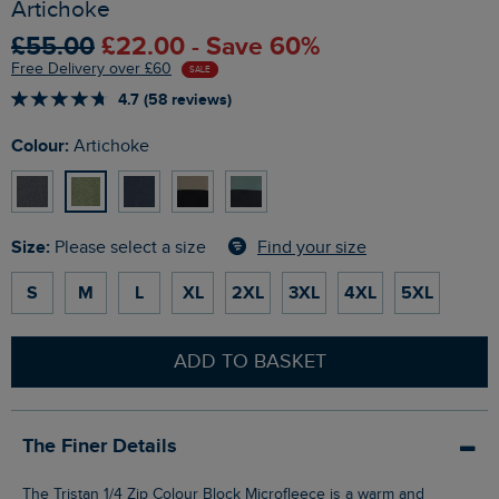
Artichoke
£55.00
£22.00 - Save 60%
Free Delivery over £60
SALE
4.7 (58 reviews)
Colour:
Artichoke
Size:
Find your size
Please select a size
S
M
L
XL
2XL
3XL
4XL
5XL
ADD TO BASKET
The Finer Details
The Tristan 1/4 Zip Colour Block Microfleece is a warm and