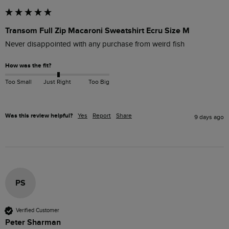
Transom Full Zip Macaroni Sweatshirt Ecru Size M
Never disappointed with any purchase from weird fish 
How was the fit?
Too Small
Just Right
Too Big
Was this review helpful?
Yes
Report
Share
9 days ago
PS
Verified Customer
Peter Sharman