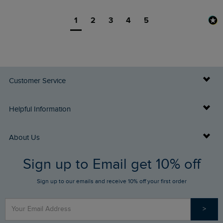
1
2
3
4
5
Customer Service
Delivery Info
Helpful Information
Returns
Buy Gift Cards
About Us
FAQs
Sign up to Email get 10% off
Gift Card Balance Checker
Who We Are
Sign up to our emails and receive 10% off your first order
Stay up to date via SMS
Find a Store
Our Competitions
>
Contact Us
Sizing Guide
Angling Trust Partnership