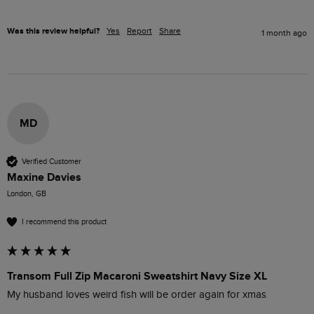
Was this review helpful?
Yes
Report
Share
1 month ago
MD
Verified Customer
Maxine Davies
London, GB
I recommend this product
Transom Full Zip Macaroni Sweatshirt Navy Size XL
My husband loves weird fish will be order again for xmas