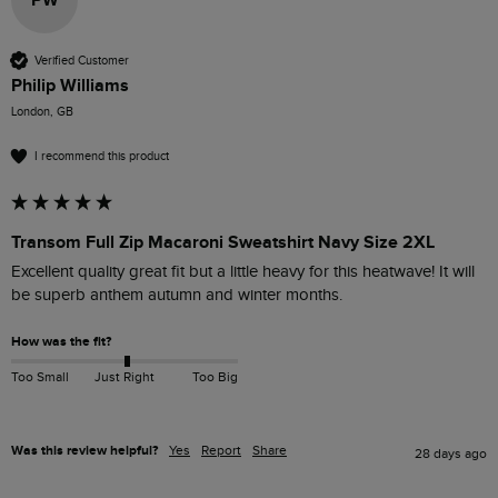
PW
Verified Customer
Philip Williams
London, GB
I recommend this product
Transom Full Zip Macaroni Sweatshirt Navy Size 2XL
Excellent quality great fit but a little heavy for this heatwave! It will 
be superb anthem autumn and winter months. 
How was the fit?
Too Small
Just Right
Too Big
Was this review helpful?
Yes
Report
Share
28 days ago