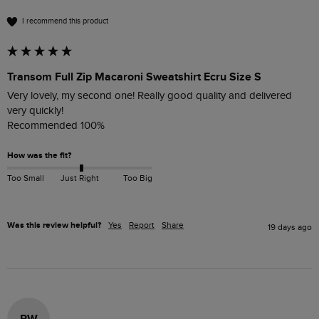
I recommend this product
Transom Full Zip Macaroni Sweatshirt Ecru Size S
Very lovely, my second one! Really good quality and delivered 
very quickly!

Recommended 100%
How was the fit?
Too Small
Just Right
Too Big
Was this review helpful?
Yes
Report
Share
19 days ago