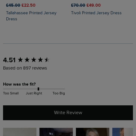
£45.00
£22.50
£70.00
£49.00
Tallahassee Printed Jersey
Tivoli Printed Jersey Dress
Dress
New content loaded
4.51
Based on 897 reviews
How was the fit?
Too Small
Just Right
Too Big
Write Review