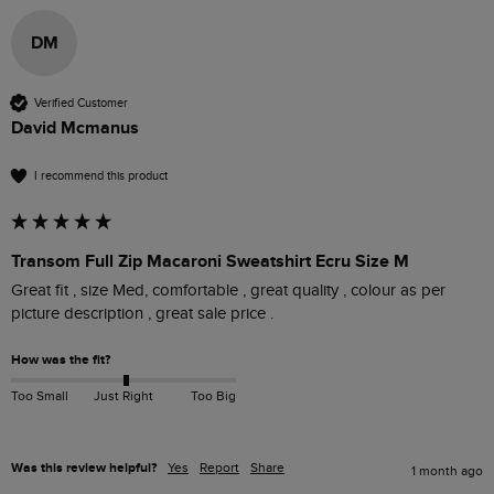
DM
Verified Customer
David Mcmanus
I recommend this product
Transom Full Zip Macaroni Sweatshirt Ecru Size M
Great fit , size Med, comfortable , great quality , colour as per 
picture description , great sale price .
How was the fit?
Too Small
Just Right
Too Big
Was this review helpful?
Yes
Report
Share
1 month ago