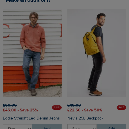
Make an outfit of it
£60.00
£45.00
SALE
SALE
£45.00 - Save 25%
£22.50 - Save 50%
Eddie Straight Leg Denim Jeans
Nevis 25L Backpack
Add
Add