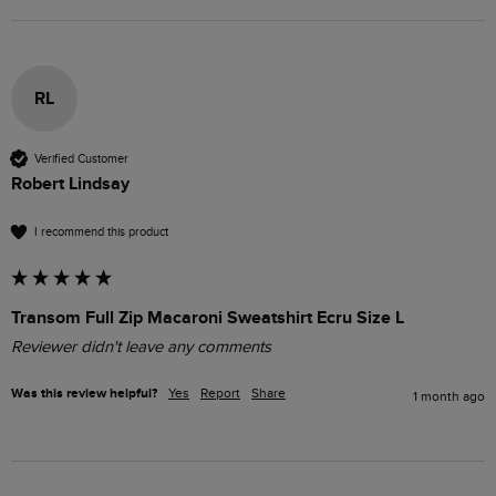
RL
Verified Customer
Robert Lindsay
I recommend this product
Transom Full Zip Macaroni Sweatshirt Ecru Size L
Reviewer didn't leave any comments
Was this review helpful?
Yes
Report
Share
1 month ago