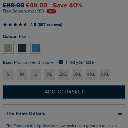
£80.00
£48.00 - Save 40%
Free Delivery over £60
SALE
4.5 (897 reviews)
Colour:
Black
Size:
Find your size
Please select a size
S
M
L
XL
2XL
3XL
4XL
5XL
ADD TO BASKET
The Finer Details
The Transom full zip Macaroni sweatshirt is a great go-to jacket