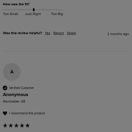
How was the fit?
Too Small
Just Right
Too Big
Was this review helpful?
Yes
Report
Share
2 months ago
A
Verified Customer
Anonymous
Manchester, GB
I recommend this product