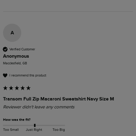
A
Verified Customer
Anonymous
Macclesfield, GB
I recommend this product
Transom Full Zip Macaroni Sweatshirt Navy Size M
Reviewer didn't leave any comments
How was the fit?
Too Small
Just Right
Too Big