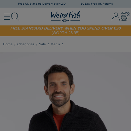
Free UK Standard Delivery over £30
30 Day Free UK Returns
Menu
Search
Sign In / 
Bask
FREE STANDARD DELIVERY WHEN YOU SPEND OVER £30
(WORTH £3.95)
SHOP TODAY - EXTRA 20%
OFF YOUR FIRST ORDER* USE CODE
SUNNY20
Home
Categories
Sale
Men's