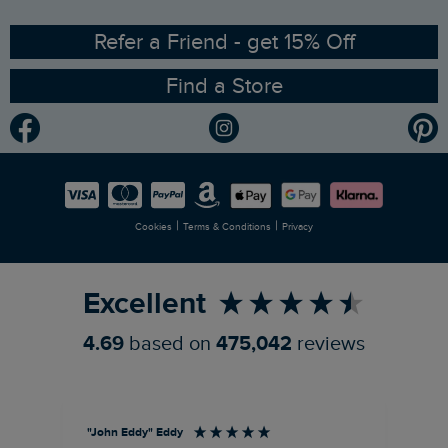
Ethical Policy
RSPB Partnership
Refer a Friend - get 15% Off
Find a Store
Gender Pay Gap Report
Community
Modern Slavery Statement
Planet Weird Fish
Careers
Newlife Partnership
|
|
Cookies
Terms & Conditions
Privacy
Refer a Friend
Excellent
4.69
based on
475,042
reviews
"John Eddy" Eddy
An