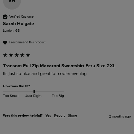
SH
Verified Customer
Sarah Holgate
London, GB
I recommend this product
Transom Full Zip Macaroni Sweatshirt Ecru Size 2XL
Its just so nice and great for cooler evening 
How was the fit?
Too Small
Just Right
Too Big
Was this review helpful?
Yes
Report
Share
2 months ago