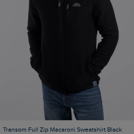
Transom Full Zip Macaroni Sweatshirt Black