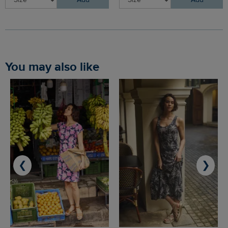
You may also like
❮
❯