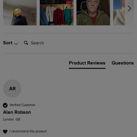
Search:
Sort
Product Reviews
Questions
AR
Verified Customer
Alan Robson
London, GB
I recommend this product