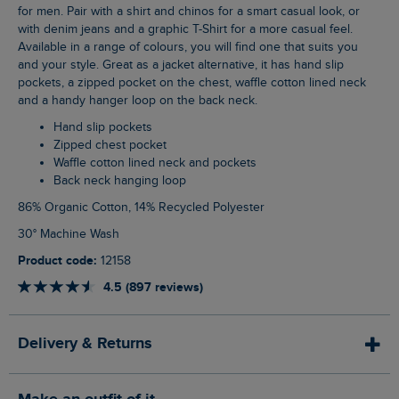
for men. Pair with a shirt and chinos for a smart casual look, or
with denim jeans and a graphic T-Shirt for a more casual feel.
Available in a range of colours, you will find one that suits you
and your style. Great as a jacket alternative, it has hand slip
pockets, a zipped pocket on the chest, waffle cotton lined neck
and a handy hanger loop on the back neck.
Hand slip pockets
Zipped chest pocket
Waffle cotton lined neck and pockets
Back neck hanging loop
86% Organic Cotton, 14% Recycled Polyester
30° Machine Wash
Product code:
12158
4.5 (897 reviews)
Delivery & Returns