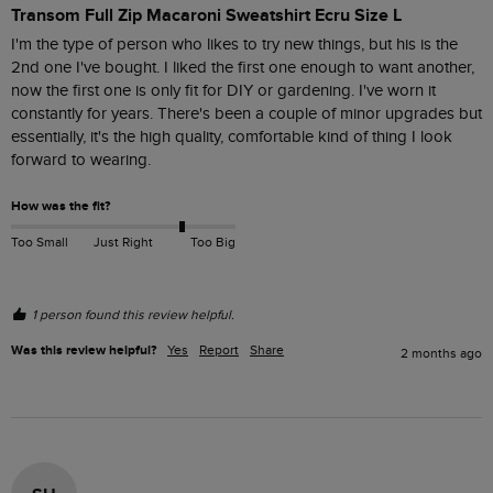
Transom Full Zip Macaroni Sweatshirt Ecru Size L
I'm the type of person who likes to try new things, but his is the 
2nd one I've bought. I liked the first one enough to want another, 
now the first one is only fit for DIY or gardening. I've worn it 
constantly for years. There's been a couple of minor upgrades but 
essentially, it's the high quality, comfortable kind of thing I look 
forward to wearing.
How was the fit?
Too Small
Just Right
Too Big
1 person found this review helpful.
Was this review helpful?
Yes
Report
Share
2 months ago