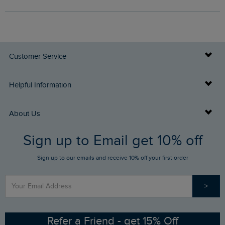
Customer Service
Delivery Info
Helpful Information
Returns
Buy Gift Cards
About Us
FAQs
Sign up to Email get 10% off
Gift Card Balance Checker
Who We Are
Sign up to our emails and receive 10% off your first order
Stay up to date via SMS
Find a Store
Our Competitions
>
Contact Us
Sizing Guide
Angling Trust Partnership
Ethical Policy
RSPB Partnership
Refer a Friend - get 15% Off