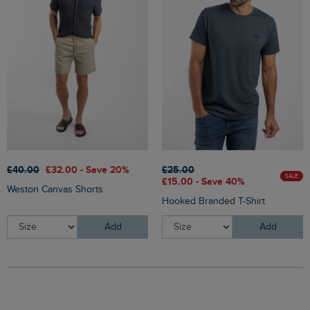
£40.00
£32.00 - Save 20%
£25.00
SALE
£15.00 - Save 40%
Weston Canvas Shorts
Hooked Branded T-Shirt
Add
Add