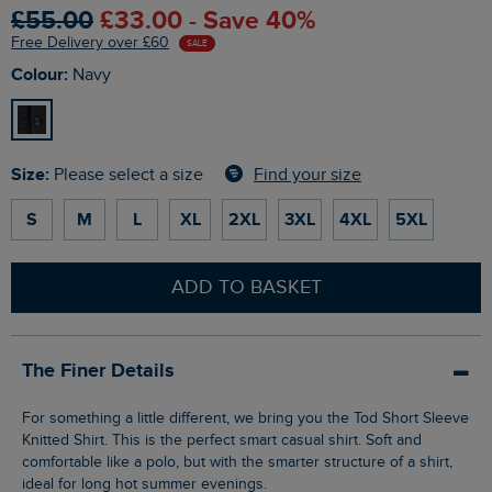
£55.00
£33.00 - Save 40%
Free Delivery over £60
SALE
Colour:
Navy
Size:
Find your size
Please select a size
S
M
L
XL
2XL
3XL
4XL
5XL
ADD TO BASKET
The Finer Details
For something a little different, we bring you the Tod Short Sleeve
Knitted Shirt. This is the perfect smart casual shirt. Soft and
comfortable like a polo, but with the smarter structure of a shirt,
ideal for long hot summer evenings.