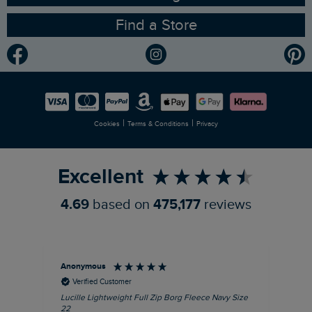
Find a Store
Gender Pay Gap Report
Community
Modern Slavery Statement
Planet Weird Fish
Careers
Newlife Partnership
|
|
Cookies
Terms & Conditions
Privacy
Refer a Friend
Excellent
4.69
based on
475,177
reviews
Anonymous
Ric
Verified Customer
Lucille Lightweight Full Zip Borg Fleece Navy Size
Bra
22
Str