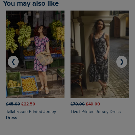
You may also like
❮
❯
£45.00
£22.50
£70.00
£49.00
Tallahassee Printed Jersey
Tivoli Printed Jersey Dress
Dress