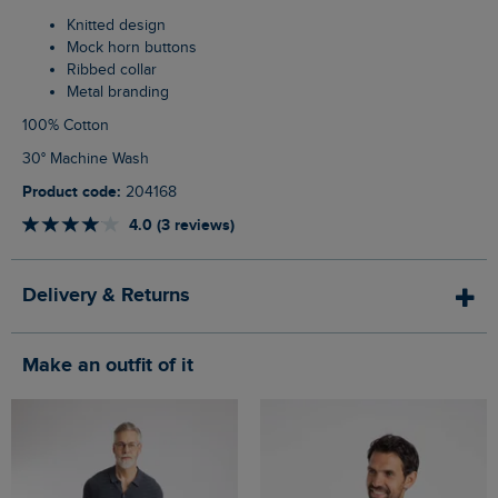
Knitted design
Mock horn buttons
Ribbed collar
Metal branding
100% Cotton
30° Machine Wash
Product code:
204168
4.0 (3 reviews)
Delivery & Returns
Make an outfit of it