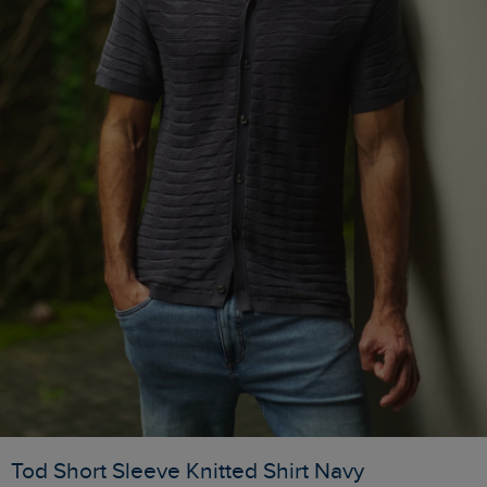
Tod Short Sleeve Knitted Shirt Navy