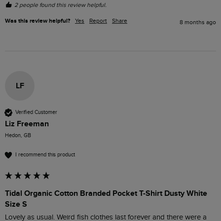
2 people found this review helpful.
Was this review helpful?
Yes
Report
Share
8 months ago
LF
Verified Customer
Liz Freeman
Hedon, GB
I recommend this product
Tidal Organic Cotton Branded Pocket T-Shirt Dusty White
Size S
Lovely as usual. Weird fish clothes last forever and there were a 