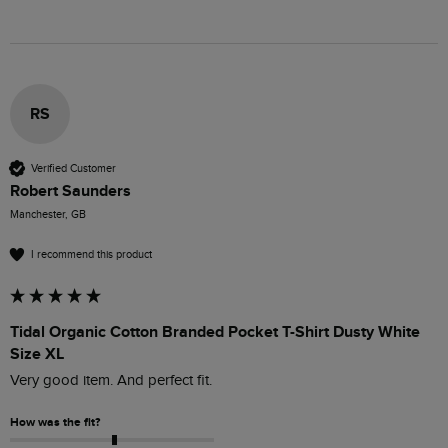
RS
Verified Customer
Robert Saunders
Manchester, GB
I recommend this product
Tidal Organic Cotton Branded Pocket T-Shirt Dusty White
Size XL
Very good item. And perfect fit.
How was the fit?