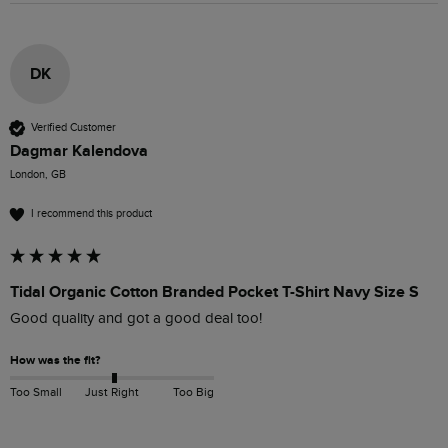
DK
Verified Customer
Dagmar Kalendova
London, GB
I recommend this product
Tidal Organic Cotton Branded Pocket T-Shirt Navy Size S
Good quality and got a good deal too!
How was the fit?
Too Small
Just Right
Too Big