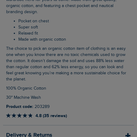
organic cotton, and featuring a chest pocket and nautical
branding design.
Pocket on chest
Super soft
Relaxed fit
Made with organic cotton
The choice to pick an organic cotton item of clothing is an easy
one when you know there are no toxic chemicals used to grow
the cotton. It doesn’t damage the soil and uses 88% less water
than regular cotton and 62% less energy, so you can look and
feel great knowing you’re making a more sustainable choice for
the planet.
100% Organic Cotton
30° Machine Wash
Product code:
203289
4.8 (35 reviews)
Delivery & Returns