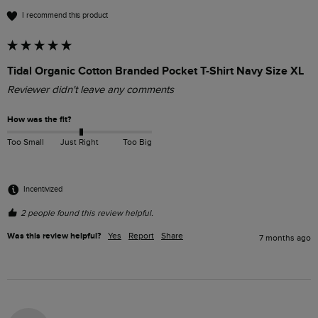
I recommend this product
Tidal Organic Cotton Branded Pocket T-Shirt Navy Size XL
Reviewer didn't leave any comments
How was the fit?
Too Small
Just Right
Too Big
Incentivized
2 people found this review helpful.
Was this review helpful?
Yes
Report
Share
7 months ago