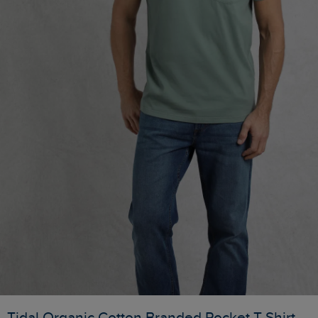
Tidal Organic Cotton Branded Pocket T-Shirt