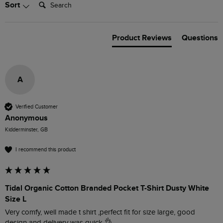
Search:
Sort
Product Reviews
Questions
A
Verified Customer
Anonymous
Kidderminster, GB
I recommend this product
Tidal Organic Cotton Branded Pocket T-Shirt Dusty White
Size L
Very comfy, well made t shirt ,perfect fit for size large, good 
design and delivery was quick 👌 