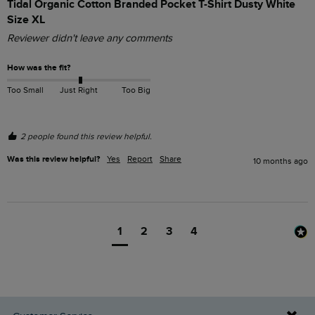
Tidal Organic Cotton Branded Pocket T-Shirt Dusty White
Size XL
Reviewer didn't leave any comments
How was the fit?
Too Small
Just Right
Too Big
2 people found this review helpful.
Was this review helpful?
Yes
Report
Share
10 months ago
1
2
3
4