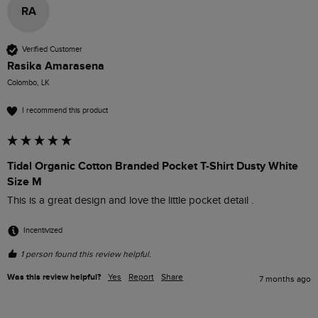
RA
Verified Customer
Rasika Amarasena
Colombo, LK
I recommend this product
Tidal Organic Cotton Branded Pocket T-Shirt Dusty White
Size M
This is a great design and love the little pocket detail . 
Incentivized
1 person found this review helpful.
Was this review helpful?
Yes
Report
Share
7 months ago