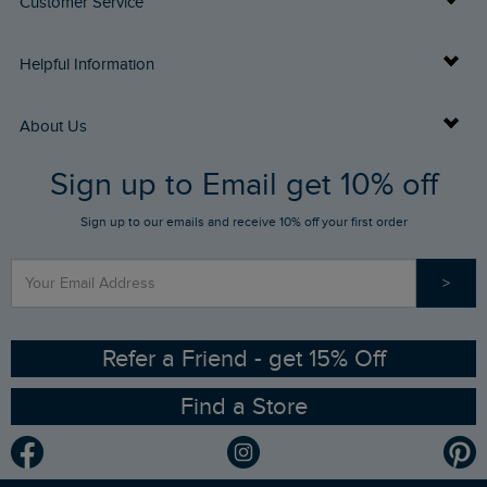
Customer Service
Delivery Info
Helpful Information
Returns
Buy Gift Cards
About Us
FAQs
Sign up to Email get 10% off
Gift Card Balance Checker
Who We Are
Sign up to our emails and receive 10% off your first order
Stay up to date via SMS
Find a Store
Our Competitions
>
Contact Us
Sizing Guide
Angling Trust Partnership
Ethical Policy
RSPB Partnership
Refer a Friend - get 15% Off
Find a Store
Gender Pay Gap Report
Community
Modern Slavery Statement
Planet Weird Fish