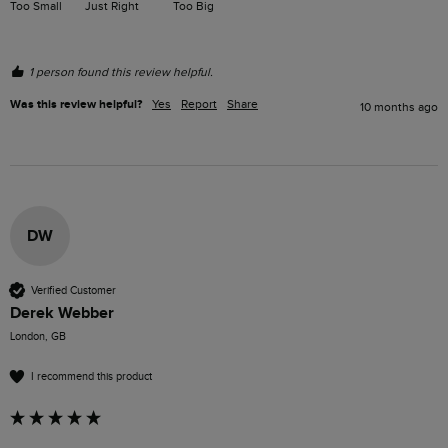
Too Small
Just Right
Too Big
1 person found this review helpful.
Was this review helpful?
Yes
Report
Share
10 months ago
DW
Verified Customer
Derek Webber
London, GB
I recommend this product