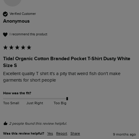
Verified Customer
Anonymous
I recommend this product
Tidal Organic Cotton Branded Pocket T-Shirt Dusty White
Size S
Excellent quality T shirt it's a pity that weird fish don't make 
garments for short people 
How was the fit?
Too Small
Just Right
Too Big
2 people found this review helpful.
Was this review helpful?
Yes
Report
Share
9 months ago