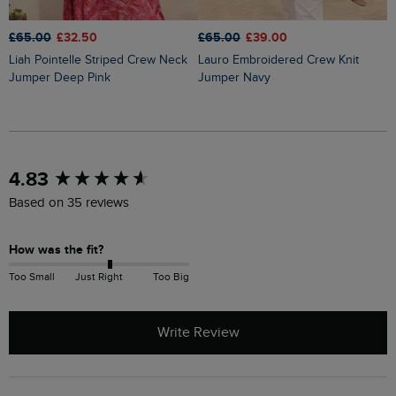
£65.00
£32.50
£65.00
£39.00
£
Liah Pointelle Striped Crew Neck
Lauro Embroidered Crew Knit
Amberise Crew Neck Cable Knit
Jumper Deep Pink
Jumper Navy
J
New content loaded
4.83
Based on 35 reviews
How was the fit?
Too Small
Just Right
Too Big
Write Review