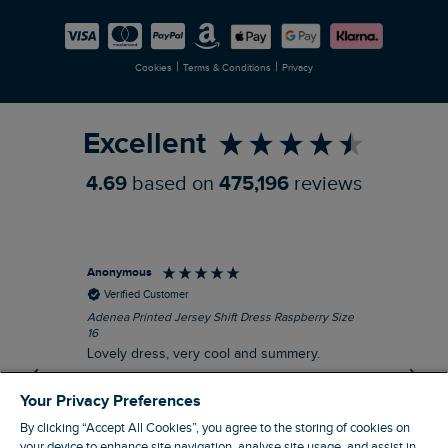
Careers
Newlife Partnership
|
|
Cookies
Terms & Conditions
Privacy
Refer a Friend
Excellent
4.69
based on
475,196
reviews
Anonymous
Su
Verified Customer
Adenea Printed Jersey Shift Dress Raspberry Size
Tal
16
Siz
Lovely dress, very cool and summery.
Rea
iro
I recommend this product
Your Privacy Preferences
By clicking “Accept All Cookies”, you agree to the storing of cookies on
your device to enhance site navigation, analyse site usage, and assist in