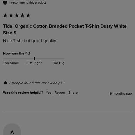
I recommend this product
Tidal Organic Cotton Branded Pocket T-Shirt Dusty White
Size S
Nice T-shirt of good quality.
How was the fit?
Too Small
Just Right
Too Big
2 people found this review helpful.
Was this review helpful?
Yes
Report
Share
9 months ago
A