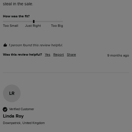
steal in the sale. 
How was the fit?
Too Small
Just Right
Too Big
1 person found this review helpful.
Was this review helpful?
Yes
Report
Share
9 months ago
LR
Verified Customer
Linda Roy
Downpatrick, United Kingdom