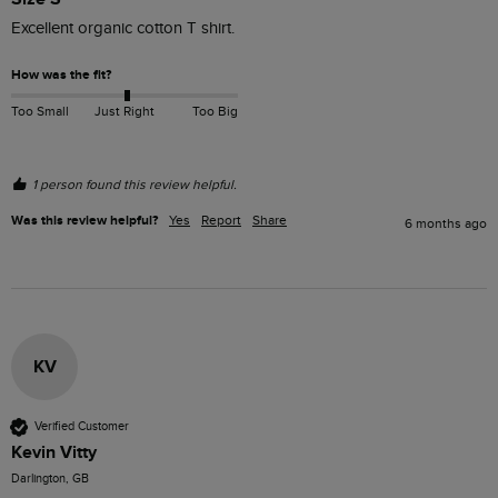
Excellent organic cotton T shirt.
How was the fit?
Too Small
Just Right
Too Big
1 person found this review helpful.
Was this review helpful?
Yes
Report
Share
6 months ago
KV
Verified Customer
Kevin Vitty
Darlington, GB