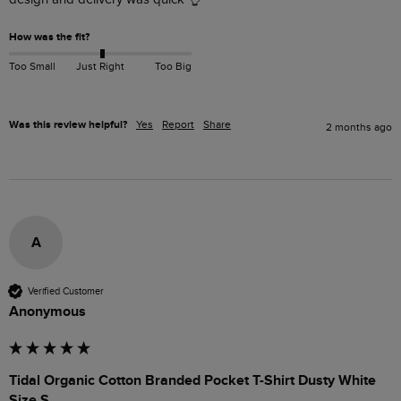
How was the fit?
Too Small
Just Right
Too Big
Was this review helpful?
Yes
Report
Share
2 months ago
A
Verified Customer
Anonymous
Tidal Organic Cotton Branded Pocket T-Shirt Dusty White
Size S