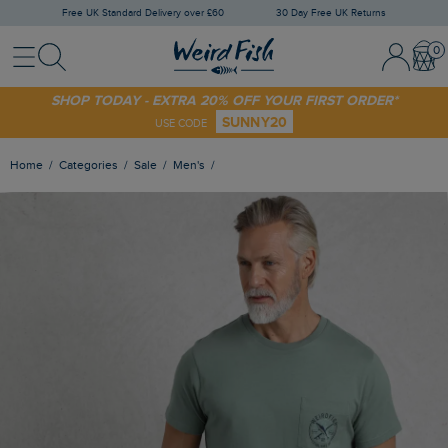
Free UK Standard Delivery over £60
30 Day Free UK Returns
Menu
Search
Sign In / 
Bask
SHOP TODAY - EXTRA 20% OFF YOUR FIRST ORDER*
SUNNY20
USE CODE
Home
Categories
Sale
Men's