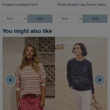
Fingask Loopback Shirt
Eddie Straight Leg Denim Jeans
Add
Add
You might also like