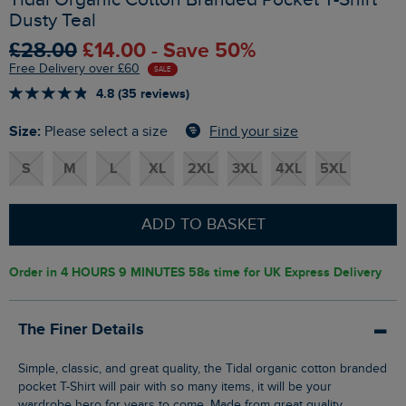
Dusty Teal
£28.00
£14.00 - Save 50%
Free Delivery over £60
SALE
4.8 (35 reviews)
Size:
Find your size
Please select a size
S
M
L
XL
2XL
3XL
4XL
5XL
ADD TO BASKET
Order in
4 HOURS 9 MINUTES 57s
time for UK Express Delivery
The Finer Details
Simple, classic, and great quality, the Tidal organic cotton branded
pocket T-Shirt will pair with so many items, it will be your
wardrobe hero for years to come. Made from great quality,