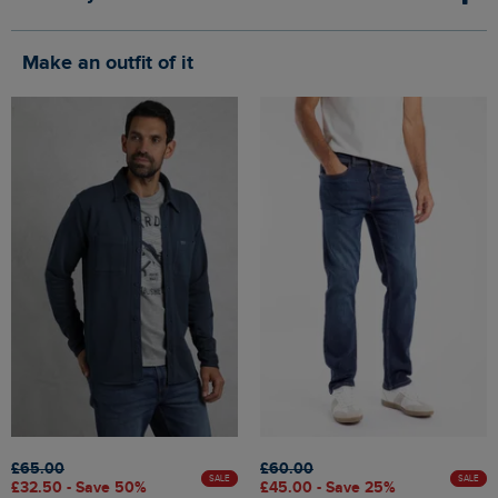
Make an outfit of it
£65.00
£60.00
SALE
SALE
£32.50 - Save 50%
£45.00 - Save 25%