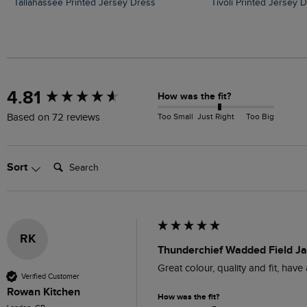
Tallahassee Printed Jersey Dress
Tivoli Printed Jersey 
New content loaded
4.81
How was the fit?
Too Small
Just Right
Too Big
Based on 72 reviews
Search:
Sort
RK
Thunderchief Wadded Field Ja
Great colour, quality and fit, hav
Verified Customer
Rowan Kitchen
How was the fit?