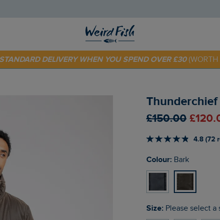
 TODAY - EXTRA 20%
OFF YOUR FIRST ORDER* USE CODE
SU
E STANDARD DELIVERY WHEN YOU SPEND OVER £30
(WORTH 
Thunderchief
£150.00
£120.
4.8 (72 
Colour:
Bark
Size:
Please select a 