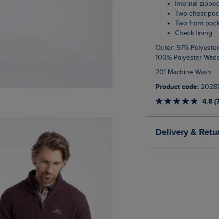
Internal zippe
Two chest po
Two front poc
Check lining
Outer: 57% Polyester, 43% Cotton Upper Body Lining: 100% Cotton Lower Body Lining:
100% Polyester Wadd
20° Machine Wash
Product code:
2028
4.8 (
Delivery & Retu