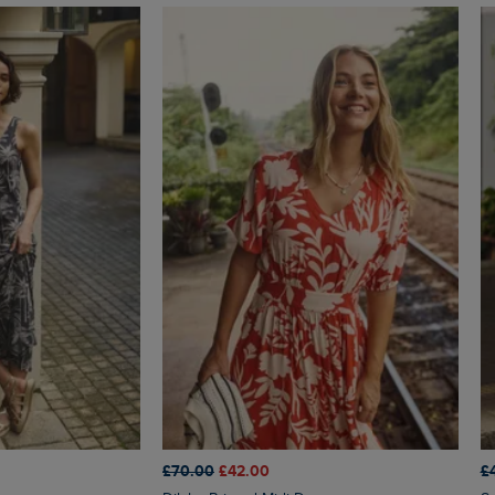
£70.00
£42.00
£