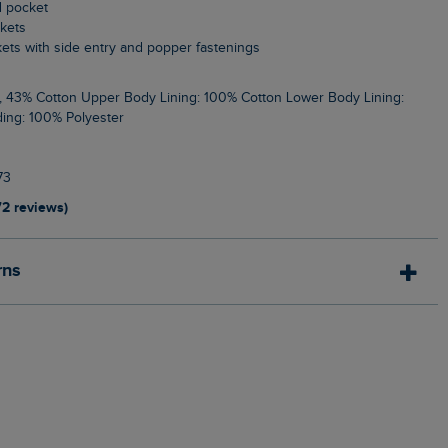
d pocket
ckets
kets with side entry and popper fastenings
ing: 100% Polyester
73
72 reviews)
rns