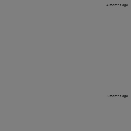
4 months ago
5 months ago