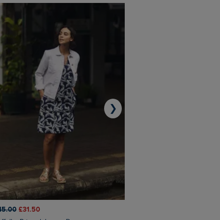
❯
45.00
£31.50
£50.00
£40.00