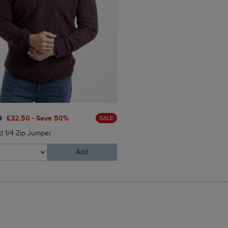
£60.00
£45.00 - Save 25
0
£32.50 - Save 50%
SALE
Eddie Straight Leg Denim J
d 1/4 Zip Jumper
Add