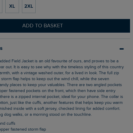
XL
2XL
ADD TO BASKET
ls
ear out. It is easy to see why with the timeless styling of this country
rmth, with a vintage washed outer, for a lived in look. The full zip
storm flap helps to keep out the wind chill, while the seven
andy places to keep your valuables. There are two angled pockets
pper fastened pockets on the front, which then have side entry
here is a zipped internal pocket, ideal for your phone. The collar is
otton, just like the cuffs, another features that helps keep you warm
Finished inside with a soft jersey, checked lining for added comfort.
ing dog walks, or a morning stood on the touchline.
and cuffs
 popper fastened storm flap