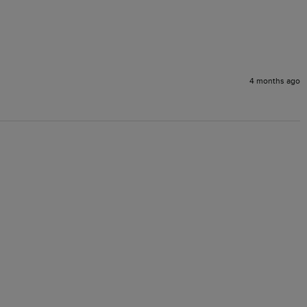
4 months ago