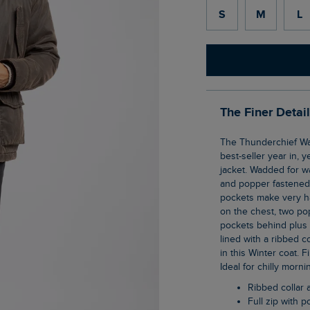
S
M
L
The Finer Detai
The Thunderchief Wadded Field Jacket is an old favourite of ours, and proves to be a
best-seller year in, y
jacket. Wadded for wa
and popper fastened 
pockets make very h
on the chest, two po
pockets behind plus t
lined with a ribbed c
in this Winter coat. 
Ideal for chilly morn
Ribbed collar 
Full zip with