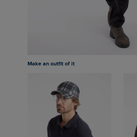
Make an outfit of it