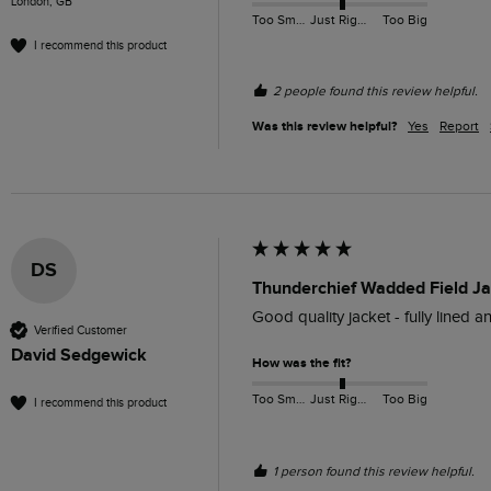
London, GB
Too Small
Just Right
Too Big
I recommend this product
2 people found this review helpful.
Was this review helpful?
Yes
Report
DS
Thunderchief Wadded Field Ja
Good quality jacket - fully lined a
Verified Customer
David Sedgewick
How was the fit?
Too Small
Just Right
Too Big
I recommend this product
1 person found this review helpful.