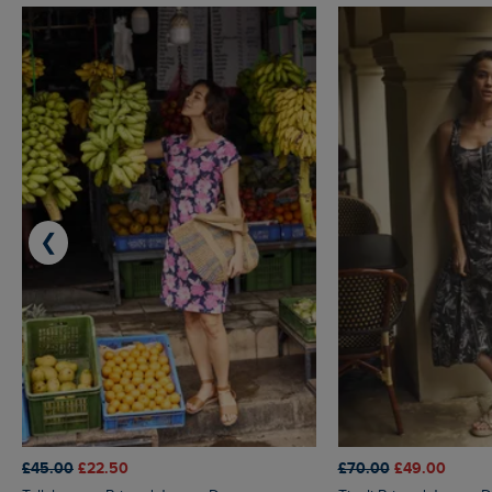
❮
£45.00
£22.50
£70.00
£49.00