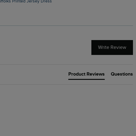
Suffolks Printed Jersey Dress
Penelope Printed Swimsuit
Write Review
Product Reviews
Questions