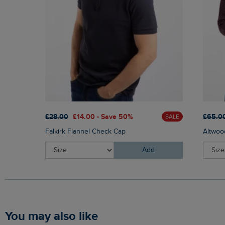
£28.00
£14.00 - Save 50%
£65.0
SALE
Falkirk Flannel Check Cap
Altwoo
Add
You may also like