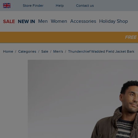
Store Finder
Help
Contact us
SALE
NEW IN
Men
Women
Accessories
Holiday Shop
SHOP
FRE
Home
Categories
Sale
Men's
Thunderchief Wadded Field Jacket Bark