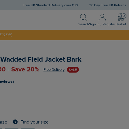
Free UK Standard Delivery over £30
30 Day Free UK Returns
Search
Sign In / Register
Bask
NNY20
Search
Sign In / Register
Basket
£3.95)
 Wadded Field Jacket Bark
00 - Save 20%
Free Delivery
SALE
reviews)
Find your size
size