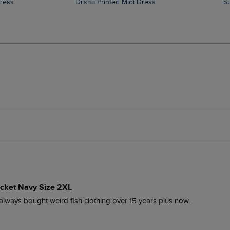
Dress
Dilsha Printed Midi Dress
cket Navy Size 2XL
e always bought weird fish clothing over 15 years plus now.