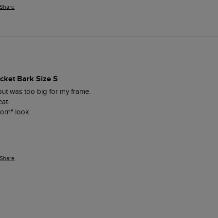
Share
cket Bark Size S
but was too big for my frame.

at.

orn" look.

Share