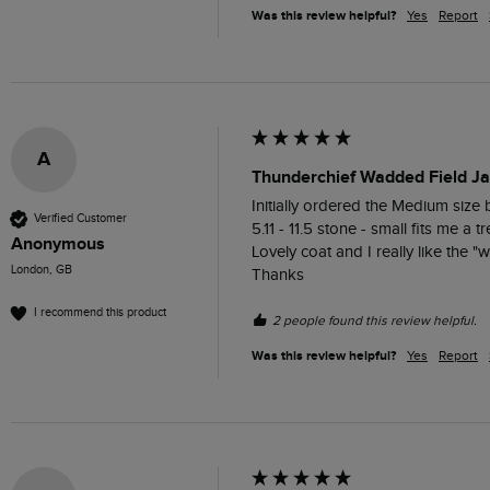
Was this review helpful?
Yes
Report
A
Thunderchief Wadded Field Ja
Initially ordered the Medium size 
Verified Customer
5.11 - 11.5 stone - small fits me a tre
Anonymous
Lovely coat and I really like the "w
London, GB
Thanks
I recommend this product
2 people found this review helpful.
Was this review helpful?
Yes
Report