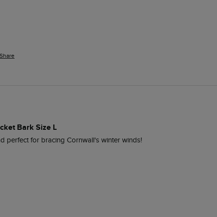
Share
cket Bark Size L
nd perfect for bracing Cornwall's winter winds!  