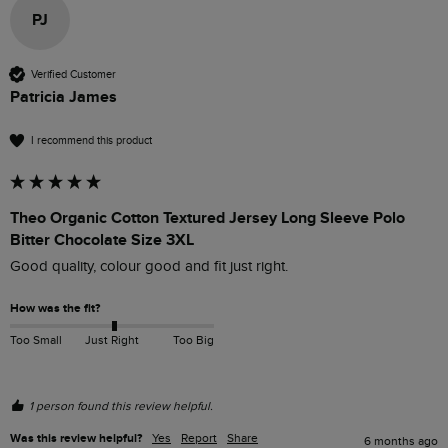
PJ
Verified Customer
Patricia James
I recommend this product
Theo Organic Cotton Textured Jersey Long Sleeve Polo
Bitter Chocolate Size 3XL
Good quality, colour good and fit just right.
How was the fit?
Too Small
Just Right
Too Big
1 person found this review helpful.
Was this review helpful?
Yes
Report
Share
6 months ago