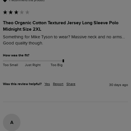
I recommend this product
Theo Organic Cotton Textured Jersey Long Sleeve Polo
Midnight Size 2XL
Something for Mike Tyson to wear? Massive neck and no arms… 
Good quality though. 
How was the fit?
Too Small
Just Right
Too Big
Was this review helpful?
Yes
Report
Share
30 days ago
A