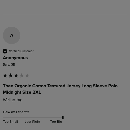
A
Verified Customer
Anonymous
Bury, GB
Theo Organic Cotton Textured Jersey Long Sleeve Polo
Midnight Size 2XL
Well to big
How was the fit?
Too Small
Just Right
Too Big