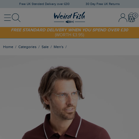
Free UK Standard Delivery over £30
30 Day Free UK Returns
Menu
Search
Sign In / 
Bask
FREE STANDARD DELIVERY WHEN YOU SPEND OVER £30
(WORTH £3.95)
SHOP TODAY - EXTRA 20%
OFF YOUR FIRST ORDER* USE CODE
SUNNY20
Home
Categories
Sale
Men's