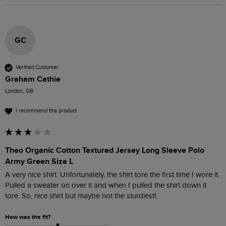
GC
Verified Customer
Graham Cathie
London, GB
I recommend this product
Theo Organic Cotton Textured Jersey Long Sleeve Polo
Army Green Size L
A very nice shirt. Unfortunately, the shirt tore the first time I wore it. 
Pulled a sweater on over it and when I pulled the shirt down it 
tore. So, nice shirt but maybe not the sturdiest!. 
How was the fit?