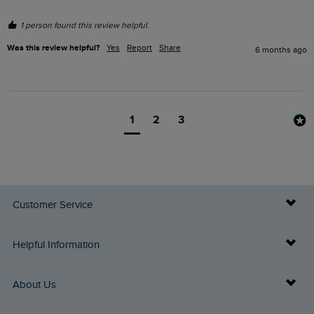
1 person found this review helpful.
Was this review helpful?
Yes
Report
Share
6 months ago
1
2
3
Customer Service
Delivery Info
Helpful Information
Returns
Buy Gift Cards
About Us