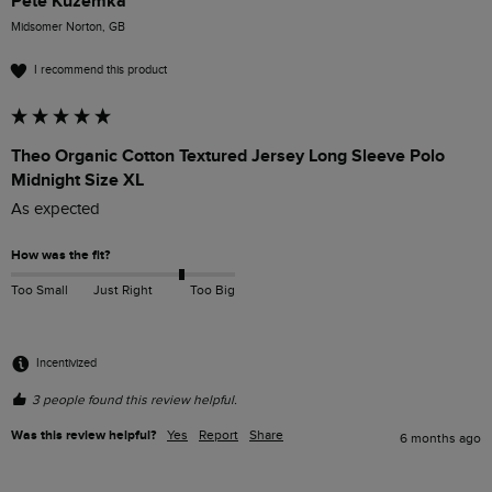
Pete Kuzemka
Midsomer Norton, GB
I recommend this product
Theo Organic Cotton Textured Jersey Long Sleeve Polo
Midnight Size XL
As expected 
How was the fit?
Too Small
Just Right
Too Big
Incentivized
3 people found this review helpful.
Was this review helpful?
Yes
Report
Share
6 months ago