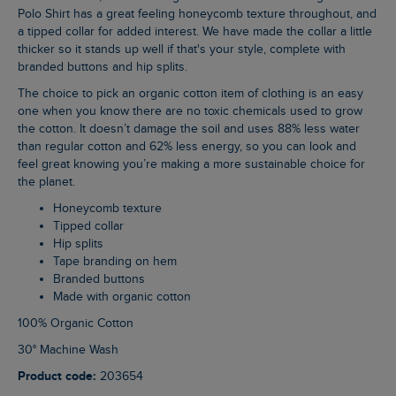
Polo Shirt has a great feeling honeycomb texture throughout, and
a tipped collar for added interest. We have made the collar a little
thicker so it stands up well if that's your style, complete with
branded buttons and hip splits.
The choice to pick an organic cotton item of clothing is an easy
one when you know there are no toxic chemicals used to grow
the cotton. It doesn’t damage the soil and uses 88% less water
than regular cotton and 62% less energy, so you can look and
feel great knowing you’re making a more sustainable choice for
the planet.
Honeycomb texture
Tipped collar
Hip splits
Tape branding on hem
Branded buttons
Made with organic cotton
100% Organic Cotton
30° Machine Wash
Product code:
203654