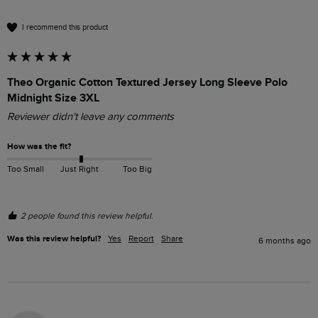
I recommend this product
Theo Organic Cotton Textured Jersey Long Sleeve Polo
Midnight Size 3XL
Reviewer didn't leave any comments
How was the fit?
Too Small
Just Right
Too Big
2 people found this review helpful.
Was this review helpful?
Yes
Report
Share
6 months ago