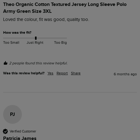
Theo Organic Cotton Textured Jersey Long Sleeve Polo
Army Green Size 3XL
Loved the colour, fit was good, quality too.
How was the fit?
Too Small
Just Right
Too Big
2 people found this review helpful.
Was this review helpful?
Yes
Report
Share
6 months ago
PJ
Verified Customer
Patricia James