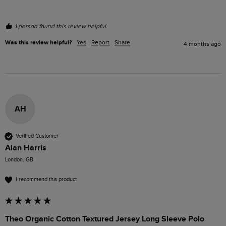
1 person found this review helpful.
Was this review helpful?
Yes
Report
Share
4 months ago
AH
Verified Customer
Alan Harris
London, GB
I recommend this product
Theo Organic Cotton Textured Jersey Long Sleeve Polo