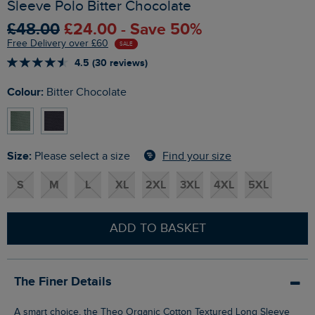
Sleeve Polo Bitter Chocolate
£48.00
£24.00 - Save 50%
Free Delivery over £60
SALE
4.5 (30 reviews)
Colour:
Bitter Chocolate
Size:
Find your size
Please select a size
S
M
L
XL
2XL
3XL
4XL
5XL
ADD TO BASKET
The Finer Details
A smart choice, the Theo Organic Cotton Textured Long Sleeve