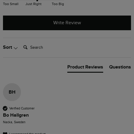
Too Small
Just Right
Too Big
Write Review
Search:
Sort
Product Reviews
Questions
BH
Verified Customer
Bo Hallgren
Nacka, Sweden