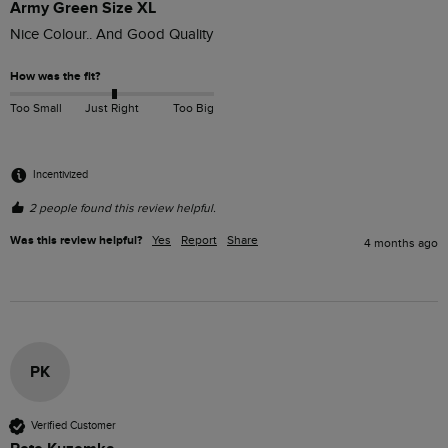
Army Green Size XL
Nice Colour.. And Good Quality 
How was the fit?
Too Small
Just Right
Too Big
Incentivized
2 people found this review helpful.
Was this review helpful?
Yes
Report
Share
4 months ago
PK
Verified Customer