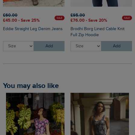
£60.00
£95.00
SALE
SALE
£45.00 - Save 25%
£76.00 - Save 20%
Eddie Straight Leg Denim Jeans
Brodhi Borg Lined Cable Knit
Full Zip Hoodie
Add
Add
You may also like