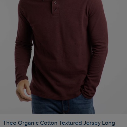
Theo Organic Cotton Textured Jersey Long