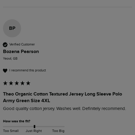
BP
Verified Customer
Bozena Pearson
Yeovil, GB
I recommend this product
Theo Organic Cotton Textured Jersey Long Sleeve Polo
Army Green Size 4XL
Good quality cotton jersey. Washes well. Definitely recommend.
How was the fit?
Too Small
Just Right
Too Big