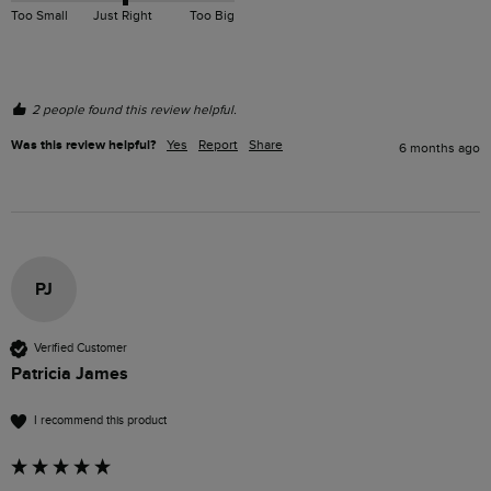
Too Small
Just Right
Too Big
2 people found this review helpful.
Was this review helpful?
Yes
Report
Share
6 months ago
PJ
Verified Customer
Patricia James
I recommend this product