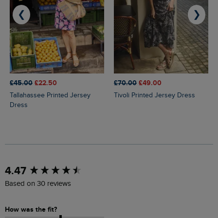
❮
❯
£45.00
£22.50
£70.00
£49.00
Tallahassee Printed Jersey
Tivoli Printed Jersey Dress
Dress
New content loaded
4.47
Based on 30 reviews
How was the fit?