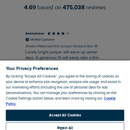
4.69
based on
475,038
reviews
Anonymous
Ter
Verified Customer
Sinatra Patterned Knit Jumper Gerbera Size 16
Cyn
Lovely bright jumper will warm up winter
Exc
days. A generous fit will easily take a thin
co
jumper underneath
an
Your Privacy Preferences
I recommend this product
By clicking “Accept All Cookies”, you agree to the storing of cookies on
your device to enhance site navigation, analyse site usage, and assist in
our marketing efforts (including the use of personal data for ads
personalisation). You can manage your preferences by clicking on the
Liverpool, GB, 30 minutes ago
Cookie Settings button below, and learn more by visiting our
Cookie
Policy.
Pause
Accept All Cookies
Reject All