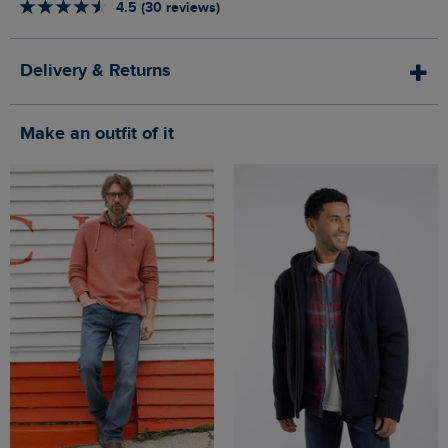
4.5 (30 reviews)
Delivery & Returns
Make an outfit of it