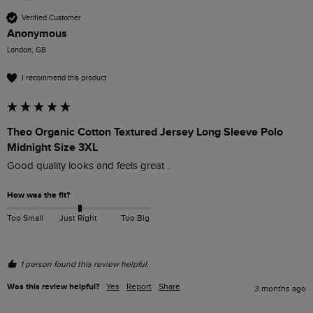
Verified Customer
Anonymous
London, GB
I recommend this product
Theo Organic Cotton Textured Jersey Long Sleeve Polo
Midnight Size 3XL
Good quality looks and feels great .
How was the fit?
Too Small
Just Right
Too Big
1 person found this review helpful.
Was this review helpful?
Yes
Report
Share
3 months ago