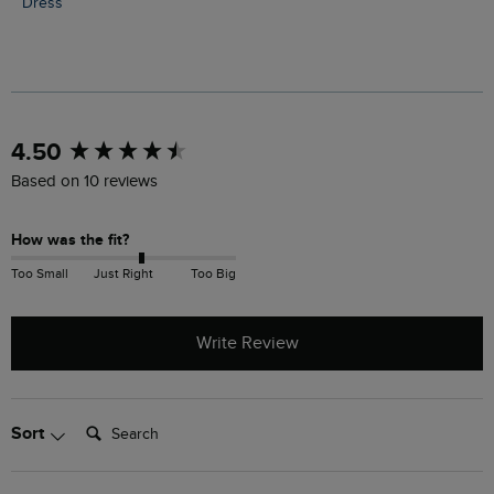
Dress
New content loaded
4.50
Based on 10 reviews
How was the fit?
Too Small
Just Right
Too Big
Write Review
Search:
Sort