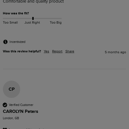
Comfortable and quality product
How was the fit?
Too Small
Just Right
Too Big
Incentivized
Was this review helpful?
Yes
Report
Share
5 months ago
CP
Verified Customer
CAROLYN Peters
London, GB