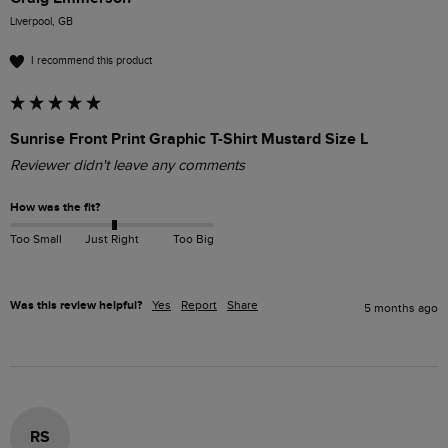
Liverpool, GB
I recommend this product
Sunrise Front Print Graphic T-Shirt Mustard Size L
Reviewer didn't leave any comments
How was the fit?
Too Small
Just Right
Too Big
Was this review helpful?
Yes
Report
Share
5 months ago
RS