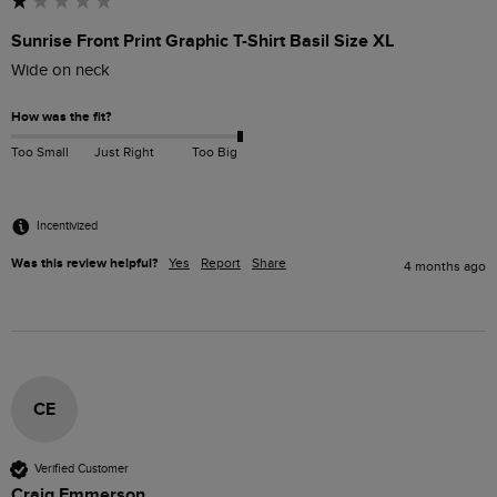
Sunrise Front Print Graphic T-Shirt Basil Size XL
Wide on neck
How was the fit?
Too Small
Just Right
Too Big
Incentivized
Was this review helpful?
Yes
Report
Share
4 months ago
CE
Verified Customer
Craig Emmerson