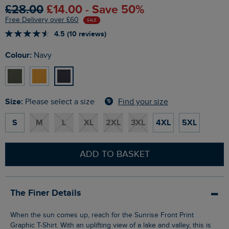
£28.00
£14.00 - Save 50%
Free Delivery over £60
SALE
4.5 (10 reviews)
Colour:
Navy
Size:
Find your size
Please select a size
S
M
L
XL
2XL
3XL
4XL
5XL
ADD TO BASKET
The Finer Details
When the sun comes up, reach for the Sunrise Front Print
Graphic T-Shirt. With an uplifting view of a lake and valley, this is