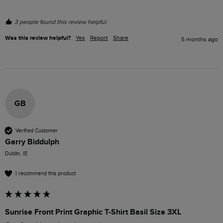
3 people found this review helpful.
Was this review helpful?
Yes
Report
Share
5 months ago
GB
Verified Customer
Garry Biddulph
Dublin, IE
I recommend this product
Sunrise Front Print Graphic T-Shirt Basil Size 3XL