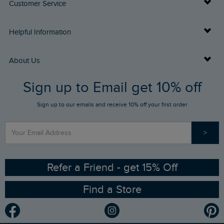
Customer Service
Delivery Info
Helpful Information
Returns
Buy Gift Cards
About Us
FAQs
Sign up to Email get 10% off
Gift Card Balance Checker
Who We Are
Sign up to our emails and receive 10% off your first order
Stay up to date via SMS
Find a Store
Our Competitions
>
Contact Us
Sizing Guide
Angling Trust Partnership
Ethical Policy
RSPB Partnership
Refer a Friend - get 15% Off
Find a Store
Gender Pay Gap Report
Community
Modern Slavery Statement
Planet Weird Fish