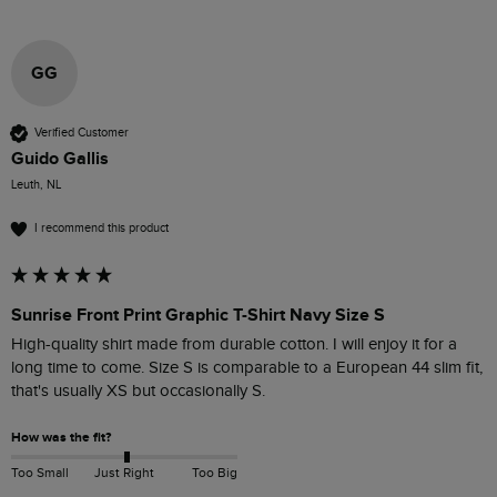
GG
Verified Customer
Guido Gallis
Leuth, NL
I recommend this product
Sunrise Front Print Graphic T-Shirt Navy Size S
High-quality shirt made from durable cotton. I will enjoy it for a 
long time to come. Size S is comparable to a European 44 slim fit, 
that's usually XS but occasionally S.
How was the fit?
Too Small
Just Right
Too Big