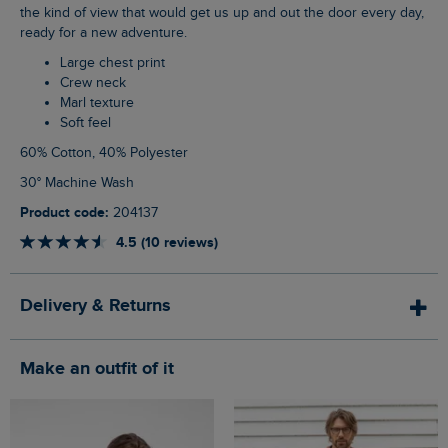
the kind of view that would get us up and out the door every day,
ready for a new adventure.
Large chest print
Crew neck
Marl texture
Soft feel
60% Cotton, 40% Polyester
30° Machine Wash
Product code:
204137
4.5 (10 reviews)
Delivery & Returns
Make an outfit of it