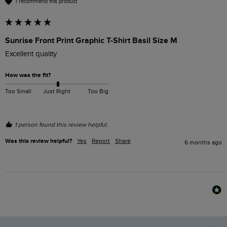
I recommend this product
Sunrise Front Print Graphic T-Shirt Basil Size M
Excellent quality 
How was the fit?
Too Small
Just Right
Too Big
1 person found this review helpful.
Was this review helpful?
Yes
Report
Share
6 months ago