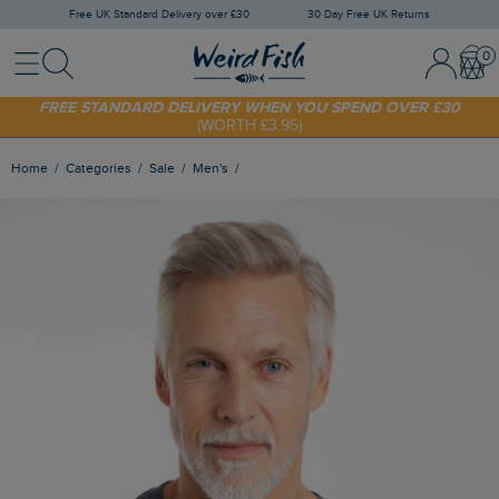
Free UK Standard Delivery over £30
30 Day Free UK Returns
Menu
Search
Sign In / 
Bask
SHOP TODAY - EXTRA 20%
OFF YOUR FIRST ORDER* USE CODE
SUNNY20
FREE STANDARD DELIVERY WHEN YOU SPEND OVER £30
(WORTH £3.95)
Home
Categories
Sale
Men's