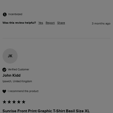
Incentivized
Was this review helpful?
Yes
Report
Share
3 months ago
JK
Verified Customer
John Kidd
Ipswich, United Kingdom
I recommend this product
Sunrise Front Print Graphic T-Shirt Basil Size XL