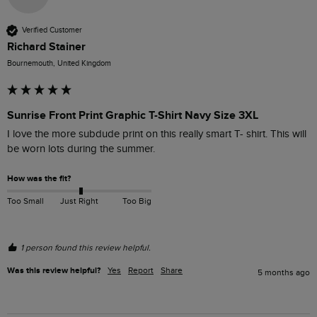
Verified Customer
Richard Stainer
Bournemouth, United Kingdom
Sunrise Front Print Graphic T-Shirt Navy Size 3XL
I love the more subdude print on this really smart T- shirt. This will 
be worn lots during the summer.
How was the fit?
Too Small
Just Right
Too Big
1 person found this review helpful.
Was this review helpful?
Yes
Report
Share
5 months ago