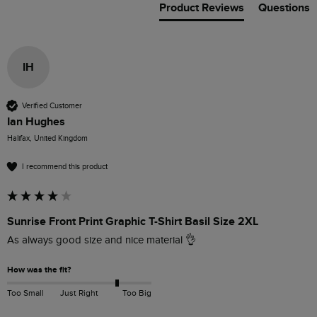
Product Reviews
Questions
IH
Verified Customer
Ian Hughes
Halifax, United Kingdom
I recommend this product
Sunrise Front Print Graphic T-Shirt Basil Size 2XL
As always good size and nice material 👌 
How was the fit?
Too Small
Just Right
Too Big