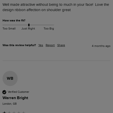
Well made attractive without being to much in your face!  Love the 
design ribbon affection on shoulder great
How was the fit?
Too Small
Just Right
Too Big
Was this review helpful?
Yes
Report
Share
4 months ago
WB
Verified Customer
Warren Bright
London, GB