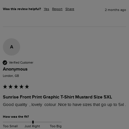
Was this review helpful?
Yes
Report
Share
2 months ago
A
Verified Customer
Anonymous
London, GB
Sunrise Front Print Graphic T-Shirt Mustard Size 5XL
Good quality  , lovely  colour .Nice to have sizes that go up to 5xl . 
How was the fit?
Too Small
Just Right
Too Big