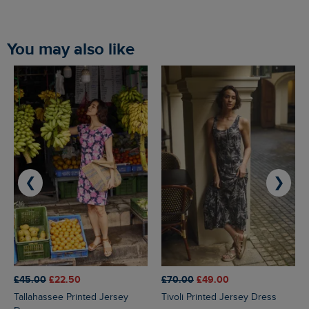
You may also like
❮
❯
£45.00
£22.50
£70.00
£49.00
Tallahassee Printed Jersey
Tivoli Printed Jersey Dress