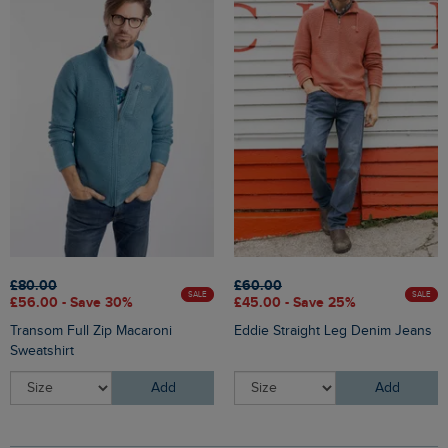
£80.00
£60.00
SALE
SALE
£56.00 - Save 30%
£45.00 - Save 25%
Transom Full Zip Macaroni
Eddie Straight Leg Denim Jeans
Sweatshirt
Add
Add