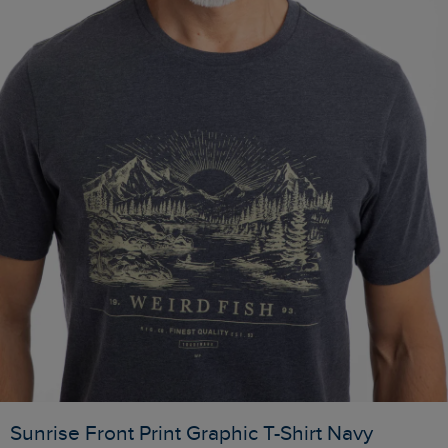
Sunrise Front Print Graphic T-Shirt Navy