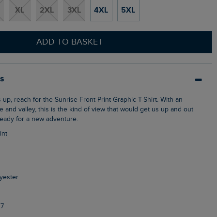
XL
2XL
3XL
4XL
5XL
ADD TO BASKET
ls
ke and valley, this is the kind of view that would get us up and out
ready for a new adventure.
int
yester
7