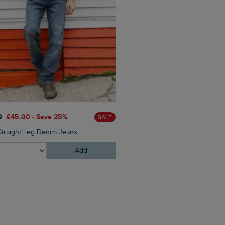
£60.00
£30.00 - Save 50
0
£45.00 - Save 25%
SALE
Perranporth Embossed Grin
Straight Leg Denim Jeans
Add