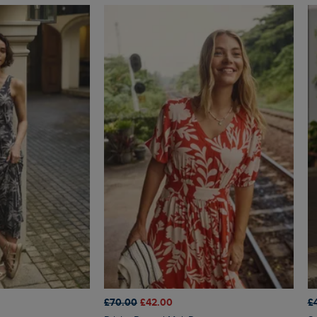
£70.00
£42.00
£