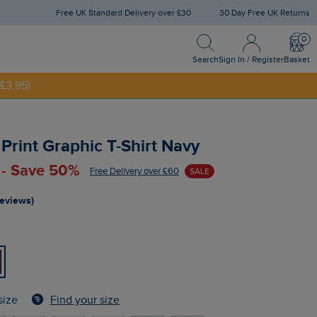
Free UK Standard Delivery over £30
30 Day Free UK Returns
Search
Sign In / Register
Bask
NNY20
Search
Sign In / Register
Basket
£3.95)
 Print Graphic T-Shirt Navy
 - Save 50%
Free Delivery over £60
SALE
reviews)
Find your size
size