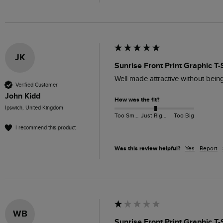
JK
Sunrise Front Print Graphic T-
Well made attractive without bein
Verified Customer
John Kidd
How was the fit?
Ipswich, United Kingdom
Too Small
Just Right
Too Big
I recommend this product
Was this review helpful?
Yes
Report
WB
Sunrise Front Print Graphic T-