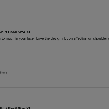
Shirt Basil Size XL
g to much in your face!  Love the design ribbon affection on shoulder 
Share
Shirt Basil Size XL