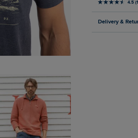
4.5 (
Delivery & Retu