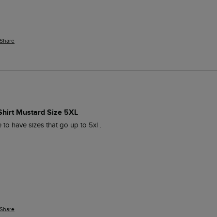
Share
-Shirt Mustard Size 5XL
e to have sizes that go up to 5xl . 
Share