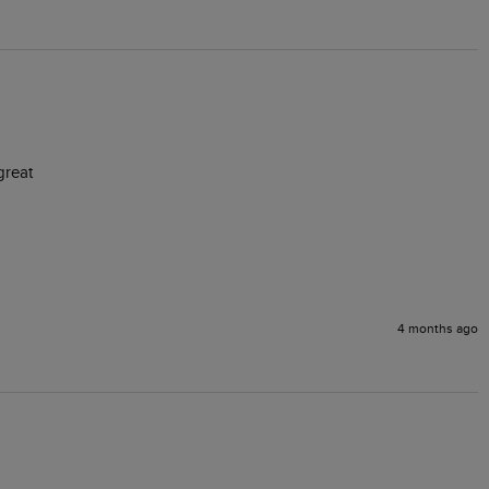
great
4 months ago