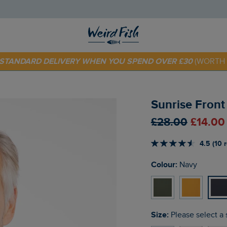
 TODAY - EXTRA 20%
OFF YOUR FIRST ORDER* USE CODE
SU
E STANDARD DELIVERY WHEN YOU SPEND OVER £30
(WORTH 
Sunrise Front
£28.00
£14.00
4.5 (10 
Colour:
Navy
Size:
Please select a 