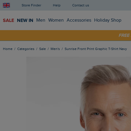
Store Finder
Help
Contact us
SALE
NEW IN
Men
Women
Accessories
Holiday Shop
SHOP
FRE
Home
Categories
Sale
Men's
Sunrise Front Print Graphic T-Shirt Navy