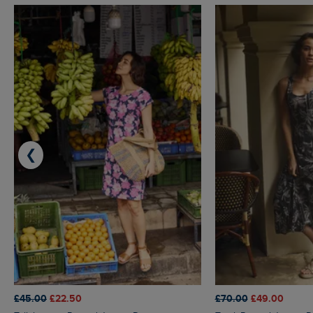
❮
£45.00
£22.50
£70.00
£49.00