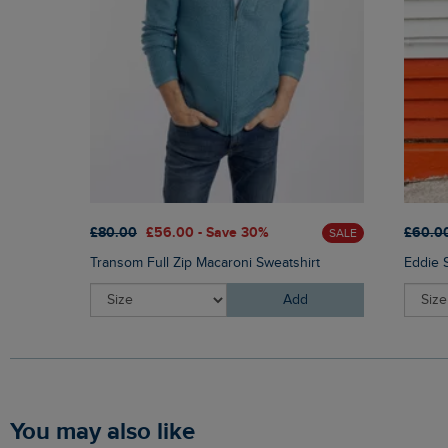
£80.00
£56.00 - Save 30%
£60.0
SALE
Transom Full Zip Macaroni Sweatshirt
Eddie 
Add
You may also like