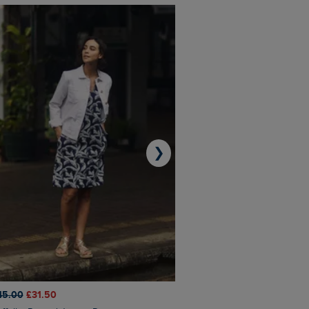
❯
45.00
£31.50
£50.00
£40.00