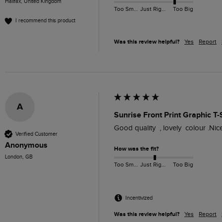
Halifax, United Kingdom
Too Small
Just Right
Too Big
I recommend this product
Was this review helpful?
Yes
Report
A
Sunrise Front Print Graphic T
Good quality  , lovely  colour .Nic
Verified Customer
Anonymous
How was the fit?
London, GB
Too Small
Just Right
Too Big
Incentivized
Was this review helpful?
Yes
Report