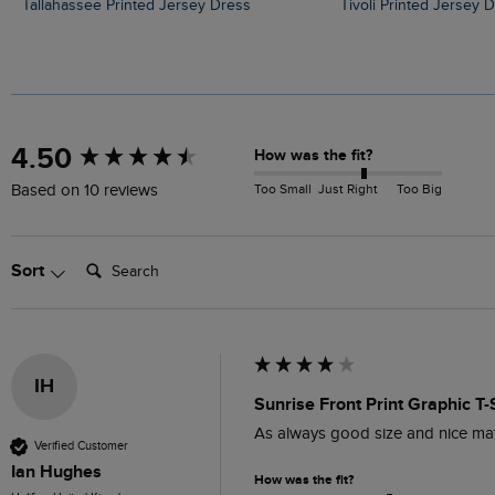
Tallahassee Printed Jersey Dress
Tivoli Printed Jersey 
New content loaded
4.50
How was the fit?
Too Small
Just Right
Too Big
Based on 10 reviews
Search:
Sort
IH
Sunrise Front Print Graphic T-
As always good size and nice mat
Verified Customer
Ian Hughes
How was the fit?