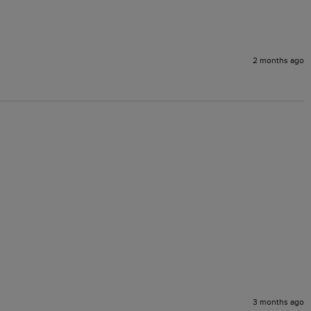
2 months ago
3 months ago