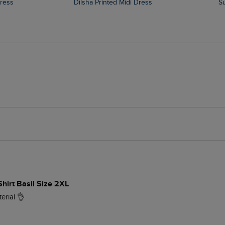
Dress
Dilsha Printed Midi Dress
Shirt Basil Size 2XL
erial 👌 