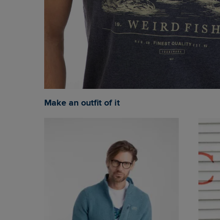
Make an outfit of it