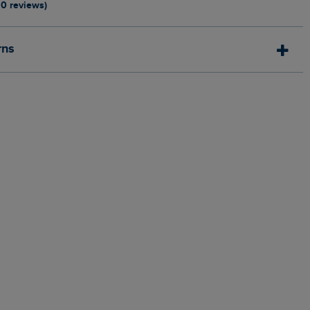
10 reviews)
rns