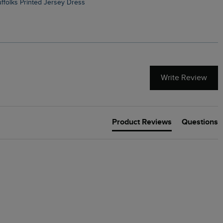
Suffolks Printed Jersey Dress
Penelope Printed Swimsuit
Write Review
Product Reviews
Questions