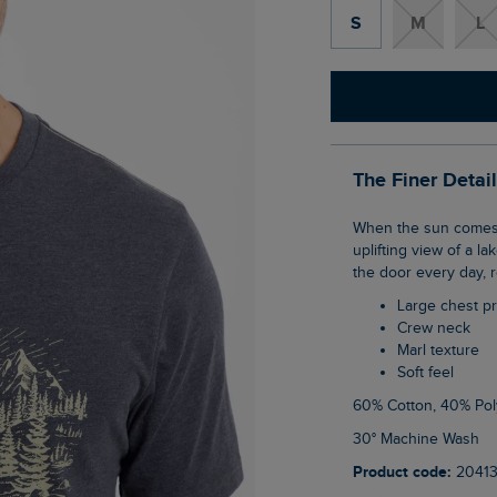
S
M
L
The Finer Detai
When the sun comes up, reach for the Sunrise Front Print Graphic T-Shirt. With an
uplifting view of a la
the door every day, 
Large chest pr
Crew neck
Marl texture
Soft feel
60% Cotton, 40% Pol
30° Machine Wash
Product code:
20413