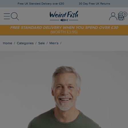
Free UK Standard Delivery over £30
30 Day Free UK Returns
Menu
Search
Sign In / 
Bask
SHOP TODAY - EXTRA 20%
OFF YOUR FIRST ORDER* USE CODE
SUNNY20
FREE STANDARD DELIVERY WHEN YOU SPEND OVER £30
(WORTH £3.95)
Home
Categories
Sale
Men's