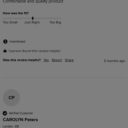
Comfortable and quality product
How was the fit?
Too Small
Just Right
Too Big
Incentivized
1 person found this review helpful.
Was this review helpful?
Yes
Report
Share
5 months ago
CP
Verified Customer
CAROLYN Peters
London, GB