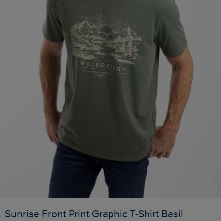
Sunrise Front Print Graphic T-Shirt Basil