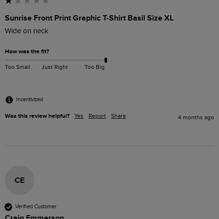
Sunrise Front Print Graphic T-Shirt Basil Size XL
Wide on neck
How was the fit?
Too Small
Just Right
Too Big
Incentivized
Was this review helpful?
Yes
Report
Share
4 months ago
CE
Verified Customer
Craig Emmerson