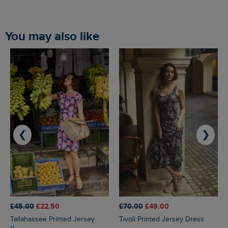
You may also like
❮
❯
£45.00
£22.50
£70.00
£49.00
Tallahassee Printed Jersey
Tivoli Printed Jersey Dress