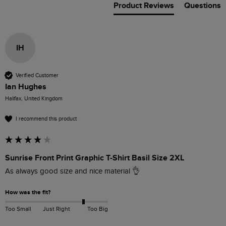
Product Reviews
Questions
IH
Verified Customer
Ian Hughes
Halifax, United Kingdom
I recommend this product
Sunrise Front Print Graphic T-Shirt Basil Size 2XL
As always good size and nice material 👌 
How was the fit?
Too Small
Just Right
Too Big