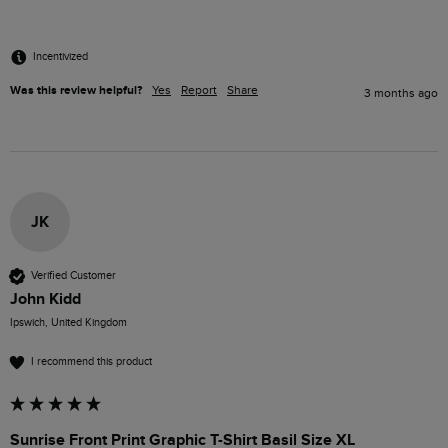
Incentivized
Was this review helpful?
Yes
Report
Share
3 months ago
JK
Verified Customer
John Kidd
Ipswich, United Kingdom
I recommend this product
Sunrise Front Print Graphic T-Shirt Basil Size XL