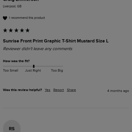
Liverpool, GB
I recommend this product
Sunrise Front Print Graphic T-Shirt Mustard Size L
Reviewer didn't leave any comments
How was the fit?
Too Small
Just Right
Too Big
Was this review helpful?
Yes
Report
Share
4 months ago
RS