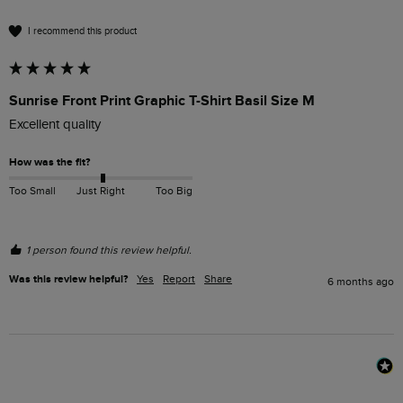
I recommend this product
Sunrise Front Print Graphic T-Shirt Basil Size M
Excellent quality 
How was the fit?
Too Small
Just Right
Too Big
1 person found this review helpful.
Was this review helpful?
Yes
Report
Share
6 months ago