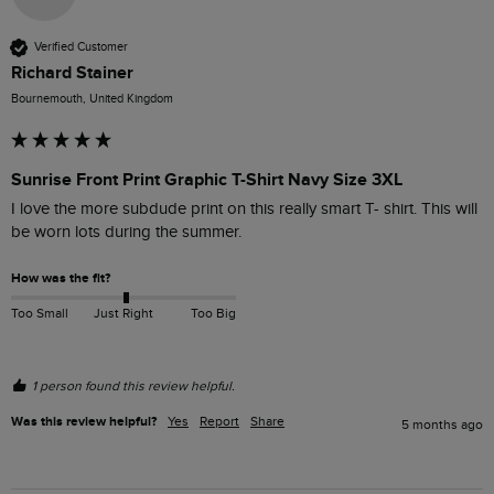
Verified Customer
Richard Stainer
Bournemouth, United Kingdom
Sunrise Front Print Graphic T-Shirt Navy Size 3XL
I love the more subdude print on this really smart T- shirt. This will 
be worn lots during the summer.
How was the fit?
Too Small
Just Right
Too Big
1 person found this review helpful.
Was this review helpful?
Yes
Report
Share
5 months ago