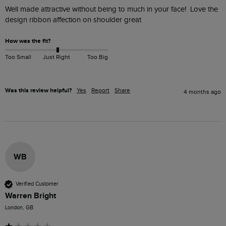
Well made attractive without being to much in your face!  Love the 
design ribbon affection on shoulder great
How was the fit?
Too Small
Just Right
Too Big
Was this review helpful?
Yes
Report
Share
4 months ago
WB
Verified Customer
Warren Bright
London, GB