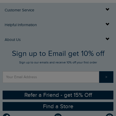
Customer Service
Delivery Info
Helpful Information
Returns
Buy Gift Cards
About Us
FAQs
Sign up to Email get 10% off
Gift Card Balance Checker
Who We Are
Sign up to our emails and receive 10% off your first order
Stay up to date via SMS
Find a Store
Our Competitions
>
Contact Us
Sizing Guide
Angling Trust Partnership
Ethical Policy
RSPB Partnership
Refer a Friend - get 15% Off
Find a Store
Gender Pay Gap Report
Community