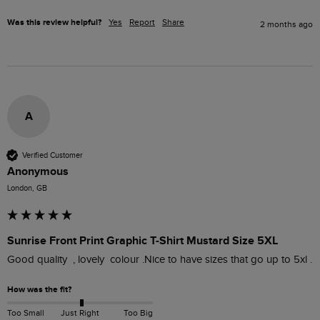
Was this review helpful?
Yes
Report
Share
2 months ago
A
Verified Customer
Anonymous
London, GB
Sunrise Front Print Graphic T-Shirt Mustard Size 5XL
Good quality  , lovely  colour .Nice to have sizes that go up to 5xl . 
How was the fit?
Too Small
Just Right
Too Big