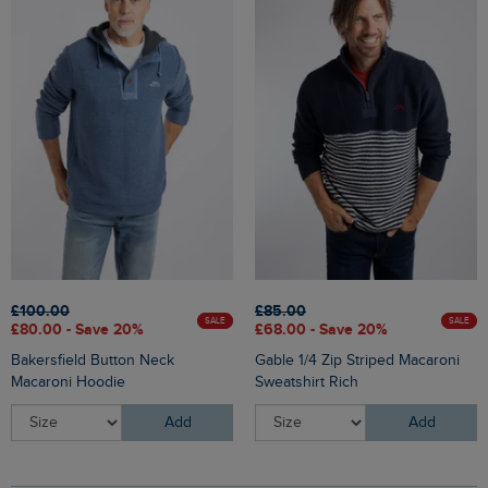
£100.00
£85.00
SALE
SALE
£80.00 - Save 20%
£68.00 - Save 20%
Bakersfield Button Neck
Gable 1/4 Zip Striped Macaroni
Macaroni Hoodie
Sweatshirt Rich
Add
Add