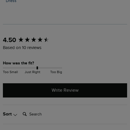
Dress
New content loaded
4.50
Based on 10 reviews
How was the fit?
Too Small
Just Right
Too Big
Write Review
Search:
Sort