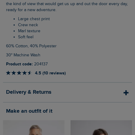
the kind of view that would get us up and out the door every day,
ready for a new adventure.
Large chest print
Crew neck
Marl texture
Soft feel
60% Cotton, 40% Polyester
30° Machine Wash
Product code:
204137
4.5 (10 reviews)
Delivery & Returns
Make an outfit of it