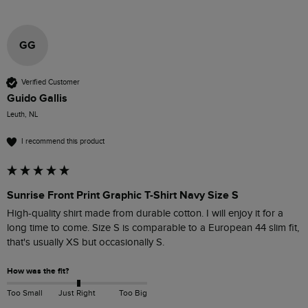
GG
Verified Customer
Guido Gallis
Leuth, NL
I recommend this product
Sunrise Front Print Graphic T-Shirt Navy Size S
High-quality shirt made from durable cotton. I will enjoy it for a 
long time to come. Size S is comparable to a European 44 slim fit, 
that's usually XS but occasionally S.
How was the fit?
Too Small
Just Right
Too Big