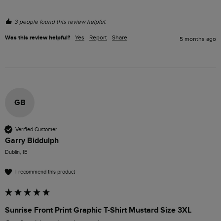
3 people found this review helpful.
Was this review helpful?
Yes
Report
Share
5 months ago
GB
Verified Customer
Garry Biddulph
Dublin, IE
I recommend this product
Sunrise Front Print Graphic T-Shirt Mustard Size 3XL