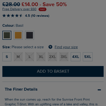
£28.00
£14.00 - Save 50%
Free Delivery over £60
SALE
4.5 (10 reviews)
Colour:
Basil
Size:
Find your size
Please select a size
S
M
L
XL
2XL
3XL
4XL
5XL
ADD TO BASKET
The Finer Details
When the sun comes up, reach for the Sunrise Front Print
Graphic T-Shirt. With an uplifting view of a lake and valley, this is