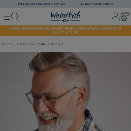
Free UK Standard Delivery over £30
30 Day Free UK Returns
Menu
Search
Sign In / 
Bask
SHOP TODAY - EXTRA 20%
OFF YOUR FIRST ORDER* USE CODE
SUNNY20
FREE STANDARD DELIVERY WHEN YOU SPEND OVER £30
(WORTH £3.95)
Home
Categories
Sale
Men's