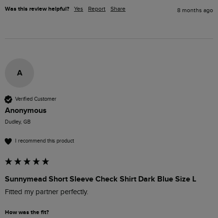
Was this review helpful?
Yes
Report
Share
8 months ago
A
Verified Customer
Anonymous
Dudley, GB
I recommend this product
Sunnymead Short Sleeve Check Shirt Dark Blue Size L
Fitted my partner perfectly.
How was the fit?