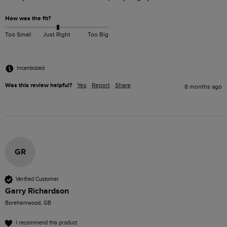
How was the fit?
Too Small
Just Right
Too Big
Incentivized
Was this review helpful?
Yes
Report
Share
8 months ago
GR
Verified Customer
Garry Richardson
Borehamwood, GB
I recommend this product