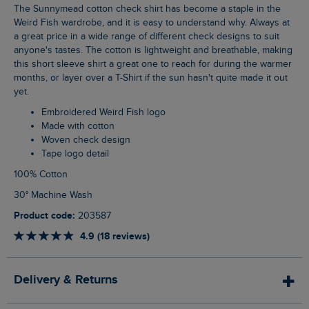
The Sunnymead cotton check shirt has become a staple in the
Weird Fish wardrobe, and it is easy to understand why. Always at
a great price in a wide range of different check designs to suit
anyone's tastes. The cotton is lightweight and breathable, making
this short sleeve shirt a great one to reach for during the warmer
months, or layer over a T-Shirt if the sun hasn't quite made it out
yet.
Embroidered Weird Fish logo
Made with cotton
Woven check design
Tape logo detail
100% Cotton
30° Machine Wash
Product code:
203587
4.9 (18 reviews)
Delivery & Returns