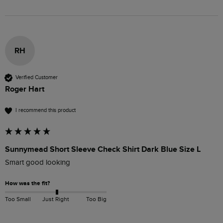
RH
Verified Customer
Roger Hart
I recommend this product
Sunnymead Short Sleeve Check Shirt Dark Blue Size L
Smart good looking 
How was the fit?
Too Small
Just Right
Too Big