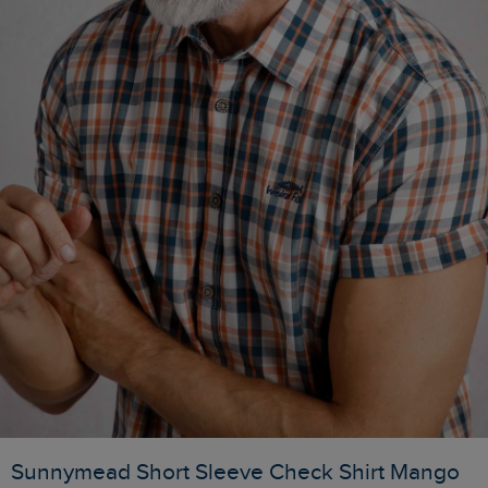
Sunnymead Short Sleeve Check Shirt Mango