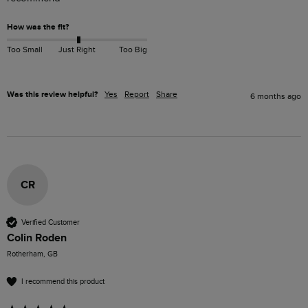
How was the fit?
Too Small
Just Right
Too Big
Was this review helpful?
Yes
Report
Share
6 months ago
CR
Verified Customer
Colin Roden
Rotherham, GB
I recommend this product