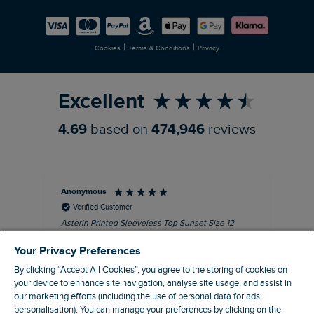
Careers
Newlife Partnership
|
|
Cookies
Terms & Conditions
Privacy
Refer a Friend
Excellent
4.69
based on
474,946
reviews
Anonymous
Kel
Verified Customer
Asterin Printed Sleeveless Top Sunset Size 12
Gre
I love this top. It's very well made with good
Your Privacy Preferences
quality material, as usual for Weird Fish
clothing.
By clicking “Accept All Cookies”, you agree to the storing of cookies on
your device to enhance site navigation, analyse site usage, and assist in
I recommend this product
our marketing efforts (including the use of personal data for ads
personalisation). You can manage your preferences by clicking on the
Barnard Castle, GB, 48 minutes ago