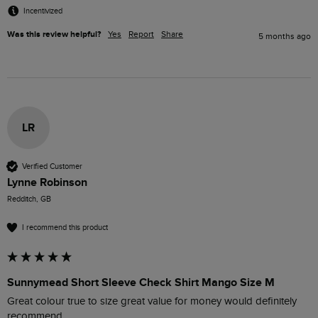
Incentivized
Was this review helpful?
Yes
Report
Share
5 months ago
LR
Verified Customer
Lynne Robinson
Redditch, GB
I recommend this product
Sunnymead Short Sleeve Check Shirt Mango Size M
Great colour true to size great value for money would definitely 
recommend 