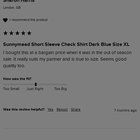
Sharon Harris
London, GB
I recommend this product
Sunnymead Short Sleeve Check Shirt Dark Blue Size XL
I bought this at a bargain price when it was in the out of season 
sale. It really suits my partner and is true to size. Seems good 
quality too.
How was the fit?
Too Small
Just Right
Too Big
Was this review helpful?
Yes
Report
Share
7 months ago