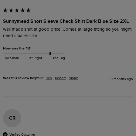
Sunnymead Short Sleeve Check Shirt Dark Blue Size 2XL
well made shirt at good price .Comes at large fitting so you might 
need smaller size .
How was the fit?
Too Small
Just Right
Too Big
Was this review helpful?
Yes
Report
Share
9 months ago
CR
Verified Customer