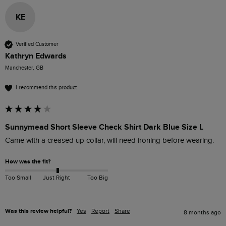
KE
Verified Customer
Kathryn Edwards
Manchester, GB
I recommend this product
Sunnymead Short Sleeve Check Shirt Dark Blue Size L
Came with a creased up collar, will need ironing before wearing. 
How was the fit?
Too Small
Just Right
Too Big
Was this review helpful?
Yes
Report
Share
8 months ago