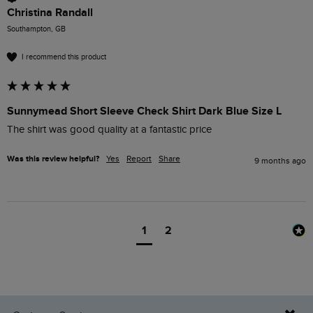
Christina Randall
Southampton, GB
I recommend this product
Sunnymead Short Sleeve Check Shirt Dark Blue Size L
The shirt was good quality at a fantastic price 
Was this review helpful?
Yes
Report
Share
9 months ago
1
2