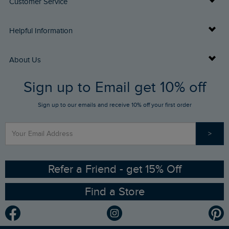
Customer Service
Delivery Info
Helpful Information
Returns
Buy Gift Cards
About Us
FAQs
Sign up to Email get 10% off
Gift Card Balance Checker
Who We Are
Sign up to our emails and receive 10% off your first order
Stay up to date via SMS
Find a Store
Our Competitions
>
Contact Us
Sizing Guide
Angling Trust Partnership
Ethical Policy
RSPB Partnership
Refer a Friend - get 15% Off
Find a Store
Gender Pay Gap Report
Community
Modern Slavery Statement
Planet Weird Fish