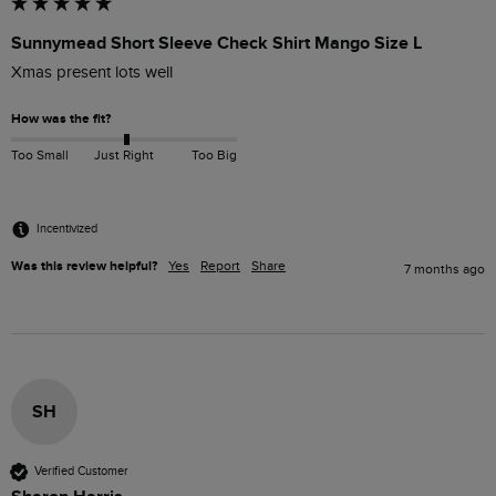
Sunnymead Short Sleeve Check Shirt Mango Size L
Xmas present lots well
How was the fit?
Too Small
Just Right
Too Big
Incentivized
Was this review helpful?
Yes
Report
Share
7 months ago
SH
Verified Customer