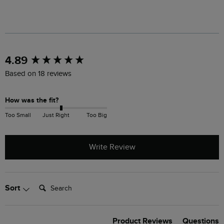
New content loaded
4.89
Based on 18 reviews
How was the fit?
Too Small
Just Right
Too Big
Write Review
Search:
Sort
Product Reviews
Questions