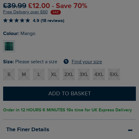
£39.99
£12.00 - Save 70%
Free Delivery over £60
SALE
4.9 (18 reviews)
Colour:
Mango
Size:
Find your size
Please select a size
S
M
L
XL
2XL
3XL
4XL
5XL
ADD TO BASKET
Order in
12 HOURS 6 MINUTES 18s
time for UK Express Delivery
The Finer Details