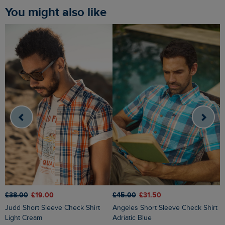
You might also like
£38.00
£19.00
£45.00
£31.50
£
Judd Short Sleeve Check Shirt
Angeles Short Sleeve Check Shirt
Faraway Short Sleeve Printed Shirt
Light Cream
Adriatic Blue
E