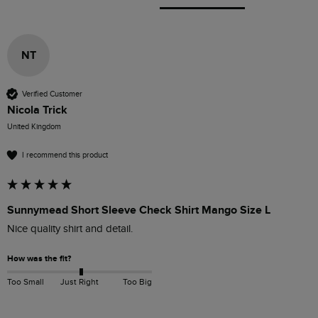
NT
Verified Customer
Nicola Trick
United Kingdom
I recommend this product
Sunnymead Short Sleeve Check Shirt Mango Size L
Nice quality shirt and detail.
How was the fit?
Too Small
Just Right
Too Big