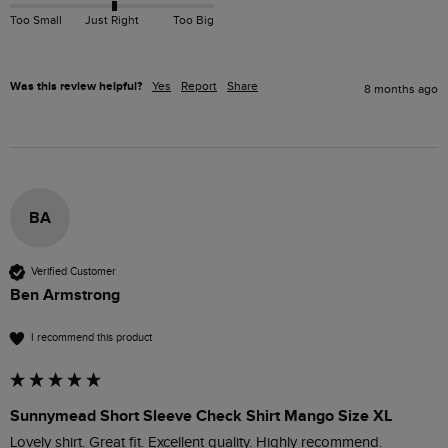
Too Small
Just Right
Too Big
Was this review helpful?
Yes
Report
Share
8 months ago
BA
Verified Customer
Ben Armstrong
I recommend this product
Sunnymead Short Sleeve Check Shirt Mango Size XL
Lovely shirt. Great fit. Excellent quality. Highly recommend.